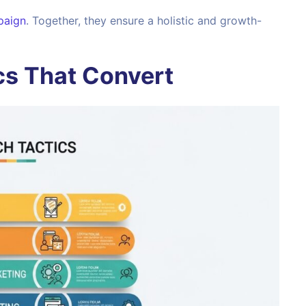
paign
. Together, they ensure a holistic and growth-
cs That Convert