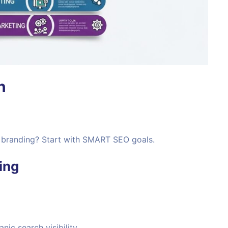
n
or branding? Start with SMART SEO goals.
ing
anic search visibility