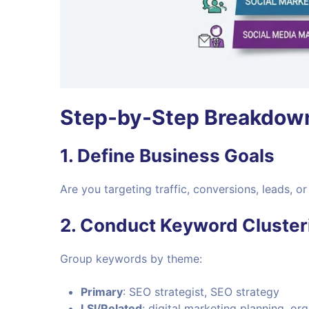
Step-by-Step Breakdow
1. Define Business Goals
Are you targeting traffic, conversions, leads, 
2. Conduct Keyword Cluster
Group keywords by theme:
Primary
: SEO strategist, SEO strategy
LSI/Related
: digital marketing planning, org