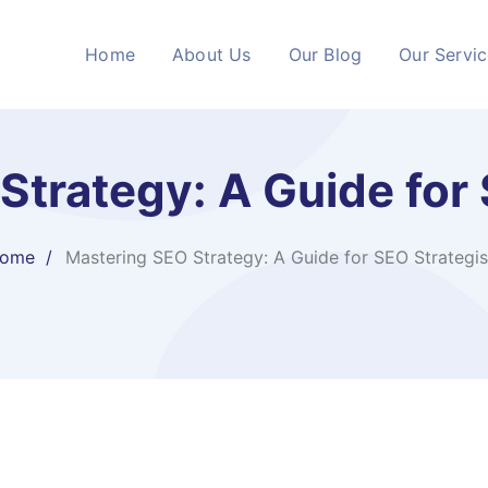
Home
About Us
Our Blog
Our Servi
Strategy: A Guide for 
ome
Mastering SEO Strategy: A Guide for SEO Strategis