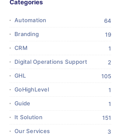
Categories
Automation
64
Branding
19
CRM
1
Digital Operations Support
2
GHL
105
GoHighLevel
1
Guide
1
It Solution
151
Our Services
3