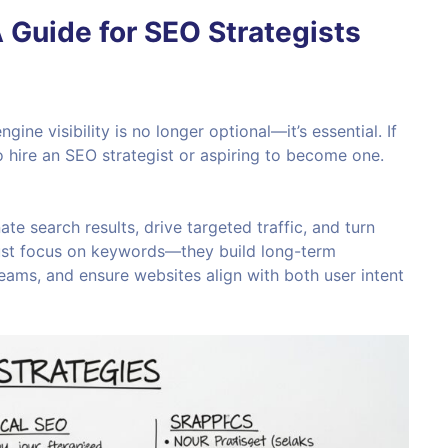
 Guide for SEO Strategists
ngine visibility is no longer optional—it’s essential. If
to hire an SEO strategist or aspiring to become one.
te search results, drive targeted traffic, and turn
 just focus on keywords—they build long-term
ams, and ensure websites align with both user intent