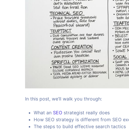
In this post, we’ll walk you through:
What an
SEO
strategist really does
How SEO strategy is different from SEO ex
The steps to build effective search tactics