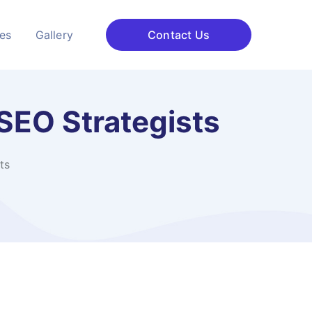
ces
Gallery
Contact Us
SEO Strategists
ts