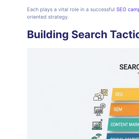
Each plays a vital role in a successful
SEO cam
oriented strategy.
Building Search Tacti