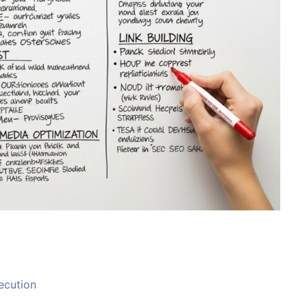
ecution