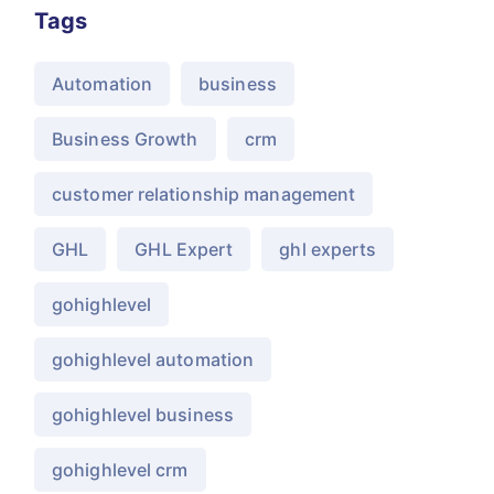
Tags
Automation
business
Business Growth
crm
customer relationship management
GHL
GHL Expert
ghl experts
gohighlevel
gohighlevel automation
gohighlevel business
gohighlevel crm