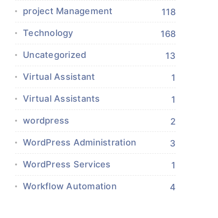
project Management
118
Technology
168
Uncategorized
13
Virtual Assistant
1
Virtual Assistants
1
wordpress
2
WordPress Administration
3
WordPress Services
1
Workflow Automation
4