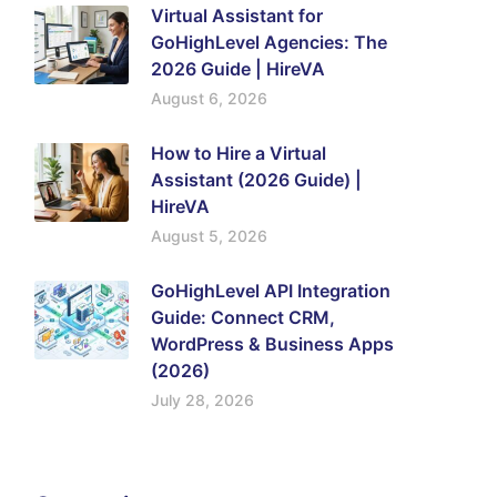
Virtual Assistant for
GoHighLevel Agencies: The
2026 Guide | HireVA
August 6, 2026
How to Hire a Virtual
Assistant (2026 Guide) |
HireVA
August 5, 2026
GoHighLevel API Integration
Guide: Connect CRM,
WordPress & Business Apps
(2026)
July 28, 2026