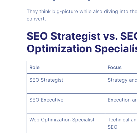
They think big-picture while also diving into th
convert.
SEO Strategist vs. SE
Optimization Speciali
Role
Focus
SEO Strategist
Strategy and
SEO Executive
Execution an
Web Optimization Specialist
Technical a
SEO