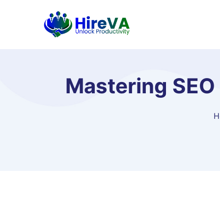
Mastering SEO 
H