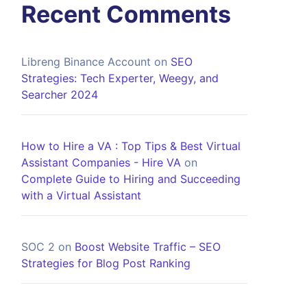
Recent Comments
Libreng Binance Account
on
SEO
Strategies: Tech Experter, Weegy, and
Searcher 2024
How to Hire a VA : Top Tips & Best Virtual
Assistant Companies - Hire VA
on
Complete Guide to Hiring and Succeeding
with a Virtual Assistant
SOC 2
on
Boost Website Traffic – SEO
Strategies for Blog Post Ranking