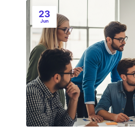
23
Jun