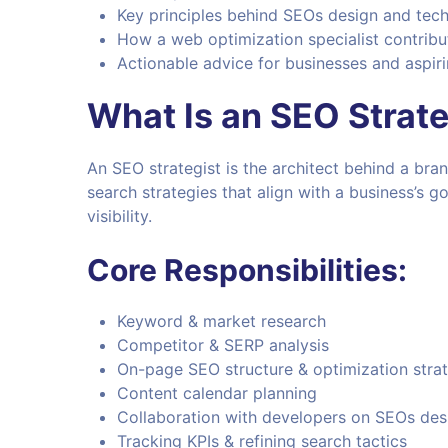
Key principles behind SEOs design and tech
How a web optimization specialist contribu
Actionable advice for businesses and aspiri
What Is an SEO Strate
An SEO strategist is the architect behind a bran
search strategies that align with a business’s g
visibility.
Core Responsibilities:
Keyword & market research
Competitor & SERP analysis
On-page SEO structure & optimization stra
Content calendar planning
Collaboration with developers on SEOs des
Tracking KPIs & refining search tactics