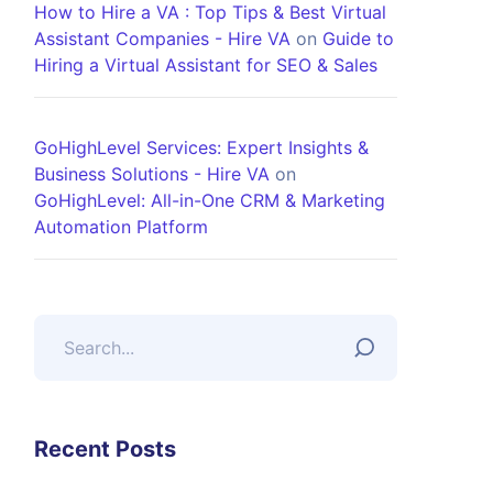
How to Hire a VA : Top Tips & Best Virtual
Assistant Companies - Hire VA
on
Guide to
Hiring a Virtual Assistant for SEO & Sales
GoHighLevel Services: Expert Insights &
Business Solutions - Hire VA
on
GoHighLevel: All-in-One CRM & Marketing
Automation Platform
Recent Posts