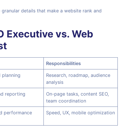
e granular details that make a website rank and
O Executive vs. Web
st
Responsibilities
 planning
Research, roadmap, audience
analysis
d reporting
On-page tasks, content SEO,
team coordination
nd performance
Speed, UX, mobile optimization