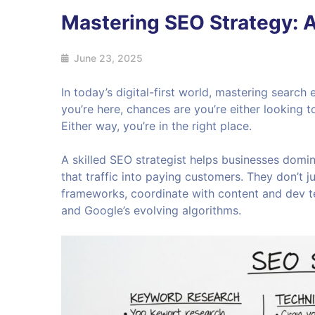
Mastering SEO Strategy: A
June 23, 2025
In today’s digital-first world, mastering search e
you’re here, chances are you’re either looking 
Either way, you’re in the right place.
A skilled SEO strategist helps businesses domina
that traffic into paying customers. They don’t
frameworks, coordinate with content and dev te
and Google’s evolving algorithms.