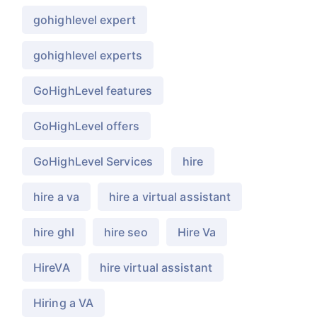
gohighlevel expert
gohighlevel experts
GoHighLevel features
GoHighLevel offers
GoHighLevel Services
hire
hire a va
hire a virtual assistant
hire ghl
hire seo
Hire Va
HireVA
hire virtual assistant
Hiring a VA