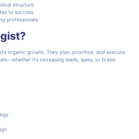
nical structure
tes to success
ng professionals
gist?
d’s organic growth. They plan, prioritize, and execute
oals—whether it’s increasing leads, sales, or brand
tegy
ign