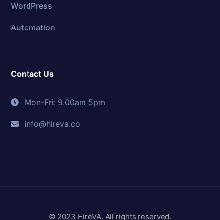
WordPress
Automation
Contact Us
Mon-Fri: 9.00am 5pm
info@hireva.co
© 2023 HireVA. All rights reserved.