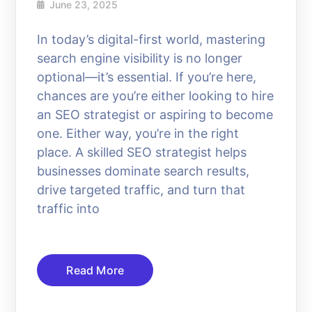
June 23, 2025
In today’s digital-first world, mastering
search engine visibility is no longer
optional—it’s essential. If you’re here,
chances are you’re either looking to hire
an SEO strategist or aspiring to become
one. Either way, you’re in the right
place. A skilled SEO strategist helps
businesses dominate search results,
drive targeted traffic, and turn that
traffic into
Read More