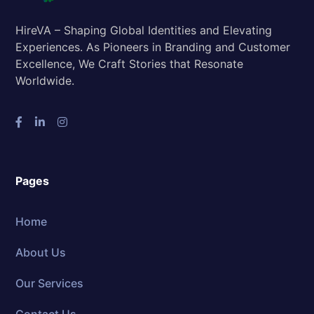
HireVA – Shaping Global Identities and Elevating
Experiences. As Pioneers in Branding and Customer
Excellence, We Craft Stories that Resonate
Worldwide.
Pages
Home
About Us
Our Services