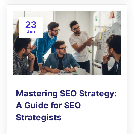
23
Jun
Mastering SEO Strategy:
A Guide for SEO
Strategists