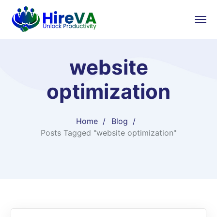
website
optimization
Home
Blog
Posts Tagged "website optimization"