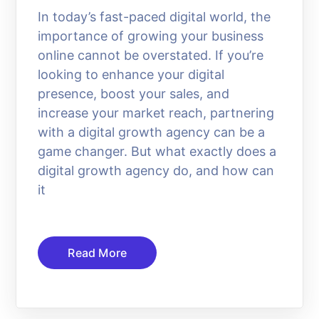
In today’s fast-paced digital world, the
importance of growing your business
online cannot be overstated. If you’re
looking to enhance your digital
presence, boost your sales, and
increase your market reach, partnering
with a digital growth agency can be a
game changer. But what exactly does a
digital growth agency do, and how can
it
Read More