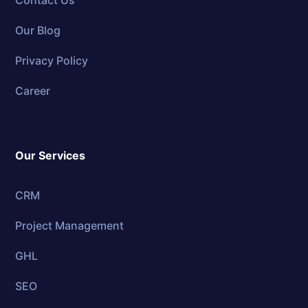
Contact Us
Our Blog
Privacy Policy
Career
Our Services
CRM
Project Management
GHL
SEO