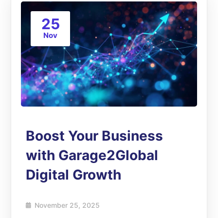
25
Nov
Boost Your Business
with Garage2Global
Digital Growth
November 25, 2025