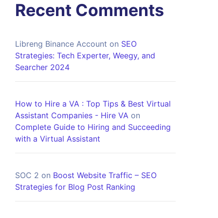
Recent Comments
Libreng Binance Account
on
SEO
Strategies: Tech Experter, Weegy, and
Searcher 2024
How to Hire a VA : Top Tips & Best Virtual
Assistant Companies - Hire VA
on
Complete Guide to Hiring and Succeeding
with a Virtual Assistant
SOC 2
on
Boost Website Traffic – SEO
Strategies for Blog Post Ranking