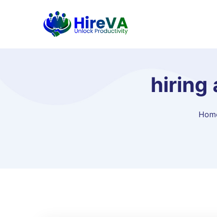
hiring
Hom