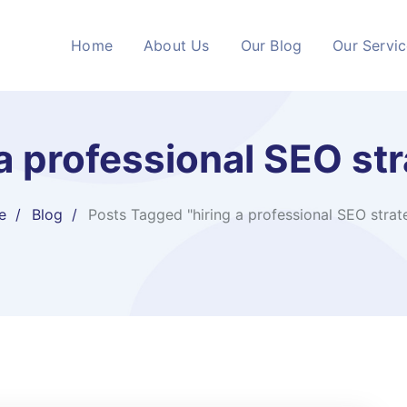
Home
About Us
Our Blog
Our Servi
 a professional SEO str
e
Blog
Posts Tagged "hiring a professional SEO strate