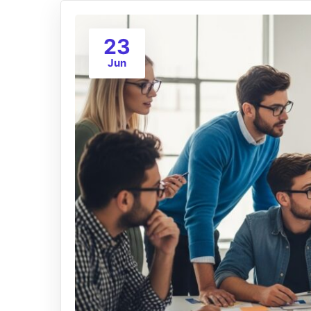
23
Jun