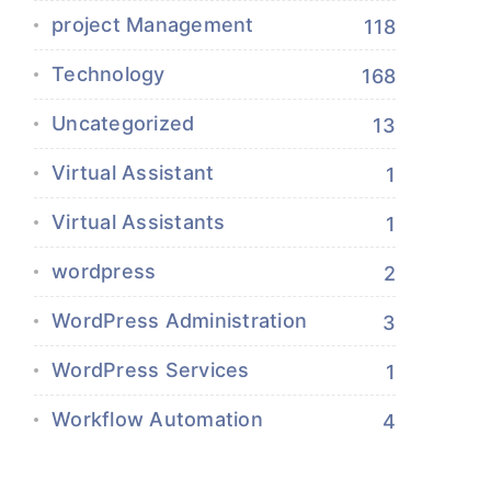
project Management
118
Technology
168
Uncategorized
13
Virtual Assistant
1
Virtual Assistants
1
wordpress
2
WordPress Administration
3
WordPress Services
1
Workflow Automation
4