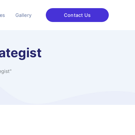
ces
Gallery
Contact Us
ategist
gist"