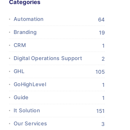
Categories
Automation
64
Branding
19
CRM
1
Digital Operations Support
2
GHL
105
GoHighLevel
1
Guide
1
It Solution
151
Our Services
3