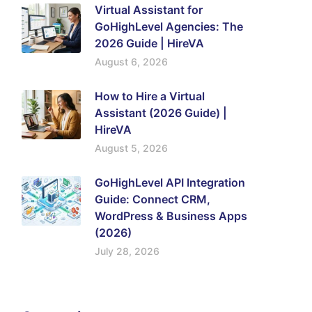
Virtual Assistant for
GoHighLevel Agencies: The
2026 Guide | HireVA
August 6, 2026
How to Hire a Virtual
Assistant (2026 Guide) |
HireVA
August 5, 2026
GoHighLevel API Integration
Guide: Connect CRM,
WordPress & Business Apps
(2026)
July 28, 2026