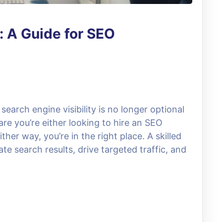
: A Guide for SEO
 search engine visibility is no longer optional
 are you’re either looking to hire an SEO
ther way, you’re in the right place. A skilled
e search results, drive targeted traffic, and