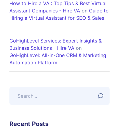
How to Hire a VA : Top Tips & Best Virtual
Assistant Companies - Hire VA
on
Guide to
Hiring a Virtual Assistant for SEO & Sales
GoHighLevel Services: Expert Insights &
Business Solutions - Hire VA
on
GoHighLevel: All-in-One CRM & Marketing
Automation Platform
Recent Posts