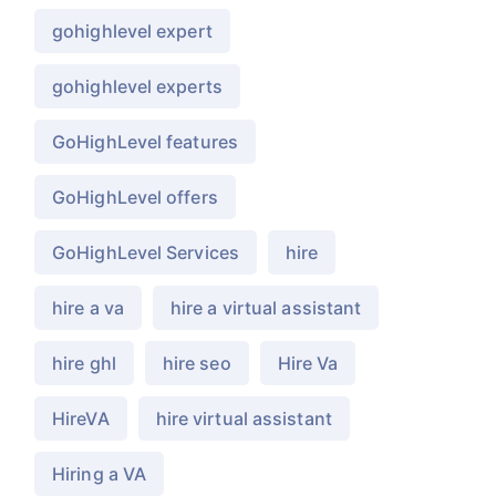
gohighlevel expert
gohighlevel experts
GoHighLevel features
GoHighLevel offers
GoHighLevel Services
hire
hire a va
hire a virtual assistant
hire ghl
hire seo
Hire Va
HireVA
hire virtual assistant
Hiring a VA