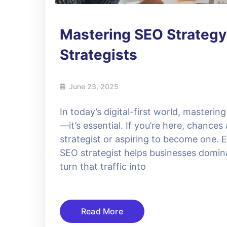
Mastering SEO Strategy
Strategists
June 23, 2025
In today’s digital-first world, mastering
—it’s essential. If you’re here, chances
strategist or aspiring to become one. Ei
SEO strategist helps businesses dominat
turn that traffic into
Read More