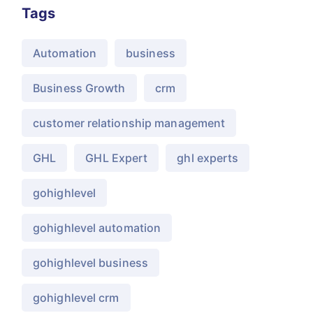
Tags
Automation
business
Business Growth
crm
customer relationship management
GHL
GHL Expert
ghl experts
gohighlevel
gohighlevel automation
gohighlevel business
gohighlevel crm