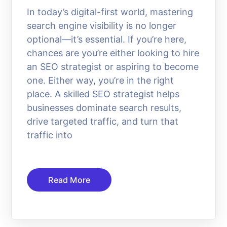
In today’s digital-first world, mastering
search engine visibility is no longer
optional—it’s essential. If you’re here,
chances are you’re either looking to hire
an SEO strategist or aspiring to become
one. Either way, you’re in the right
place. A skilled SEO strategist helps
businesses dominate search results,
drive targeted traffic, and turn that
traffic into
Read More