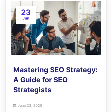
23
Jun
Mastering SEO Strategy:
A Guide for SEO
Strategists
June 23, 2025