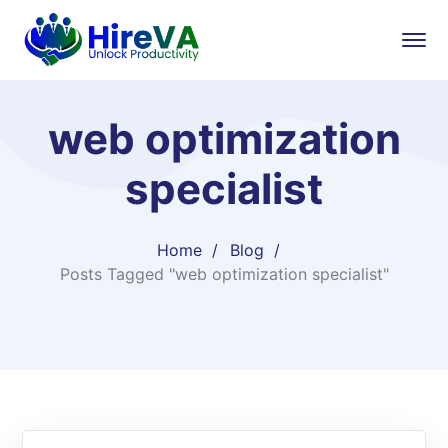
web optimization
specialist
Home
Blog
Posts Tagged "web optimization specialist"