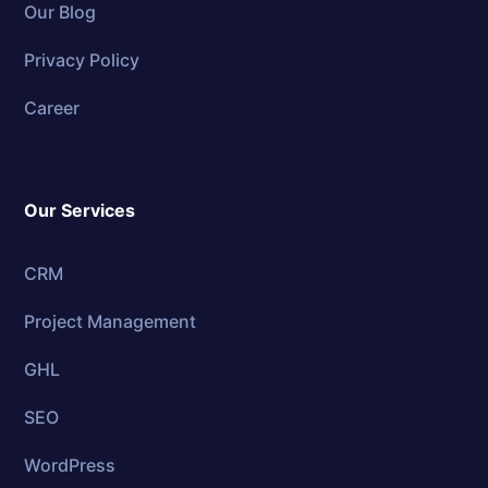
Our Blog
Privacy Policy
Career
Our Services
CRM
Project Management
GHL
SEO
WordPress