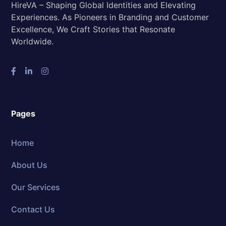
HireVA – Shaping Global Identities and Elevating
Experiences. As Pioneers in Branding and Customer
Excellence, We Craft Stories that Resonate
Worldwide.
Pages
Home
About Us
Our Services
Contact Us