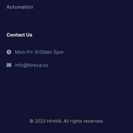
Automation
Contact Us
Mon-Fri: 9.00am 5pm
info@hireva.co
© 2023 HireVA. All rights reserved.