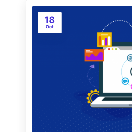
18
Oct