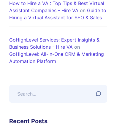
How to Hire a VA : Top Tips & Best Virtual
Assistant Companies - Hire VA
on
Guide to
Hiring a Virtual Assistant for SEO & Sales
GoHighLevel Services: Expert Insights &
Business Solutions - Hire VA
on
GoHighLevel: All-in-One CRM & Marketing
Automation Platform
Recent Posts