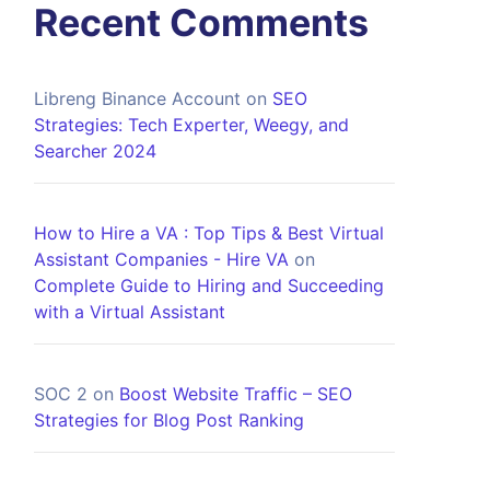
Recent Comments
Libreng Binance Account
on
SEO
Strategies: Tech Experter, Weegy, and
Searcher 2024
How to Hire a VA : Top Tips & Best Virtual
Assistant Companies - Hire VA
on
Complete Guide to Hiring and Succeeding
with a Virtual Assistant
SOC 2
on
Boost Website Traffic – SEO
Strategies for Blog Post Ranking