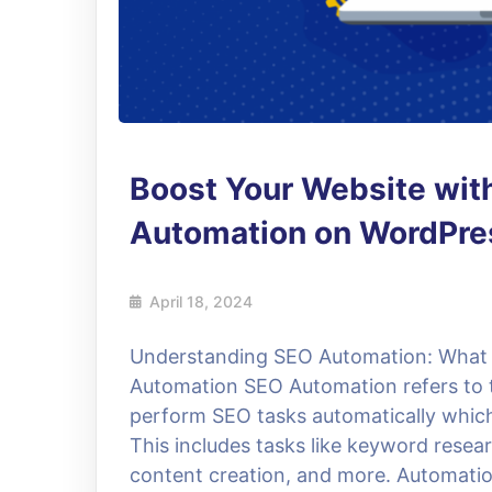
Boost Your Website wit
Automation on WordPres
April 18, 2024
Understanding SEO Automation: What I
Automation SEO Automation refers to t
perform SEO tasks automatically which
This includes tasks like keyword resear
content creation, and more. Automatio