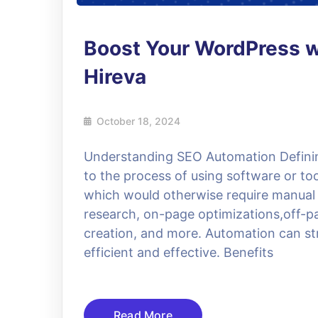
Boost Your WordPress 
Hireva
October 18, 2024
Understanding SEO Automation Defini
to the process of using software or to
which would otherwise require manual e
research, on-page optimizations,off-pa
creation, and more. Automation can s
efficient and effective. Benefits
Read More