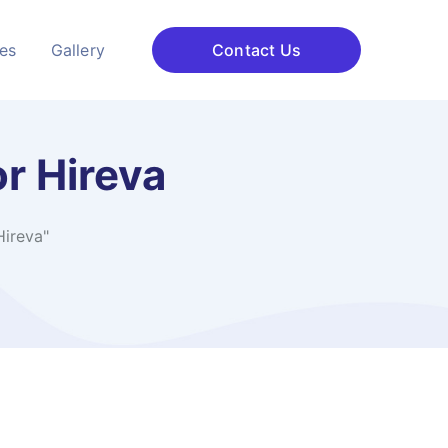
ces
Gallery
Contact Us
r Hireva
Hireva"