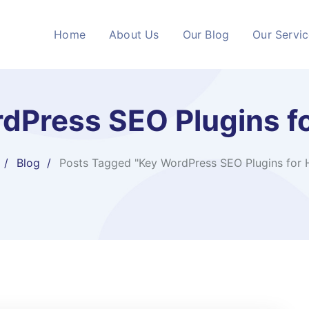
Home
About Us
Our Blog
Our Servi
dPress SEO Plugins fo
Blog
Posts Tagged "Key WordPress SEO Plugins for 