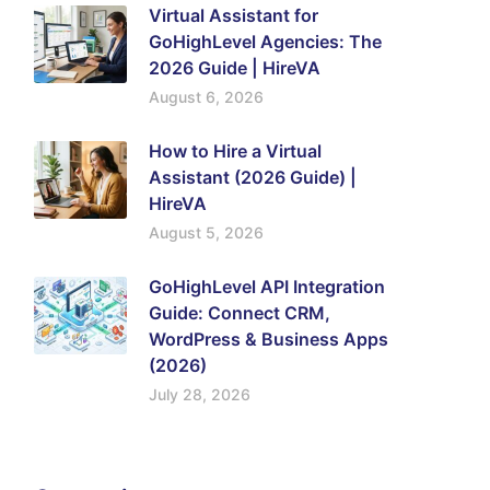
Virtual Assistant for
GoHighLevel Agencies: The
2026 Guide | HireVA
August 6, 2026
How to Hire a Virtual
Assistant (2026 Guide) |
HireVA
August 5, 2026
GoHighLevel API Integration
Guide: Connect CRM,
WordPress & Business Apps
(2026)
July 28, 2026