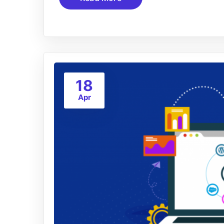
18
Apr