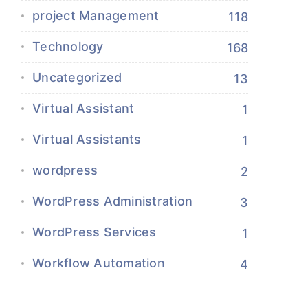
project Management
118
Technology
168
Uncategorized
13
Virtual Assistant
1
Virtual Assistants
1
wordpress
2
WordPress Administration
3
WordPress Services
1
Workflow Automation
4