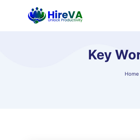
Key Wor
Home