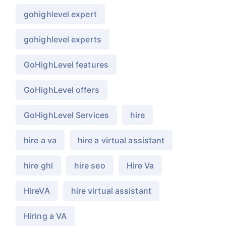
gohighlevel expert
gohighlevel experts
GoHighLevel features
GoHighLevel offers
GoHighLevel Services
hire
hire a va
hire a virtual assistant
hire ghl
hire seo
Hire Va
HireVA
hire virtual assistant
Hiring a VA