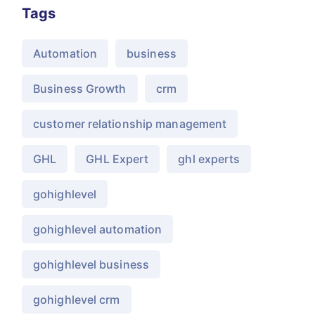
Tags
Automation
business
Business Growth
crm
customer relationship management
GHL
GHL Expert
ghl experts
gohighlevel
gohighlevel automation
gohighlevel business
gohighlevel crm