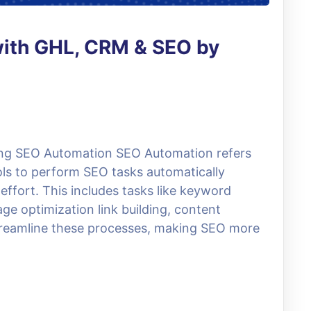
with GHL, CRM & SEO by
ng SEO Automation SEO Automation refers
ols to perform SEO tasks automatically
ffort. This includes tasks like keyword
ge optimization link building, content
treamline these processes, making SEO more