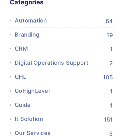
Categories
Automation
64
Branding
19
CRM
1
Digital Operations Support
2
GHL
105
GoHighLevel
1
Guide
1
It Solution
151
Our Services
3