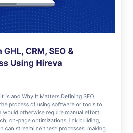
h GHL, CRM, SEO &
s Using Hireva
t Is and Why It Matters Defining SEO
he process of using software or tools to
 would otherwise require manual effort.
ch, on-page optimizations, link building,
n can streamline these processes, making