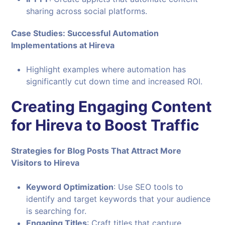
sharing across social platforms.
Case Studies: Successful Automation
Implementations at Hireva
Highlight examples where automation has
significantly cut down time and increased ROI.
Creating Engaging Content
for Hireva to Boost Traffic
Strategies for Blog Posts That Attract More
Visitors to Hireva
Keyword Optimization
: Use SEO tools to
identify and target keywords that your audience
is searching for.
Engaging Titles
: Craft titles that capture