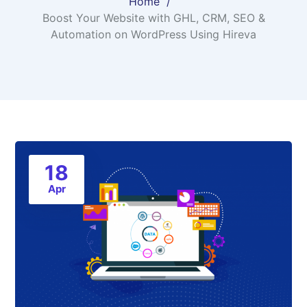
Home
Boost Your Website with GHL, CRM, SEO &
Automation on WordPress Using Hireva
18
Apr