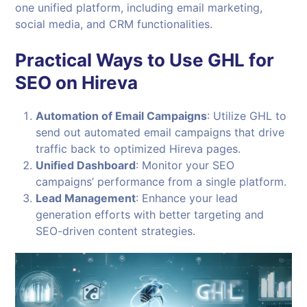
one unified platform, including email marketing,
social media, and CRM functionalities.
Practical Ways to Use GHL for
SEO on Hireva
Automation of Email Campaigns
: Utilize GHL to
send out automated email campaigns that drive
traffic back to optimized Hireva pages.
Unified Dashboard
: Monitor your SEO
campaigns’ performance from a single platform.
Lead Management
: Enhance your lead
generation efforts with better targeting and
SEO-driven content strategies.