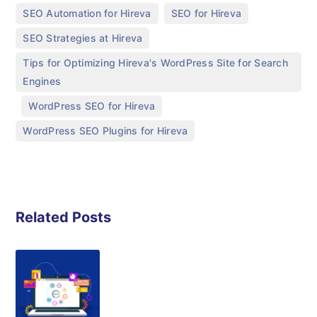
,
,
SEO Automation for Hireva
SEO for Hireva
,
SEO Strategies at Hireva
Tips for Optimizing Hireva's WordPress Site for Search
Engines
,
,
WordPress SEO for Hireva
WordPress SEO Plugins for Hireva
Related Posts