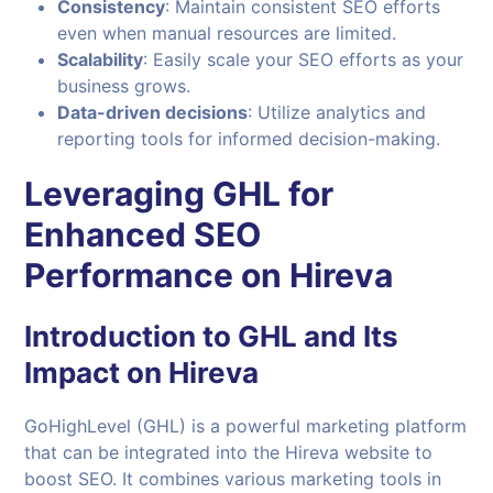
Consistency
: Maintain consistent SEO efforts
even when manual resources are limited.
Scalability
: Easily scale your SEO efforts as your
business grows.
Data-driven decisions
: Utilize analytics and
reporting tools for informed decision-making.
Leveraging GHL for
Enhanced SEO
Performance on Hireva
Introduction to GHL and Its
Impact on Hireva
GoHighLevel (GHL) is a powerful marketing platform
that can be integrated into the Hireva website to
boost SEO. It combines various marketing tools in