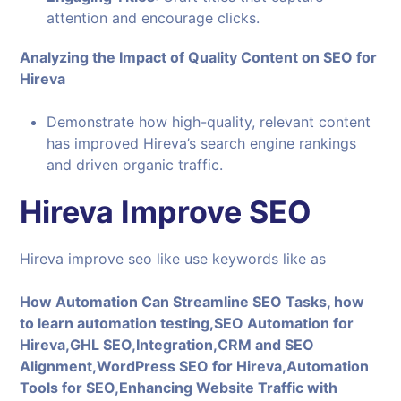
attention and encourage clicks.
Analyzing the Impact of Quality Content on SEO for
Hireva
Demonstrate how high-quality, relevant content
has improved Hireva’s search engine rankings
and driven organic traffic.
Hireva Improve SEO
Hireva improve seo like use keywords like as
How Automation Can Streamline SEO Tasks, how
to learn automation testing,SEO Automation for
Hireva,GHL SEO,Integration,CRM and SEO
Alignment,WordPress SEO for Hireva,Automation
Tools for SEO,Enhancing Website Traffic with