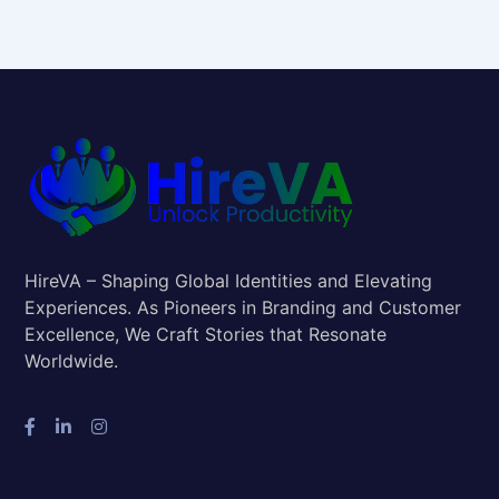
HireVA – Shaping Global Identities and Elevating
Experiences. As Pioneers in Branding and Customer
Excellence, We Craft Stories that Resonate
Worldwide.