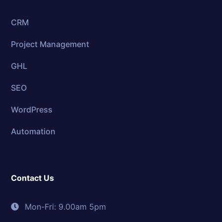
CRM
Project Management
GHL
SEO
WordPress
Automation
Contact Us
Mon-Fri: 9.00am 5pm