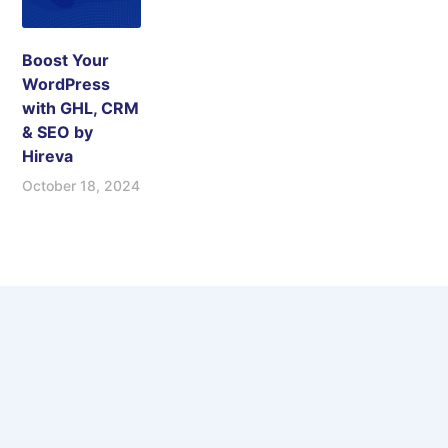
Boost Your
WordPress
with GHL, CRM
& SEO by
Hireva
October 18, 2024