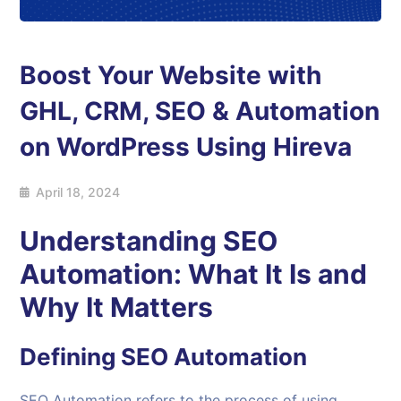
Boost Your Website with
GHL, CRM, SEO & Automation
on WordPress Using Hireva
April 18, 2024
Understanding SEO
Automation: What It Is and
Why It Matters
Defining
SEO Automation
SEO Automation refers to the process of using