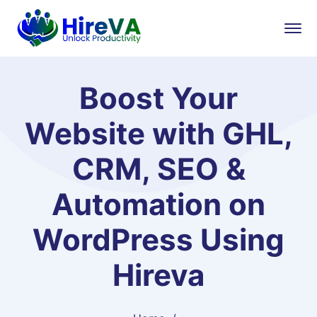
Boost Your
Website with GHL,
CRM, SEO &
Automation on
WordPress Using
Hireva