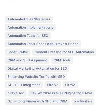
,
Automated SEO Strategies
,
Automation Implementations
,
Automation Tools for SEO
,
Automation Tools Specific to Hireva's Needs
,
,
Boost Traffic
Content Creation for SEO Automation
,
,
CRM and SEO Alignment
CRM Tools
,
Digital Marketing Automation for SEO
,
Enhancing Website Traffic with SEO
,
,
,
GHL SEO Integration
Hire Va
HireVA
,
,
hireva seo
Key WordPress SEO Plugins for Hireva
,
,
Optimizing Hireva with GHL and CRM
ore Visitors