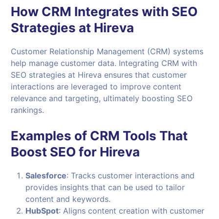
How CRM Integrates with SEO
Strategies at Hireva
Customer Relationship Management (CRM) systems
help manage customer data. Integrating CRM with
SEO strategies at Hireva ensures that customer
interactions are leveraged to improve content
relevance and targeting, ultimately boosting SEO
rankings.
Examples of CRM Tools That
Boost SEO for Hireva
Salesforce
: Tracks customer interactions and
provides insights that can be used to tailor
content and keywords.
HubSpot
: Aligns content creation with customer