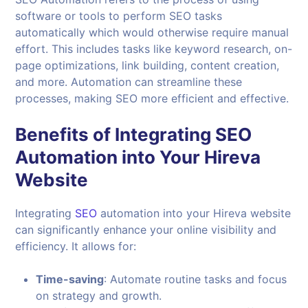
software or tools to perform SEO tasks
automatically which would otherwise require manual
effort. This includes tasks like keyword research, on-
page optimizations, link building, content creation,
and more. Automation can streamline these
processes, making SEO more efficient and effective.
Benefits of Integrating SEO
Automation into Your
Hireva
Website
Integrating
SEO
automation into your Hireva website
can significantly enhance your online visibility and
efficiency. It allows for:
Time-saving
: Automate routine tasks and focus
on strategy and growth.