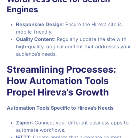
Engines
Responsive Design
: Ensure the Hireva site is
mobile-friendly.
Quality Content
: Regularly update the site with
high-quality, original content that addresses your
audience’s needs.
Streamlining Processes:
How Automation Tools
Propel Hireva’s Growth
Automation Tools Specific to Hireva’s Needs
Zapier
: Connect your different business apps to
automate workflows.
IFTTT
: Create applets that automate content