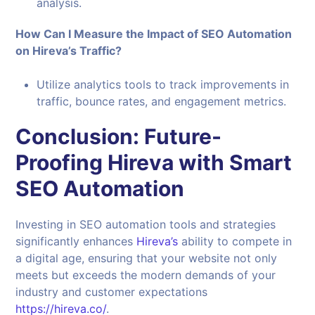
analysis.
How Can I Measure the Impact of SEO Automation
on Hireva’s Traffic?
Utilize analytics tools to track improvements in
traffic, bounce rates, and engagement metrics.
Conclusion: Future-
Proofing Hireva with Smart
SEO Automation
Investing in SEO automation tools and strategies
significantly enhances
Hireva’s
ability to compete in
a digital age, ensuring that your website not only
meets but exceeds the modern demands of your
industry and customer expectations
https://hireva.co/
.