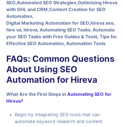
SEO,Automated SEO Strategies,Optimizing Hireva
with GHL and CRM,Content Creation for SEO
Automation,
Digital Marketing Automation for SEO,hireva seo,
hire va, hireva, Automating SEO Tasks, Automate
your SEO Tasks with Free Guides & Tools, Tips for
Effective SEO Automation, Automation Tools
,
FAQs: Common Questions
About Using SEO
Automation for Hireva
What Are the First Steps in
Automating SEO for
Hireva?
Begin by integrating SEO tools that can
automate keyword research and content