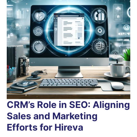
CRM’s Role in SEO: Aligning
Sales and Marketing
Efforts for Hireva