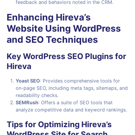
feedback and behaviors noted in the CRM.
Enhancing Hireva’s
Website Using WordPress
and SEO Techniques
Key WordPress SEO Plugins for
Hireva
Yoast SEO
: Provides comprehensive tools for
on-page SEO, including meta tags, sitemaps, and
readability checks.
SEMRush
: Offers a suite of SEO tools that
analyze competitive data and keyword rankings.
Tips for Optimizing Hireva’s
WordPress Site for Search