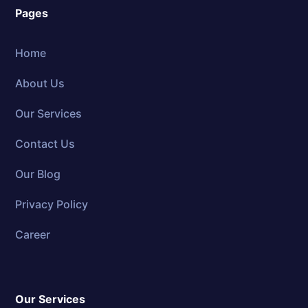
Pages
Home
About Us
Our Services
Contact Us
Our Blog
Privacy Policy
Career
Our Services