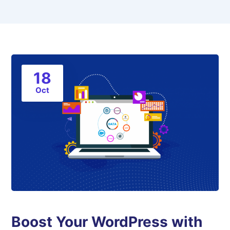
18
Oct
Boost Your WordPress with