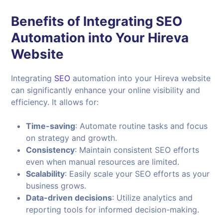
Benefits of Integrating SEO
Automation into Your
Hireva
Website
Integrating
SEO
automation into your Hireva website
can significantly enhance your online visibility and
efficiency. It allows for:
Time-saving
: Automate routine tasks and focus
on strategy and growth.
Consistency
: Maintain consistent SEO efforts
even when manual resources are limited.
Scalability
: Easily scale your SEO efforts as your
business grows.
Data-driven decisions
: Utilize analytics and
reporting tools for informed decision-making.