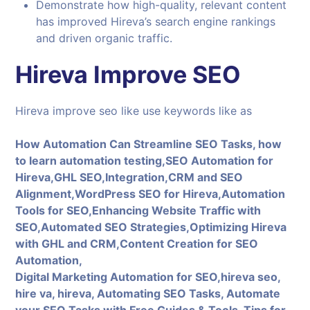
Demonstrate how high-quality, relevant content
has improved Hireva’s search engine rankings
and driven organic traffic.
Hireva Improve SEO
Hireva improve seo like use keywords like as
How Automation Can Streamline SEO Tasks, how
to learn automation testing,SEO Automation for
Hireva,GHL SEO,Integration,CRM and SEO
Alignment,WordPress SEO for Hireva,Automation
Tools for SEO,Enhancing Website Traffic with
SEO,Automated SEO Strategies,Optimizing Hireva
with GHL and CRM,Content Creation for SEO
Automation,
Digital Marketing Automation for SEO,hireva seo,
hire va, hireva, Automating SEO Tasks, Automate
your SEO Tasks with Free Guides & Tools, Tips for