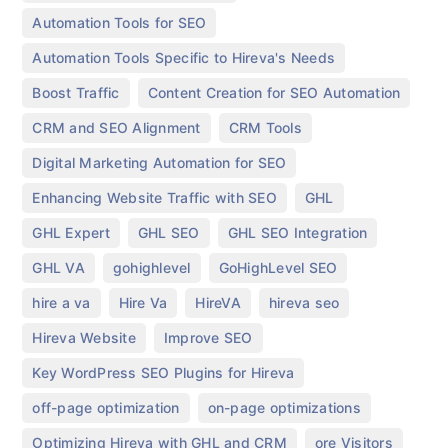
,
Automation Tools for SEO
,
Automation Tools Specific to Hireva's Needs
,
,
Boost Traffic
Content Creation for SEO Automation
,
,
CRM and SEO Alignment
CRM Tools
,
Digital Marketing Automation for SEO
,
,
Enhancing Website Traffic with SEO
GHL
,
,
,
GHL Expert
GHL SEO
GHL SEO Integration
,
,
,
GHL VA
gohighlevel
GoHighLevel SEO
,
,
,
,
hire a va
Hire Va
HireVA
hireva seo
,
,
Hireva Website
Improve SEO
,
Key WordPress SEO Plugins for Hireva
,
,
off-page optimization
on-page optimizations
,
,
Optimizing Hireva with GHL and CRM
ore Visitors