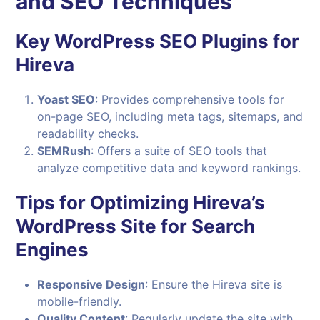
and SEO Techniques
Key
WordPress
SEO Plugins for
Hireva
Yoast SEO
: Provides comprehensive tools for
on-page SEO, including meta tags, sitemaps, and
readability checks.
SEMRush
: Offers a suite of SEO tools that
analyze competitive data and keyword rankings.
Tips for Optimizing Hireva’s
WordPress Site for Search
Engines
Responsive Design
: Ensure the Hireva site is
mobile-friendly.
Quality Content
: Regularly update the site with