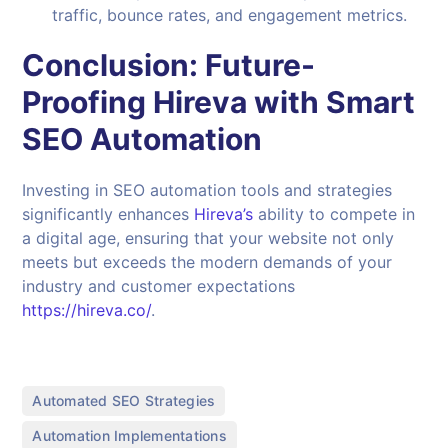
traffic, bounce rates, and engagement metrics.
Conclusion: Future-
Proofing Hireva with Smart
SEO Automation
Investing in SEO automation tools and strategies
significantly enhances
Hireva’s
ability to compete in
a digital age, ensuring that your website not only
meets but exceeds the modern demands of your
industry and customer expectations
https://hireva.co/
.
,
Automated SEO Strategies
,
Automation Implementations