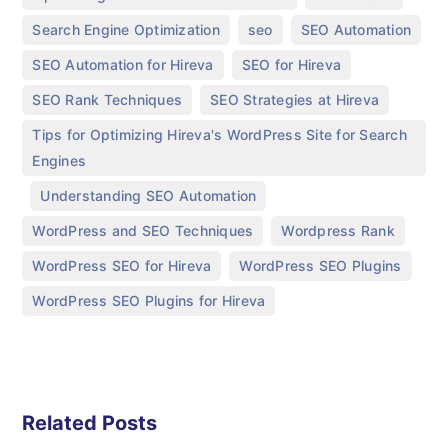
,
,
,
Search Engine Optimization
seo
SEO Automation
,
,
SEO Automation for Hireva
SEO for Hireva
,
,
SEO Rank Techniques
SEO Strategies at Hireva
Tips for Optimizing Hireva's WordPress Site for Search
Engines
,
,
Understanding SEO Automation
,
,
WordPress and SEO Techniques
Wordpress Rank
,
,
WordPress SEO for Hireva
WordPress SEO Plugins
WordPress SEO Plugins for Hireva
Related Posts