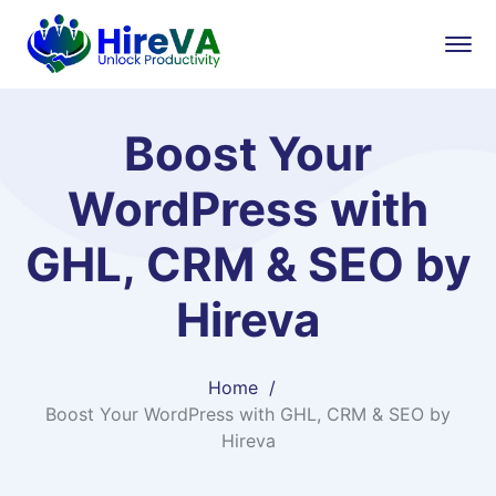
Boost Your
WordPress with
GHL, CRM & SEO by
Hireva
Home
Boost Your WordPress with GHL, CRM & SEO by
Hireva