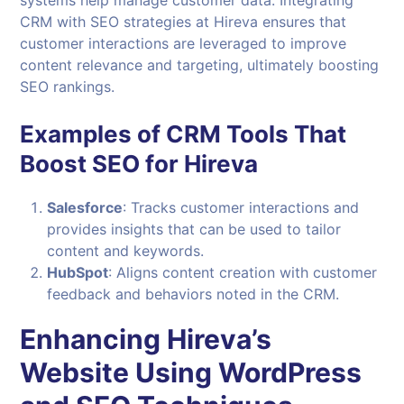
CRM with SEO strategies at Hireva ensures that
customer interactions are leveraged to improve
content relevance and targeting, ultimately boosting
SEO rankings.
Examples of CRM Tools That
Boost SEO for Hireva
Salesforce
: Tracks customer interactions and
provides insights that can be used to tailor
content and keywords.
HubSpot
: Aligns content creation with customer
feedback and behaviors noted in the CRM.
Enhancing Hireva’s
Website Using WordPress