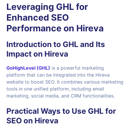
Leveraging GHL for
Enhanced SEO
Performance on Hireva
Introduction to GHL and Its
Impact on Hireva
GoHighLevel (GHL)
is a powerful marketing
platform that can be integrated into the Hireva
website to boost SEO. It combines various marketing
tools in one unified platform, including email
marketing, social media, and CRM functionalities.
Practical Ways to Use GHL for
SEO on Hireva