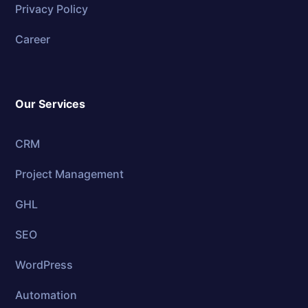
Privacy Policy
Career
Our Services
CRM
Project Management
GHL
SEO
WordPress
Automation