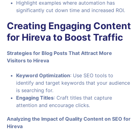
Highlight examples where automation has
significantly cut down time and increased ROI.
Creating Engaging Content
for Hireva to Boost Traffic
Strategies for Blog Posts That Attract More
Visitors to Hireva
Keyword Optimization
: Use SEO tools to
identify and target keywords that your audience
is searching for.
Engaging Titles
: Craft titles that capture
attention and encourage clicks.
Analyzing the Impact of Quality Content on SEO for
Hireva