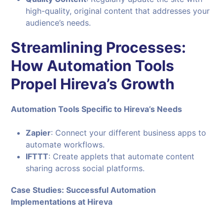
high-quality, original content that addresses your
audience’s needs.
Streamlining Processes:
How Automation Tools
Propel Hireva’s Growth
Automation Tools Specific to Hireva’s Needs
Zapier
: Connect your different business apps to
automate workflows.
IFTTT
: Create applets that automate content
sharing across social platforms.
Case Studies: Successful Automation
Implementations at Hireva