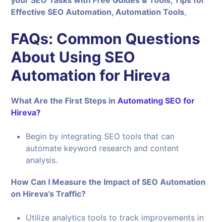
Effective SEO Automation, Automation Tools
,
FAQs: Common Questions
About Using SEO
Automation for Hireva
What Are the First Steps in
Automating SEO for
Hireva?
Begin by integrating SEO tools that can
automate keyword research and content
analysis.
How Can I Measure the Impact of SEO Automation
on Hireva’s Traffic?
Utilize analytics tools to track improvements in