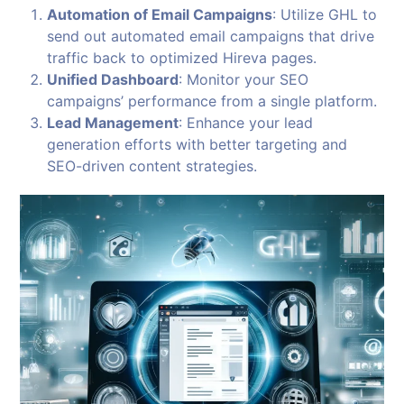
Automation of Email Campaigns
: Utilize GHL to
send out automated email campaigns that drive
traffic back to optimized Hireva pages.
Unified Dashboard
: Monitor your SEO
campaigns’ performance from a single platform.
Lead Management
: Enhance your lead
generation efforts with better targeting and
SEO-driven content strategies.