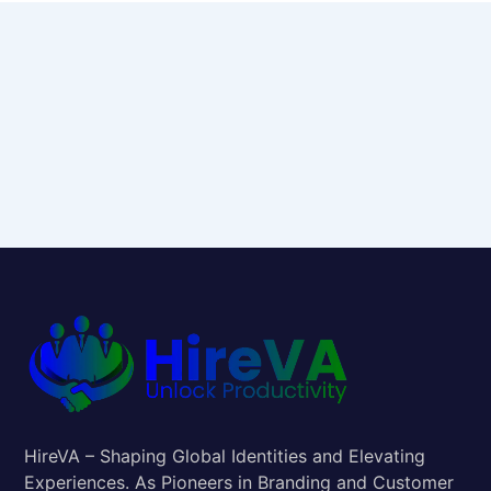
HireVA – Shaping Global Identities and Elevating
Experiences. As Pioneers in Branding and Customer