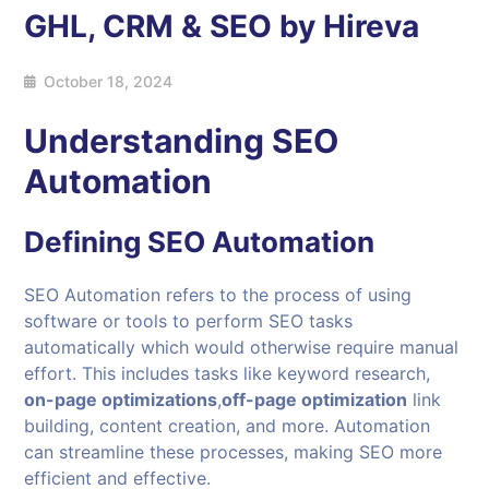
GHL, CRM & SEO by Hireva
October 18, 2024
Understanding SEO
Automation
Defining
SEO Automation
SEO Automation refers to the process of using
software or tools to perform SEO tasks
automatically which would otherwise require manual
effort. This includes tasks like keyword research,
on-page optimizations
,
off-page optimization
link
building, content creation, and more. Automation
can streamline these processes, making SEO more
efficient and effective.