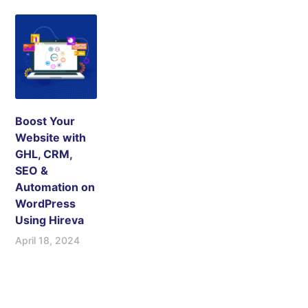
Boost Your
Website with
GHL, CRM,
SEO &
Automation on
WordPress
Using Hireva
April 18, 2024