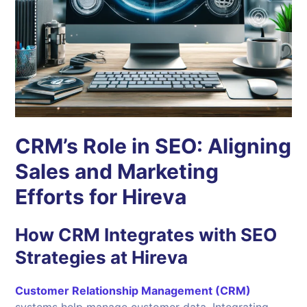
CRM’s Role in SEO: Aligning
Sales and Marketing
Efforts for Hireva
How CRM Integrates with SEO
Strategies at Hireva
Customer Relationship Management (CRM)
systems help manage customer data. Integrating