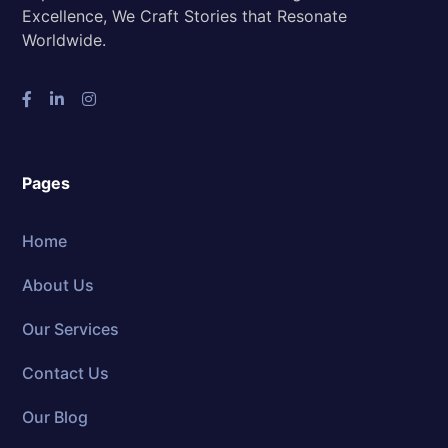
Excellence, We Craft Stories that Resonate
Worldwide.
Pages
Home
About Us
Our Services
Contact Us
Our Blog