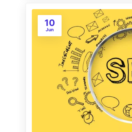
10
Jun