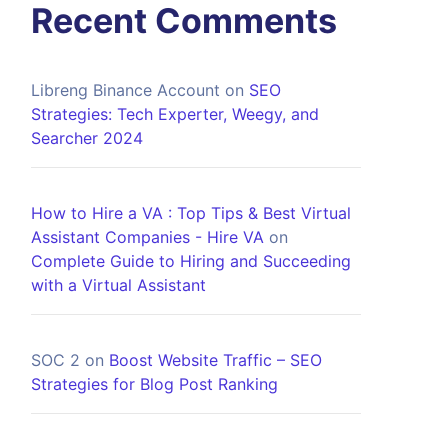
Recent Comments
Libreng Binance Account
on
SEO
Strategies: Tech Experter, Weegy, and
Searcher 2024
How to Hire a VA : Top Tips & Best Virtual
Assistant Companies - Hire VA
on
Complete Guide to Hiring and Succeeding
with a Virtual Assistant
SOC 2
on
Boost Website Traffic – SEO
Strategies for Blog Post Ranking