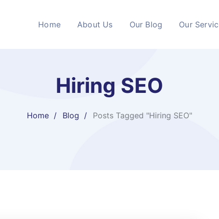
Home
About Us
Our Blog
Our Servi
Hiring SEO
Home
Blog
Posts Tagged "Hiring SEO"