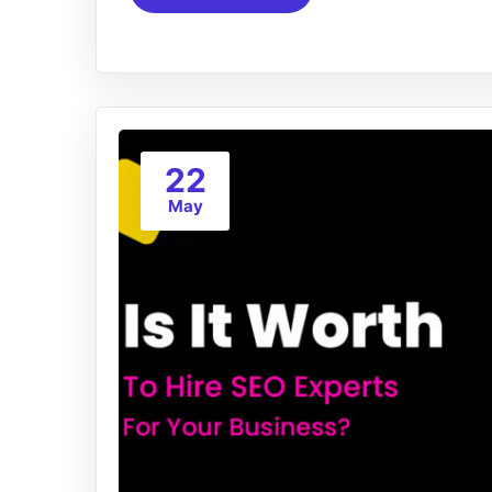
22
May