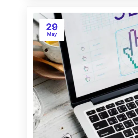
29
May