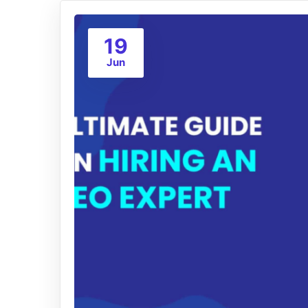
19
Jun