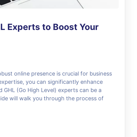
L Experts to Boost Your
obust online presence is crucial for business
expertise, you can significantly enhance
and GHL (Go High Level) experts can be a
de will walk you through the process of