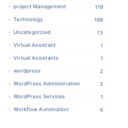
project Management
118
Technology
168
Uncategorized
13
Virtual Assistant
1
Virtual Assistants
1
wordpress
2
WordPress Administration
3
WordPress Services
1
Workflow Automation
4