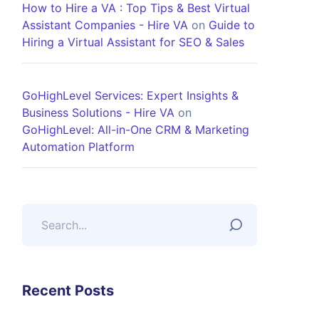
How to Hire a VA : Top Tips & Best Virtual
Assistant Companies - Hire VA
on
Guide to
Hiring a Virtual Assistant for SEO & Sales
GoHighLevel Services: Expert Insights &
Business Solutions - Hire VA
on
GoHighLevel: All-in-One CRM & Marketing
Automation Platform
Recent Posts