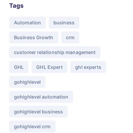
Tags
Automation
business
Business Growth
crm
customer relationship management
GHL
GHL Expert
ghl experts
gohighlevel
gohighlevel automation
gohighlevel business
gohighlevel crm