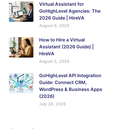
Virtual Assistant for
GoHighLevel Agencies: The
2026 Guide | HireVA
August 6, 2026
How to Hire a Virtual
Assistant (2026 Guide) |
HireVA
August 5, 2026
GoHighLevel API Integration
Guide: Connect CRM,
WordPress & Business Apps
(2026)
July 28, 2026