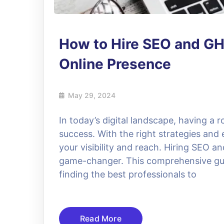
How to Hire SEO and GH
Online Presence
May 29, 2024
In today’s digital landscape, having a r
success. With the right strategies and 
your visibility and reach. Hiring SEO 
game-changer. This comprehensive gui
finding the best professionals to
Read More