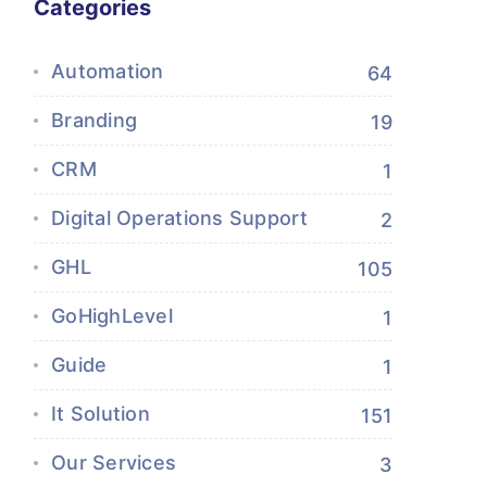
Categories
Automation
64
Branding
19
CRM
1
Digital Operations Support
2
GHL
105
GoHighLevel
1
Guide
1
It Solution
151
Our Services
3