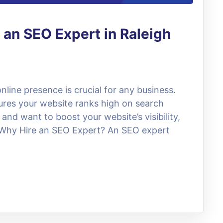
 an SEO Expert in Raleigh
online presence is crucial for any business.
res your website ranks high on search
 and want to boost your website’s visibility,
. Why Hire an SEO Expert? An SEO expert