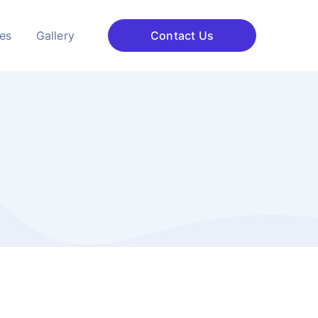
ces
Gallery
Contact Us