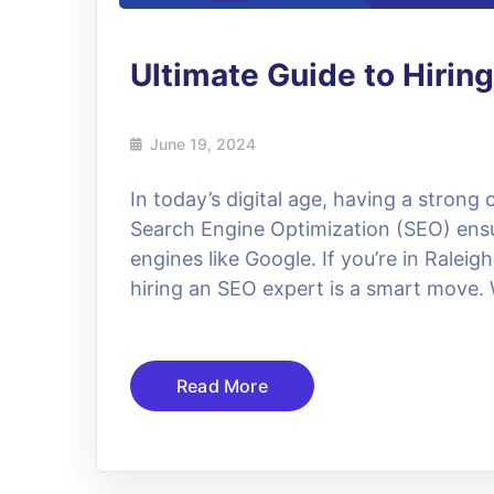
Ultimate Guide to Hiring
June 19, 2024
In today’s digital age, having a strong 
Search Engine Optimization (SEO) ensu
engines like Google. If you’re in Raleigh
hiring an SEO expert is a smart move
Read More