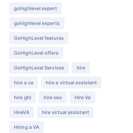
gohighlevel expert
gohighlevel experts
GoHighLevel features
GoHighLevel offers
GoHighLevel Services
hire
hire a va
hire a virtual assistant
hire ghl
hire seo
Hire Va
HireVA
hire virtual assistant
Hiring a VA