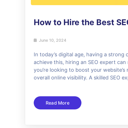
How to Hire the Best SE
June 10, 2024
In today’s digital age, having a strong 
achieve this, hiring an SEO expert can
you’re looking to boost your website’s
overall online visibility. A skilled SEO 
Read More