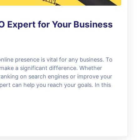
O Expert for Your Business
online presence is vital for any business. To
 make a significant difference. Whether
 ranking on search engines or improve your
expert can help you reach your goals. In this