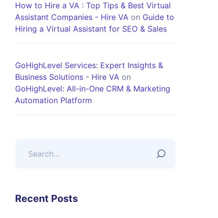
How to Hire a VA : Top Tips & Best Virtual
Assistant Companies - Hire VA
on
Guide to
Hiring a Virtual Assistant for SEO & Sales
GoHighLevel Services: Expert Insights &
Business Solutions - Hire VA
on
GoHighLevel: All-in-One CRM & Marketing
Automation Platform
Recent Posts