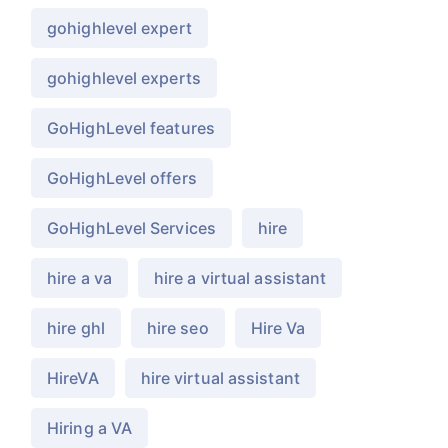
gohighlevel expert
gohighlevel experts
GoHighLevel features
GoHighLevel offers
GoHighLevel Services
hire
hire a va
hire a virtual assistant
hire ghl
hire seo
Hire Va
HireVA
hire virtual assistant
Hiring a VA