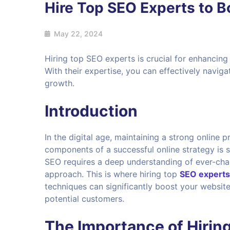
Hire Top SEO Experts to 
May 22, 2024
Hiring top SEO experts is crucial for enhancing y
With their expertise, you can effectively navig
growth.
Introduction
In the digital age, maintaining a strong online 
components of a successful online strategy is 
SEO requires a deep understanding of ever-chang
approach. This is where hiring top
SEO experts
techniques can significantly boost your website
potential customers.
The Importance of Hirin