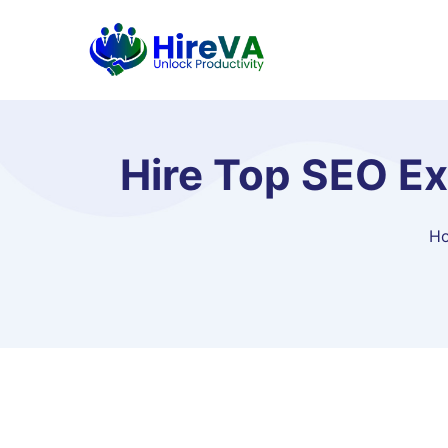
Hire Top SEO Ex
H