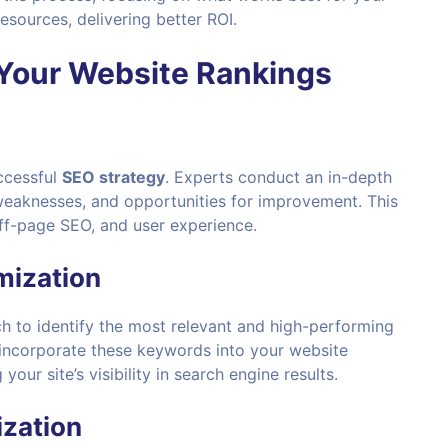
esources, delivering better ROI.
Your
Website Rankings
uccessful
SEO strategy
. Experts conduct an in-depth
 weaknesses, and opportunities for improvement. This
ff-page SEO, and user experience.
mization
 to identify the most relevant and high-performing
 incorporate these keywords into your website
our site’s visibility in search engine results.
ization