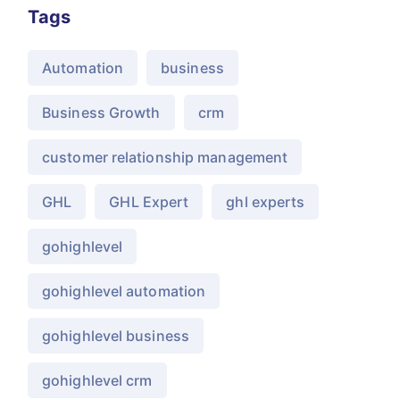
Tags
Automation
business
Business Growth
crm
customer relationship management
GHL
GHL Expert
ghl experts
gohighlevel
gohighlevel automation
gohighlevel business
gohighlevel crm