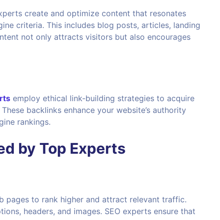
Experts create and optimize content that resonates
e criteria. This includes blog posts, articles, landing
tent not only attracts visitors but also encourages
rts
employ ethical link-building strategies to acquire
. These backlinks enhance your website’s authority
gine rankings.
d by Top Experts
b pages to rank higher and attract relevant traffic.
iptions, headers, and images. SEO experts ensure that