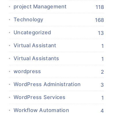
project Management
118
Technology
168
Uncategorized
13
Virtual Assistant
1
Virtual Assistants
1
wordpress
2
WordPress Administration
3
WordPress Services
1
Workflow Automation
4