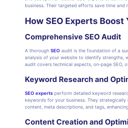
business. Their targeted efforts save time and r
How
SEO Experts
Boost 
Comprehensive SEO Audit
A thorough
SEO
audit is the foundation of a s
analysis of your website to identify strengths,
audit covers technical aspects, on-page SEO, o
Keyword Research and Opti
SEO experts
perform detailed keyword research
keywords for your business. They strategically
content, meta descriptions, and tags, enhancing y
Content Creation and Optim