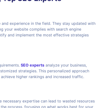
and experience in the field. They stay updated with
ing your website complies with search engine
ntify and implement the most effective strategies
uirements.
SEO experts
analyze your business,
ustomized strategies. This personalized approach
chieve higher rankings and increased traffic.
 necessary expertise can lead to wasted resources
 the process, focusing on what works best for your