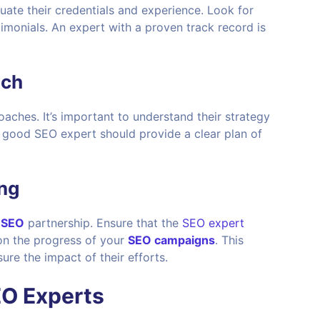
valuate their credentials and experience. Look for
timonials. An expert with a proven track record is
ach
aches. It’s important to understand their strategy
A good SEO expert should provide a clear plan of
ng
l
SEO
partnership. Ensure that the
SEO expert
on the progress of your
SEO campaigns
. This
re the impact of their efforts.
EO Experts