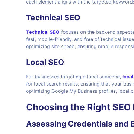
each element aligns with the targeted keyword
Technical SEO
Technical SEO
focuses on the backend aspects o
fast, mobile-friendly, and free of technical issu
optimizing site speed, ensuring mobile responsi
Local SEO
For businesses targeting a local audience,
loca
for local search results, ensuring that your bus
optimizing Google My Business profiles, local c
Choosing the Right
SEO 
Assessing Credentials and 