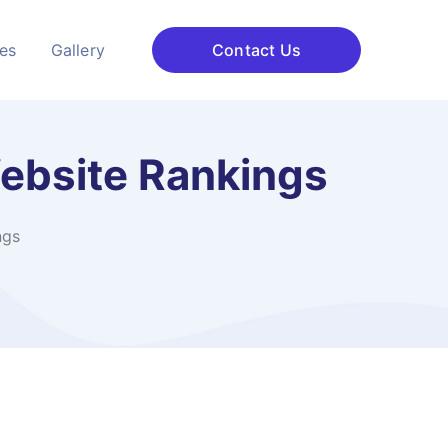
ces
Gallery
Contact Us
Website Rankings
ngs