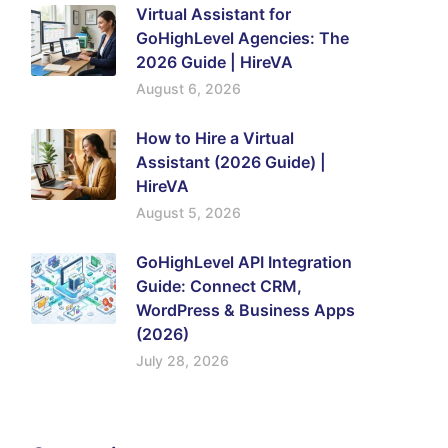
Virtual Assistant for
GoHighLevel Agencies: The
2026 Guide | HireVA
August 6, 2026
How to Hire a Virtual
Assistant (2026 Guide) |
HireVA
August 5, 2026
GoHighLevel API Integration
Guide: Connect CRM,
WordPress & Business Apps
(2026)
July 28, 2026