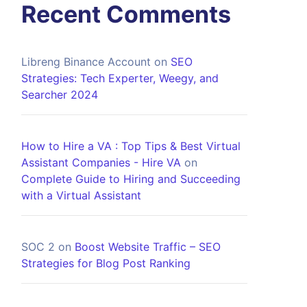
Recent Comments
Libreng Binance Account
on
SEO
Strategies: Tech Experter, Weegy, and
Searcher 2024
How to Hire a VA : Top Tips & Best Virtual
Assistant Companies - Hire VA
on
Complete Guide to Hiring and Succeeding
with a Virtual Assistant
SOC 2
on
Boost Website Traffic – SEO
Strategies for Blog Post Ranking