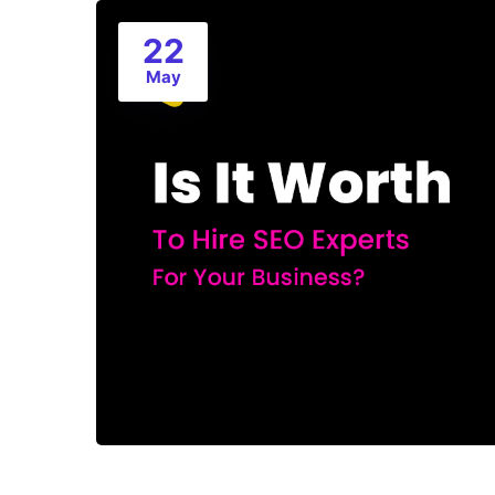
22
May