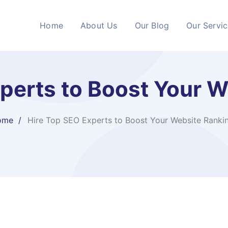
Home
About Us
Our Blog
Our Servi
perts to Boost Your 
ome
Hire Top SEO Experts to Boost Your Website Ranki