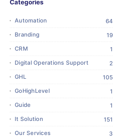
Categories
Automation
64
Branding
19
CRM
1
Digital Operations Support
2
GHL
105
GoHighLevel
1
Guide
1
It Solution
151
Our Services
3