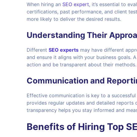
When hiring an
SEO expert
, it’s essential to e
certifications, past performance, and client tes
more likely to deliver the desired results.
Understanding Their Appro
Different
SEO experts
may have different appro
and ensure it aligns with your business goals. 
action and be transparent about their methods.
Communication and Reporti
Effective communication is key to a successfu
provides regular updates and detailed reports 
transparency helps you stay informed and measu
Benefits of Hiring Top S