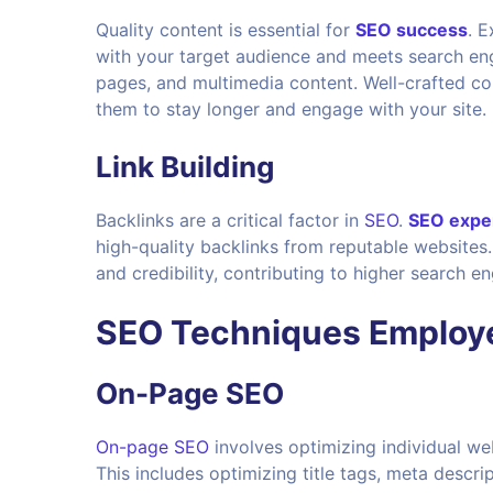
Quality content is essential for
SEO success
. 
with your target audience and meets search engin
pages, and multimedia content. Well-crafted con
them to stay longer and engage with your site.
Link Building
Backlinks are a critical factor in
SEO
.
SEO expe
high-quality backlinks from reputable websites
and credibility, contributing to higher search en
SEO Techniques Employe
On-Page SEO
On-page SEO
involves optimizing individual we
This includes optimizing title tags, meta descr