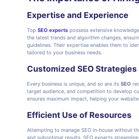
Expertise and Experience
Top
SEO experts
possess extensive knowledge 
the latest trends and algorithm changes, ensur
guidelines. Their expertise enables them to ide
tailored to your business needs.
Customized SEO Strategies
Every business is unique, and so are its
SEO
req
target audience, and competition to develop c
ensures maximum impact, helping your website a
Efficient Use of Resources
Attempting to manage SEO in-house without the
and suboptimal results. SEO experts streamline