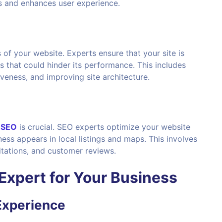
s and enhances user experience.
f your website. Experts ensure that your site is
es that could hinder its performance. This includes
veness, and improving site architecture.
l SEO
is crucial. SEO experts optimize your website
iness appears in local listings and maps. This involves
itations, and customer reviews.
Expert
for Your Business
Experience