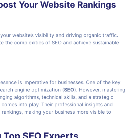
Boost Your Website Rankings
our website’s visibility and driving organic traffic.
ate the complexities of SEO and achieve sustainable
presence is imperative for businesses. One of the key
search engine optimization (
SEO
). However, mastering
ing algorithms, technical skills, and a strategic
comes into play. Their professional insights and
 rankings, making your business more visible to
g Top
SEO
Experts