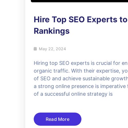
Hire Top SEO Experts t
Rankings
May 22, 2024
Hiring top SEO experts is crucial for en
organic traffic. With their expertise, y
of SEO and achieve sustainable growth.
a strong online presence is imperativ
of a successful online strategy is
Read More