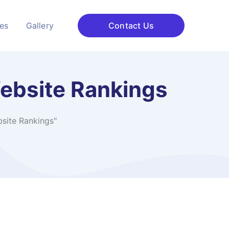
ces
Gallery
Contact Us
Website Rankings
site Rankings"