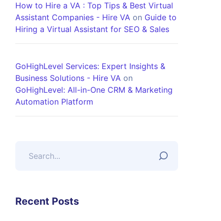
How to Hire a VA : Top Tips & Best Virtual
Assistant Companies - Hire VA
on
Guide to
Hiring a Virtual Assistant for SEO & Sales
GoHighLevel Services: Expert Insights &
Business Solutions - Hire VA
on
GoHighLevel: All-in-One CRM & Marketing
Automation Platform
Recent Posts