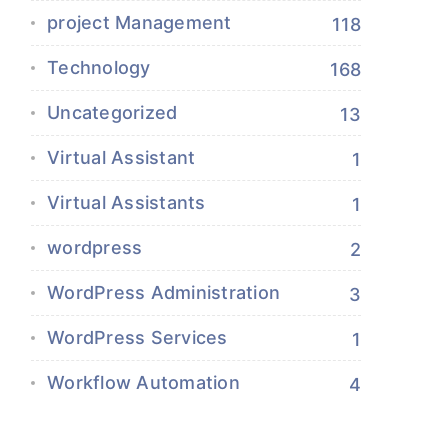
project Management
118
Technology
168
Uncategorized
13
Virtual Assistant
1
Virtual Assistants
1
wordpress
2
WordPress Administration
3
WordPress Services
1
Workflow Automation
4