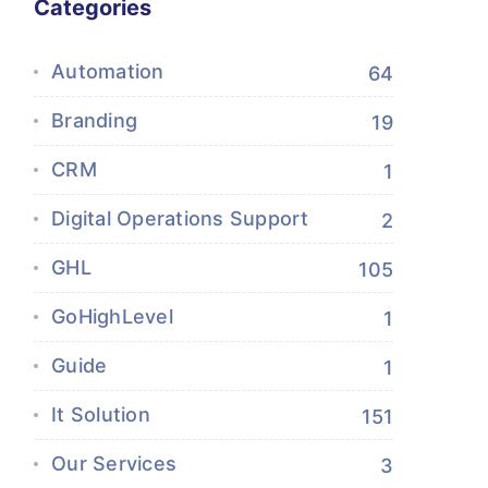
Categories
Automation
64
Branding
19
CRM
1
Digital Operations Support
2
GHL
105
GoHighLevel
1
Guide
1
It Solution
151
Our Services
3