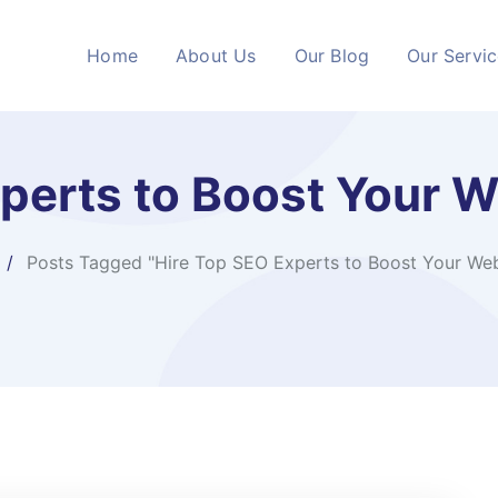
Home
About Us
Our Blog
Our Servi
perts to Boost Your 
Posts Tagged "Hire Top SEO Experts to Boost Your Web