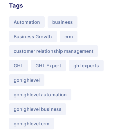
Tags
Automation
business
Business Growth
crm
customer relationship management
GHL
GHL Expert
ghl experts
gohighlevel
gohighlevel automation
gohighlevel business
gohighlevel crm