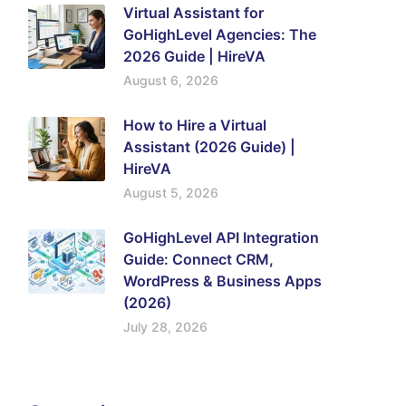
Virtual Assistant for
GoHighLevel Agencies: The
2026 Guide | HireVA
August 6, 2026
How to Hire a Virtual
Assistant (2026 Guide) |
HireVA
August 5, 2026
GoHighLevel API Integration
Guide: Connect CRM,
WordPress & Business Apps
(2026)
July 28, 2026