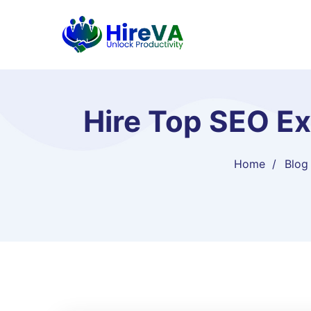
Hire Top SEO Ex
Home
Blog