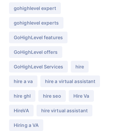
gohighlevel expert
gohighlevel experts
GoHighLevel features
GoHighLevel offers
GoHighLevel Services
hire
hire a va
hire a virtual assistant
hire ghl
hire seo
Hire Va
HireVA
hire virtual assistant
Hiring a VA