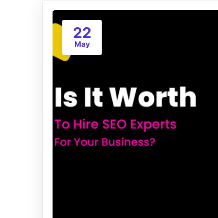
22
May