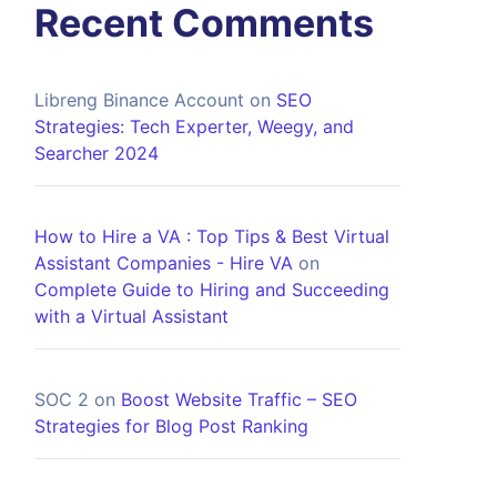
Recent Comments
Libreng Binance Account
on
SEO
Strategies: Tech Experter, Weegy, and
Searcher 2024
How to Hire a VA : Top Tips & Best Virtual
Assistant Companies - Hire VA
on
Complete Guide to Hiring and Succeeding
with a Virtual Assistant
SOC 2
on
Boost Website Traffic – SEO
Strategies for Blog Post Ranking