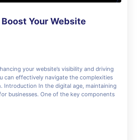
o Boost Your Website
hancing your website’s visibility and driving
ou can effectively navigate the complexities
 Introduction In the digital age, maintaining
e for businesses. One of the key components