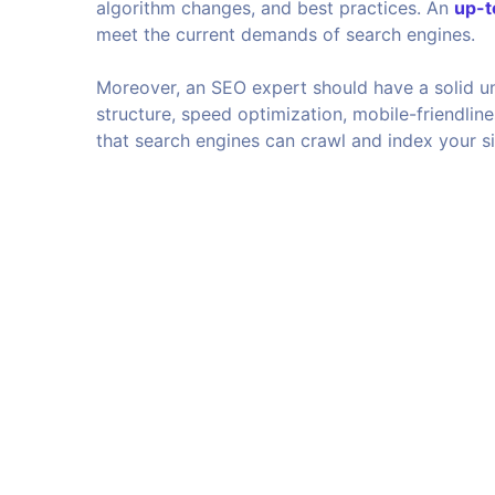
algorithm changes, and best practices. An
up-t
meet the current demands of search engines.
Moreover, an SEO expert should have a solid u
structure, speed optimization, mobile-friendline
that search engines can crawl and index your sit