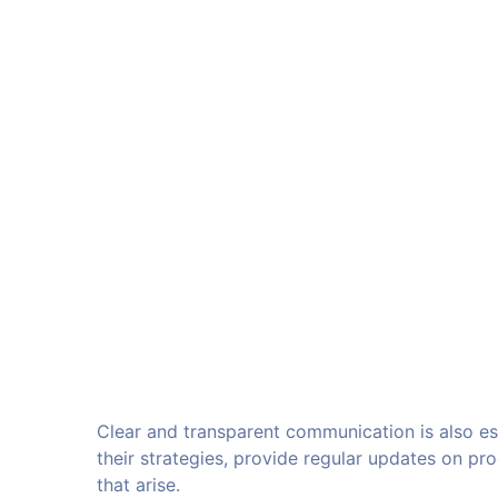
Clear and transparent communication is also es
their strategies, provide regular updates on p
that arise.