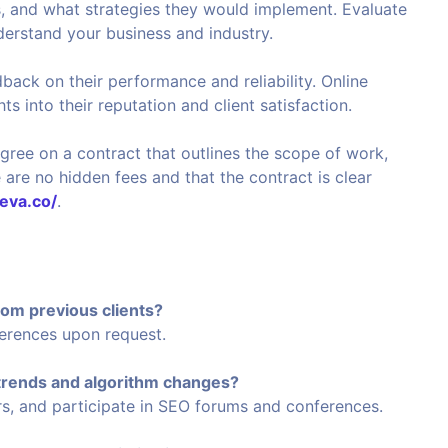
, and what strategies they would implement. Evaluate
erstand your business and industry.
dback on their performance and reliability. Online
s into their reputation and client satisfaction.
gree on a contract that outlines the scope of work,
 are no hidden fees and that the contract is clear
reva.co/
.
rom previous clients?
ferences upon request.
 trends and algorithm changes?
ars, and participate in SEO forums and conferences.