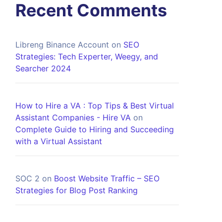
Recent Comments
Libreng Binance Account
on
SEO
Strategies: Tech Experter, Weegy, and
Searcher 2024
How to Hire a VA : Top Tips & Best Virtual
Assistant Companies - Hire VA
on
Complete Guide to Hiring and Succeeding
with a Virtual Assistant
SOC 2
on
Boost Website Traffic – SEO
Strategies for Blog Post Ranking