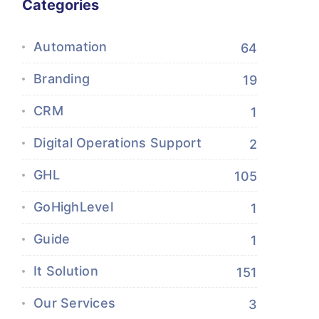
Categories
Automation
64
Branding
19
CRM
1
Digital Operations Support
2
GHL
105
GoHighLevel
1
Guide
1
It Solution
151
Our Services
3