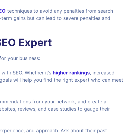
SEO
techniques to avoid any penalties from search
-term gains but can lead to severe penalties and
 SEO Expert
for your business:
e with SEO. Whether it’s
higher rankings
, increased
r goals will help you find the right expert who can meet
commendations from your network, and create a
ebsites, reviews, and case studies to gauge their
, experience, and approach. Ask about their past