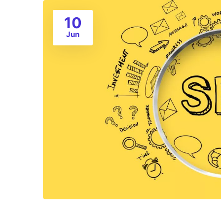
10
Jun