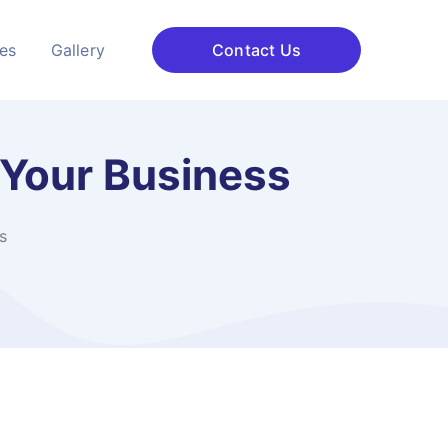
ces
Gallery
Contact Us
 Your Business
s