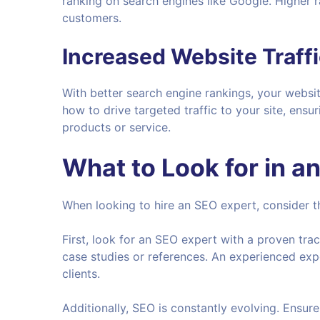
ranking on search engines like Google. Higher 
customers.
Increased Website Traff
With better search engine rankings, your websit
how to drive targeted traffic to your site, ensur
products or service.
What to Look for in a
When looking to hire an SEO expert, consider th
First, look for an SEO expert with a proven tra
case studies or references. An experienced exper
clients.
Additionally, SEO is constantly evolving. Ensure