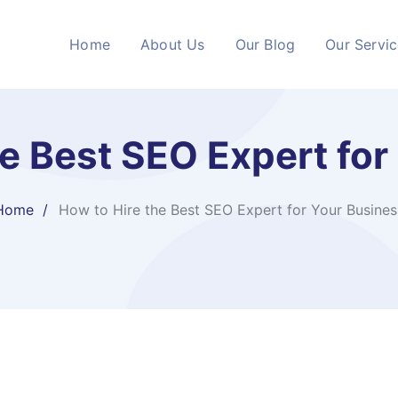
Home
About Us
Our Blog
Our Servi
he Best SEO Expert for
Home
How to Hire the Best SEO Expert for Your Busines