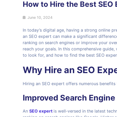
How to Hire the Best SEO 
June 10, 2024
In today’s digital age, having a strong online pr
an SEO expert can make a significant differenc
ranking on search engines or improve your overal
reach your goals. In this comprehensive guide,
to look for, and how to find the best SEO exper
Why Hire an SEO Expe
Hiring an SEO expert offers numerous benefits 
Improved Search Engine
An
SEO expert
is well-versed in the latest tec