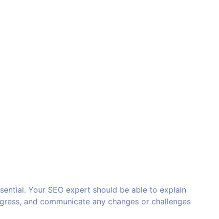
sential. Your SEO expert should be able to explain
rogress, and communicate any changes or challenges