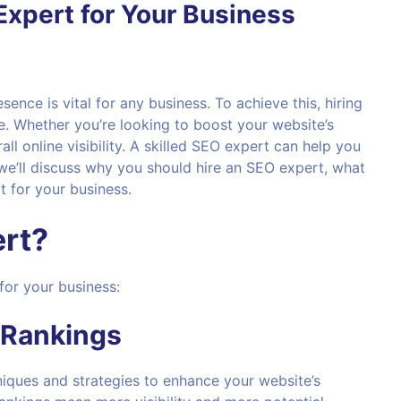
Expert for Your Business
esence is vital for any business. To achieve this, hiring
e. Whether you’re looking to boost your website’s
l online visibility. A skilled SEO expert can help you
 we’ll discuss why you should hire an SEO expert, what
t for your business.
rt?
for your business:
 Rankings
hniques and strategies to enhance your website’s