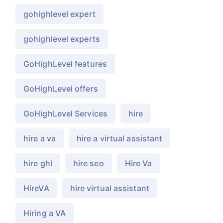
gohighlevel expert
gohighlevel experts
GoHighLevel features
GoHighLevel offers
GoHighLevel Services
hire
hire a va
hire a virtual assistant
hire ghl
hire seo
Hire Va
HireVA
hire virtual assistant
Hiring a VA