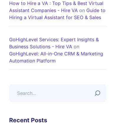
How to Hire a VA : Top Tips & Best Virtual
Assistant Companies - Hire VA
on
Guide to
Hiring a Virtual Assistant for SEO & Sales
GoHighLevel Services: Expert Insights &
Business Solutions - Hire VA
on
GoHighLevel: All-in-One CRM & Marketing
Automation Platform
Recent Posts