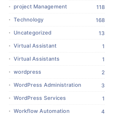
project Management
118
Technology
168
Uncategorized
13
Virtual Assistant
1
Virtual Assistants
1
wordpress
2
WordPress Administration
3
WordPress Services
1
Workflow Automation
4