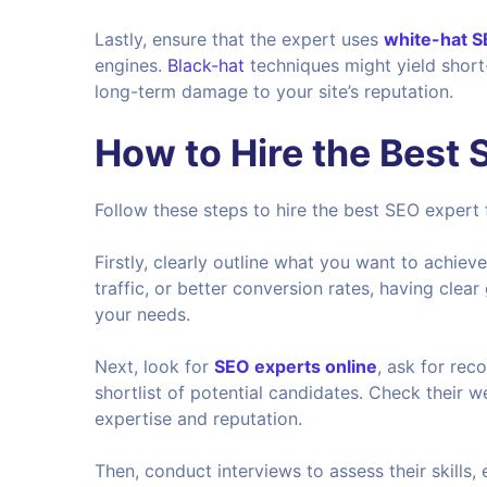
Lastly, ensure that the expert uses
white-hat 
engines.
Black-hat
techniques might yield short
long-term damage to your site’s reputation.
How to Hire the Best
Follow these steps to hire the best SEO expert 
Firstly, clearly outline what you want to achiev
traffic, or better conversion rates, having clea
your needs.
Next, look for
SEO experts online
, ask for re
shortlist of potential candidates. Check their w
expertise and reputation.
Then, conduct interviews to assess their skills