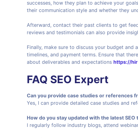
successes, how they plan to achieve your goals
their communication style and whether they und
Afterward, contact their past clients to get fee
reviews and testimonials can also provide insight
Finally, make sure to discuss your budget and a
timelines, and payment terms. Ensure that there
about deliverables and expectations
https://hi
FAQ SEO Expert
Can you provide case studies or references f
Yes, I can provide detailed case studies and re
How do you stay updated with the latest SEO
I regularly follow industry blogs, attend webin