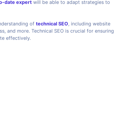
o-date expert
will be able to adapt strategies to
nderstanding of
technical SEO
, including website
ss, and more. Technical SEO is crucial for ensuring
e effectively.