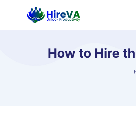
How to Hire t