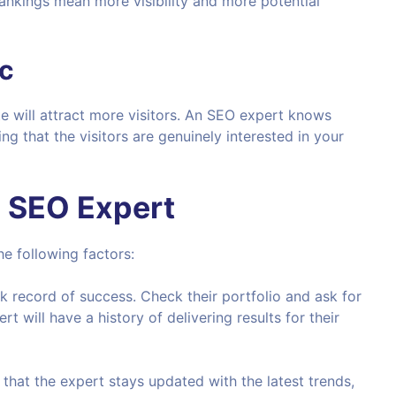
rankings mean more visibility and more potential
ic
e will attract more visitors. An SEO expert knows
ing that the visitors are genuinely interested in your
n SEO Expert
e following factors:
ck record of success. Check their portfolio and ask for
t will have a history of delivering results for their
 that the expert stays updated with the latest trends,