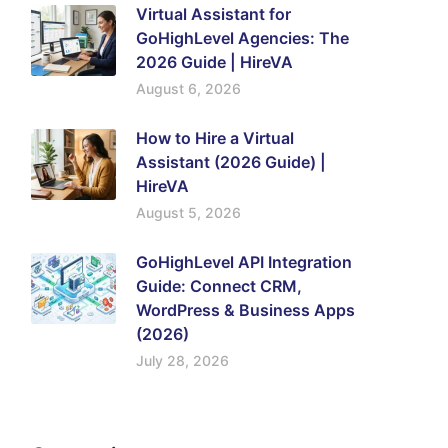
Virtual Assistant for
GoHighLevel Agencies: The
2026 Guide | HireVA
August 6, 2026
How to Hire a Virtual
Assistant (2026 Guide) |
HireVA
August 5, 2026
GoHighLevel API Integration
Guide: Connect CRM,
WordPress & Business Apps
(2026)
July 28, 2026