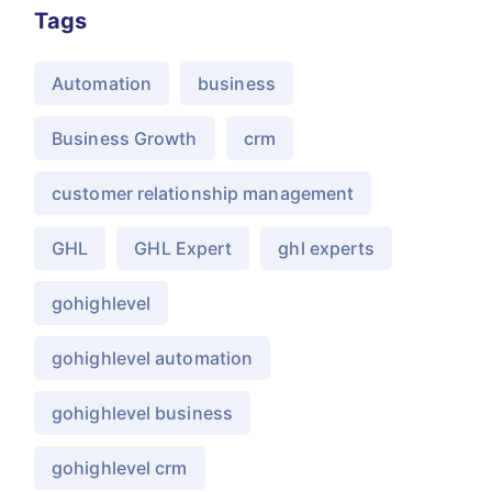
Tags
Automation
business
Business Growth
crm
customer relationship management
GHL
GHL Expert
ghl experts
gohighlevel
gohighlevel automation
gohighlevel business
gohighlevel crm