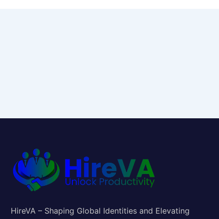
HireVA – Shaping Global Identities and Elevating