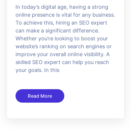
In today’s digital age, having a strong
online presence is vital for any business.
To achieve this, hiring an SEO expert
can make a significant difference.
Whether you’re looking to boost your
website’s ranking on search engines or
improve your overall online visibility. A
skilled SEO expert can help you reach
your goals. In this
Read More