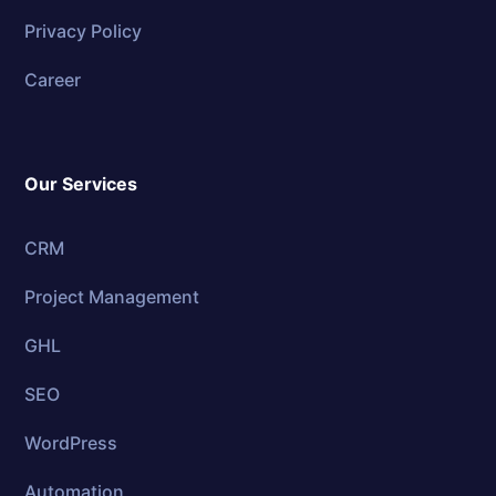
Privacy Policy
Career
Our Services
CRM
Project Management
GHL
SEO
WordPress
Automation