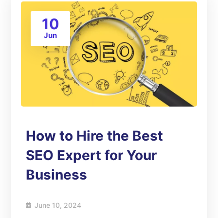
10
Jun
How to Hire the Best
SEO Expert for Your
Business
June 10, 2024