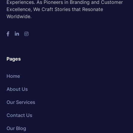
Experiences. As Pioneers in Branding and Customer
Excellence, We Craft Stories that Resonate
Worldwide.
Pages
Home
About Us
Our Services
Contact Us
Our Blog