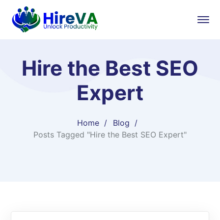
Hire the Best SEO
Expert
Home
Blog
Posts Tagged "Hire the Best SEO Expert"