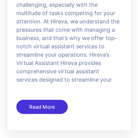
challenging, especially with the
multitude of tasks competing for your
attention. At Hireva, we understand the
pressures that come with managing a
business, and that’s why we offer top-
notch virtual assistant services to
streamline your operations. Hireva’s
Virtual Assistant Hireva provides
comprehensive virtual assistant
services designed to streamline your
Read More