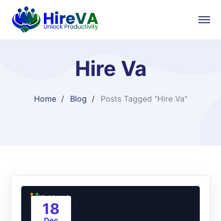
Hire Va
Home
Blog
Posts Tagged "Hire Va"
18
Dec