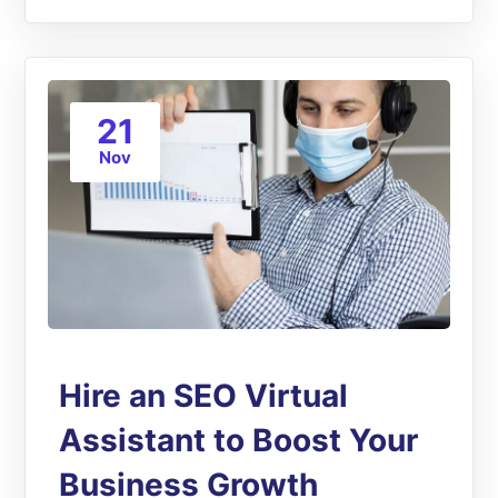
21
Nov
Hire an SEO Virtual
Assistant to Boost Your
Business Growth