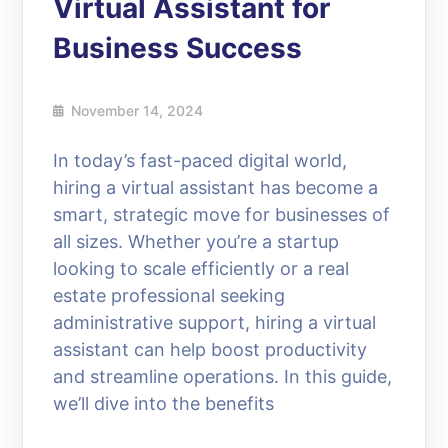
Virtual Assistant for
Business Success
November 14, 2024
In today’s fast-paced digital world,
hiring a virtual assistant has become a
smart, strategic move for businesses of
all sizes. Whether you’re a startup
looking to scale efficiently or a real
estate professional seeking
administrative support, hiring a virtual
assistant can help boost productivity
and streamline operations. In this guide,
we’ll dive into the benefits