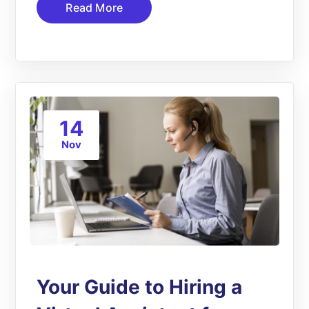
Read More
14
Nov
Your Guide to Hiring a