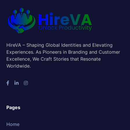
HireVA – Shaping Global Identities and Elevating
Experiences. As Pioneers in Branding and Customer
Excellence, We Craft Stories that Resonate
Worldwide.
Pages
Home