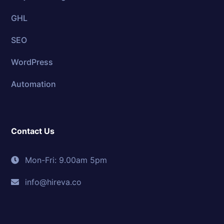
GHL
SEO
WordPress
Automation
Contact Us
Mon-Fri: 9.00am 5pm
info@hireva.co