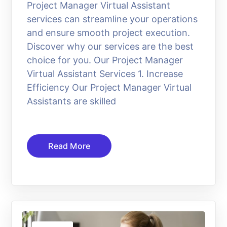
Project Manager Virtual Assistant
services can streamline your operations
and ensure smooth project execution.
Discover why our services are the best
choice for you. Our Project Manager
Virtual Assistant Services 1. Increase
Efficiency Our Project Manager Virtual
Assistants are skilled
Read More