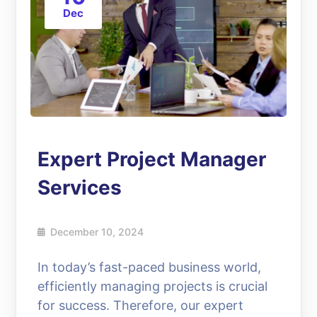
Dec
Expert Project Manager
Services
December 10, 2024
In today’s fast-paced business world,
efficiently managing projects is crucial
for success. Therefore, our expert