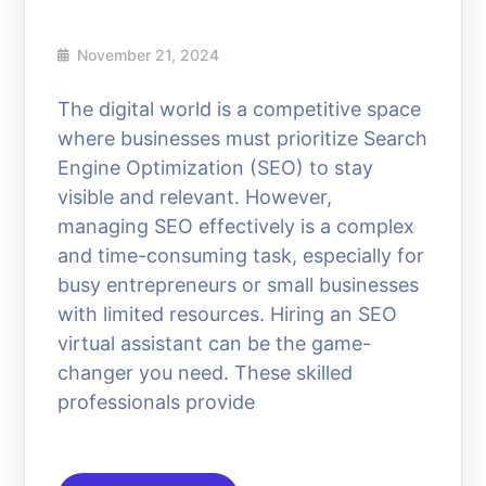
November 21, 2024
The digital world is a competitive space
where businesses must prioritize Search
Engine Optimization (SEO) to stay
visible and relevant. However,
managing SEO effectively is a complex
and time-consuming task, especially for
busy entrepreneurs or small businesses
with limited resources. Hiring an SEO
virtual assistant can be the game-
changer you need. These skilled
professionals provide