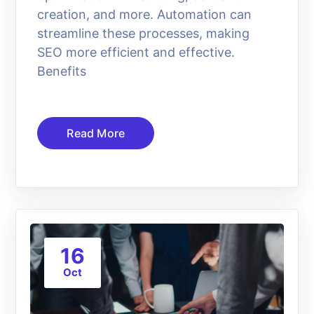
creation, and more. Automation can
streamline these processes, making
SEO more efficient and effective.
Benefits
Read More
16
Oct