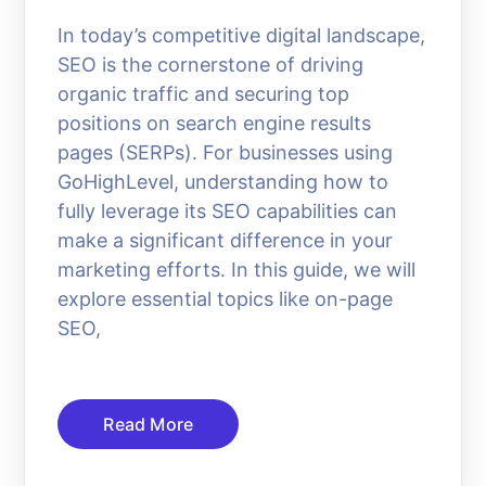
In today’s competitive digital landscape,
SEO is the cornerstone of driving
organic traffic and securing top
positions on search engine results
pages (SERPs). For businesses using
GoHighLevel, understanding how to
fully leverage its SEO capabilities can
make a significant difference in your
marketing efforts. In this guide, we will
explore essential topics like on-page
SEO,
Read More