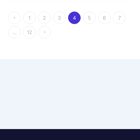
1
2
3
4
5
6
7
…
12