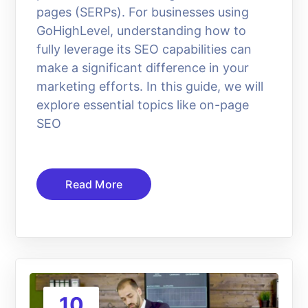
pages (SERPs). For businesses using
GoHighLevel, understanding how to
fully leverage its SEO capabilities can
make a significant difference in your
marketing efforts. In this guide, we will
explore essential topics like on-page
SEO
Read More
10