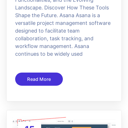
Landscape. Discover How These Tools
Shape the Future. Asana Asana is a
versatile project management software
designed to facilitate team
collaboration, task tracking, and
workflow management. Asana
continues to be widely used
Read More