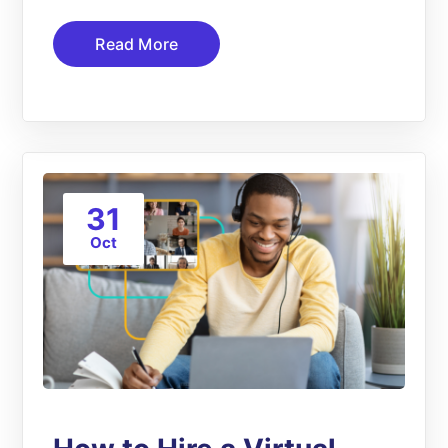
Read More
31
Oct