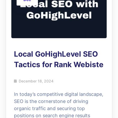
Local GoHighLevel SEO
Tactics for Rank Webiste
December 18, 2024
In today’s competitive digital landscape,
SEO is the cornerstone of driving
organic traffic and securing top
positions on search engine results