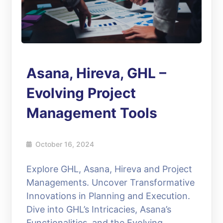
Asana, Hireva, GHL –
Evolving Project
Management Tools
October 16, 2024
Explore GHL, Asana, Hireva and Project
Managements. Uncover Transformative
Innovations in Planning and Execution.
Dive into GHL’s Intricacies, Asana’s
Functionalities, and the Evolving