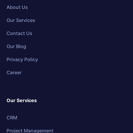
About Us
Our Services
Contact Us
Our Blog
Privacy Policy
Career
Our Services
CRM
Project Management