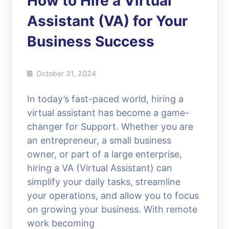
How to Hire a Virtual
Assistant (VA) for Your
Business Success
October 31, 2024
In today’s fast-paced world, hiring a
virtual assistant has become a game-
changer for Support. Whether you are
an entrepreneur, a small business
owner, or part of a large enterprise,
hiring a VA (Virtual Assistant) can
simplify your daily tasks, streamline
your operations, and allow you to focus
on growing your business. With remote
work becoming