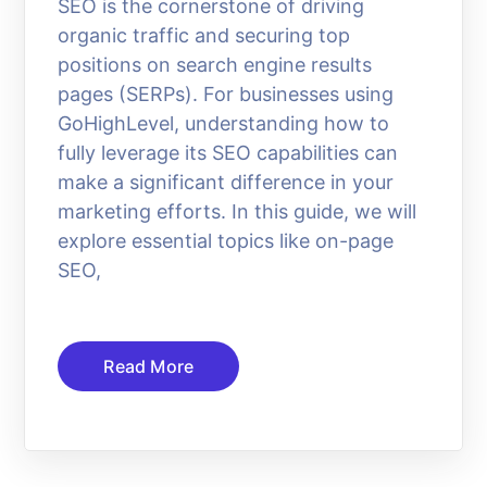
SEO is the cornerstone of driving
organic traffic and securing top
positions on search engine results
pages (SERPs). For businesses using
GoHighLevel, understanding how to
fully leverage its SEO capabilities can
make a significant difference in your
marketing efforts. In this guide, we will
explore essential topics like on-page
SEO,
Read More