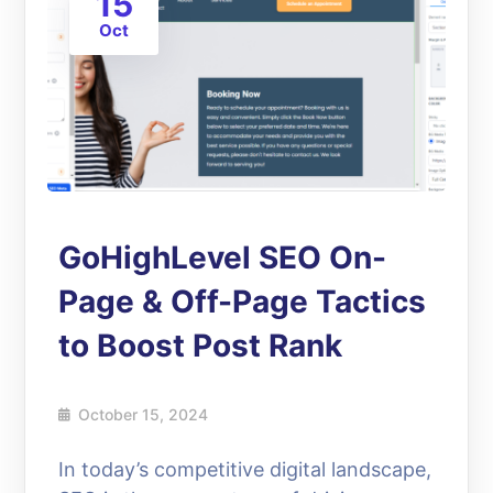
15
Oct
GoHighLevel SEO On-
Page & Off-Page Tactics
to Boost Post Rank
October 15, 2024
In today’s competitive digital landscape,