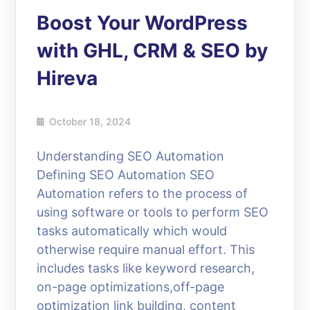
Boost Your WordPress
with GHL, CRM & SEO by
Hireva
October 18, 2024
Understanding SEO Automation
Defining SEO Automation SEO
Automation refers to the process of
using software or tools to perform SEO
tasks automatically which would
otherwise require manual effort. This
includes tasks like keyword research,
on-page optimizations,off-page
optimization link building, content