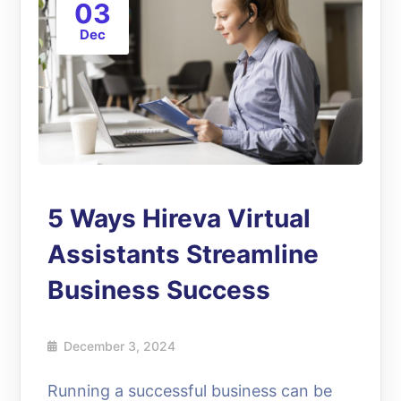
03
Dec
5 Ways Hireva Virtual
Assistants Streamline
Business Success
December 3, 2024
Running a successful business can be