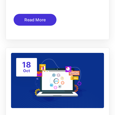
Read More
18
Oct