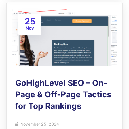
25
Nov
GoHighLevel SEO – On-
Page & Off-Page Tactics
for Top Rankings
November 25, 2024