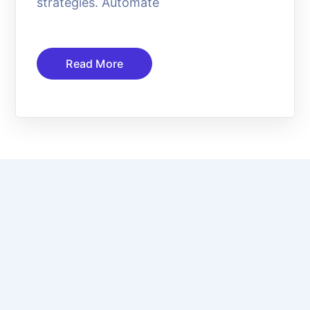
strategies. Automate
Read More