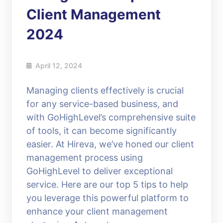
Client Management
2024
April 12, 2024
Managing clients effectively is crucial
for any service-based business, and
with GoHighLevel’s comprehensive suite
of tools, it can become significantly
easier. At Hireva, we’ve honed our client
management process using
GoHighLevel to deliver exceptional
service. Here are our top 5 tips to help
you leverage this powerful platform to
enhance your client management