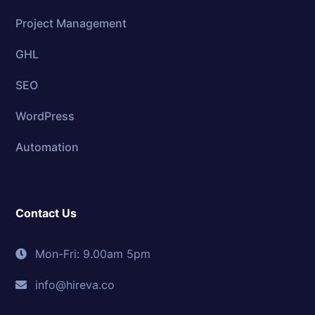
Project Management
GHL
SEO
WordPress
Automation
Contact Us
Mon-Fri: 9.00am 5pm
info@hireva.co