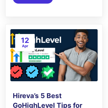
12
Apr
Hireva’s 5 Best
GoHighLevel Tips for