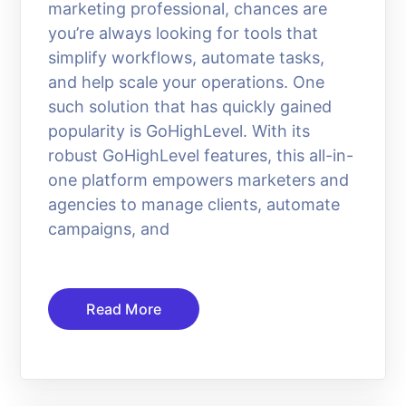
marketing professional, chances are
you’re always looking for tools that
simplify workflows, automate tasks,
and help scale your operations. One
such solution that has quickly gained
popularity is GoHighLevel. With its
robust GoHighLevel features, this all-in-
one platform empowers marketers and
agencies to manage clients, automate
campaigns, and
Read More