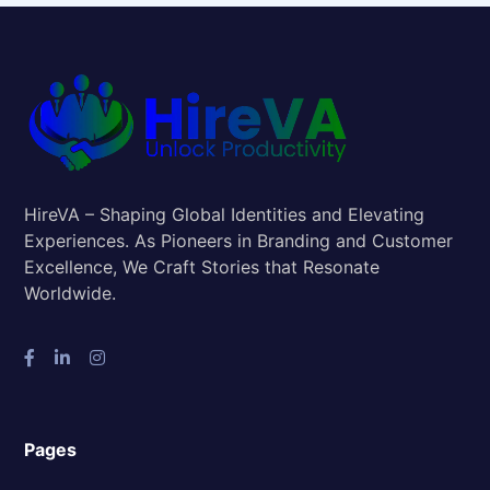
HireVA – Shaping Global Identities and Elevating
Experiences. As Pioneers in Branding and Customer
Excellence, We Craft Stories that Resonate
Worldwide.
Pages