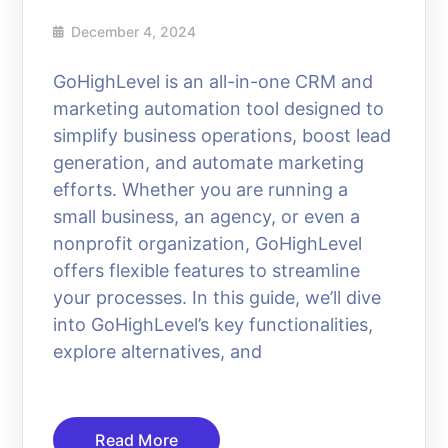
December 4, 2024
GoHighLevel is an all-in-one CRM and
marketing automation tool designed to
simplify business operations, boost lead
generation, and automate marketing
efforts. Whether you are running a
small business, an agency, or even a
nonprofit organization, GoHighLevel
offers flexible features to streamline
your processes. In this guide, we’ll dive
into GoHighLevel’s key functionalities,
explore alternatives, and
Read More