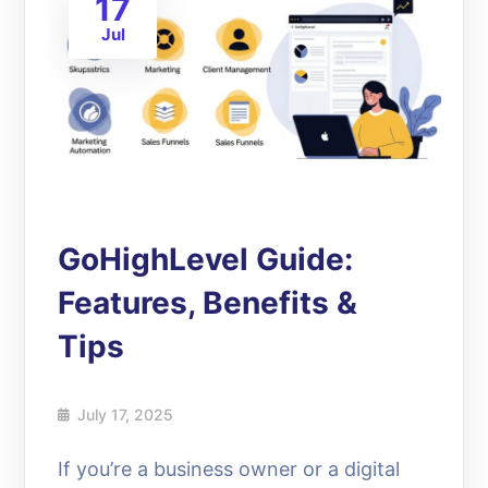
17
Jul
GoHighLevel Guide:
Features, Benefits &
Tips
July 17, 2025
If you’re a business owner or a digital