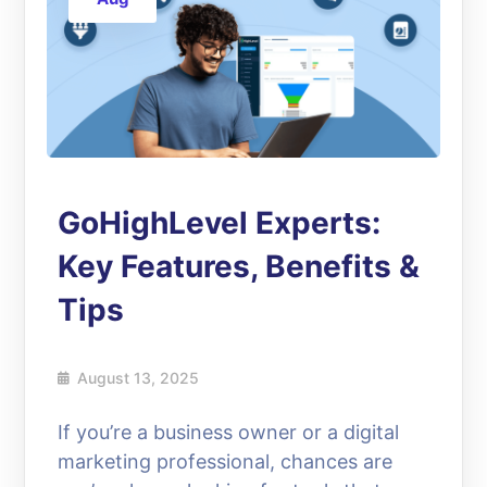
GoHighLevel Experts:
Key Features, Benefits &
Tips
August 13, 2025
If you’re a business owner or a digital
marketing professional, chances are