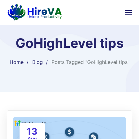
GoHighLevel tips
Home
Blog
Posts Tagged "GoHighLevel tips"
13
Aug