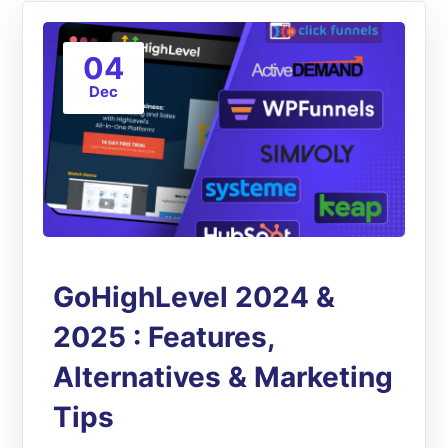
04
Dec
GoHighLevel 2024 &
2025 : Features,
Alternatives & Marketing
Tips