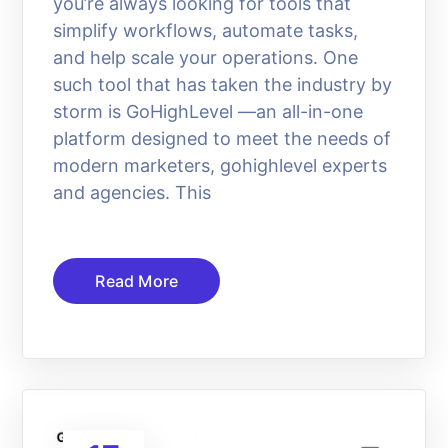
you’re always looking for tools that
simplify workflows, automate tasks,
and help scale your operations. One
such tool that has taken the industry by
storm is GoHighLevel —an all-in-one
platform designed to meet the needs of
modern marketers, gohighlevel experts
and agencies. This
Read More