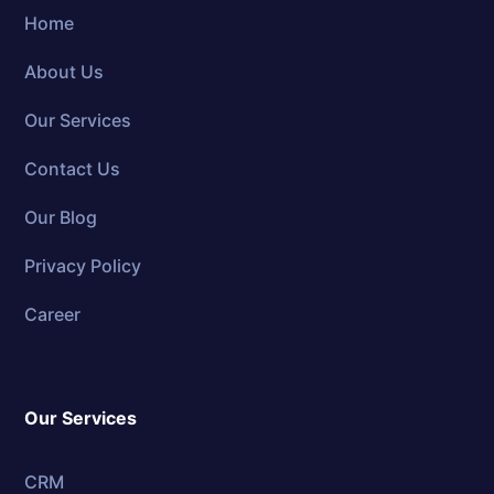
Home
About Us
Our Services
Contact Us
Our Blog
Privacy Policy
Career
Our Services
CRM