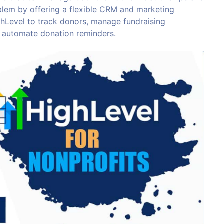
blem by offering a flexible CRM and marketing
hLevel to track donors, manage fundraising
 automate donation reminders.