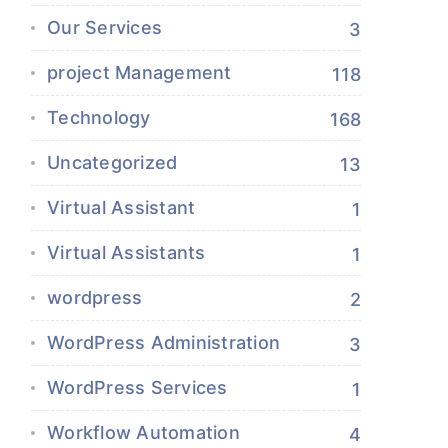
Our Services
3
project Management
118
Technology
168
Uncategorized
13
Virtual Assistant
1
Virtual Assistants
1
wordpress
2
WordPress Administration
3
WordPress Services
1
Workflow Automation
4