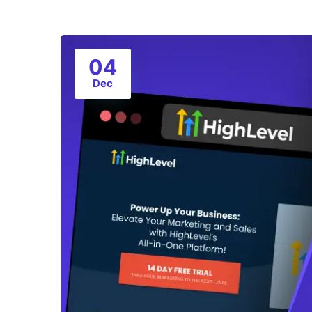
04
Dec