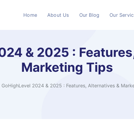
Home
About Us
Our Blog
Our Servi
24 & 2025 : Features,
Marketing Tips
GoHighLevel 2024 & 2025 : Features, Alternatives & Marke