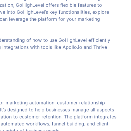
zation, GoHighLevel offers flexible features to
ive into GoHighLevel’s key functionalities, explore
 can leverage the platform for your marketing
understanding of how to use GoHighLevel efficiently
 integrations with tools like Apollo.io and Thrive
s
 for marketing automation, customer relationship
t’s designed to help businesses manage all aspects
ration to customer retention. The platform integrates
automated workflows, funnel building, and client
 variety of business needs.