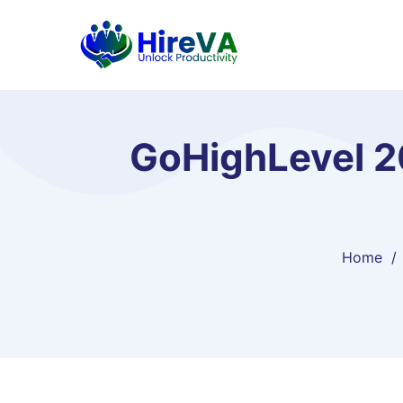
GoHighLevel 20
Home