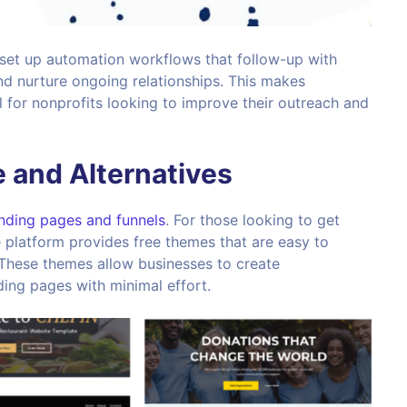
 set up automation workflows that follow-up with
nd nurture ongoing relationships. This makes
 for nonprofits looking to improve their outreach and
 and Alternatives
nding pages and funnels
. For those looking to get
 platform provides free themes that are easy to
 These themes allow businesses to create
ding pages with minimal effort.