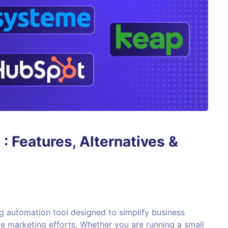
 Features, Alternatives &
g automation tool designed to simplify business
e marketing efforts. Whether you are running a small