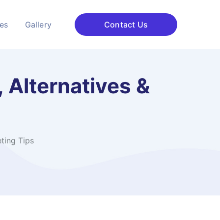
ces
Gallery
Contact Us
 Alternatives &
ting Tips