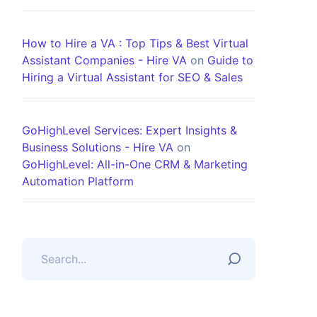
How to Hire a VA : Top Tips & Best Virtual
Assistant Companies - Hire VA
on
Guide to
Hiring a Virtual Assistant for SEO & Sales
GoHighLevel Services: Expert Insights &
Business Solutions - Hire VA
on
GoHighLevel: All-in-One CRM & Marketing
Automation Platform