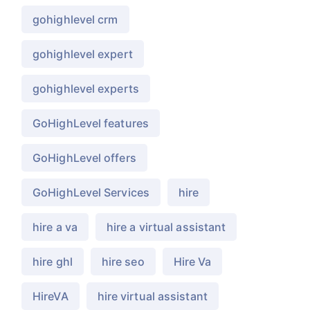
gohighlevel crm
gohighlevel expert
gohighlevel experts
GoHighLevel features
GoHighLevel offers
GoHighLevel Services
hire
hire a va
hire a virtual assistant
hire ghl
hire seo
Hire Va
HireVA
hire virtual assistant