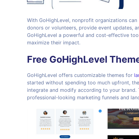
With GoHighLevel, nonprofit organizations can
donors or volunteers, provide event updates, a
GoHighLevel a powerful and cost-effective tool
maximize their impact.
Free GoHighLevel Theme
GoHighLevel offers customizable themes for
la
started without spending too much upfront, the
integrate and modify according to your brand.
professional-looking marketing funnels and lan