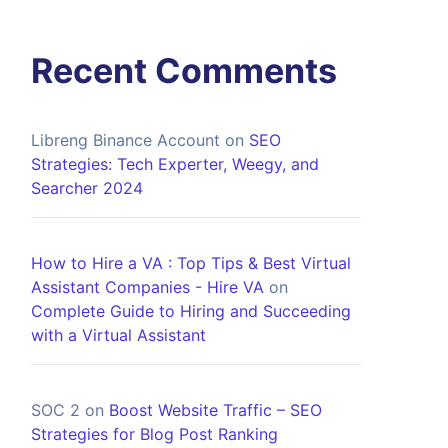
Recent Comments
Libreng Binance Account
on
SEO
Strategies: Tech Experter, Weegy, and
Searcher 2024
How to Hire a VA : Top Tips & Best Virtual
Assistant Companies - Hire VA
on
Complete Guide to Hiring and Succeeding
with a Virtual Assistant
SOC 2
on
Boost Website Traffic – SEO
Strategies for Blog Post Ranking