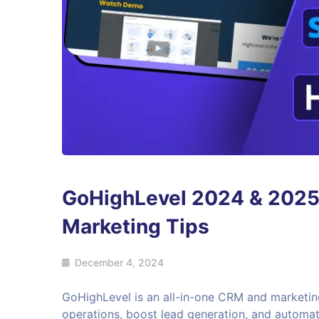
GoHighLevel 2024 & 2025 :
Marketing Tips
December 4, 2024
GoHighLevel is an all-in-one CRM and marketin
operations, boost lead generation, and automat