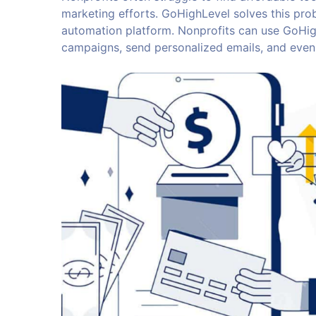
marketing efforts. GoHighLevel solves this pro
automation platform. Nonprofits can use GoHig
campaigns, send personalized emails, and even