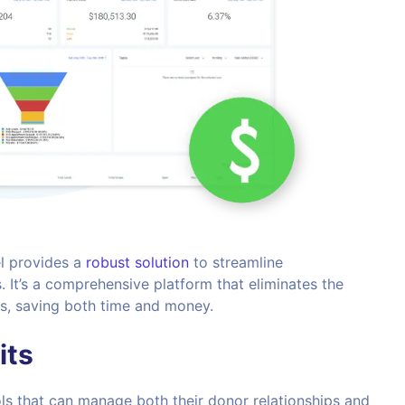
l provides a
robust solution
to streamline
 It’s a comprehensive platform that eliminates the
ols, saving both time and money.
its
ols that can manage both their donor relationships and