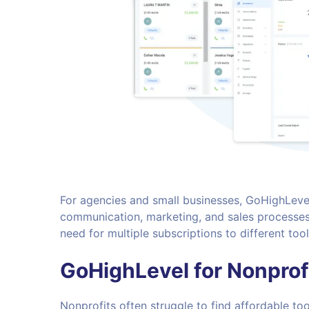
For agencies and small businesses, GoHighLeve
communication, marketing, and sales processes.
need for multiple subscriptions to different to
GoHighLevel for Nonprof
Nonprofits often struggle to find affordable to