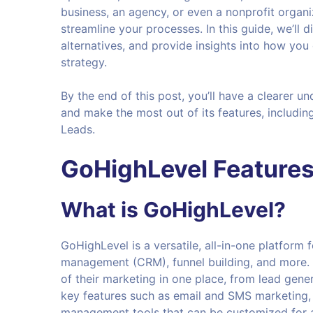
business, an agency, or even a nonprofit organi
streamline your processes. In this guide, we’ll d
alternatives, and provide insights into how you
strategy.
By the end of this post, you’ll have a clearer 
and make the most out of its features, including
Leads.
GoHighLevel Feature
What is
GoHighLevel
?
GoHighLevel is a versatile, all-in-one platform
management (CRM), funnel building, and more. I
of their marketing in one place, from lead gene
key features such as email and SMS marketing, 
management tools that can be customized for a