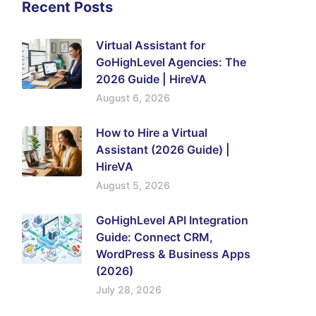
Recent Posts
Virtual Assistant for
GoHighLevel Agencies: The
2026 Guide | HireVA
August 6, 2026
How to Hire a Virtual
Assistant (2026 Guide) |
HireVA
August 5, 2026
GoHighLevel API Integration
Guide: Connect CRM,
WordPress & Business Apps
(2026)
July 28, 2026