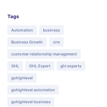
Tags
Automation
business
Business Growth
crm
customer relationship management
GHL
GHL Expert
ghl experts
gohighlevel
gohighlevel automation
gohighlevel business