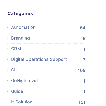
Categories
Automation
64
Branding
19
CRM
1
Digital Operations Support
2
GHL
105
GoHighLevel
1
Guide
1
It Solution
151