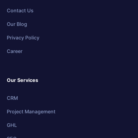
Contact Us
Our Blog
Privacy Policy
Career
Our Services
CRM
Project Management
GHL