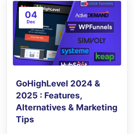
04
Dec
GoHighLevel 2024 &
2025 : Features,
Alternatives & Marketing
Tips