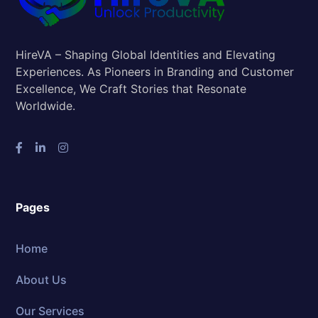
HireVA – Shaping Global Identities and Elevating
Experiences. As Pioneers in Branding and Customer
Excellence, We Craft Stories that Resonate
Worldwide.
Pages
Home
About Us
Our Services