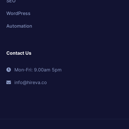
SEO
WordPress
Automation
Contact Us
Mon-Fri: 9.00am 5pm
info@hireva.co