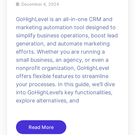
December 4, 2024
GoHighLevel is an all-in-one CRM and
marketing automation tool designed to
simplify business operations, boost lead
generation, and automate marketing
efforts. Whether you are running a
small business, an agency, or even a
nonprofit organization, GoHighLevel
offers flexible features to streamline
your processes. In this guide, we’ll dive
into GoHighLevel’s key functionalities,
explore alternatives, and
Read More