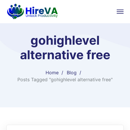
gohighlevel
alternative free​
Home
Blog
Posts Tagged "gohighlevel alternative free​"