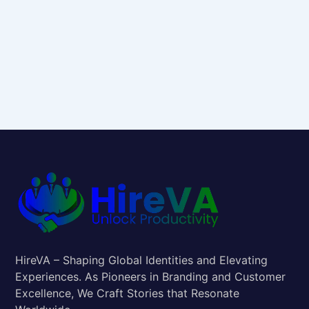
HireVA – Shaping Global Identities and Elevating
Experiences. As Pioneers in Branding and Customer
Excellence, We Craft Stories that Resonate