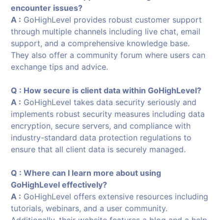
encounter issues?
A :
GoHighLevel provides robust customer support
through multiple channels including live chat, email
support, and a comprehensive knowledge base.
They also offer a community forum where users can
exchange tips and advice.
Q : How secure is client data within GoHighLevel?
A :
GoHighLevel takes data security seriously and
implements robust security measures including data
encryption, secure servers, and compliance with
industry-standard data protection regulations to
ensure that all client data is securely managed.
Q : Where can I learn more about using
GoHighLevel effectively?
A :
GoHighLevel offers extensive resources including
tutorials, webinars, and a user community.
Additionally, their website features a blog and a help