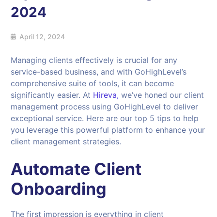
2024
April 12, 2024
Managing clients effectively is crucial for any
service-based business, and with GoHighLevel’s
comprehensive suite of tools, it can become
significantly easier. At
Hireva,
we’ve honed our client
management process using GoHighLevel to deliver
exceptional service. Here are our top 5 tips to help
you leverage this powerful platform to enhance your
client management strategies.
Automate Client
Onboarding
The first impression is everything in client