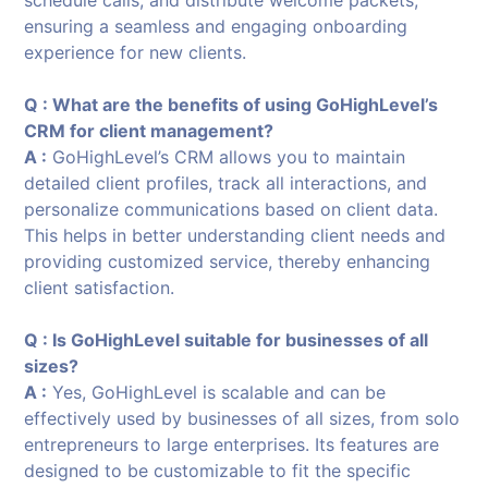
ensuring a seamless and engaging onboarding
experience for new clients.
Q : What are the benefits of using GoHighLevel’s
CRM for client management?
A :
GoHighLevel’s CRM allows you to maintain
detailed client profiles, track all interactions, and
personalize communications based on client data.
This helps in better understanding client needs and
providing customized service, thereby enhancing
client satisfaction.
Q : Is GoHighLevel suitable for businesses of all
sizes?
A :
Yes, GoHighLevel is scalable and can be
effectively used by businesses of all sizes, from solo
entrepreneurs to large enterprises. Its features are
designed to be customizable to fit the specific