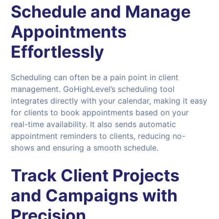
Schedule and Manage
Appointments
Effortlessly
Scheduling can often be a pain point in client
management. GoHighLevel’s scheduling tool
integrates directly with your calendar, making it easy
for clients to book appointments based on your
real-time availability. It also sends automatic
appointment reminders to clients, reducing no-
shows and ensuring a smooth schedule.
Track Client Projects
and Campaigns with
Precision