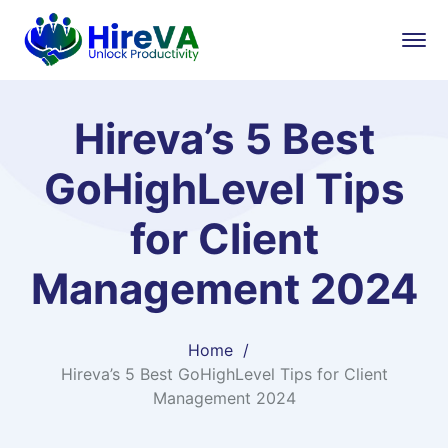
Hireva’s 5 Best
GoHighLevel Tips
for Client
Management 2024
Home
Hireva’s 5 Best GoHighLevel Tips for Client
Management 2024