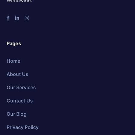
Worldwide.
Pages
Home
About Us
Our Services
Contact Us
Our Blog
Privacy Policy