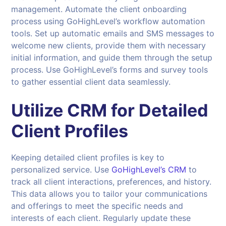
management. Automate the client onboarding
process using GoHighLevel’s workflow automation
tools. Set up automatic emails and SMS messages to
welcome new clients, provide them with necessary
initial information, and guide them through the setup
process. Use GoHighLevel’s forms and survey tools
to gather essential client data seamlessly.
Utilize CRM for Detailed
Client Profiles
Keeping detailed client profiles is key to
personalized service. Use
GoHighLevel’s CRM
to
track all client interactions, preferences, and history.
This data allows you to tailor your communications
and offerings to meet the specific needs and
interests of each client. Regularly update these