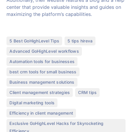
center that provide valuable insights and guides on
maximizing the platform’s capabilities.
,
,
5 Best GoHighLevel Tips
5 tips hireva
,
Advanced GoHighLevel workflows
,
Automation tools for businesses
,
best crm tools for small business
,
Business management solutions
,
,
Client management strategies
CRM tips
,
Digital marketing tools
,
Efficiency in client management
Exclusive GoHighLevel Hacks for Skyrocketing
Efficiency