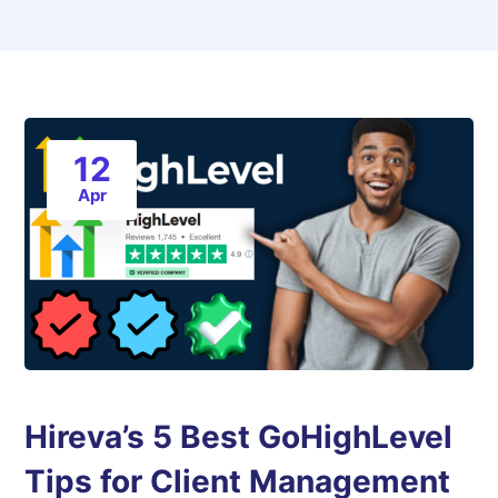
12
Apr
Hireva’s 5 Best GoHighLevel
Tips for Client Management