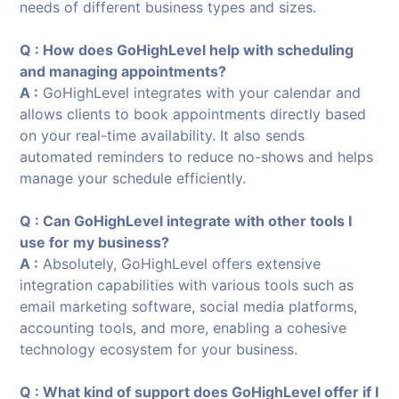
needs of different business types and sizes.
Q : How does GoHighLevel help with scheduling
and managing appointments?
A :
GoHighLevel integrates with your calendar and
allows clients to book appointments directly based
on your real-time availability. It also sends
automated reminders to reduce no-shows and helps
manage your schedule efficiently.
Q : Can GoHighLevel integrate with other tools I
use for my business?
A :
Absolutely, GoHighLevel offers extensive
integration capabilities with various tools such as
email marketing software, social media platforms,
accounting tools, and more, enabling a cohesive
technology ecosystem for your business.
Q : What kind of support does GoHighLevel offer if I