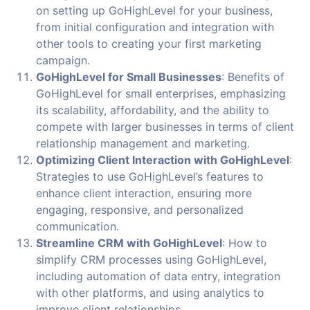
on setting up GoHighLevel for your business,
from initial configuration and integration with
other tools to creating your first marketing
campaign.
GoHighLevel for Small Businesses
: Benefits of
GoHighLevel for small enterprises, emphasizing
its scalability, affordability, and the ability to
compete with larger businesses in terms of client
relationship management and marketing.
Optimizing Client Interaction with GoHighLevel
:
Strategies to use GoHighLevel’s features to
enhance client interaction, ensuring more
engaging, responsive, and personalized
communication.
Streamline CRM with GoHighLevel
: How to
simplify CRM processes using GoHighLevel,
including automation of data entry, integration
with other platforms, and using analytics to
improve client relationships.