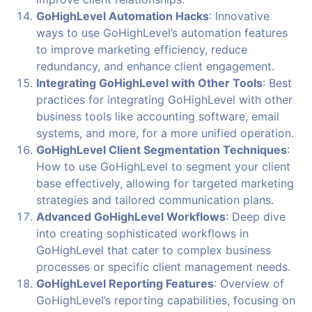
GoHighLevel Automation Hacks
: Innovative
ways to use GoHighLevel’s automation features
to improve marketing efficiency, reduce
redundancy, and enhance client engagement.
Integrating GoHighLevel with Other Tools
: Best
practices for integrating GoHighLevel with other
business tools like accounting software, email
systems, and more, for a more unified operation.
GoHighLevel Client Segmentation Techniques
:
How to use GoHighLevel to segment your client
base effectively, allowing for targeted marketing
strategies and tailored communication plans.
Advanced GoHighLevel Workflows
: Deep dive
into creating sophisticated workflows in
GoHighLevel that cater to complex business
processes or specific client management needs.
GoHighLevel Reporting Features
: Overview of
GoHighLevel’s reporting capabilities, focusing on