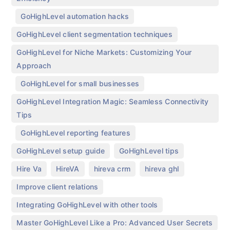
,
,
GoHighLevel automation hacks
,
GoHighLevel client segmentation techniques
GoHighLevel for Niche Markets: Customizing Your
Approach
,
,
GoHighLevel for small businesses
GoHighLevel Integration Magic: Seamless Connectivity
Tips
,
,
GoHighLevel reporting features
,
,
GoHighLevel setup guide
GoHighLevel tips
,
,
,
,
Hire Va
HireVA
hireva crm
hireva ghl
,
Improve client relations
,
Integrating GoHighLevel with other tools
Master GoHighLevel Like a Pro: Advanced User Secrets