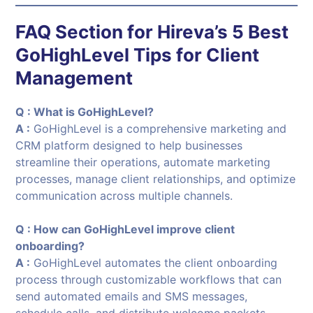
FAQ Section for
Hireva’s 5 Best
GoHighLevel Tips for Client
Management
Q : What is GoHighLevel?
A :
GoHighLevel is a comprehensive marketing and
CRM platform designed to help businesses
streamline their operations, automate marketing
processes, manage client relationships, and optimize
communication across multiple channels.
Q : How can GoHighLevel improve client
onboarding?
A :
GoHighLevel automates the client onboarding
process through customizable workflows that can
send automated emails and SMS messages,
schedule calls, and distribute welcome packets,