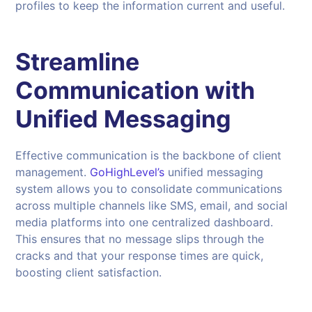
profiles to keep the information current and useful.
Streamline
Communication with
Unified Messaging
Effective communication is the backbone of client
management.
GoHighLevel’s
unified messaging
system allows you to consolidate communications
across multiple channels like SMS, email, and social
media platforms into one centralized dashboard.
This ensures that no message slips through the
cracks and that your response times are quick,
boosting client satisfaction.