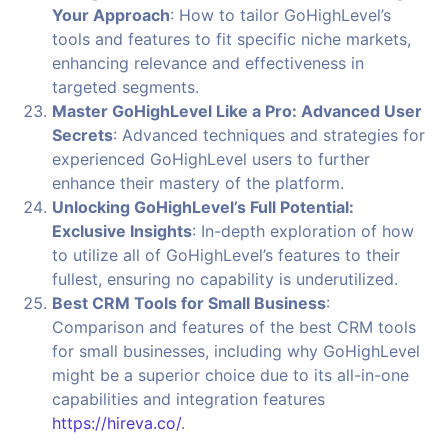
Your Approach
: How to tailor GoHighLevel’s
tools and features to fit specific niche markets,
enhancing relevance and effectiveness in
targeted segments.
Master GoHighLevel Like a Pro: Advanced User
Secrets
: Advanced techniques and strategies for
experienced GoHighLevel users to further
enhance their mastery of the platform.
Unlocking GoHighLevel’s Full Potential:
Exclusive Insights
: In-depth exploration of how
to utilize all of GoHighLevel’s features to their
fullest, ensuring no capability is underutilized.
Best CRM Tools for Small Business
:
Comparison and features of the best CRM tools
for small businesses, including why GoHighLevel
might be a superior choice due to its all-in-one
capabilities and integration features
https://hireva.co/
.