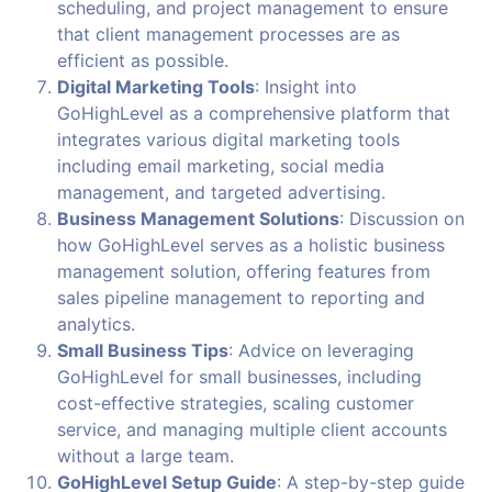
scheduling, and project management to ensure
that client management processes are as
efficient as possible.
Digital Marketing Tools
: Insight into
GoHighLevel as a comprehensive platform that
integrates various digital marketing tools
including email marketing, social media
management, and targeted advertising.
Business Management Solutions
: Discussion on
how GoHighLevel serves as a holistic business
management solution, offering features from
sales pipeline management to reporting and
analytics.
Small Business Tips
: Advice on leveraging
GoHighLevel for small businesses, including
cost-effective strategies, scaling customer
service, and managing multiple client accounts
without a large team.
GoHighLevel Setup Guide
: A step-by-step guide