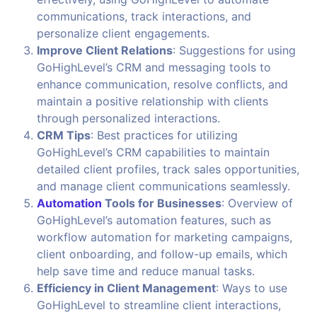
communications, track interactions, and
personalize client engagements.
Improve Client Relations
: Suggestions for using
GoHighLevel’s CRM and messaging tools to
enhance communication, resolve conflicts, and
maintain a positive relationship with clients
through personalized interactions.
CRM Tips
: Best practices for utilizing
GoHighLevel’s CRM capabilities to maintain
detailed client profiles, track sales opportunities,
and manage client communications seamlessly.
Automation
Tools for Businesses
: Overview of
GoHighLevel’s automation features, such as
workflow automation for marketing campaigns,
client onboarding, and follow-up emails, which
help save time and reduce manual tasks.
Efficiency in Client Management
: Ways to use
GoHighLevel to streamline client interactions,