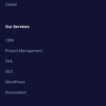
Career
Our Services
CRM
Project Management
GHL
SEO
WordPress
Automation