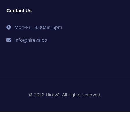
Contact Us
Mon-Fri: 9.00am 5pm
info@hireva.co
© 2023 HireVA. All rights reserved.