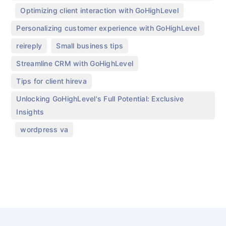
,
,
Optimizing client interaction with GoHighLevel
,
Personalizing customer experience with GoHighLevel
,
,
reireply
Small business tips
,
Streamline CRM with GoHighLevel
,
Tips for client hireva
Unlocking GoHighLevel's Full Potential: Exclusive
Insights
,
wordpress va