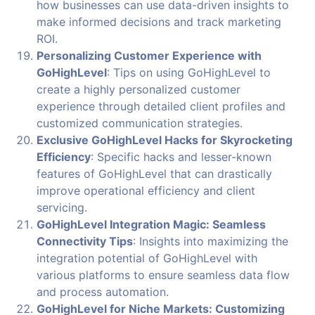
how businesses can use data-driven insights to
make informed decisions and track marketing
ROI.
Personalizing Customer Experience with
GoHighLevel
: Tips on using GoHighLevel to
create a highly personalized customer
experience through detailed client profiles and
customized communication strategies.
Exclusive GoHighLevel Hacks for Skyrocketing
Efficiency
: Specific hacks and lesser-known
features of GoHighLevel that can drastically
improve operational efficiency and client
servicing.
GoHighLevel Integration Magic: Seamless
Connectivity Tips
: Insights into maximizing the
integration potential of GoHighLevel with
various platforms to ensure seamless data flow
and process automation.
GoHighLevel for Niche Markets: Customizing