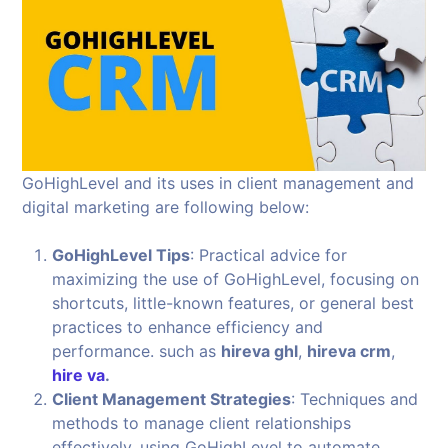
GoHighLevel and its uses in client management and
digital marketing are following below:
GoHighLevel Tips
: Practical advice for
maximizing the use of GoHighLevel, focusing on
shortcuts, little-known features, or general best
practices to enhance efficiency and
performance. such as
hireva ghl
,
hireva crm
,
hire va
.
Client Management Strategies
: Techniques and
methods to manage client relationships
effectively, using GoHighLevel to automate