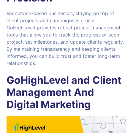
For service-based businesses, staying on top of
client projects and campaigns is crucial.
GoHighLevel provides robust project management
tools that allow you to track the progress of each
project, set milestones, and update clients regularly.
By maintaining transparency and keeping clients
informed, you can build trust and foster long-term
relationships.
GoHighLevel and Client
Management And
Digital Marketing