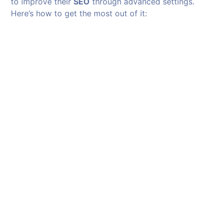
to improve their
SEO
through advanced settings.
Here’s how to get the most out of it: