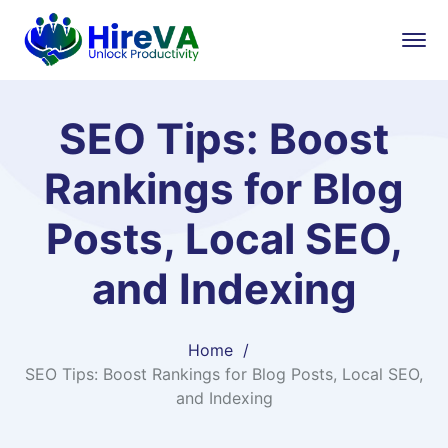
SEO Tips: Boost
Rankings for Blog
Posts, Local SEO,
and Indexing
Home
SEO Tips: Boost Rankings for Blog Posts, Local SEO,
and Indexing