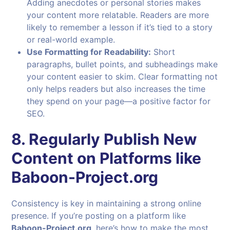
Adding anecdotes or personal stories makes
your content more relatable. Readers are more
likely to remember a lesson if it’s tied to a story
or real-world example.
Use Formatting for Readability:
Short
paragraphs, bullet points, and subheadings make
your content easier to skim. Clear formatting not
only helps readers but also increases the time
they spend on your page—a positive factor for
SEO.
8. Regularly Publish New
Content on Platforms like
Baboon-Project.org
Consistency is key in maintaining a strong online
presence. If you’re posting on a platform like
Baboon-Project.org
, here’s how to make the most