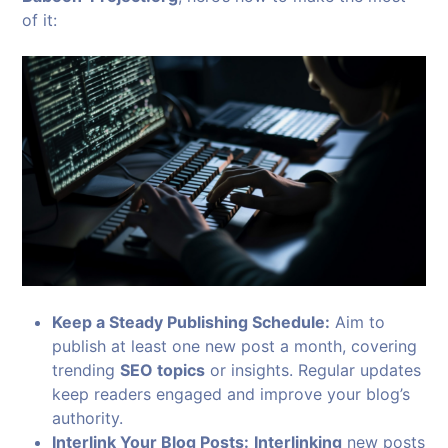
of it:
Keep a Steady Publishing Schedule:
Aim to
publish at least one new post a month, covering
trending
SEO topics
or insights. Regular updates
keep readers engaged and improve your blog’s
authority.
Interlink Your Blog Posts:
Interlinking
new posts