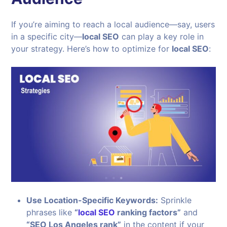
If you’re aiming to reach a local audience—say, users
in a specific city—
local SEO
can play a key role in
your strategy. Here’s how to optimize for
local SEO
:
Use Location-Specific Keywords:
Sprinkle
phrases like
“
local SEO
ranking factors”
and
“SEO Los Angeles rank”
in the content if your