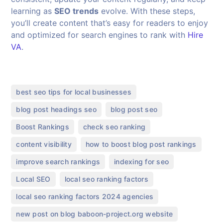
learning as
SEO trends
evolve. With these steps,
you’ll create content that’s easy for readers to enjoy
and optimized for search engines to rank with
Hire
VA
.
,
best seo tips for local businesses
,
,
blog post headings seo
blog post seo
,
,
Boost Rankings
check seo ranking
,
,
content visibility
how to boost blog post rankings
,
,
improve search rankings
indexing for seo
,
,
Local SEO
local seo ranking factors
,
local seo ranking factors 2024 agencies
,
new post on blog baboon-project.org website​