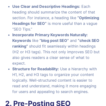
Use Clear and Descriptive Headings:
Each
heading should summarize the content of that
section. For instance, a heading like
“Optimizing
Headings for SEO”
is more useful than a vague
“SEO Tips.”
Incorporate Primary Keywords Naturally:
Keywords
like
“blog post SEO”
and
“check SEO
ranking”
should fit seamlessly within headings
(H2 or H3 tags). This not only improves SEO but
also gives readers a clear sense of what to
expect.
Structure for Readability:
Use a hierarchy with
H1, H2, and H3 tags to organize your content
logically. Well-structured content is easier to
read and understand, making it more engaging
for users and appealing to search engines.
2. Pre-Posting SEO