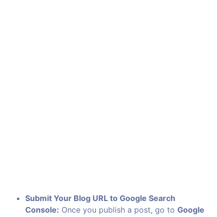
Submit Your Blog URL to Google Search
Console:
Once you publish a post, go to
Google