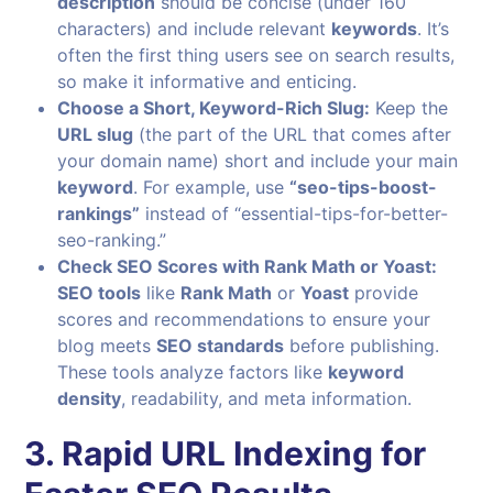
description
should be concise (under 160
characters) and include relevant
keywords
. It’s
often the first thing users see on search results,
so make it informative and enticing.
Choose a Short, Keyword-Rich Slug:
Keep the
URL slug
(the part of the URL that comes after
your domain name) short and include your main
keyword
. For example, use
“seo-tips-boost-
rankings”
instead of “essential-tips-for-better-
seo-ranking.”
Check SEO Scores with Rank Math or Yoast:
SEO tools
like
Rank Math
or
Yoast
provide
scores and recommendations to ensure your
blog meets
SEO standards
before publishing.
These tools analyze factors like
keyword
density
, readability, and meta information.
3. Rapid URL Indexing for