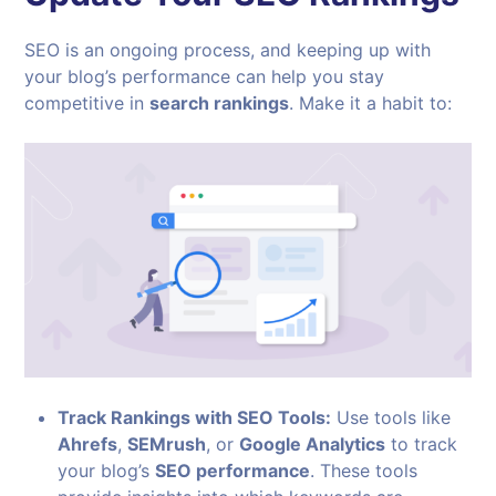
SEO is an ongoing process, and keeping up with
your blog’s performance can help you stay
competitive in
search rankings
. Make it a habit to:
Track Rankings with SEO Tools:
Use tools like
Ahrefs
,
SEMrush
, or
Google Analytics
to track
your blog’s
SEO performance
. These tools