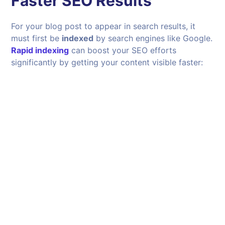
Faster SEO Results
For your blog post to appear in search results, it
must first be
indexed
by search engines like Google.
Rapid indexing
can boost your SEO efforts
significantly by getting your content visible faster: