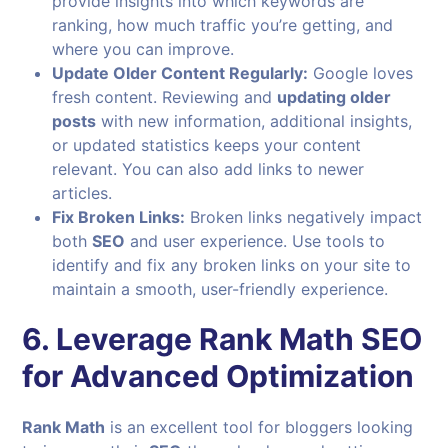
provide insights into which keywords are
ranking, how much traffic you’re getting, and
where you can improve.
Update Older Content Regularly:
Google loves
fresh content. Reviewing and
updating older
posts
with new information, additional insights,
or updated statistics keeps your content
relevant. You can also add links to newer
articles.
Fix Broken Links:
Broken links negatively impact
both
SEO
and user experience. Use tools to
identify and fix any broken links on your site to
maintain a smooth, user-friendly experience.
6. Leverage Rank Math SEO
for Advanced Optimization
Rank Math
is an excellent tool for bloggers looking