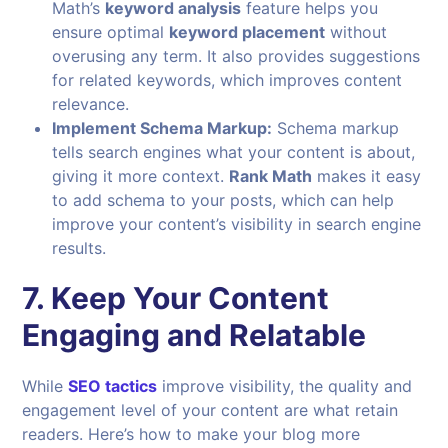
Math’s
keyword analysis
feature helps you
ensure optimal
keyword placement
without
overusing any term. It also provides suggestions
for related keywords, which improves content
relevance.
Implement Schema Markup:
Schema markup
tells search engines what your content is about,
giving it more context.
Rank Math
makes it easy
to add schema to your posts, which can help
improve your content’s visibility in search engine
results.
7. Keep Your Content
Engaging and Relatable
While
SEO tactics
improve visibility, the quality and
engagement level of your content are what retain
readers. Here’s how to make your blog more