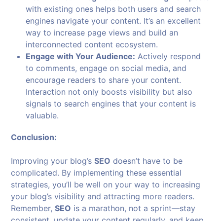
with existing ones helps both users and search
engines navigate your content. It’s an excellent
way to increase page views and build an
interconnected content ecosystem.
Engage with Your Audience:
Actively respond
to comments, engage on social media, and
encourage readers to share your content.
Interaction not only boosts visibility but also
signals to search engines that your content is
valuable.
Conclusion:
Improving your blog’s
SEO
doesn’t have to be
complicated. By implementing these essential
strategies, you’ll be well on your way to increasing
your blog’s visibility and attracting more readers.
Remember,
SEO
is a marathon, not a sprint—stay
consistent, update your content regularly, and keep