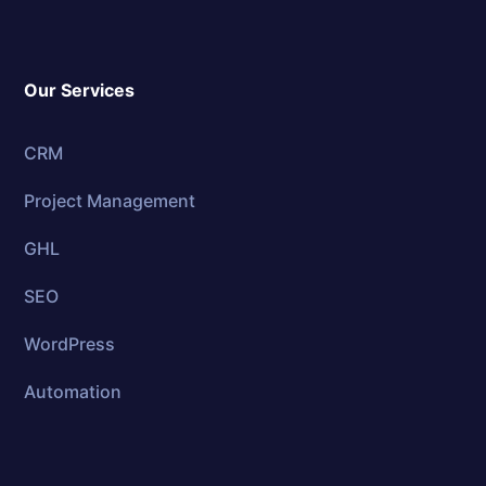
Our Services
CRM
Project Management
GHL
SEO
WordPress
Automation