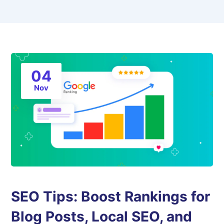
04
Nov
SEO Tips: Boost Rankings for
Blog Posts, Local SEO, and