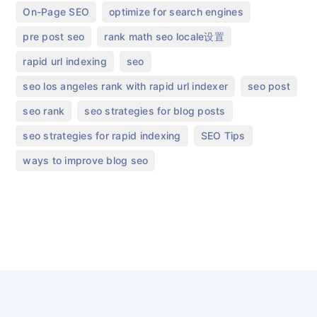
,
,
On-Page SEO
optimize for search engines
,
,
pre post seo​
rank math seo locale设置
,
,
rapid url indexing
seo
,
,
seo los angeles rank with rapid url indexer
seo post
,
,
seo rank
seo strategies for blog posts
,
,
seo strategies for rapid indexing
SEO Tips
ways to improve blog seo