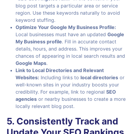
blog post targets a particular area or service
region. Use these keywords naturally to avoid
keyword stuffing.
Optimize Your Google My Business Profile:
Local businesses must have an updated
Google
My Business profile
. Fill in accurate contact
details, hours, and address. This improves your
chances of appearing in local search results and
Google Maps
.
Link to Local Directories and Relevant
Websites:
Including links to
local directories
or
well-known sites in your industry boosts your
credibility. For example, link to regional
SEO
agencies
or nearby businesses to create a more
locally relevant blog post.
5. Consistently Track and
Update Your SEO Rankings