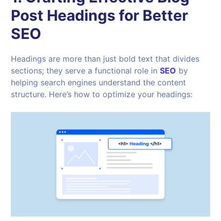
Post Headings for Better
SEO
Headings are more than just bold text that divides
sections; they serve a functional role in
SEO
by
helping search engines understand the content
structure. Here’s how to optimize your headings: