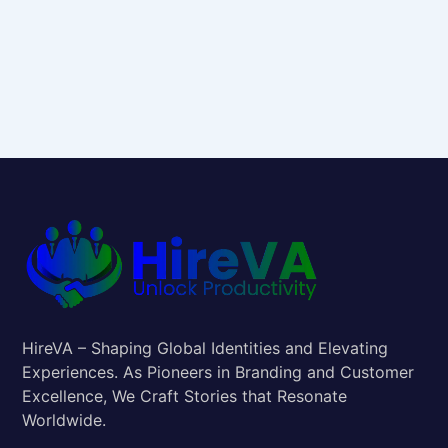
HireVA – Shaping Global Identities and Elevating
Experiences. As Pioneers in Branding and Customer
Excellence, We Craft Stories that Resonate
Worldwide.