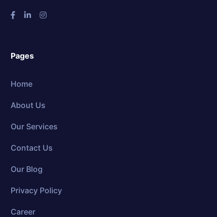
Pages
Home
About Us
Our Services
Contact Us
Our Blog
Privacy Policy
Career