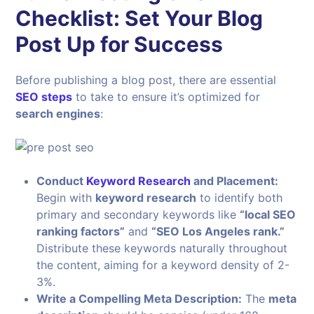
Checklist: Set Your Blog
Post Up for Success
Before publishing a blog post, there are essential
SEO steps
to take to ensure it’s optimized for
search engines
:
Conduct
Keyword Research
and Placement:
Begin with
keyword research
to identify both
primary and secondary keywords like
“local SEO
ranking factors”
and
“SEO Los Angeles rank.”
Distribute these keywords naturally throughout
the content, aiming for a keyword density of 2-
3%.
Write a Compelling Meta Description:
The
meta