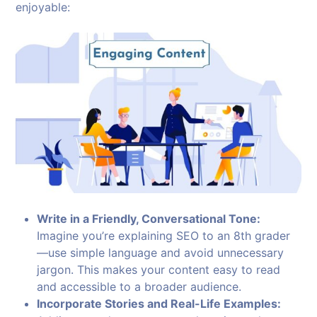
enjoyable:
Write in a Friendly, Conversational Tone:
Imagine you’re explaining SEO to an 8th grader
—use simple language and avoid unnecessary
jargon. This makes your content easy to read
and accessible to a broader audience.
Incorporate Stories and Real-Life Examples: