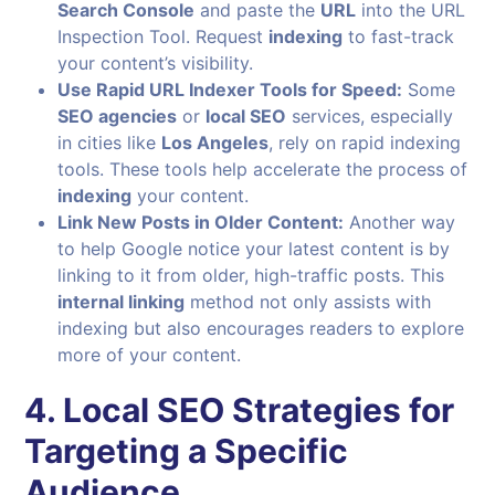
Search Console
and paste the
URL
into the URL
Inspection Tool. Request
indexing
to fast-track
your content’s visibility.
Use Rapid URL Indexer Tools for Speed:
Some
SEO agencies
or
local SEO
services, especially
in cities like
Los Angeles
, rely on rapid indexing
tools. These tools help accelerate the process of
indexing
your content.
Link New Posts in Older Content:
Another way
to help Google notice your latest content is by
linking to it from older, high-traffic posts. This
internal linking
method not only assists with
indexing but also encourages readers to explore
more of your content.
4. Local SEO Strategies for
Targeting a Specific
Audience