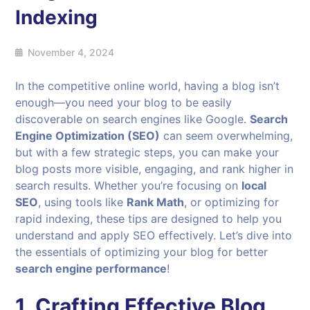
Indexing
November 4, 2024
In the competitive online world, having a blog isn’t
enough—you need your blog to be easily
discoverable on search engines like Google.
Search
Engine Optimization (SEO)
can seem overwhelming,
but with a few strategic steps, you can make your
blog posts more visible, engaging, and rank higher in
search results. Whether you’re focusing on
local
SEO
, using tools like
Rank Math
, or optimizing for
rapid indexing, these tips are designed to help you
understand and apply SEO effectively. Let’s dive into
the essentials of optimizing your blog for better
search engine performance
!
1. Crafting Effective Blog