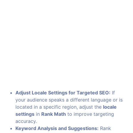
Adjust Locale Settings for Targeted SEO:
If
your audience speaks a different language or is
located in a specific region, adjust the
locale
settings
in
Rank Math
to improve targeting
accuracy.
Keyword Analysis and Suggestions:
Rank