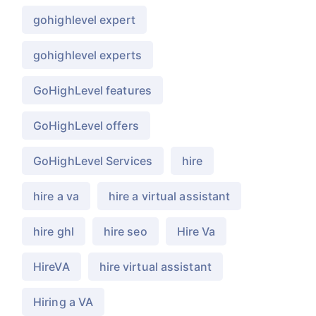
gohighlevel expert
gohighlevel experts
GoHighLevel features
GoHighLevel offers
GoHighLevel Services
hire
hire a va
hire a virtual assistant
hire ghl
hire seo
Hire Va
HireVA
hire virtual assistant
Hiring a VA