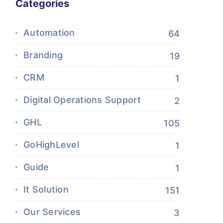
Categories
Automation
64
Branding
19
CRM
1
Digital Operations Support
2
GHL
105
GoHighLevel
1
Guide
1
It Solution
151
Our Services
3