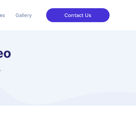
ces
Gallery
Contact Us
eo
"