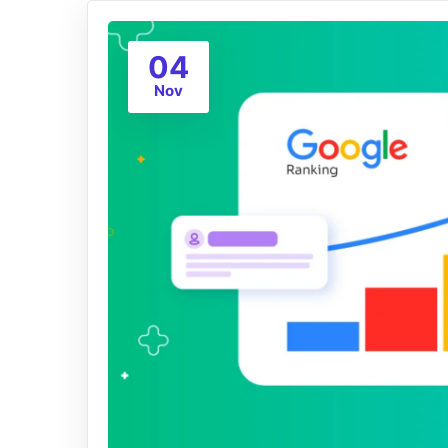
04
Nov