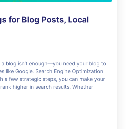
s for Blog Posts, Local
g a blog isn’t enough—you need your blog to
es like Google. Search Engine Optimization
 a few strategic steps, you can make your
 rank higher in search results. Whether