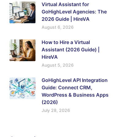
Virtual Assistant for
GoHighLevel Agencies: The
2026 Guide | HireVA
August 6, 2026
How to Hire a Virtual
Assistant (2026 Guide) |
HireVA
August 5, 2026
GoHighLevel API Integration
Guide: Connect CRM,
WordPress & Business Apps
(2026)
July 28, 2026