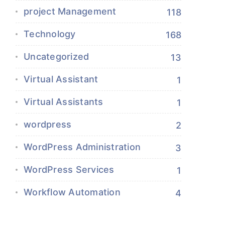
project Management
118
Technology
168
Uncategorized
13
Virtual Assistant
1
Virtual Assistants
1
wordpress
2
WordPress Administration
3
WordPress Services
1
Workflow Automation
4