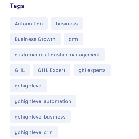
Tags
Automation
business
Business Growth
crm
customer relationship management
GHL
GHL Expert
ghl experts
gohighlevel
gohighlevel automation
gohighlevel business
gohighlevel crm