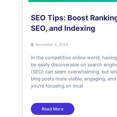
SEO Tips: Boost Ranking
SEO, and Indexing
November 4, 2024
In the competitive online world, havin
be easily discoverable on search engin
(SEO) can seem overwhelming, but with
blog posts more visible, engaging, and
you’re focusing on local
Read More