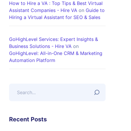
How to Hire a VA : Top Tips & Best Virtual
Assistant Companies - Hire VA
on
Guide to
Hiring a Virtual Assistant for SEO & Sales
GoHighLevel Services: Expert Insights &
Business Solutions - Hire VA
on
GoHighLevel: All-in-One CRM & Marketing
Automation Platform
Recent Posts