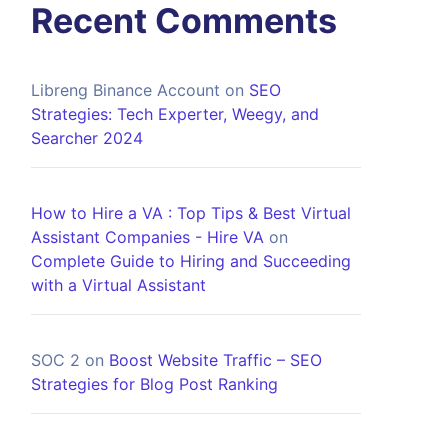
Recent Comments
Libreng Binance Account
on
SEO
Strategies: Tech Experter, Weegy, and
Searcher 2024
How to Hire a VA : Top Tips & Best Virtual
Assistant Companies - Hire VA
on
Complete Guide to Hiring and Succeeding
with a Virtual Assistant
SOC 2
on
Boost Website Traffic – SEO
Strategies for Blog Post Ranking