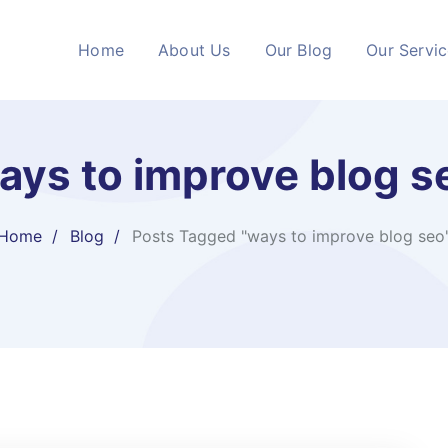
Home
About Us
Our Blog
Our Servi
ays to improve blog s
Home
Blog
Posts Tagged "ways to improve blog seo