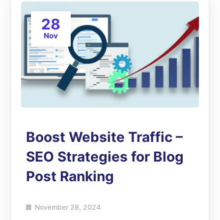
28
Nov
Boost Website Traffic –
SEO Strategies for Blog
Post Ranking
November 28, 2024