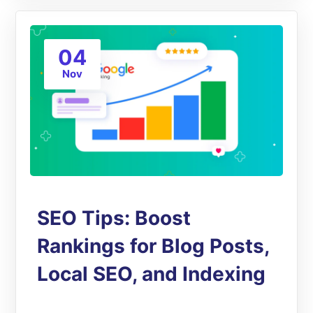
04
Nov
SEO Tips: Boost
Rankings for Blog Posts,
Local SEO, and Indexing