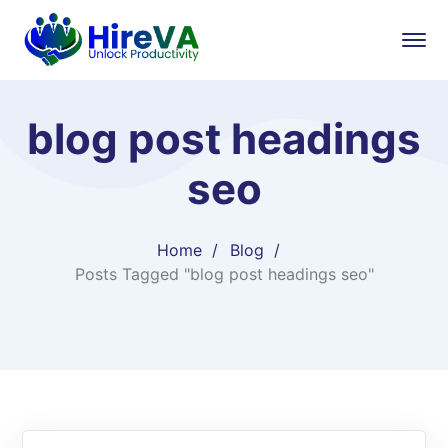
blog post headings
seo
Home
Blog
Posts Tagged "blog post headings seo"