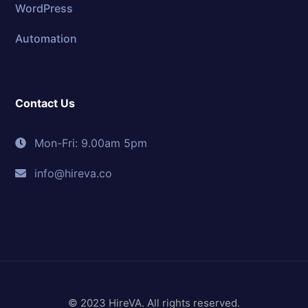
WordPress
Automation
Contact Us
Mon-Fri: 9.00am 5pm
info@hireva.co
© 2023 HireVA. All rights reserved.