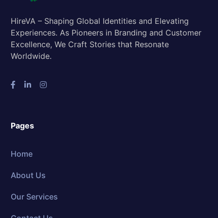
HireVA – Shaping Global Identities and Elevating
Experiences. As Pioneers in Branding and Customer
Excellence, We Craft Stories that Resonate
Worldwide.
Pages
Home
About Us
Our Services