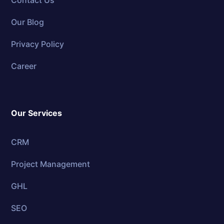
Contact Us
Our Blog
Privacy Policy
Career
Our Services
CRM
Project Management
GHL
SEO