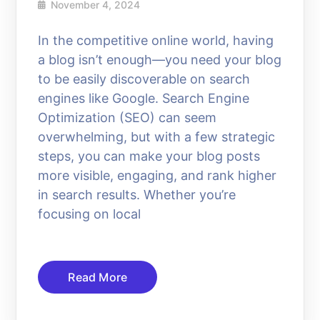
November 4, 2024
In the competitive online world, having
a blog isn’t enough—you need your blog
to be easily discoverable on search
engines like Google. Search Engine
Optimization (SEO) can seem
overwhelming, but with a few strategic
steps, you can make your blog posts
more visible, engaging, and rank higher
in search results. Whether you’re
focusing on local
Read More