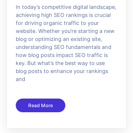
In today’s competitive digital landscape,
achieving high SEO rankings is crucial
for driving organic traffic to your
website. Whether you’re starting a new
blog or optimizing an existing site,
understanding SEO fundamentals and
how blog posts impact SEO traffic is
key. But what’s the best way to use
blog posts to enhance your rankings
and
Read More