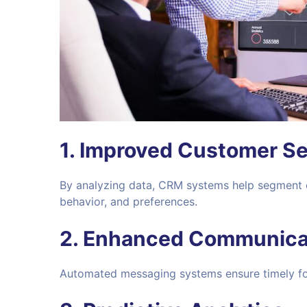
1.
Improved Customer S
By analyzing data, CRM systems help segment
behavior, and preferences.
2.
Enhanced Communica
Automated messaging systems ensure timely fol