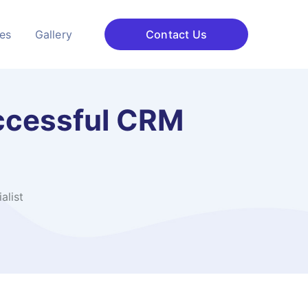
ces
Gallery
Contact Us
ccessful CRM
alist