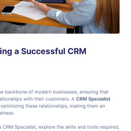
ing a Successful CRM
e backbone of modern businesses, ensuring that
ationships with their customers. A
CRM Specialist
d optimizing these relationships, making them an
siness.
 a CRM Specialist, explore the skills and tools required,