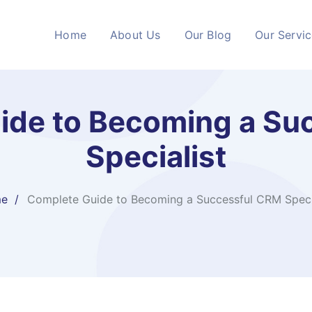
Home
About Us
Our Blog
Our Servi
ide to Becoming a Su
Specialist
e
Complete Guide to Becoming a Successful CRM Speci