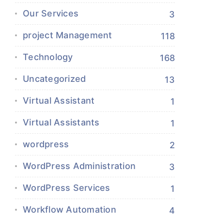
Our Services
3
project Management
118
Technology
168
Uncategorized
13
Virtual Assistant
1
Virtual Assistants
1
wordpress
2
WordPress Administration
3
WordPress Services
1
Workflow Automation
4