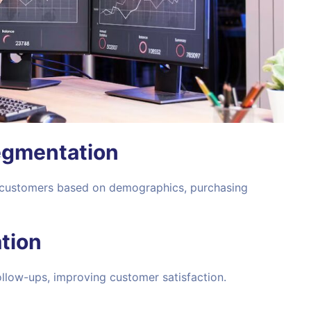
egmentation
 customers based on demographics, purchasing
tion
low-ups, improving customer satisfaction.