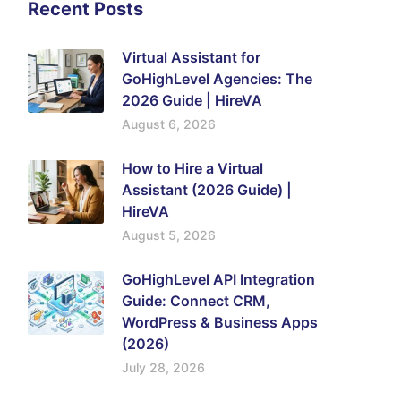
Recent Posts
Virtual Assistant for
GoHighLevel Agencies: The
2026 Guide | HireVA
August 6, 2026
How to Hire a Virtual
Assistant (2026 Guide) |
HireVA
August 5, 2026
GoHighLevel API Integration
Guide: Connect CRM,
WordPress & Business Apps
(2026)
July 28, 2026