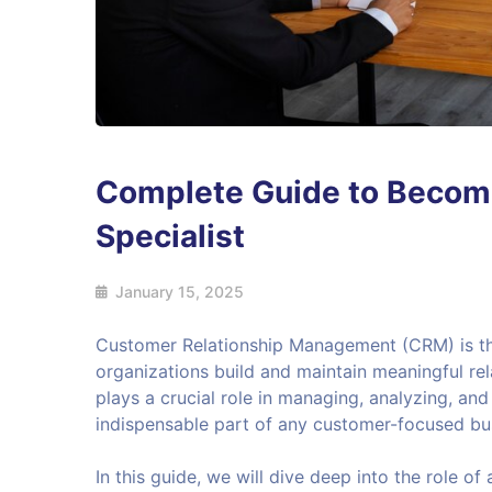
Complete Guide to Becom
Specialist
January 15, 2025
Customer Relationship Management (CRM) is th
organizations build and maintain meaningful rel
plays a crucial role in managing, analyzing, an
indispensable part of any customer-focused bu
In this guide, we will dive deep into the role of