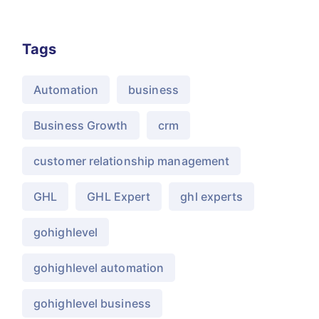
Tags
Automation
business
Business Growth
crm
customer relationship management
GHL
GHL Expert
ghl experts
gohighlevel
gohighlevel automation
gohighlevel business