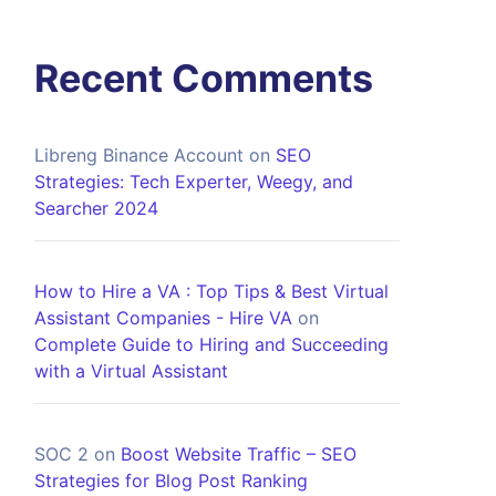
Recent Comments
Libreng Binance Account
on
SEO
Strategies: Tech Experter, Weegy, and
Searcher 2024
How to Hire a VA : Top Tips & Best Virtual
Assistant Companies - Hire VA
on
Complete Guide to Hiring and Succeeding
with a Virtual Assistant
SOC 2
on
Boost Website Traffic – SEO
Strategies for Blog Post Ranking