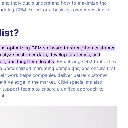
es and individuals understand how to maximize the
budding CRM expert or a business owner seeking to
ist?
and optimizing CRM software to strengthen customer
analyze customer data, develop strategies, and
on, and long-term loyalty.
By utilizing CRM tools, they
te personalized marketing campaigns, and ensure that
heir work helps companies deliver better customer
titive edge in the market. CRM specialists also
r support teams to ensure a unified approach to
nt.