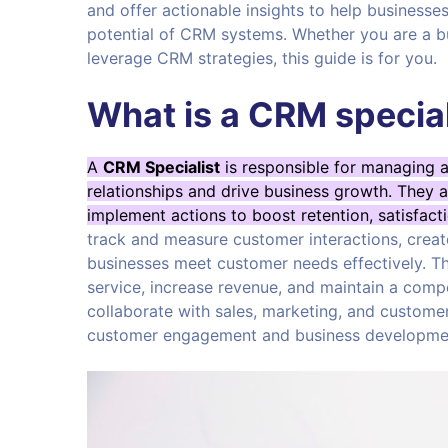
and offer actionable insights to help business
potential of CRM systems. Whether you are a 
leverage CRM strategies, this guide is for you.
What is a CRM special
A
CRM Specialist
is responsible for managing 
relationships and drive business growth. They 
implement actions to boost retention, satisfacti
track and measure customer interactions, crea
businesses meet customer needs effectively. T
service, increase revenue, and maintain a compe
collaborate with sales, marketing, and custome
customer engagement and business developme