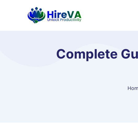
Complete Gu
Hom