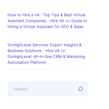
How to Hire a VA : Top Tips & Best Virtual
Assistant Companies - Hire VA
on
Guide to
Hiring a Virtual Assistant for SEO & Sales
GoHighLevel Services: Expert Insights &
Business Solutions - Hire VA
on
GoHighLevel: All-in-One CRM & Marketing
Automation Platform