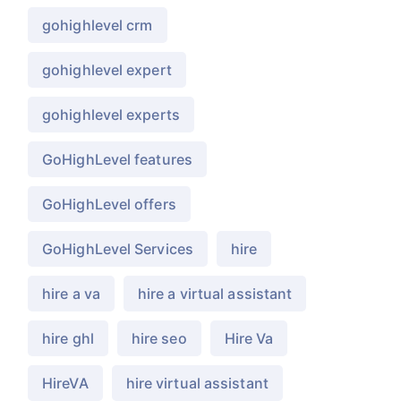
gohighlevel crm
gohighlevel expert
gohighlevel experts
GoHighLevel features
GoHighLevel offers
GoHighLevel Services
hire
hire a va
hire a virtual assistant
hire ghl
hire seo
Hire Va
HireVA
hire virtual assistant