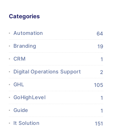
Categories
Automation
64
Branding
19
CRM
1
Digital Operations Support
2
GHL
105
GoHighLevel
1
Guide
1
It Solution
151