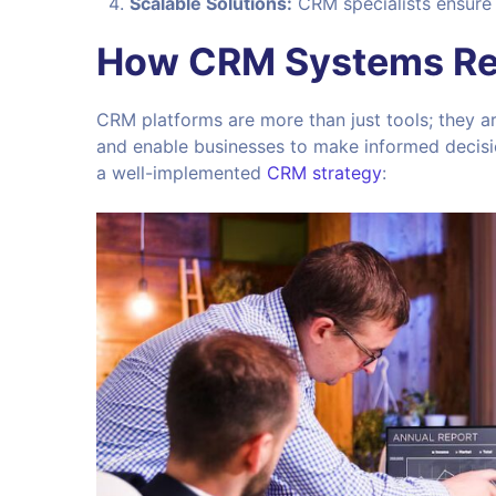
Scalable Solutions:
CRM specialists ensure 
How CRM Systems Rev
CRM platforms are more than just tools; they a
and enable businesses to make informed decisi
a well-implemented
CRM strategy
: