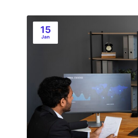
15
Jan