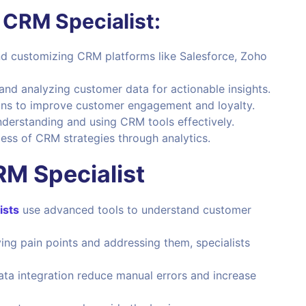
a CRM Specialist:
d customizing CRM platforms like Salesforce, Zoho
 and analyzing customer data for actionable insights.
ns to improve customer engagement and loyalty.
nderstanding and using CRM tools effectively.
ss of CRM strategies through analytics.
RM Specialist
ists
use advanced tools to understand customer
ing pain points and addressing them, specialists
a integration reduce manual errors and increase