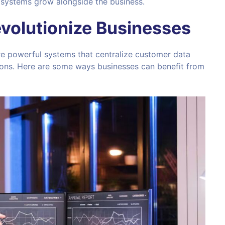
systems grow alongside the business.
olutionize Businesses
re powerful systems that centralize customer data
ons. Here are some ways businesses can benefit from