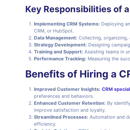
Key Responsibilities of 
Implementing CRM Systems:
Deploying an
CRM, or HubSpot.
Data Management:
Collecting, organizing,
Strategy Development:
Designing campaig
Training and Support:
Assisting teams in u
Performance Tracking:
Measuring the succe
Benefits of Hiring a C
Improved Customer Insights:
CRM special
preferences and behaviors.
Enhanced Customer Retention:
By identify
improve satisfaction and loyalty.
Streamlined Processes:
Automation and dat
efficiency.