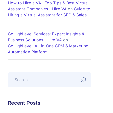
How to Hire a VA : Top Tips & Best Virtual
Assistant Companies - Hire VA
on
Guide to
Hiring a Virtual Assistant for SEO & Sales
GoHighLevel Services: Expert Insights &
Business Solutions - Hire VA
on
GoHighLevel: All-in-One CRM & Marketing
Automation Platform
Recent Posts