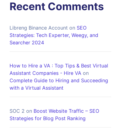
Recent Comments
Libreng Binance Account
on
SEO
Strategies: Tech Experter, Weegy, and
Searcher 2024
How to Hire a VA : Top Tips & Best Virtual
Assistant Companies - Hire VA
on
Complete Guide to Hiring and Succeeding
with a Virtual Assistant
SOC 2
on
Boost Website Traffic – SEO
Strategies for Blog Post Ranking