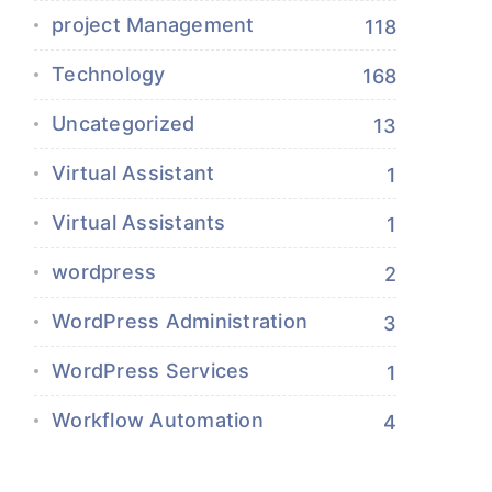
project Management
118
Technology
168
Uncategorized
13
Virtual Assistant
1
Virtual Assistants
1
wordpress
2
WordPress Administration
3
WordPress Services
1
Workflow Automation
4