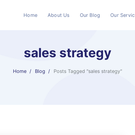
Home
About Us
Our Blog
Our Servi
sales strategy
Home
Blog
Posts Tagged "sales strategy"