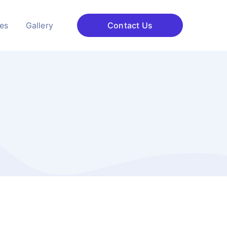
ces
Gallery
Contact Us