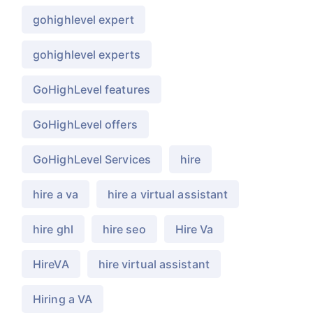
gohighlevel expert
gohighlevel experts
GoHighLevel features
GoHighLevel offers
GoHighLevel Services
hire
hire a va
hire a virtual assistant
hire ghl
hire seo
Hire Va
HireVA
hire virtual assistant
Hiring a VA