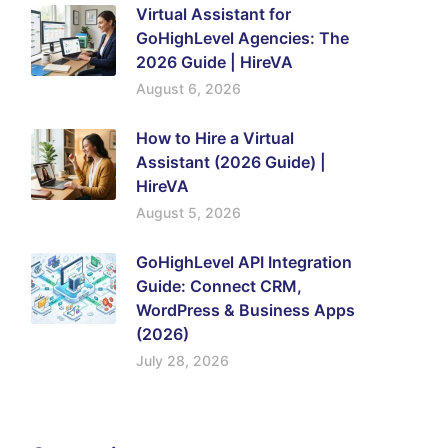
Virtual Assistant for
GoHighLevel Agencies: The
2026 Guide | HireVA
August 6, 2026
How to Hire a Virtual
Assistant (2026 Guide) |
HireVA
August 5, 2026
GoHighLevel API Integration
Guide: Connect CRM,
WordPress & Business Apps
(2026)
July 28, 2026