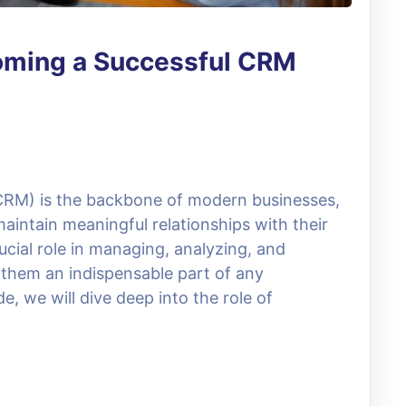
oming a Successful CRM
RM) is the backbone of modern businesses,
aintain meaningful relationships with their
ucial role in managing, analyzing, and
 them an indispensable part of any
e, we will dive deep into the role of