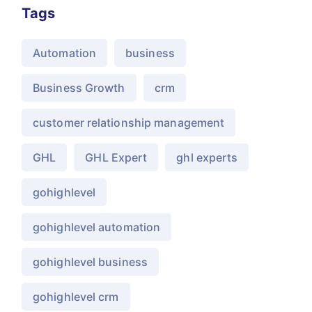
Tags
Automation
business
Business Growth
crm
customer relationship management
GHL
GHL Expert
ghl experts
gohighlevel
gohighlevel automation
gohighlevel business
gohighlevel crm