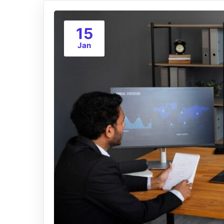
15
Jan