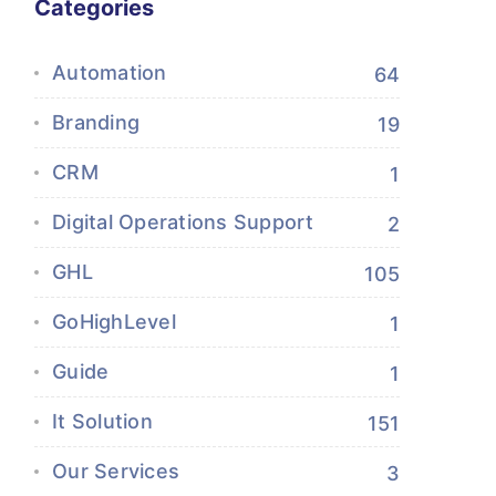
Categories
Automation
64
Branding
19
CRM
1
Digital Operations Support
2
GHL
105
GoHighLevel
1
Guide
1
It Solution
151
Our Services
3