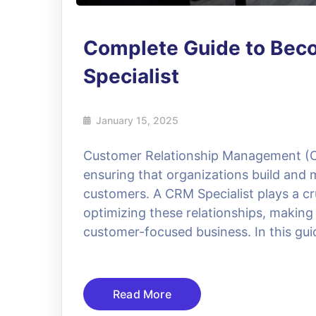
Complete Guide to Bec
Specialist
January 15, 2025
Customer Relationship Management (C
ensuring that organizations build and m
customers. A CRM Specialist plays a cr
optimizing these relationships, making
customer-focused business. In this guid
Read More