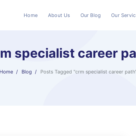
Home
About Us
Our Blog
Our Servi
m specialist career p
Home
Blog
Posts Tagged "crm specialist career path