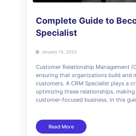
Complete Guide to Bec
Specialist
January 15, 2025
Customer Relationship Management (C
ensuring that organizations build and m
customers. A CRM Specialist plays a cr
optimizing these relationships, making
customer-focused business. In this guid
Read More