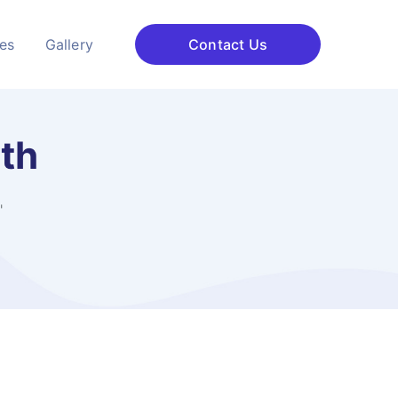
ces
Gallery
Contact Us
ath
"