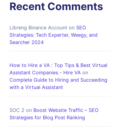
Recent Comments
Libreng Binance Account
on
SEO
Strategies: Tech Experter, Weegy, and
Searcher 2024
How to Hire a VA : Top Tips & Best Virtual
Assistant Companies - Hire VA
on
Complete Guide to Hiring and Succeeding
with a Virtual Assistant
SOC 2
on
Boost Website Traffic – SEO
Strategies for Blog Post Ranking