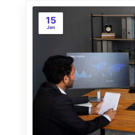
15
Jan