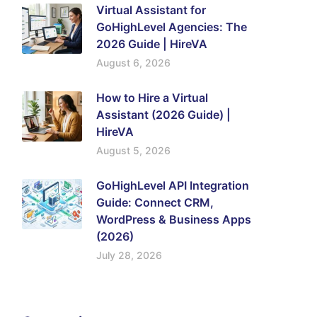
Virtual Assistant for
GoHighLevel Agencies: The
2026 Guide | HireVA
August 6, 2026
How to Hire a Virtual
Assistant (2026 Guide) |
HireVA
August 5, 2026
GoHighLevel API Integration
Guide: Connect CRM,
WordPress & Business Apps
(2026)
July 28, 2026