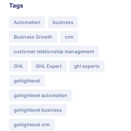
Tags
Automation
business
Business Growth
crm
customer relationship management
GHL
GHL Expert
ghl experts
gohighlevel
gohighlevel automation
gohighlevel business
gohighlevel crm