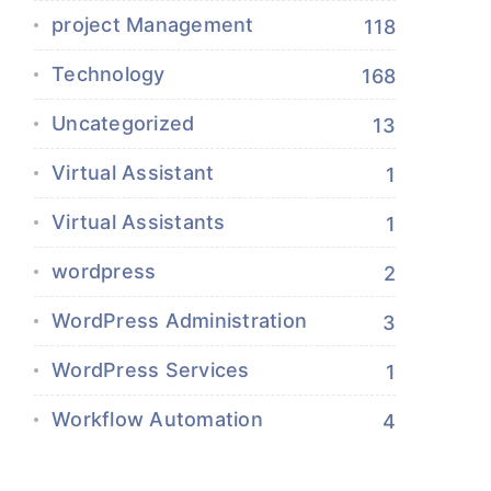
project Management
118
Technology
168
Uncategorized
13
Virtual Assistant
1
Virtual Assistants
1
wordpress
2
WordPress Administration
3
WordPress Services
1
Workflow Automation
4