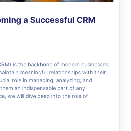
oming a Successful CRM
RM) is the backbone of modern businesses,
aintain meaningful relationships with their
ucial role in managing, analyzing, and
 them an indispensable part of any
e, we will dive deep into the role of