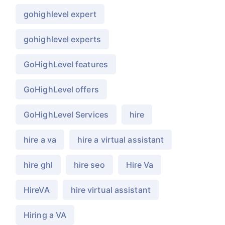
gohighlevel expert
gohighlevel experts
GoHighLevel features
GoHighLevel offers
GoHighLevel Services
hire
hire a va
hire a virtual assistant
hire ghl
hire seo
Hire Va
HireVA
hire virtual assistant
Hiring a VA