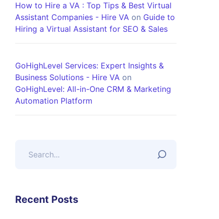
How to Hire a VA : Top Tips & Best Virtual
Assistant Companies - Hire VA
on
Guide to
Hiring a Virtual Assistant for SEO & Sales
GoHighLevel Services: Expert Insights &
Business Solutions - Hire VA
on
GoHighLevel: All-in-One CRM & Marketing
Automation Platform
Recent Posts