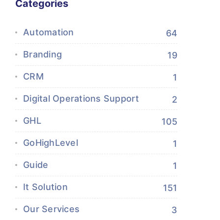
Categories
Automation
64
Branding
19
CRM
1
Digital Operations Support
2
GHL
105
GoHighLevel
1
Guide
1
It Solution
151
Our Services
3