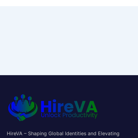
HireVA – Shaping Global Identities and Elevating