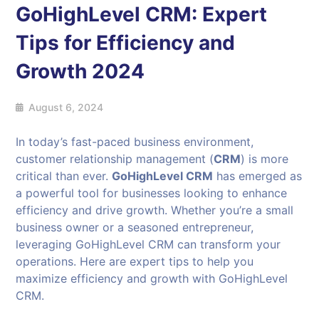
GoHighLevel CRM: Expert
Tips for Efficiency and
Growth 2024
August 6, 2024
In today’s fast-paced business environment,
customer relationship management (
CRM
) is more
critical than ever.
GoHighLevel CRM
has emerged as
a powerful tool for businesses looking to enhance
efficiency and drive growth. Whether you’re a small
business owner or a seasoned entrepreneur,
leveraging GoHighLevel CRM can transform your
operations. Here are expert tips to help you
maximize efficiency and growth with GoHighLevel
CRM.