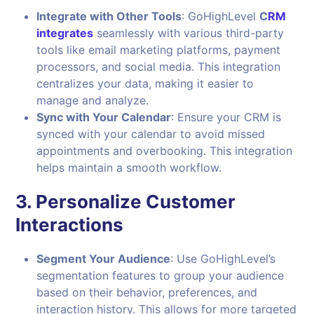
Integrate with Other Tools
: GoHighLevel
C
RM
integrates
seamlessly with various third-party
tools like email marketing platforms, payment
processors, and social media. This integration
centralizes your data, making it easier to
manage and analyze.
Sync with Your Calendar
: Ensure your CRM is
synced with your calendar to avoid missed
appointments and overbooking. This integration
helps maintain a smooth workflow.
3.
Personalize Customer
Interactions
Segment Your Audience
: Use GoHighLevel’s
segmentation features to group your audience
based on their behavior, preferences, and
interaction history. This allows for more targeted