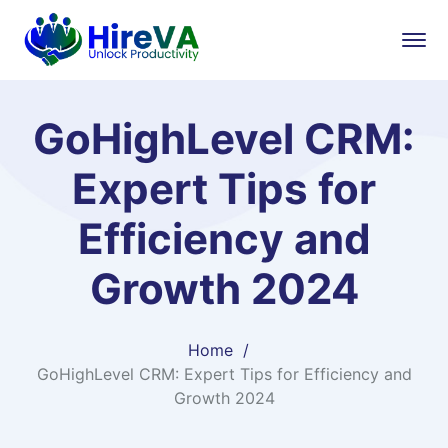
GoHighLevel CRM:
Expert Tips for
Efficiency and
Growth 2024
Home
GoHighLevel CRM: Expert Tips for Efficiency and
Growth 2024