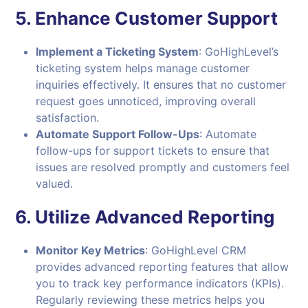
5.
Enhance Customer Support
Implement a Ticketing System
: GoHighLevel’s
ticketing system helps manage customer
inquiries effectively. It ensures that no customer
request goes unnoticed, improving overall
satisfaction.
Automate Support Follow-Ups
: Automate
follow-ups for support tickets to ensure that
issues are resolved promptly and customers feel
valued.
6.
Utilize Advanced Reporting
Monitor Key Metrics
: GoHighLevel CRM
provides advanced reporting features that allow
you to track key performance indicators (KPIs).
Regularly reviewing these metrics helps you