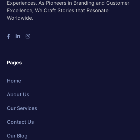
Experiences. As Pioneers in Branding and Customer
Excellence, We Craft Stories that Resonate
Worldwide.
Pages
Home
About Us
Our Services
Contact Us
Our Blog