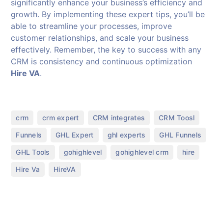
significantly enhance your business’s efficiency and
growth. By implementing these expert tips, you’ll be
able to streamline your processes, improve
customer relationships, and scale your business
effectively. Remember, the key to success with any
CRM is consistency and continuous optimization
Hire VA
.
,
,
,
,
crm
crm expert
CRM integrates
CRM Toosl
,
,
,
,
Funnels
GHL Expert
ghl experts
GHL Funnels
,
,
,
,
GHL Tools
gohighlevel
gohighlevel crm
hire
,
Hire Va
HireVA