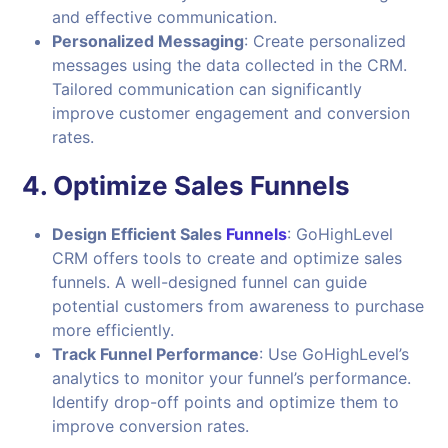
and effective communication.
Personalized Messaging
: Create personalized
messages using the data collected in the CRM.
Tailored communication can significantly
improve customer engagement and conversion
rates.
4.
Optimize Sales Funnels
Design Efficient Sales
Funnel
s
: GoHighLevel
CRM offers tools to create and optimize sales
funnels. A well-designed funnel can guide
potential customers from awareness to purchase
more efficiently.
Track Funnel Performance
: Use GoHighLevel’s
analytics to monitor your funnel’s performance.
Identify drop-off points and optimize them to
improve conversion rates.