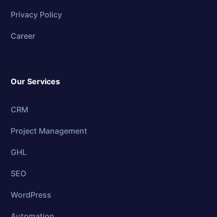
Privacy Policy
Career
Our Services
CRM
Project Management
GHL
SEO
WordPress
Automation