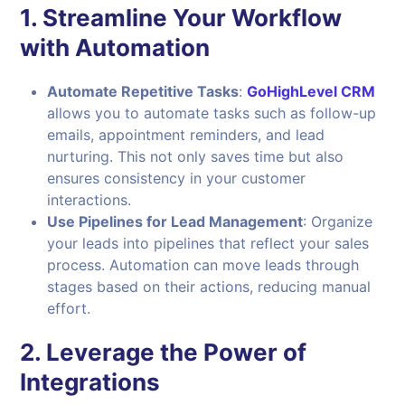
1.
Streamline Your Workflow
with Automation
Automate Repetitive Tasks
:
GoHighLevel CRM
allows you to automate tasks such as follow-up
emails, appointment reminders, and lead
nurturing. This not only saves time but also
ensures consistency in your customer
interactions.
Use Pipelines for Lead Management
: Organize
your leads into pipelines that reflect your sales
process. Automation can move leads through
stages based on their actions, reducing manual
effort.
2.
Leverage the Power of
Integrations