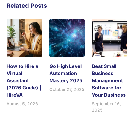
Related Posts
How to Hire a
Go High Level
Best Small
Virtual
Automation
Business
Assistant
Mastery 2025
Management
(2026 Guide) |
Software for
October 27, 2025
HireVA
Your Business
August 5, 2026
September 16,
2025