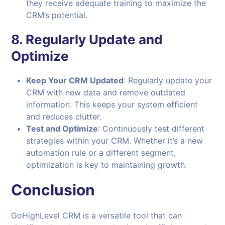
they receive adequate training to maximize the
CRM’s potential.
8.
Regularly Update and
Optimize
Keep Your CRM Updated
: Regularly update your
CRM with new data and remove outdated
information. This keeps your system efficient
and reduces clutter.
Test and Optimize
: Continuously test different
strategies within your CRM. Whether it’s a new
automation rule or a different segment,
optimization is key to maintaining growth.
Conclusion
GoHighLevel CRM is a versatile tool that can