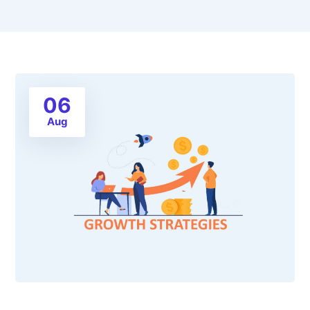
06
Aug