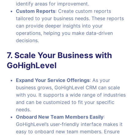
identify areas for improvement.
Custom Reports
: Create custom reports
tailored to your business needs. These reports
can provide deeper insights into your
operations, helping you make data-driven
decisions.
7.
Scale Your Business with
GoHighLevel
Expand Your Service Offerings
: As your
business grows, GoHighLevel CRM can scale
with you. It supports a wide range of industries
and can be customized to fit your specific
needs.
Onboard New Team Members Easily
:
GoHighLevel’s user-friendly interface makes it
easy to onboard new team members. Ensure