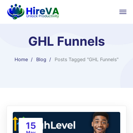
GHL Funnels
Home
Blog
Posts Tagged "GHL Funnels"
15
May