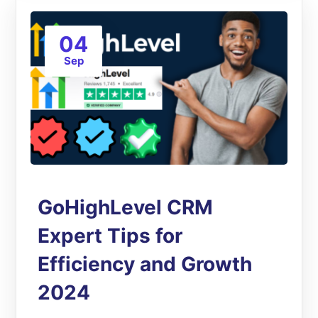
04
Sep
GoHighLevel CRM
Expert Tips for
Efficiency and Growth
2024