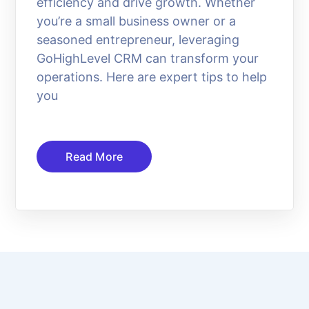
efficiency and drive growth. Whether
you’re a small business owner or a
seasoned entrepreneur, leveraging
GoHighLevel CRM can transform your
operations. Here are expert tips to help
you
Read More