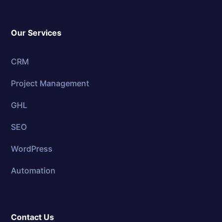
Our Services
CRM
Project Management
GHL
SEO
WordPress
Automation
Contact Us