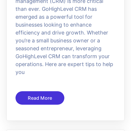
management (CRM) is more critical
than ever. GoHighLevel CRM has
emerged as a powerful tool for
businesses looking to enhance
efficiency and drive growth. Whether
you’re a small business owner or a
seasoned entrepreneur, leveraging
GoHighLevel CRM can transform your
operations. Here are expert tips to help
you
Read More