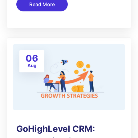
Read More
06
Aug
GoHighLevel CRM: