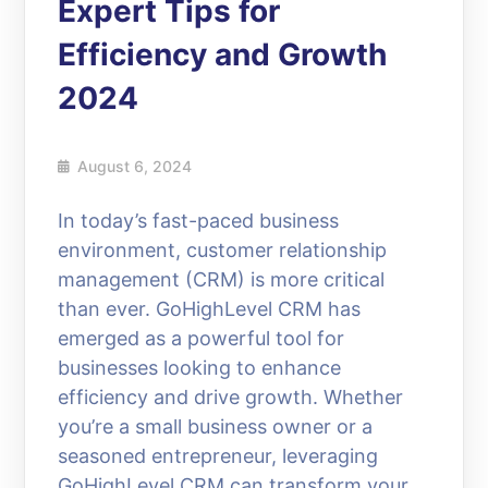
Expert Tips for
Efficiency and Growth
2024
August 6, 2024
In today’s fast-paced business
environment, customer relationship
management (CRM) is more critical
than ever. GoHighLevel CRM has
emerged as a powerful tool for
businesses looking to enhance
efficiency and drive growth. Whether
you’re a small business owner or a
seasoned entrepreneur, leveraging
GoHighLevel CRM can transform your