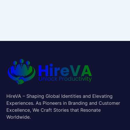
HireVA – Shaping Global Identities and Elevating
Experiences. As Pioneers in Branding and Customer
Excellence, We Craft Stories that Resonate
Worldwide.