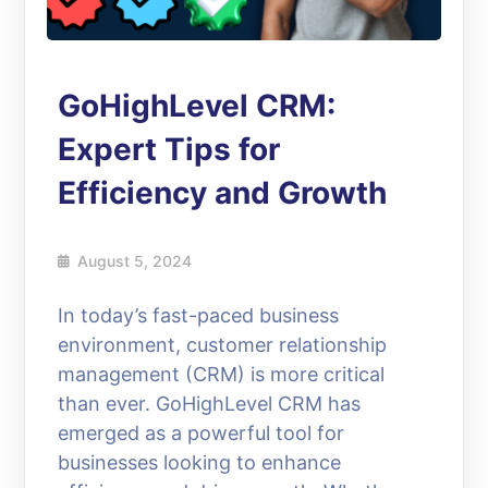
GoHighLevel CRM:
Expert Tips for
Efficiency and Growth
August 5, 2024
In today’s fast-paced business
environment, customer relationship
management (CRM) is more critical
than ever. GoHighLevel CRM has
emerged as a powerful tool for
businesses looking to enhance