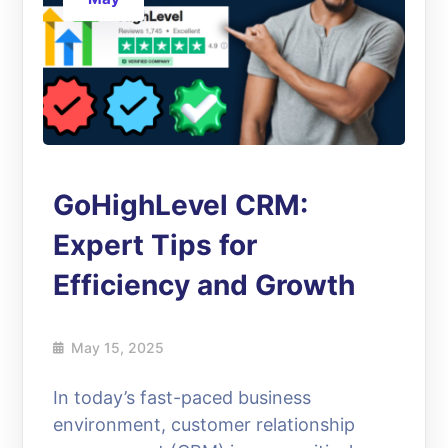
GoHighLevel CRM:
Expert Tips for
Efficiency and Growth
May 15, 2025
In today’s fast-paced business
environment, customer relationship