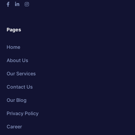
Pages
Home
About Us
Our Services
Contact Us
Our Blog
Privacy Policy
Career