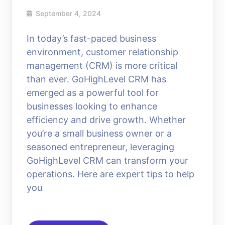
September 4, 2024
In today’s fast-paced business
environment, customer relationship
management (CRM) is more critical
than ever. GoHighLevel CRM has
emerged as a powerful tool for
businesses looking to enhance
efficiency and drive growth. Whether
you’re a small business owner or a
seasoned entrepreneur, leveraging
GoHighLevel CRM can transform your
operations. Here are expert tips to help
you