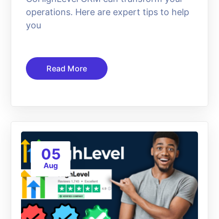
operations. Here are expert tips to help
you
Read More
05
Aug