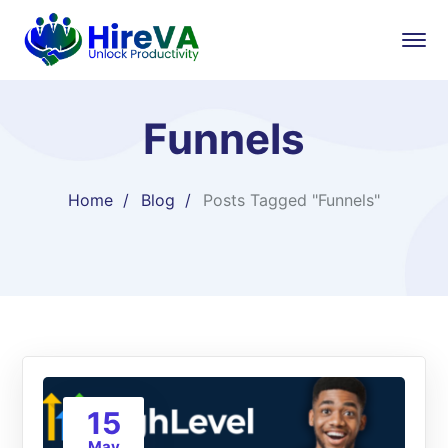
Funnels
Home
Blog
Posts Tagged "Funnels"
15
May