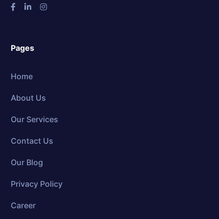
Pages
Home
About Us
Our Services
Contact Us
Our Blog
Privacy Policy
Career