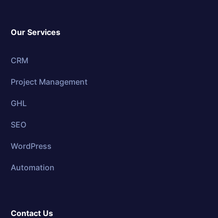
Our Services
CRM
Project Management
GHL
SEO
WordPress
Automation
Contact Us