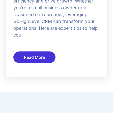
efficiency and drive growth. Whether
you’re a small business owner or a
seasoned entrepreneur, leveraging
GoHighLevel CRM can transform your
operations. Here are expert tips to help
you
Read More