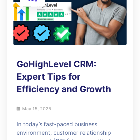
GoHighLevel CRM:
Expert Tips for
Efficiency and Growth
May 15, 2025
In today’s fast-paced business
environment, customer relationship