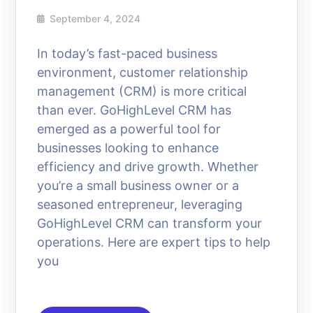
September 4, 2024
In today’s fast-paced business
environment, customer relationship
management (CRM) is more critical
than ever. GoHighLevel CRM has
emerged as a powerful tool for
businesses looking to enhance
efficiency and drive growth. Whether
you’re a small business owner or a
seasoned entrepreneur, leveraging
GoHighLevel CRM can transform your
operations. Here are expert tips to help
you