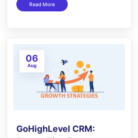
Read More
06
Aug
GoHighLevel CRM: