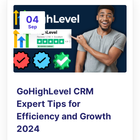
04
Sep
GoHighLevel CRM
Expert Tips for
Efficiency and Growth
2024