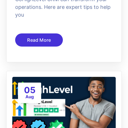
operations. Here are expert tips to help
you
Read More
05
Aug