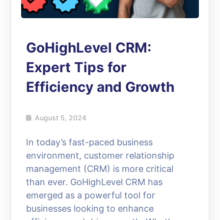
GoHighLevel CRM:
Expert Tips for
Efficiency and Growth
August 5, 2024
In today’s fast-paced business
environment, customer relationship
management (CRM) is more critical
than ever. GoHighLevel CRM has
emerged as a powerful tool for
businesses looking to enhance