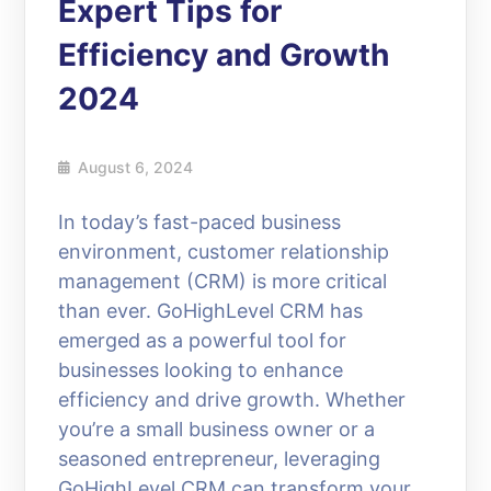
Expert Tips for
Efficiency and Growth
2024
August 6, 2024
In today’s fast-paced business
environment, customer relationship
management (CRM) is more critical
than ever. GoHighLevel CRM has
emerged as a powerful tool for
businesses looking to enhance
efficiency and drive growth. Whether
you’re a small business owner or a
seasoned entrepreneur, leveraging
GoHighLevel CRM can transform your