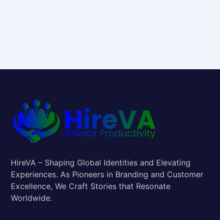
HireVA – Shaping Global Identities and Elevating
Experiences. As Pioneers in Branding and Customer
Excellence, We Craft Stories that Resonate
Worldwide.