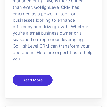
management (CRM) is more critical
than ever. GoHighLevel CRM has
emerged as a powerful tool for
businesses looking to enhance
efficiency and drive growth. Whether
you’re a small business owner or a
seasoned entrepreneur, leveraging
GoHighLevel CRM can transform your
operations. Here are expert tips to help
you
Read More