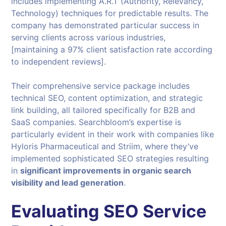
includes implementing A.R.T (Authority, Relevancy,
Technology) techniques for predictable results. The
company has demonstrated particular success in
serving clients across various industries,
[maintaining a 97% client satisfaction rate according
to independent reviews].
Their comprehensive service package includes
technical SEO, content optimization, and strategic
link building, all tailored specifically for B2B and
SaaS companies. Searchbloom’s expertise is
particularly evident in their work with companies like
Hyloris Pharmaceutical and Striim, where they’ve
implemented sophisticated SEO strategies resulting
in
significant improvements in organic search
visibility and lead generation
.
Evaluating SEO Service