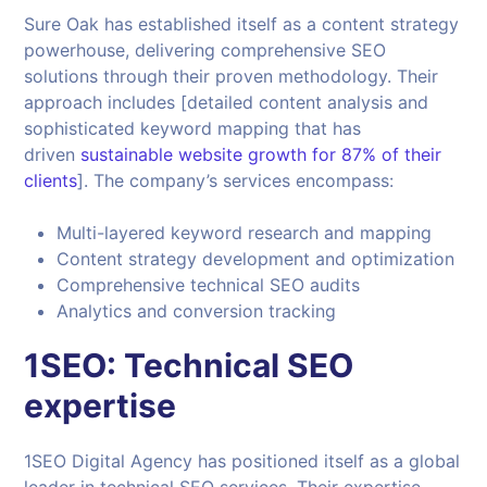
Sure Oak has established itself as a content strategy
powerhouse, delivering comprehensive SEO
solutions through their proven methodology. Their
approach includes [detailed content analysis and
sophisticated keyword mapping that has
driven
sustainable website growth for 87% of their
clients
]. The company’s services encompass:
Multi-layered keyword research and mapping
Content strategy development and optimization
Comprehensive technical SEO audits
Analytics and conversion tracking
1SEO: Technical SEO
expertise
1SEO Digital Agency has positioned itself as a global