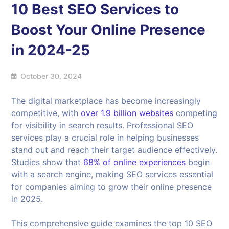
10 Best SEO Services to
Boost Your Online Presence
in 2024-25
October 30, 2024
The digital marketplace has become increasingly
competitive, with
over 1.9 billion websites
competing
for visibility in search results. Professional SEO
services play a crucial role in helping businesses
stand out and reach their target audience effectively.
Studies show that
68% of online experiences
begin
with a search engine, making SEO services essential
for companies aiming to grow their online presence
in 2025.
This comprehensive guide examines the top 10 SEO