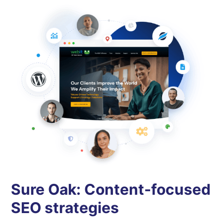
Sure Oak: Content-focused
SEO strategies