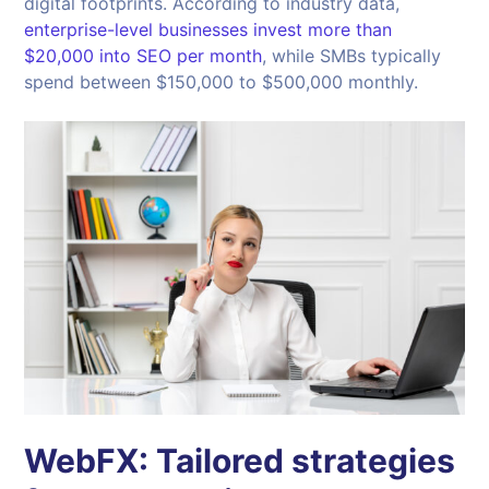
digital footprints. According to industry data,
enterprise-level businesses invest more than
$20,000 into SEO per month
, while SMBs typically
spend between $150,000 to $500,000 monthly.
WebFX: Tailored strategies