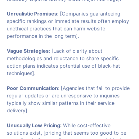
Unrealistic Promises
: [Companies guaranteeing
specific rankings or immediate results often employ
unethical practices that can harm website
performance in the long term].
Vague Strategies
: [Lack of clarity about
methodologies and reluctance to share specific
action plans indicates potential use of black-hat
techniques].
Poor Communication
: [Agencies that fail to provide
regular updates or are unresponsive to inquiries
typically show similar patterns in their service
delivery].
Unusually Low Pricing
: While cost-effective
solutions exist, [pricing that seems too good to be