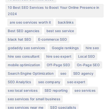
10 Best SEO Services to Boost Your Online Presence in
2024
,
,
,
are seo services worth it
backlinks
,
,
Best SEO agencies
best seo service
,
,
black hat SEO
E-commerce SEO
,
,
,
godaddy seo services
Google rankings
hire seo
,
,
,
hire seo consultant
hire seo expert
Local SEO
,
,
,
mobile optimization
Off-Page SEO
On-Page SEO
,
,
,
Search Engine Optimization
seo
SEO agency
,
,
,
SEO Analytics
seo company
seo expert
,
,
,
seo local services
SEO reporting
seo services
,
seo services for small business
,
,
seo services near me
SEO specialists