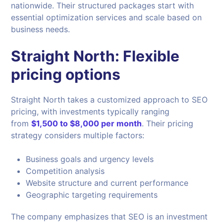
nationwide. Their structured packages start with
essential optimization services and scale based on
business needs.
Straight North: Flexible
pricing options
Straight North takes a customized approach to SEO
pricing, with investments typically ranging
from
$1,500 to $8,000 per month
. Their pricing
strategy considers multiple factors:
Business goals and urgency levels
Competition analysis
Website structure and current performance
Geographic targeting requirements
The company emphasizes that SEO is an investment