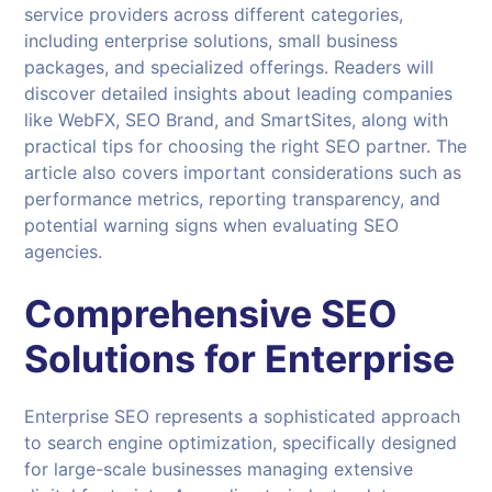
service providers across different categories,
including enterprise solutions, small business
packages, and specialized offerings. Readers will
discover detailed insights about leading companies
like WebFX, SEO Brand, and SmartSites, along with
practical tips for choosing the right SEO partner. The
article also covers important considerations such as
performance metrics, reporting transparency, and
potential warning signs when evaluating SEO
agencies.
Comprehensive
SEO
Solutions
for Enterprise
Enterprise SEO represents a sophisticated approach
to search engine optimization, specifically designed
for large-scale businesses managing extensive