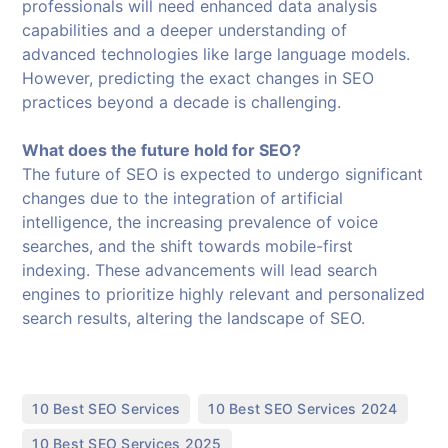
professionals will need enhanced data analysis
capabilities and a deeper understanding of
advanced technologies like large language models.
However, predicting the exact changes in SEO
practices beyond a decade is challenging.
What does the future hold for SEO?
The future of SEO is expected to undergo significant
changes due to the integration of artificial
intelligence, the increasing prevalence of voice
searches, and the shift towards mobile-first
indexing. These advancements will lead search
engines to prioritize highly relevant and personalized
search results, altering the landscape of SEO.
,
,
10 Best SEO Services
10 Best SEO Services 2024
,
10 Best SEO Services 2025