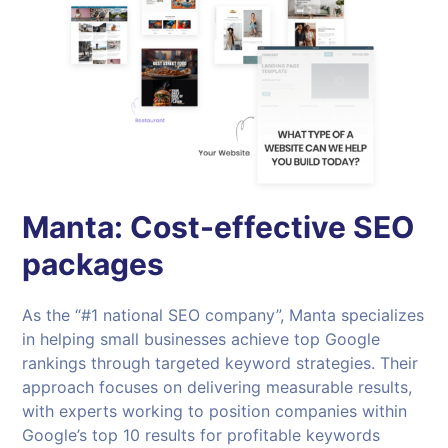
Manta: Cost-effective SEO
packages
As the “#1 national SEO company”, Manta specializes
in helping small businesses achieve top Google
rankings through targeted keyword strategies. Their
approach focuses on delivering measurable results,
with experts working to position companies within
Google’s top 10 results for profitable keywords