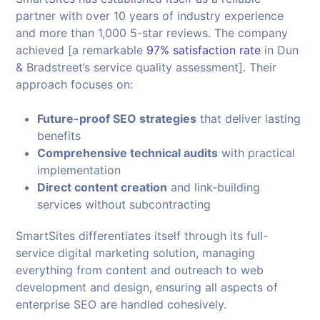
partner with over 10 years of industry experience
and more than 1,000 5-star reviews. The company
achieved [a remarkable
97% satisfaction rate
in Dun
& Bradstreet’s service quality assessment]. Their
approach focuses on:
Future-proof SEO strategies
that deliver lasting
benefits
Comprehensive technical audits
with practical
implementation
Direct content creation
and link-building
services without subcontracting
SmartSites differentiates itself through its full-
service digital marketing solution, managing
everything from content and outreach to web
development and design, ensuring all aspects of
enterprise SEO are handled cohesively.