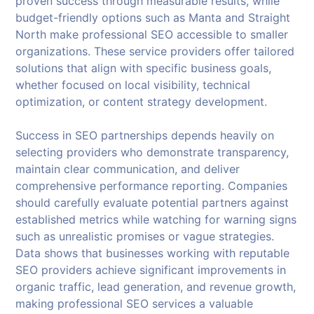
proven success through measurable results, while
budget-friendly options such as Manta and Straight
North make professional SEO accessible to smaller
organizations. These service providers offer tailored
solutions that align with specific business goals,
whether focused on local visibility, technical
optimization, or content strategy development.
Success in SEO partnerships depends heavily on
selecting providers who demonstrate transparency,
maintain clear communication, and deliver
comprehensive performance reporting. Companies
should carefully evaluate potential partners against
established metrics while watching for warning signs
such as unrealistic promises or vague strategies.
Data shows that businesses working with reputable
SEO providers achieve significant improvements in
organic traffic, lead generation, and revenue growth,
making professional SEO services a valuable