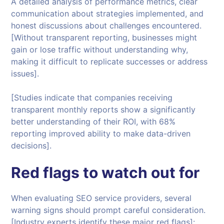
A detailed analysis of performance metrics, clear
communication about strategies implemented, and
honest discussions about challenges encountered.
[Without transparent reporting, businesses might
gain or lose traffic without understanding why,
making it difficult to replicate successes or address
issues].
[Studies indicate that companies receiving
transparent monthly reports show a significantly
better understanding of their ROI, with 68%
reporting improved ability to make data-driven
decisions].
Red flags to watch out for
When evaluating SEO service providers, several
warning signs should prompt careful consideration.
[Industry experts identify these major red flags]: