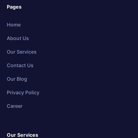
Pages
Home
About Us
Our Services
Contact Us
Our Blog
Privacy Policy
Career
Our Services