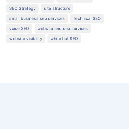
,
,
SEO Strategy
site structure
,
,
small business seo services
Technical SEO
,
,
voice SEO
website and seo services
,
website visibility
white hat SEO