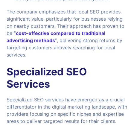
The company emphasizes that local SEO provides
significant value, particularly for businesses relying
on nearby customers. Their approach has proven to
be
“
cost-effective compared to traditional
advertising methods
“
, delivering strong returns by
targeting customers actively searching for local
services.
Specialized SEO
Services
Specialized SEO services have emerged as a crucial
differentiator in the digital marketing landscape, with
providers focusing on specific niches and expertise
areas to deliver targeted results for their clients.