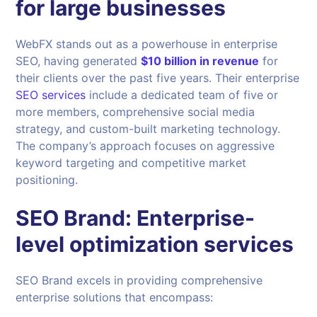
for large businesses
WebFX stands out as a powerhouse in enterprise
SEO, having generated
$10 billion in revenue
for
their clients over the past five years. Their enterprise
SEO services
include a dedicated team of five or
more members, comprehensive social media
strategy, and custom-built marketing technology.
The company’s approach focuses on aggressive
keyword targeting and competitive market
positioning.
SEO Brand
: Enterprise-
level optimization services
SEO Brand excels in providing comprehensive
enterprise solutions that encompass: