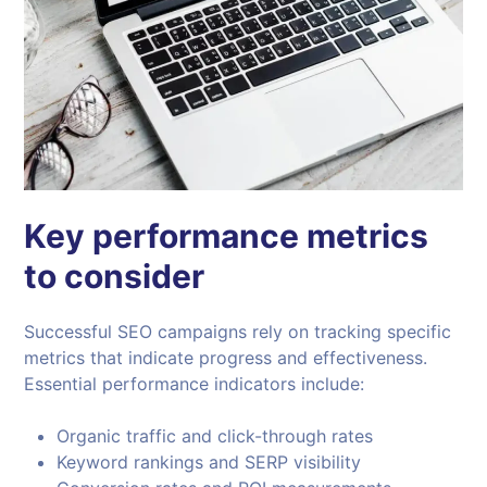
Key performance metrics
to consider
Successful SEO campaigns rely on tracking specific
metrics that indicate progress and effectiveness.
Essential performance indicators include:
Organic traffic and click-through rates
Keyword rankings and SERP visibility