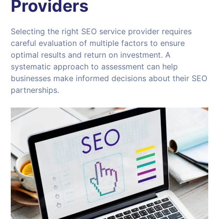
Providers
Selecting the right SEO service provider requires
careful evaluation of multiple factors to ensure
optimal results and return on investment. A
systematic approach to assessment can help
businesses make informed decisions about their SEO
partnerships.