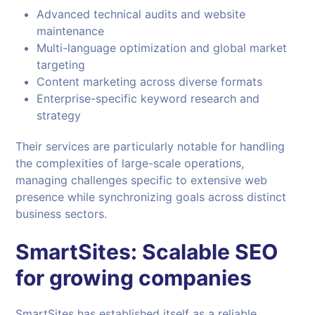
Advanced technical audits and website
maintenance
Multi-language optimization and global market
targeting
Content marketing across diverse formats
Enterprise-specific keyword research and
strategy
Their services are particularly notable for handling
the complexities of large-scale operations,
managing challenges specific to extensive web
presence while synchronizing goals across distinct
business sectors.
SmartSites: Scalable SEO
for growing companies
SmartSites has established itself as a reliable