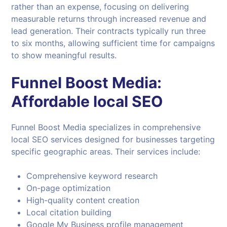
rather than an expense, focusing on delivering
measurable returns through increased revenue and
lead generation. Their contracts typically run three
to six months, allowing sufficient time for campaigns
to show meaningful results.
Funnel Boost Media:
Affordable local SEO
Funnel Boost Media specializes in comprehensive
local SEO services designed for businesses targeting
specific geographic areas. Their services include:
Comprehensive keyword research
On-page optimization
High-quality content creation
Local citation building
Google My Business profile management