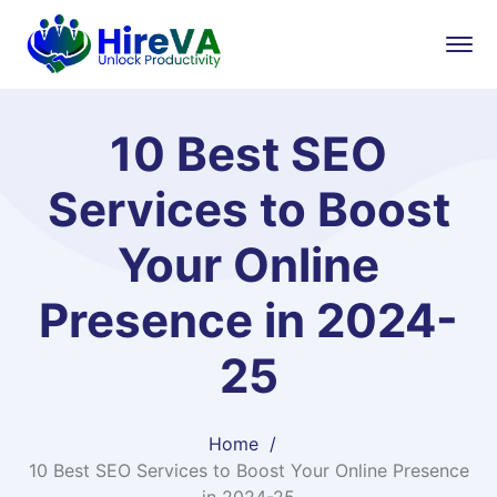
10 Best SEO
Services to Boost
Your Online
Presence in 2024-
25
Home
10 Best SEO Services to Boost Your Online Presence