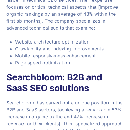
leader in technical SEO services. Their expertise
focuses on critical technical aspects that [improve
organic rankings by an average of 43% within the
first six months]. The company specializes in
advanced technical audits that examine:
Website architecture optimization
Crawlability and indexing improvements
Mobile responsiveness enhancement
Page speed optimization
Searchbloom: B2B and
SaaS SEO solutions
Searchbloom has carved out a unique position in the
B2B and SaaS sectors, [achieving a remarkable 53%
increase in organic traffic and 47% increase in
revenue for their clients]. Their specialized approach