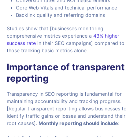
Conversion rates and ROI measurements
Core Web Vitals and technical performance
Backlink quality and referring domains
Studies show that [businesses monitoring
comprehensive metrics experience a
43% higher
success rate
in their SEO campaigns] compared to
those tracking basic metrics alone.
Importance of transparent
reporting
Transparency in SEO reporting is fundamental for
maintaining accountability and tracking progress.
[Regular transparent reporting allows businesses to
identify traffic gains or losses and understand their
root causes].
Monthly reporting should include
: