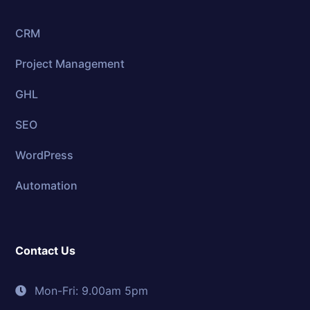
CRM
Project Management
GHL
SEO
WordPress
Automation
Contact Us
Mon-Fri: 9.00am 5pm