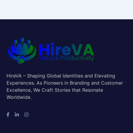
HireVA – Shaping Global Identities and Elevating
Experiences. As Pioneers in Branding and Customer
Excellence, We Craft Stories that Resonate
Worldwide.