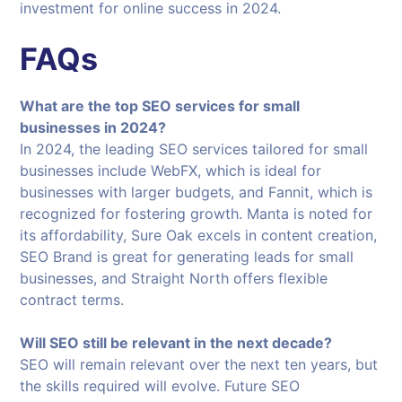
investment for online success in 2024.
FAQs
What are the top SEO services for small
businesses in 2024?
In 2024, the leading SEO services tailored for small
businesses include WebFX, which is ideal for
businesses with larger budgets, and Fannit, which is
recognized for fostering growth. Manta is noted for
its affordability, Sure Oak excels in content creation,
SEO Brand is great for generating leads for small
businesses, and Straight North offers flexible
contract terms.
Will SEO still be relevant in the next decade?
SEO will remain relevant over the next ten years, but
the skills required will evolve. Future SEO