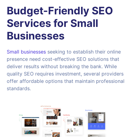
Budget-Friendly SEO
Services for Small
Businesses
Small businesses
seeking to establish their online
presence need cost-effective SEO solutions that
deliver results without breaking the bank. While
quality SEO requires investment, several providers
offer affordable options that maintain professional
standards.