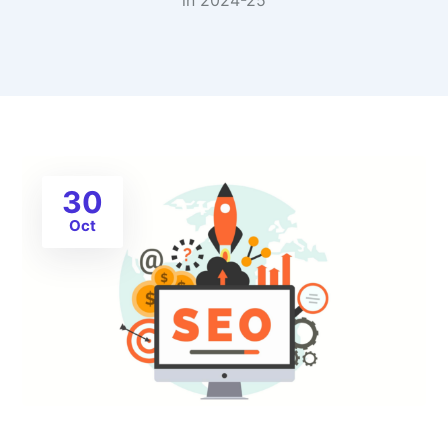
in 2024-25
30
Oct