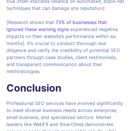
true often indicates reliance on automated, black-hat
techniques that can damage site reputation].
[Research shows that
73% of businesses that
ignored these warning signs
experienced negative
impacts on their website’s performance within six
months]. It’s crucial to conduct thorough due
diligence and verify the credibility of potential SEO
partners through case studies, client testimonials,
and transparent communication about their
methodologies.
Conclusion
Professional SEO services have evolved significantly
to meet diverse business needs across enterprise,
small business, and specialized sectors. Market
leaders like WebFX and SmartSites demonstrate