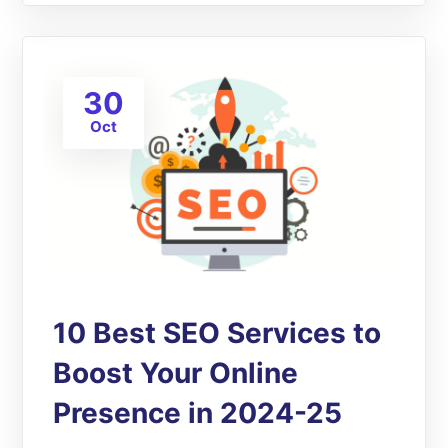
30
Oct
10 Best SEO Services to
Boost Your Online
Presence in 2024-25