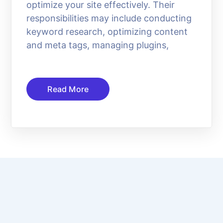
optimize your site effectively. Their
responsibilities may include conducting
keyword research, optimizing content
and meta tags, managing plugins,
Read More