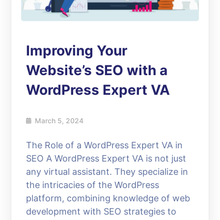
Improving Your
Website’s SEO with a
WordPress Expert VA
March 5, 2024
The Role of a WordPress Expert VA in
SEO A WordPress Expert VA is not just
any virtual assistant. They specialize in
the intricacies of the WordPress
platform, combining knowledge of web
development with SEO strategies to