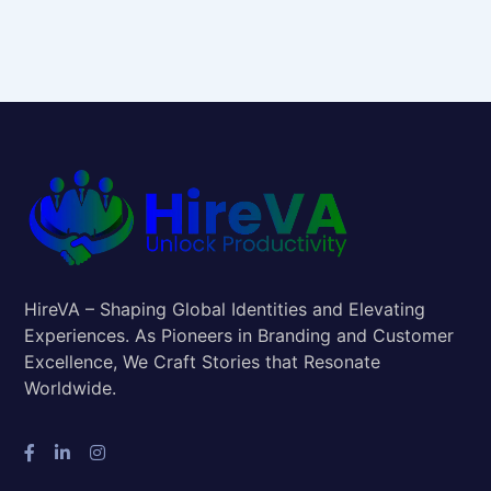
HireVA – Shaping Global Identities and Elevating
Experiences. As Pioneers in Branding and Customer
Excellence, We Craft Stories that Resonate
Worldwide.