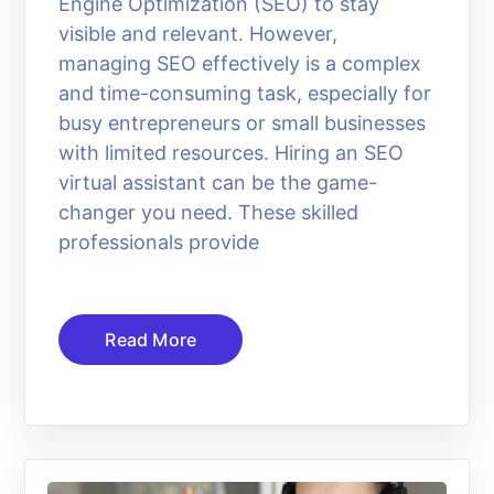
Engine Optimization (SEO) to stay
visible and relevant. However,
managing SEO effectively is a complex
and time-consuming task, especially for
busy entrepreneurs or small businesses
with limited resources. Hiring an SEO
virtual assistant can be the game-
changer you need. These skilled
professionals provide
Read More