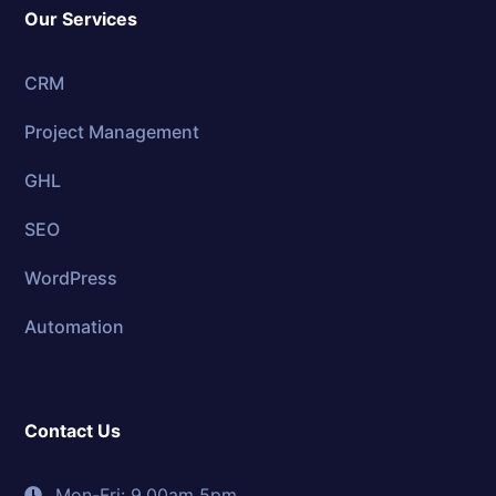
Our Services
CRM
Project Management
GHL
SEO
WordPress
Automation
Contact Us
Mon-Fri: 9.00am 5pm