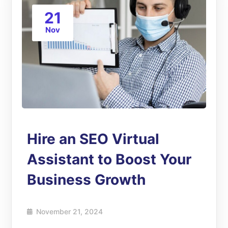
21
Nov
Hire an SEO Virtual
Assistant to Boost Your
Business Growth
November 21, 2024