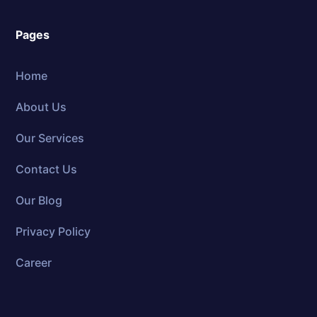
Pages
Home
About Us
Our Services
Contact Us
Our Blog
Privacy Policy
Career