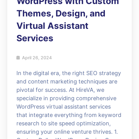
WordPress with Custom
Themes, Design, and
Virtual Assistant
Services
April 26, 2024
In the digital era, the right SEO strategy
and content marketing techniques are
pivotal for success. At HireVA, we
specialize in providing comprehensive
WordPress virtual assistant services
that integrate everything from keyword
research to site speed optimization,
ensuring your online venture thrives. 1.