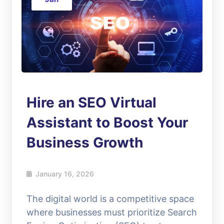
Hire an SEO Virtual
Assistant to Boost Your
Business Growth
January 16, 2026
The digital world is a competitive space
where businesses must prioritize Search