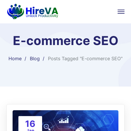
E-commerce SEO
Home
Blog
Posts Tagged "E-commerce SEO"
16
Jan