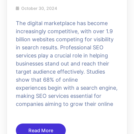
October 30, 2024
The digital marketplace has become
increasingly competitive, with over 1.9
billion websites competing for visibility
in search results. Professional SEO
services play a crucial role in helping
businesses stand out and reach their
target audience effectively. Studies
show that 68% of online
experiences begin with a search engine,
making SEO services essential for
companies aiming to grow their online
Read More