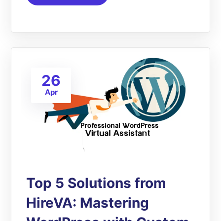
26
Apr
Top 5 Solutions from
HireVA: Mastering