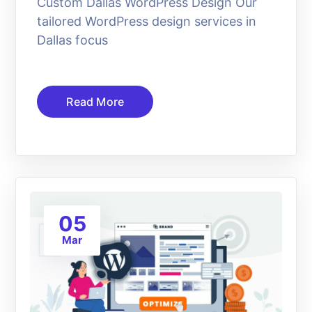
Custom Dallas WordPress Design Our
tailored WordPress design services in
Dallas focus
Read More
05
Mar