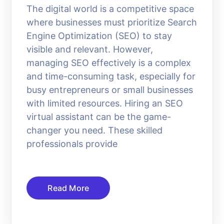
The digital world is a competitive space
where businesses must prioritize Search
Engine Optimization (SEO) to stay
visible and relevant. However,
managing SEO effectively is a complex
and time-consuming task, especially for
busy entrepreneurs or small businesses
with limited resources. Hiring an SEO
virtual assistant can be the game-
changer you need. These skilled
professionals provide
Read More