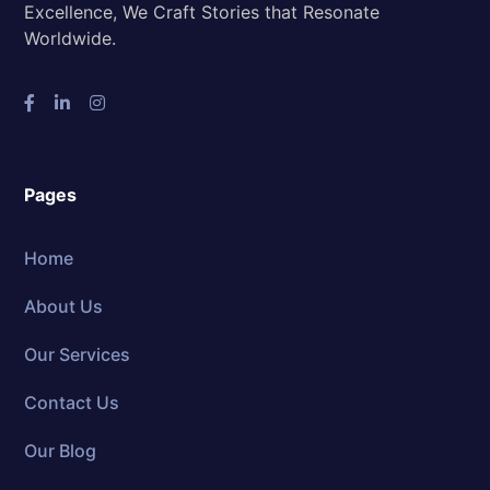
Excellence, We Craft Stories that Resonate
Worldwide.
Pages
Home
About Us
Our Services
Contact Us
Our Blog