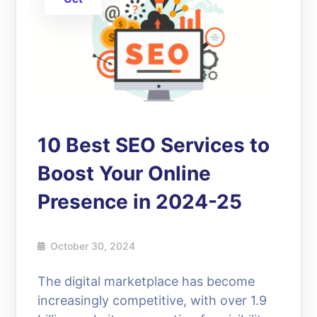
10 Best SEO Services to
Boost Your Online
Presence in 2024-25
October 30, 2024
The digital marketplace has become
increasingly competitive, with over 1.9