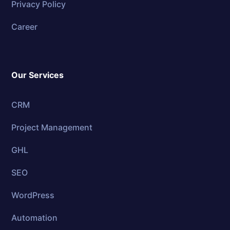
Privacy Policy
Career
Our Services
CRM
Project Management
GHL
SEO
WordPress
Automation