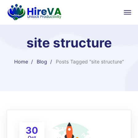
site structure
Home
Blog
Posts Tagged "site structure"
30
Oct