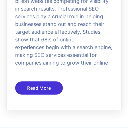
billion websites competing for visibility
in search results. Professional SEO
services play a crucial role in helping
businesses stand out and reach their
target audience effectively. Studies
show that 68% of online
experiences begin with a search engine,
making SEO services essential for
companies aiming to grow their online
Read More