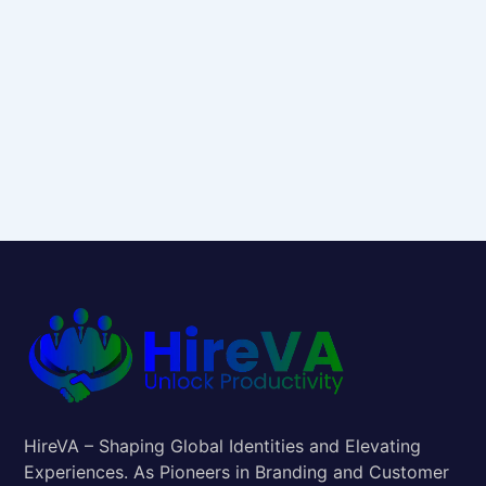
HireVA – Shaping Global Identities and Elevating
Experiences. As Pioneers in Branding and Customer