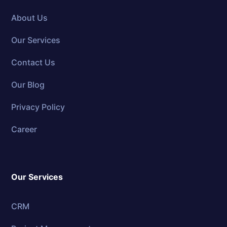
About Us
Our Services
Contact Us
Our Blog
Privacy Policy
Career
Our Services
CRM