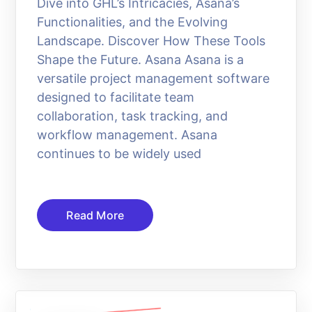
Dive into GHL’s Intricacies, Asana’s
Functionalities, and the Evolving
Landscape. Discover How These Tools
Shape the Future. Asana Asana is a
versatile project management software
designed to facilitate team
collaboration, task tracking, and
workflow management. Asana
continues to be widely used
Read More