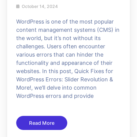
October 14, 2024
WordPress is one of the most popular
content management systems (CMS) in
the world, but it’s not without its
challenges. Users often encounter
various errors that can hinder the
functionality and appearance of their
websites. In this post, Quick Fixes for
WordPress Errors: Slider Revolution &
More!, we’ll delve into common
WordPress errors and provide
Read More