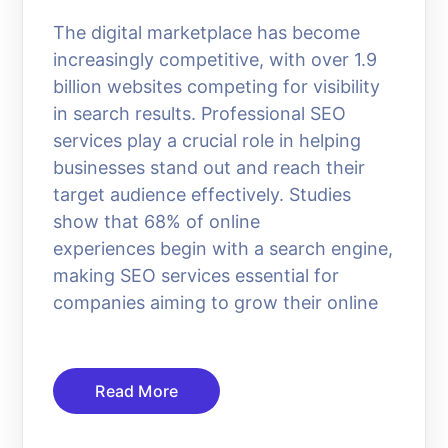
The digital marketplace has become
increasingly competitive, with over 1.9
billion websites competing for visibility
in search results. Professional SEO
services play a crucial role in helping
businesses stand out and reach their
target audience effectively. Studies
show that 68% of online
experiences begin with a search engine,
making SEO services essential for
companies aiming to grow their online
Read More