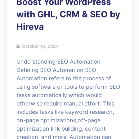
Boost Your WordPress
with GHL, CRM & SEO by
Hireva
October 18, 2024
Understanding SEO Automation
Defining SEO Automation SEO
Automation refers to the process of
using software or tools to perform SEO
tasks automatically which would
otherwise require manual effort. This
includes tasks like keyword research,
on-page optimizations,off-page
optimization link building, content
creation, and more. Automation can