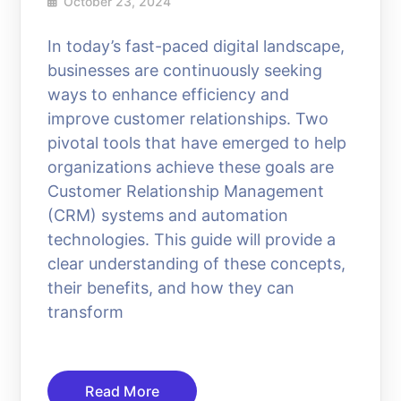
October 23, 2024
In today’s fast-paced digital landscape,
businesses are continuously seeking
ways to enhance efficiency and
improve customer relationships. Two
pivotal tools that have emerged to help
organizations achieve these goals are
Customer Relationship Management
(CRM) systems and automation
technologies. This guide will provide a
clear understanding of these concepts,
their benefits, and how they can
transform
Read More