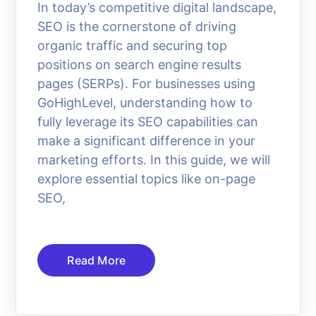
In today’s competitive digital landscape,
SEO is the cornerstone of driving
organic traffic and securing top
positions on search engine results
pages (SERPs). For businesses using
GoHighLevel, understanding how to
fully leverage its SEO capabilities can
make a significant difference in your
marketing efforts. In this guide, we will
explore essential topics like on-page
SEO,
Read More