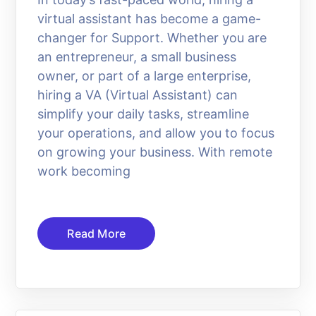
virtual assistant has become a game-
changer for Support. Whether you are
an entrepreneur, a small business
owner, or part of a large enterprise,
hiring a VA (Virtual Assistant) can
simplify your daily tasks, streamline
your operations, and allow you to focus
on growing your business. With remote
work becoming
Read More