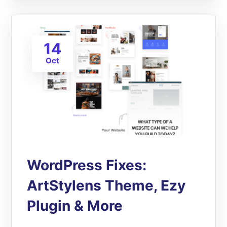
14
Oct
WordPress Fixes:
ArtStylens Theme, Ezy
Plugin & More