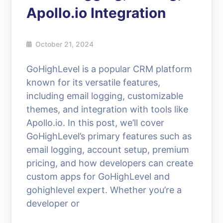
Apollo.io Integration
October 21, 2024
GoHighLevel is a popular CRM platform
known for its versatile features,
including email logging, customizable
themes, and integration with tools like
Apollo.io. In this post, we’ll cover
GoHighLevel’s primary features such as
email logging, account setup, premium
pricing, and how developers can create
custom apps for GoHighLevel and
gohighlevel expert. Whether you’re a
developer or