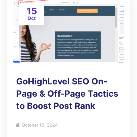
15
Oct
GoHighLevel SEO On-
Page & Off-Page Tactics
to Boost Post Rank
October 15, 2024