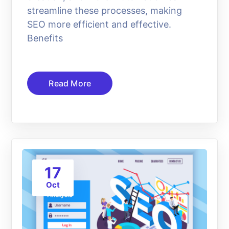
streamline these processes, making
SEO more efficient and effective.
Benefits
Read More
17
Oct