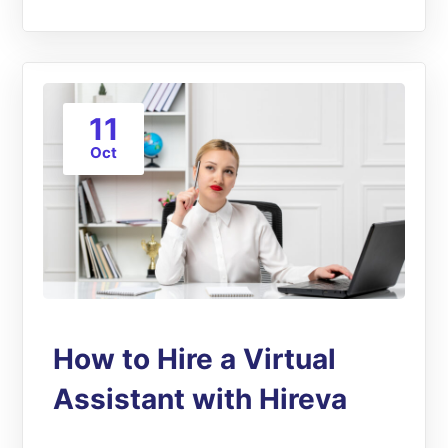
11
Oct
How to Hire a Virtual
Assistant with Hireva