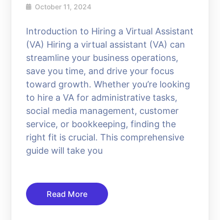
October 11, 2024
Introduction to Hiring a Virtual Assistant
(VA) Hiring a virtual assistant (VA) can
streamline your business operations,
save you time, and drive your focus
toward growth. Whether you’re looking
to hire a VA for administrative tasks,
social media management, customer
service, or bookkeeping, finding the
right fit is crucial. This comprehensive
guide will take you
Read More