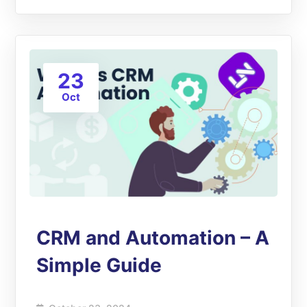
23
Oct
CRM and Automation – A
Simple Guide