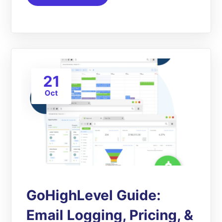
21
Oct
GoHighLevel Guide:
Email Logging, Pricing, &