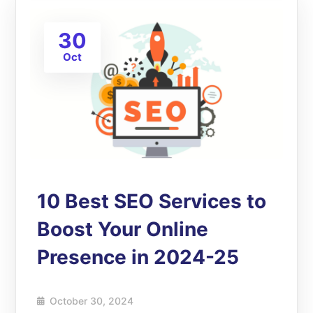
30
Oct
10 Best SEO Services to
Boost Your Online
Presence in 2024-25
October 30, 2024