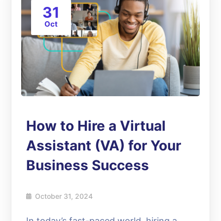
31
Oct
How to Hire a Virtual
Assistant (VA) for Your
Business Success
October 31, 2024
In today’s fast-paced world, hiring a