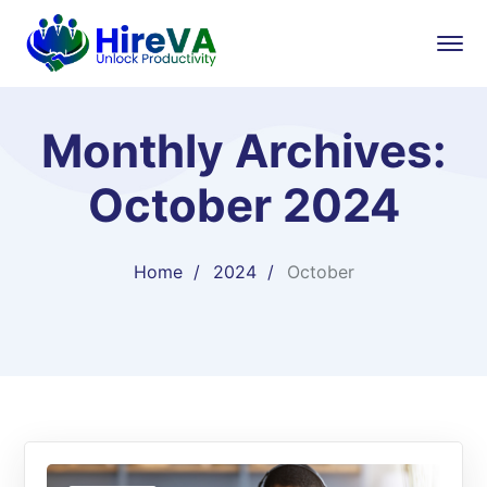
Monthly Archives:
October 2024
Home
2024
October