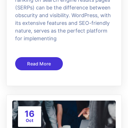
(SERPs) can be the difference between
obscurity and visibility. WordPress, with
its extensive features and SEO-friendly
nature, serves as the perfect platform
for implementing
Read More
16
Oct