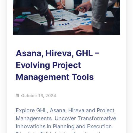
Asana, Hireva, GHL –
Evolving Project
Management Tools
October 16, 2024
Explore GHL, Asana, Hireva and Project
Managements. Uncover Transformative
Innovations in Planning and Execution.