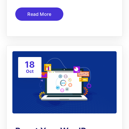
Read More
18
Oct