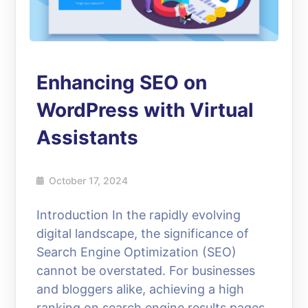
Enhancing SEO on
WordPress with Virtual
Assistants
October 17, 2024
Introduction In the rapidly evolving
digital landscape, the significance of
Search Engine Optimization (SEO)
cannot be overstated. For businesses
and bloggers alike, achieving a high
ranking on search engine results pages