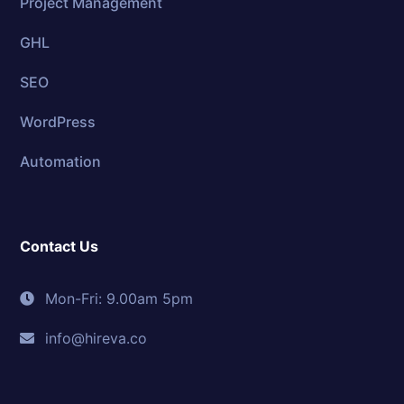
Project Management
GHL
SEO
WordPress
Automation
Contact Us
Mon-Fri: 9.00am 5pm
info@hireva.co