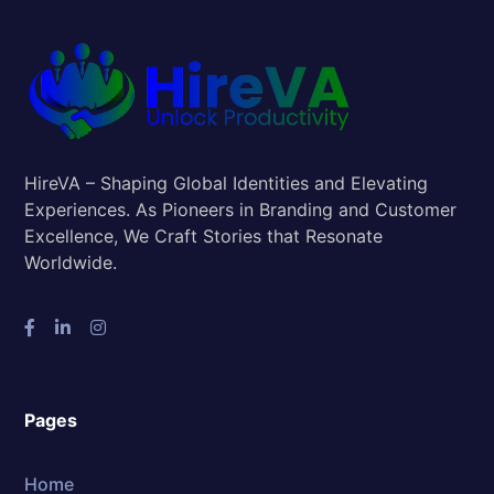
HireVA – Shaping Global Identities and Elevating
Experiences. As Pioneers in Branding and Customer
Excellence, We Craft Stories that Resonate
Worldwide.
Pages
Home