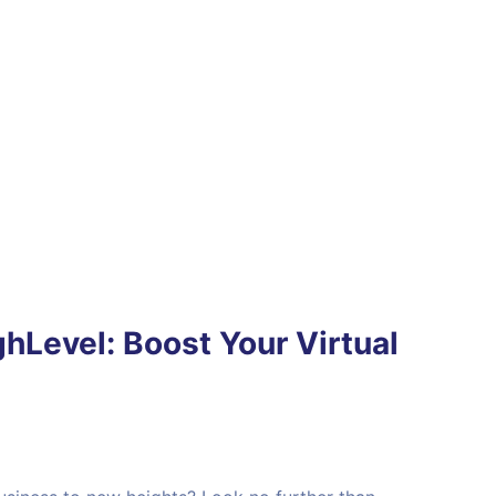
hLevel: Boost Your Virtual