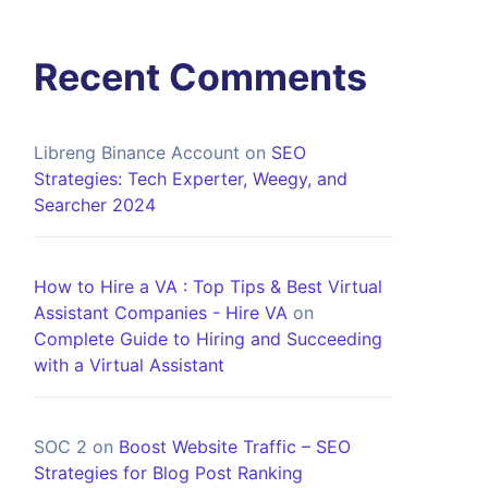
Recent Comments
Libreng Binance Account
on
SEO
Strategies: Tech Experter, Weegy, and
Searcher 2024
How to Hire a VA : Top Tips & Best Virtual
Assistant Companies - Hire VA
on
Complete Guide to Hiring and Succeeding
with a Virtual Assistant
SOC 2
on
Boost Website Traffic – SEO
Strategies for Blog Post Ranking