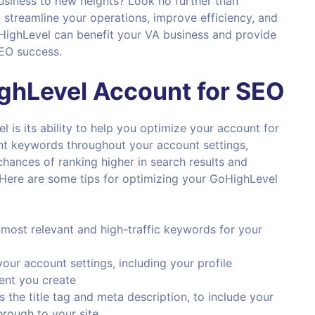
business to new heights? Look no further than
 streamline your operations, improve efficiency, and
GoHighLevel can benefit your VA business and provide
SEO success.
ghLevel
Account for
SEO
is its ability to help you optimize your account for
vant keywords throughout your account settings,
hances of ranking higher in search results and
e.Here are some tips for optimizing your GoHighLevel
 most relevant and high-traffic keywords for your
our account settings, including your profile
tent you create
s the title tag and meta description, to include your
hrough to your site