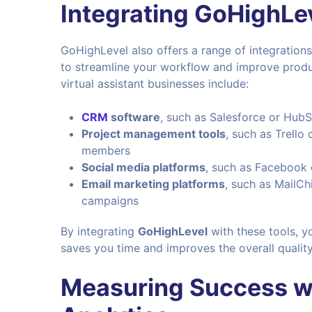
Integrating GoHighLev
GoHighLevel also offers a range of integrations
to streamline your workflow and improve produc
virtual assistant businesses include:
CRM
software
, such as Salesforce or HubS
Project management tools
, such as Trello
members
Social media platforms
, such as Facebook 
Email marketing platforms
, such as MailC
campaigns
By integrating
GoHighLevel
with these tools, y
saves you time and improves the overall qualit
Measuring Success w