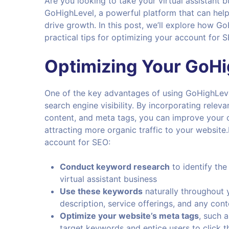
Are you looking to take your virtual assistant 
GoHighLevel, a powerful platform that can help
drive growth. In this post, we’ll explore how 
practical tips for optimizing your account for 
Optimizing Your
GoHi
One of the key advantages of using GoHighLevel 
search engine visibility. By incorporating rele
content, and meta tags, you can improve your c
attracting more organic traffic to your websit
account for SEO:
Conduct keyword research
to identify the
virtual assistant business
Use these keywords
naturally throughout y
description, service offerings, and any con
Optimize your website’s meta tags
, such a
target keywords and entice users to click t