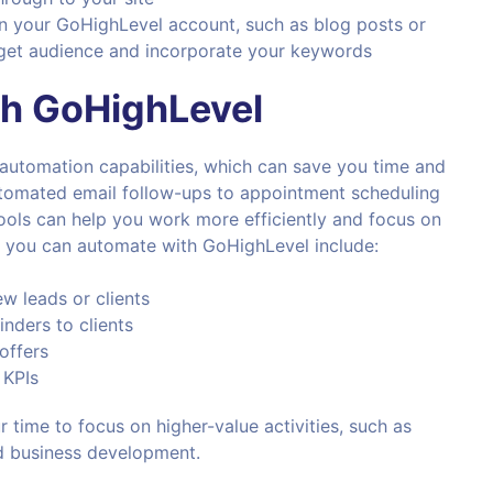
 your GoHighLevel account, such as blog posts or
arget audience and incorporate your keywords
th
GoHighLevel
 automation capabilities, which can save you time and
automated email follow-ups to appointment scheduling
ools can help you work more efficiently and focus on
 you can automate with GoHighLevel include:
w leads or clients
nders to clients
offers
 KPIs
 time to focus on higher-value activities, such as
d business development.