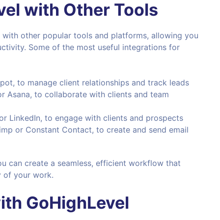
el with Other Tools
 with other popular tools and platforms, allowing you
tivity. Some of the most useful integrations for
pot, to manage client relationships and track leads
 or Asana, to collaborate with clients and team
or LinkedIn, to engage with clients and prospects
himp or Constant Contact, to create and send email
ou can create a seamless, efficient workflow that
y of your work.
ith
GoHighLevel