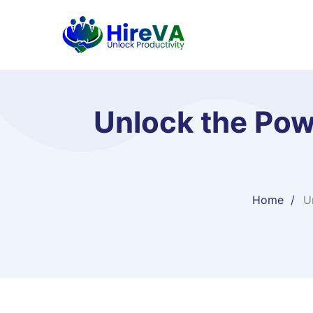
Unlock the Pow
Home
U