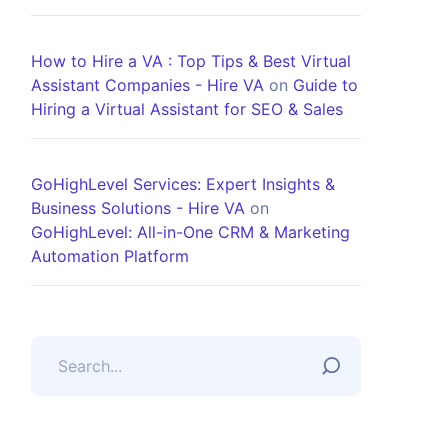
How to Hire a VA : Top Tips & Best Virtual
Assistant Companies - Hire VA
on
Guide to
Hiring a Virtual Assistant for SEO & Sales
GoHighLevel Services: Expert Insights &
Business Solutions - Hire VA
on
GoHighLevel: All-in-One CRM & Marketing
Automation Platform