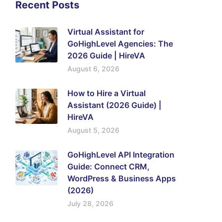
Recent Posts
Virtual Assistant for
GoHighLevel Agencies: The
2026 Guide | HireVA
August 6, 2026
How to Hire a Virtual
Assistant (2026 Guide) |
HireVA
August 5, 2026
GoHighLevel API Integration
Guide: Connect CRM,
WordPress & Business Apps
(2026)
July 28, 2026