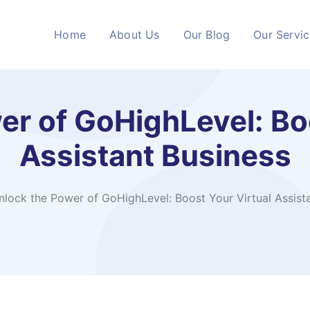
Home
About Us
Our Blog
Our Servi
er of GoHighLevel: Boo
Assistant Business
nlock the Power of GoHighLevel: Boost Your Virtual Assist