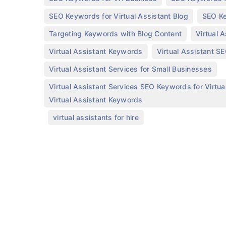
,
SEO Keywords for Virtual Assistant Blog
SEO Ke
,
Targeting Keywords with Blog Content
Virtual 
,
Virtual Assistant Keywords
Virtual Assistant S
,
Virtual Assistant Services for Small Businesses
Virtual Assistant Services SEO Keywords for Virtual
Virtual Assistant Keywords
,
virtual assistants for hire