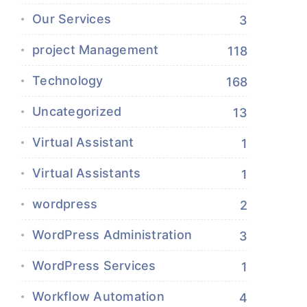
Our Services
3
project Management
118
Technology
168
Uncategorized
13
Virtual Assistant
1
Virtual Assistants
1
wordpress
2
WordPress Administration
3
WordPress Services
1
Workflow Automation
4