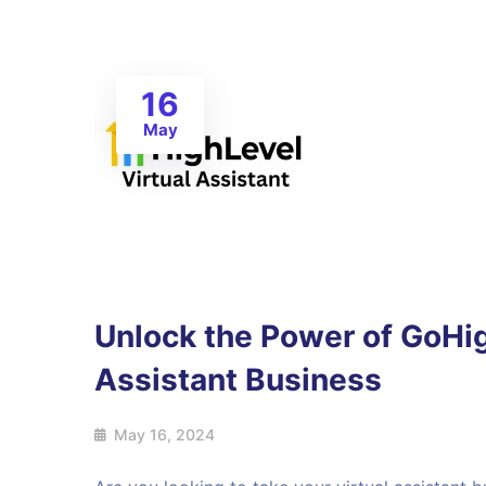
16
May
Unlock the Power of GoHig
Assistant Business
May 16, 2024