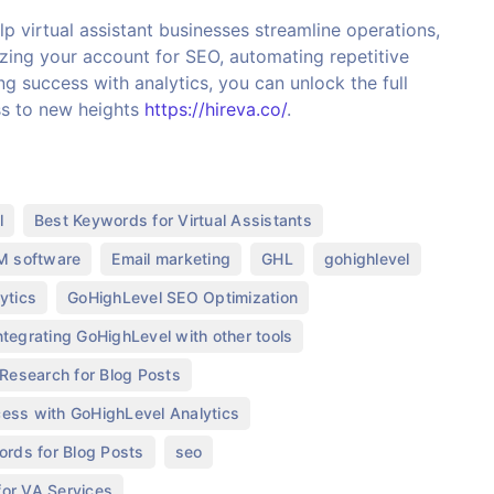
p virtual assistant businesses streamline operations,
izing your account for SEO, automating repetitive
ng success with analytics, you can unlock the full
ss to new heights
https://hireva.co/
.
,
,
l
Best Keywords for Virtual Assistants
,
,
,
,
 software
Email marketing
GHL
gohighlevel
,
,
ytics
GoHighLevel SEO Optimization
,
ntegrating GoHighLevel with other tools
,
Research for Blog Posts
,
ess with GoHighLevel Analytics
,
,
ords for Blog Posts
seo
,
or VA Services