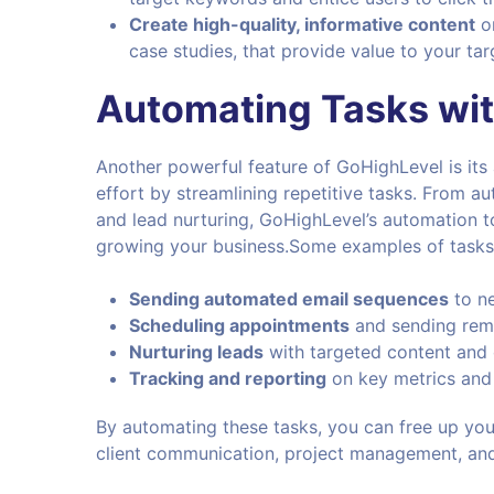
Create high-quality, informative content
on
case studies, that provide value to your t
Automating Tasks wi
Another powerful feature of GoHighLevel is its
effort by streamlining repetitive tasks. From 
and lead nurturing, GoHighLevel’s automation t
growing your business.Some examples of tasks
Sending automated email sequences
to ne
Scheduling appointments
and sending remi
Nurturing leads
with targeted content and 
Tracking and reporting
on key metrics and
By automating these tasks, you can free up your
client communication, project management, an