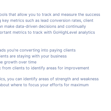
tools that allow you to track and measure the success
g key metrics such as lead conversion rates, client
an make data-driven decisions and continually
rtant metrics to track with GoHighLevel analytics
ds you’re converting into paying clients
ients are staying with your business
nue growth over time
 from clients to identify areas for improvement
ics, you can identify areas of strength and weakness
about where to focus your efforts for maximum