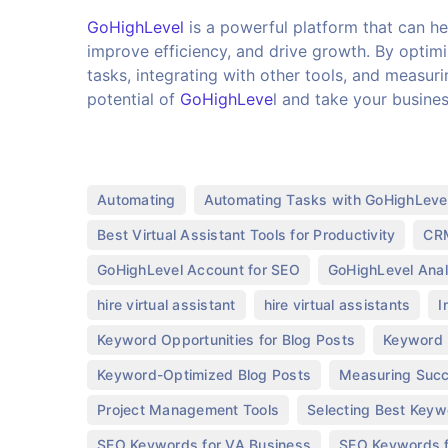
GoHighLevel
is a powerful platform that can hel
improve efficiency, and drive growth. By optim
tasks, integrating with other tools, and measuri
potential of
GoHighLeve
l and take your busine
,
Automating
Automating Tasks with GoHighLeve
,
Best Virtual Assistant Tools for Productivity
CRM
,
GoHighLevel Account for SEO
GoHighLevel Anal
,
,
hire virtual assistant
hire virtual assistants
I
,
Keyword Opportunities for Blog Posts
Keyword 
,
Keyword-Optimized Blog Posts
Measuring Succ
,
Project Management Tools
Selecting Best Keyw
,
SEO Keywords for VA Business
SEO Keywords f