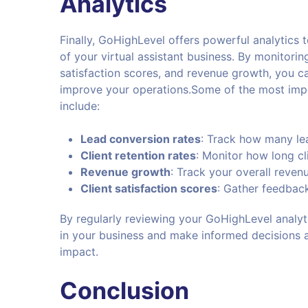
Analytics
Finally, GoHighLevel offers powerful analytics 
of your virtual assistant business. By monitorin
satisfaction scores, and revenue growth, you c
improve your operations.Some of the most impo
include:
Lead conversion rates
: Track how many lea
Client retention rates
: Monitor how long cl
Revenue growth
: Track your overall reve
Client satisfaction scores
: Gather feedback
By regularly reviewing your GoHighLevel analyt
in your business and make informed decisions 
impact.
Conclusion