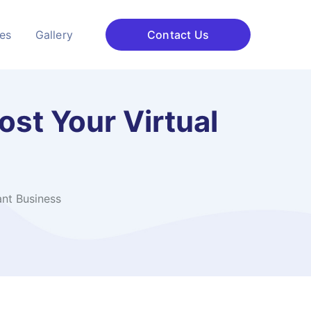
ces
Gallery
Contact Us
st Your Virtual
ant Business