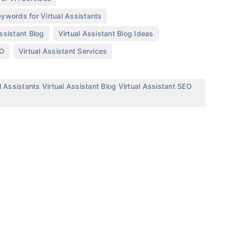
,
ywords for Virtual Assistants
,
,
Assistant Blog
Virtual Assistant Blog Ideas
,
,
EO
Virtual Assistant Services
 Assistants Virtual Assistant Blog Virtual Assistant SEO