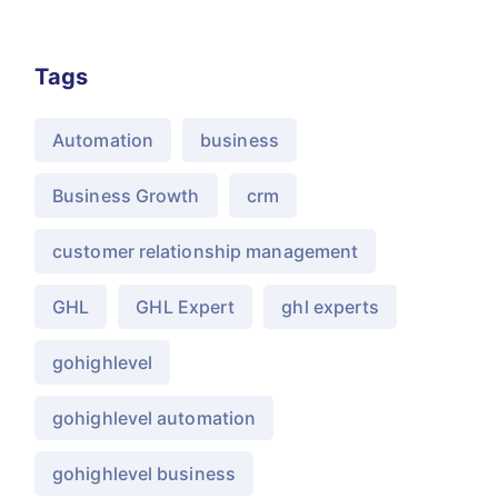
Tags
Automation
business
Business Growth
crm
customer relationship management
GHL
GHL Expert
ghl experts
gohighlevel
gohighlevel automation
gohighlevel business