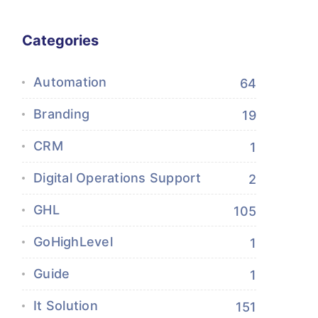
Categories
Automation
64
Branding
19
CRM
1
Digital Operations Support
2
GHL
105
GoHighLevel
1
Guide
1
It Solution
151