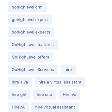
gohighlevel crm
gohighlevel expert
gohighlevel experts
GoHighLevel features
GoHighLevel offers
GoHighLevel Services
hire
hire a va
hire a virtual assistant
hire ghl
hire seo
Hire Va
HireVA
hire virtual assistant