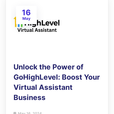
16
May
Unlock the Power of
GoHighLevel: Boost Your
Virtual Assistant
Business
May 16, 2024