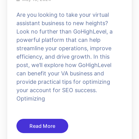
Are you looking to take your virtual
assistant business to new heights?
Look no further than GoHighLevel, a
powerful platform that can help
streamline your operations, improve
efficiency, and drive growth. In this
post, we’ll explore how GoHighLevel
can benefit your VA business and
provide practical tips for optimizing
your account for SEO success.
Optimizing
Read More