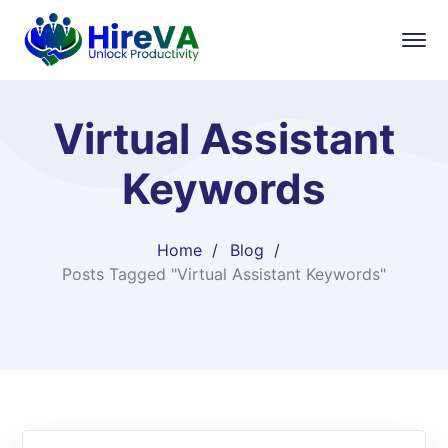
Virtual Assistant
Keywords
Home
Blog
Posts Tagged "Virtual Assistant Keywords"