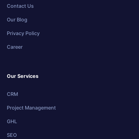
Contact Us
Our Blog
Privacy Policy
Career
Our Services
CRM
Project Management
GHL
SEO