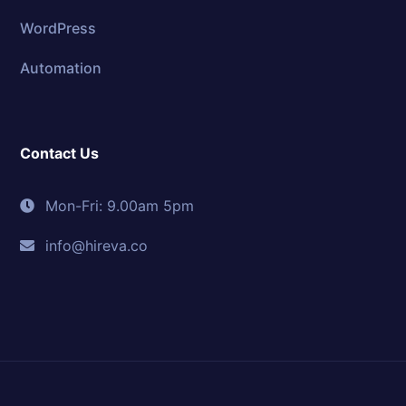
WordPress
Automation
Contact Us
Mon-Fri: 9.00am 5pm
info@hireva.co