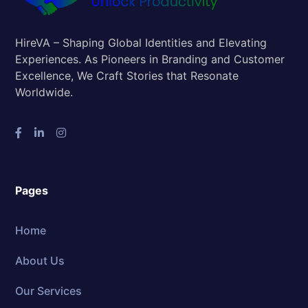
HireVA – Shaping Global Identities and Elevating
Experiences. As Pioneers in Branding and Customer
Excellence, We Craft Stories that Resonate
Worldwide.
Pages
Home
About Us
Our Services