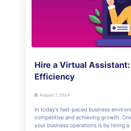
Hire a Virtual Assistant
Efficiency
August 7, 2024
In today’s fast-paced business environm
competitive and achieving growth. On
your business operations is by hiring a 