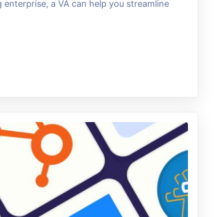
enterprise, a VA can help you streamline