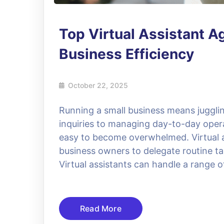
Top Virtual Assistant A
Business Efficiency
October 22, 2025
Running a small business means jugglin
inquiries to managing day-to-day operat
easy to become overwhelmed. Virtual as
business owners to delegate routine ta
Virtual assistants can handle a range 
Read More