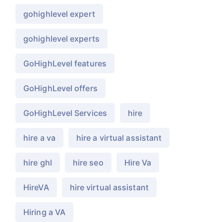
gohighlevel expert
gohighlevel experts
GoHighLevel features
GoHighLevel offers
GoHighLevel Services
hire
hire a va
hire a virtual assistant
hire ghl
hire seo
Hire Va
HireVA
hire virtual assistant
Hiring a VA