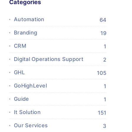
Categories
Automation
64
Branding
19
CRM
1
Digital Operations Support
2
GHL
105
GoHighLevel
1
Guide
1
It Solution
151
Our Services
3