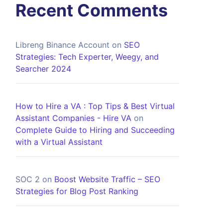
Recent Comments
Libreng Binance Account
on
SEO
Strategies: Tech Experter, Weegy, and
Searcher 2024
How to Hire a VA : Top Tips & Best Virtual
Assistant Companies - Hire VA
on
Complete Guide to Hiring and Succeeding
with a Virtual Assistant
SOC 2
on
Boost Website Traffic – SEO
Strategies for Blog Post Ranking