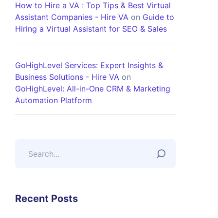
How to Hire a VA : Top Tips & Best Virtual
Assistant Companies - Hire VA
on
Guide to
Hiring a Virtual Assistant for SEO & Sales
GoHighLevel Services: Expert Insights &
Business Solutions - Hire VA
on
GoHighLevel: All-in-One CRM & Marketing
Automation Platform
Recent Posts