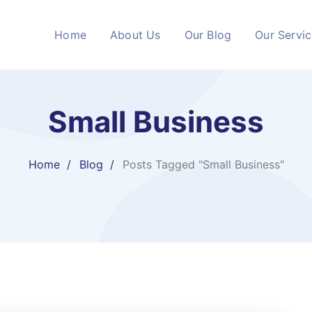
Home
About Us
Our Blog
Our Servi
Small Business
Home
Blog
Posts Tagged "Small Business"