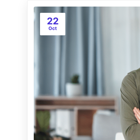
22
Oct