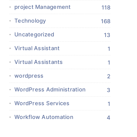
project Management
118
Technology
168
Uncategorized
13
Virtual Assistant
1
Virtual Assistants
1
wordpress
2
WordPress Administration
3
WordPress Services
1
Workflow Automation
4