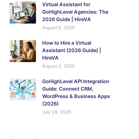
Virtual Assistant for
GoHighLevel Agencies: The
2026 Guide | HireVA
August 6, 2026
How to Hire a Virtual
Assistant (2026 Guide) |
HireVA
August 5, 2026
GoHighLevel API Integration
Guide: Connect CRM,
WordPress & Business Apps
(2026)
July 28, 2026