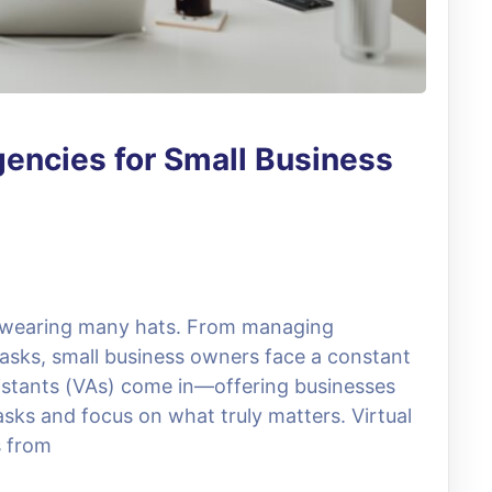
gencies for Small Business
s wearing many hats. From managing
 tasks, small business owners face a constant
ssistants (VAs) come in—offering businesses
asks and focus on what truly matters. Virtual
s from