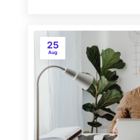
25
Aug