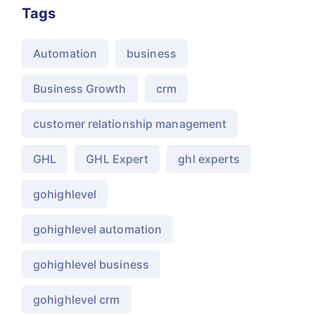
Tags
Automation
business
Business Growth
crm
customer relationship management
GHL
GHL Expert
ghl experts
gohighlevel
gohighlevel automation
gohighlevel business
gohighlevel crm