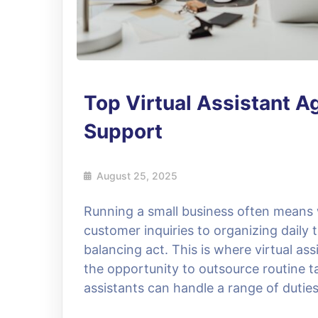
Top Virtual Assistant A
Support
August 25, 2025
Running a small business often mean
customer inquiries to organizing daily
balancing act. This is where virtual a
the opportunity to outsource routine t
assistants can handle a range of dutie