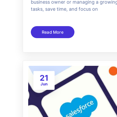
business owner or managing a growing 
tasks, save time, and focus on
Read More
21
Jun