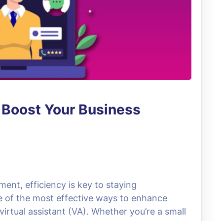
: Boost Your Business
ent, efficiency is key to staying
e of the most effective ways to enhance
virtual assistant (VA). Whether you’re a small