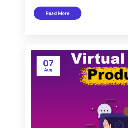
Read More
07
Aug