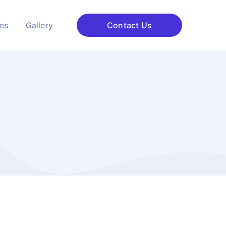
ces
Gallery
Contact Us