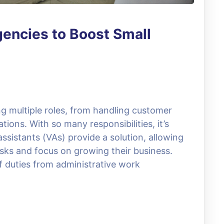
gencies to Boost Small
g multiple roles, from handling customer
ions. With so many responsibilities, it’s
sistants (VAs) provide a solution, allowing
sks and focus on growing their business.
of duties from administrative work