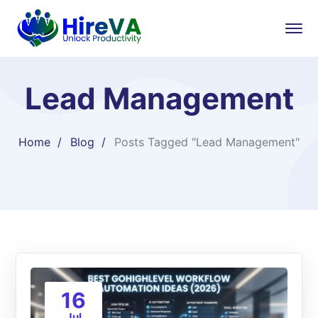
Lead Management
Home
Blog
Posts Tagged "Lead Management"
16
Jul