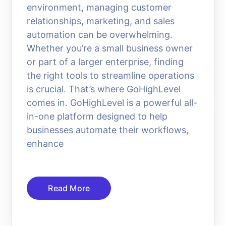
environment, managing customer
relationships, marketing, and sales
automation can be overwhelming.
Whether you’re a small business owner
or part of a larger enterprise, finding
the right tools to streamline operations
is crucial. That’s where GoHighLevel
comes in. GoHighLevel is a powerful all-
in-one platform designed to help
businesses automate their workflows,
enhance
Read More