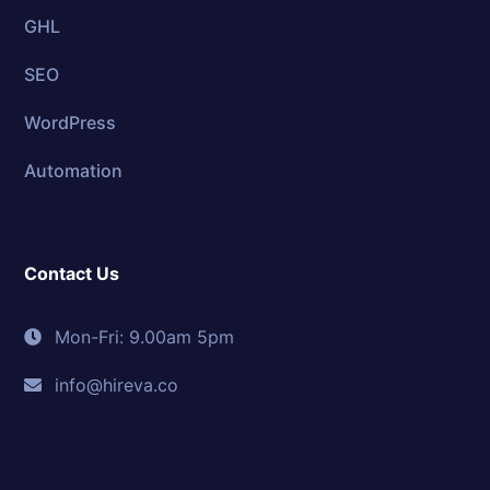
GHL
SEO
WordPress
Automation
Contact Us
Mon-Fri: 9.00am 5pm
info@hireva.co