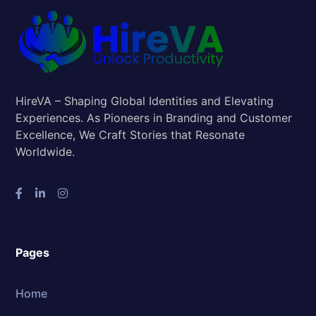
HireVA – Shaping Global Identities and Elevating
Experiences. As Pioneers in Branding and Customer
Excellence, We Craft Stories that Resonate
Worldwide.
Pages
Home