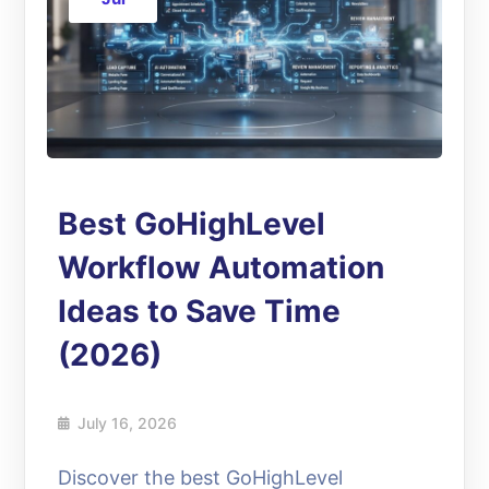
Best GoHighLevel
Workflow Automation
Ideas to Save Time
(2026)
July 16, 2026
Discover the best GoHighLevel