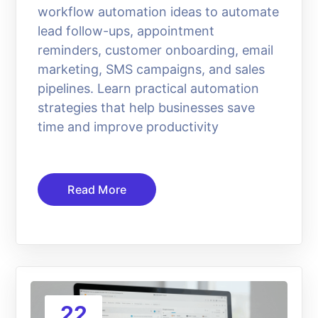
workflow automation ideas to automate
lead follow-ups, appointment
reminders, customer onboarding, email
marketing, SMS campaigns, and sales
pipelines. Learn practical automation
strategies that help businesses save
time and improve productivity
Read More
22