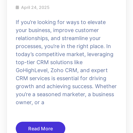
April 24, 2025
If you’re looking for ways to elevate
your business, improve customer
relationships, and streamline your
processes, you’re in the right place. In
today’s competitive market, leveraging
top-tier CRM solutions like
GoHighLevel, Zoho CRM, and expert
CRM services is essential for driving
growth and achieving success. Whether
you’re a seasoned marketer, a business
owner, or a
Read More