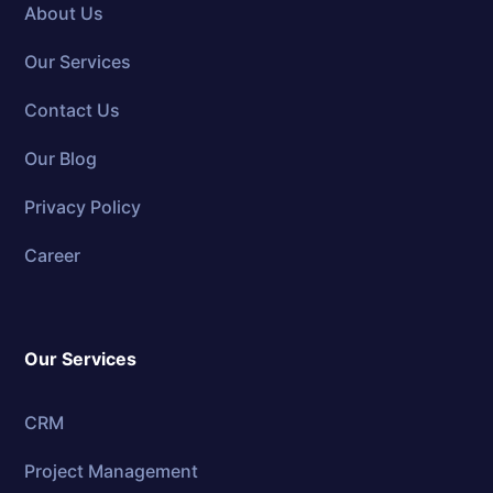
About Us
Our Services
Contact Us
Our Blog
Privacy Policy
Career
Our Services
CRM
Project Management