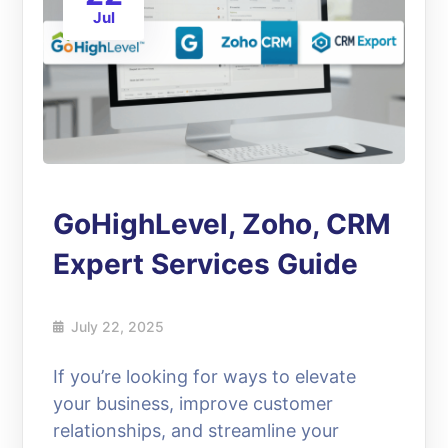
Jul
GoHighLevel, Zoho, CRM
Expert Services Guide
July 22, 2025
If you’re looking for ways to elevate
your business, improve customer
relationships, and streamline your