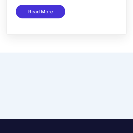
Read More