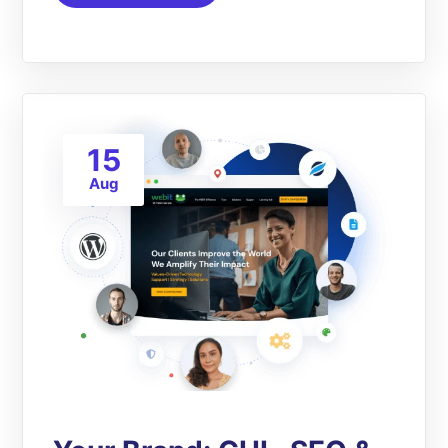
15
Aug