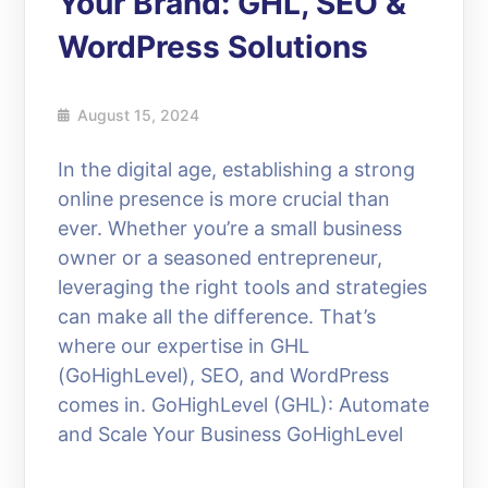
Your Brand: GHL, SEO &
WordPress Solutions
August 15, 2024
In the digital age, establishing a strong
online presence is more crucial than
ever. Whether you’re a small business
owner or a seasoned entrepreneur,
leveraging the right tools and strategies
can make all the difference. That’s
where our expertise in GHL
(GoHighLevel), SEO, and WordPress
comes in. GoHighLevel (GHL): Automate
and Scale Your Business GoHighLevel