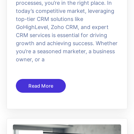
processes, you’re in the right place. In
today’s competitive market, leveraging
top-tier CRM solutions like
GoHighLevel, Zoho CRM, and expert
CRM services is essential for driving
growth and achieving success. Whether
you’re a seasoned marketer, a business
owner, or a
Read More