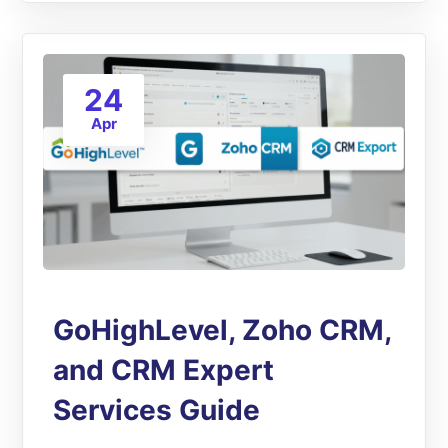
24
Apr
GoHighLevel, Zoho CRM,
and CRM Expert
Services Guide