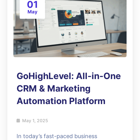
01
May
GoHighLevel: All-in-One
CRM & Marketing
Automation Platform
May 1, 2025
In today’s fast-paced business