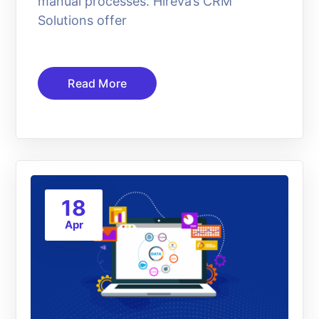
manual processes. Hireva’s CRM
Solutions offer
Read More
18
Apr