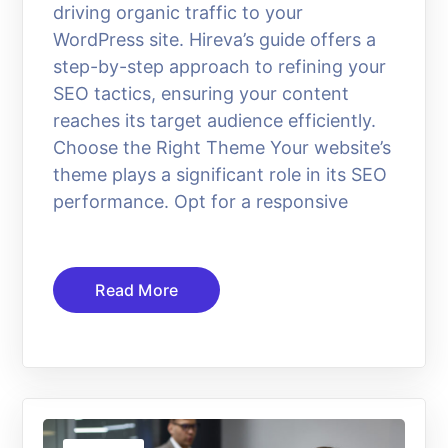
driving organic traffic to your
WordPress site. Hireva’s guide offers a
step-by-step approach to refining your
SEO tactics, ensuring your content
reaches its target audience efficiently.
Choose the Right Theme Your website’s
theme plays a significant role in its SEO
performance. Opt for a responsive
Read More