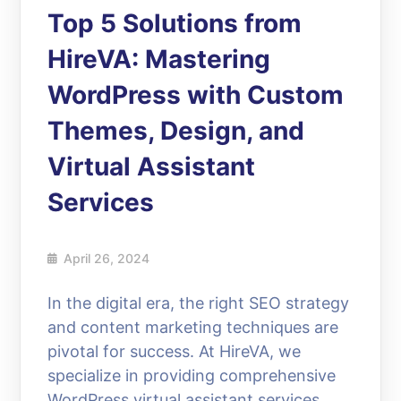
Top 5 Solutions from
HireVA: Mastering
WordPress with Custom
Themes, Design, and
Virtual Assistant
Services
April 26, 2024
In the digital era, the right SEO strategy
and content marketing techniques are
pivotal for success. At HireVA, we
specialize in providing comprehensive
WordPress virtual assistant services