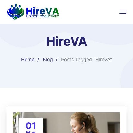
HireVA
Home
Blog
Posts Tagged "HireVA"
01
May