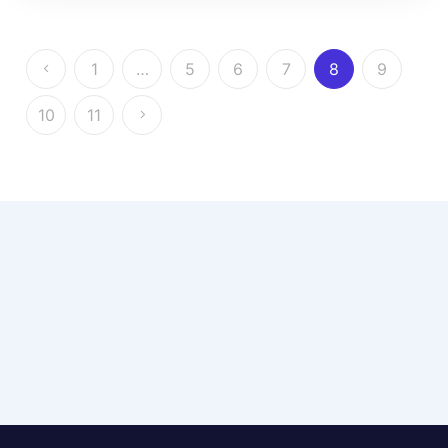
1
…
5
6
7
8
9
10
11