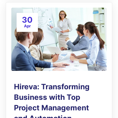
30
Apr
Hireva: Transforming
Business with Top
Project Management