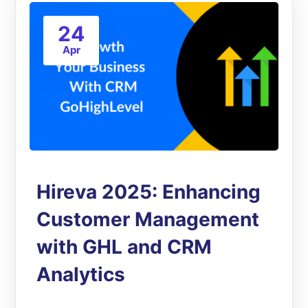
24
Apr
Hireva 2025: Enhancing
Customer Management
with GHL and CRM
Analytics