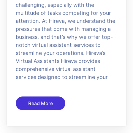
challenging, especially with the
multitude of tasks competing for your
attention. At Hireva, we understand the
pressures that come with managing a
business, and that’s why we offer top-
notch virtual assistant services to
streamline your operations. Hireva’s
Virtual Assistants Hireva provides
comprehensive virtual assistant
services designed to streamline your
Read More