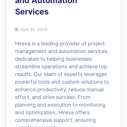
and Automation
Services
April 30, 2024
Hireva is a leading provider of project
management and automation services,
dedicated to helping businesses
streamline operations and achieve top
results. Our team of experts leverages
powerful tools and custom solutions to
enhance productivity, reduce manual
effort, and drive success. From
planning and execution to monitoring
and optimization, Hireva offers
comprehensive support, ensuring