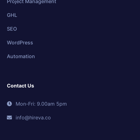
Project Management
GHL
SEO
WordPress
Automation
Contact Us
Mon-Fri: 9.00am 5pm
info@hireva.co