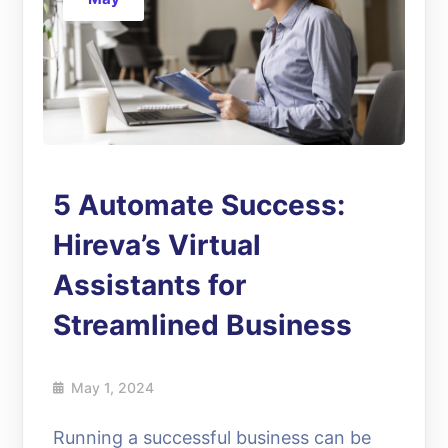
5 Automate Success:
Hireva’s Virtual
Assistants for
Streamlined Business
May 1, 2024
Running a successful business can be