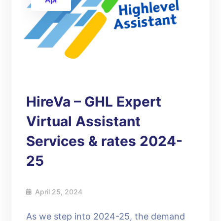
HireVa – GHL Expert
Virtual Assistant
Services & rates 2024-
25
April 25, 2024
As we step into 2024-25, the demand