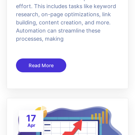
effort. This includes tasks like keyword
research, on-page optimizations, link
building, content creation, and more.
Automation can streamline these
processes, making
Read More
17
Apr