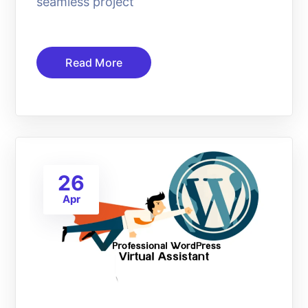
seamless project
Read More
26
Apr