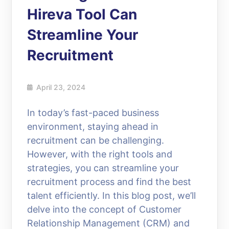
Hireva Tool Can
Streamline Your
Recruitment
April 23, 2024
In today’s fast-paced business
environment, staying ahead in
recruitment can be challenging.
However, with the right tools and
strategies, you can streamline your
recruitment process and find the best
talent efficiently. In this blog post, we’ll
delve into the concept of Customer
Relationship Management (CRM) and