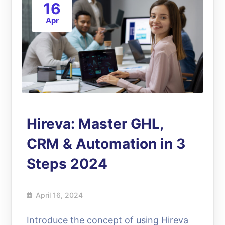
16
Apr
Hireva: Master GHL,
CRM & Automation in 3
Steps 2024
April 16, 2024
Introduce the concept of using Hireva