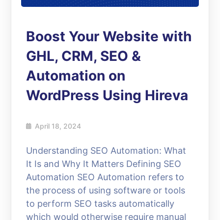
Boost Your Website with
GHL, CRM, SEO &
Automation on
WordPress Using Hireva
April 18, 2024
Understanding SEO Automation: What
It Is and Why It Matters Defining SEO
Automation SEO Automation refers to
the process of using software or tools
to perform SEO tasks automatically
which would otherwise require manual