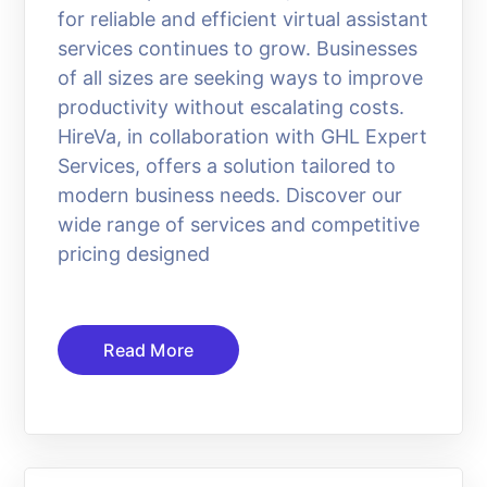
for reliable and efficient virtual assistant
services continues to grow. Businesses
of all sizes are seeking ways to improve
productivity without escalating costs.
HireVa, in collaboration with GHL Expert
Services, offers a solution tailored to
modern business needs. Discover our
wide range of services and competitive
pricing designed
Read More