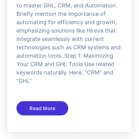
to master GHL, CRM, and Automation.
Briefly mention the importance of
automating for efficiency and growth,
emphasizing solutions like Hireva that
integrate seamlessly with current
technologies such as CRM systems and
automation tools. Step 1: Maximizing
Your CRM and GHL Tools Use related
keywords naturally. Here, “CRM” and
“GHL”
Read More