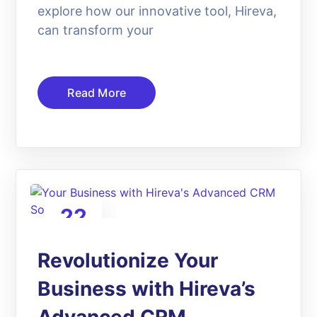
explore how our innovative tool, Hireva,
can transform your
Read More
22
Apr
Revolutionize Your
Business with Hireva’s