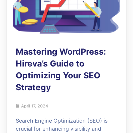
Mastering WordPress:
Hireva’s Guide to
Optimizing Your SEO
Strategy
April 17, 2024
Search Engine Optimization (SEO) is
crucial for enhancing visibility and