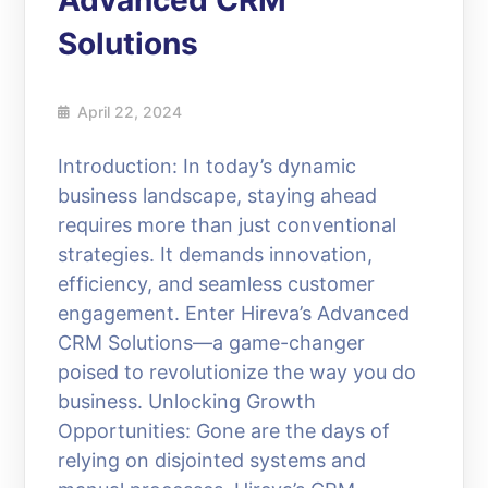
Advanced CRM
Solutions
April 22, 2024
Introduction: In today’s dynamic
business landscape, staying ahead
requires more than just conventional
strategies. It demands innovation,
efficiency, and seamless customer
engagement. Enter Hireva’s Advanced
CRM Solutions—a game-changer
poised to revolutionize the way you do
business. Unlocking Growth
Opportunities: Gone are the days of
relying on disjointed systems and