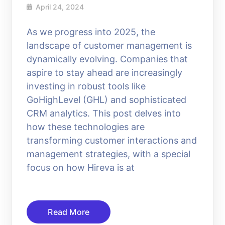
April 24, 2024
As we progress into 2025, the
landscape of customer management is
dynamically evolving. Companies that
aspire to stay ahead are increasingly
investing in robust tools like
GoHighLevel (GHL) and sophisticated
CRM analytics. This post delves into
how these technologies are
transforming customer interactions and
management strategies, with a special
focus on how Hireva is at
Read More