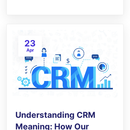
23
Apr
Understanding CRM
Meaning: How Our