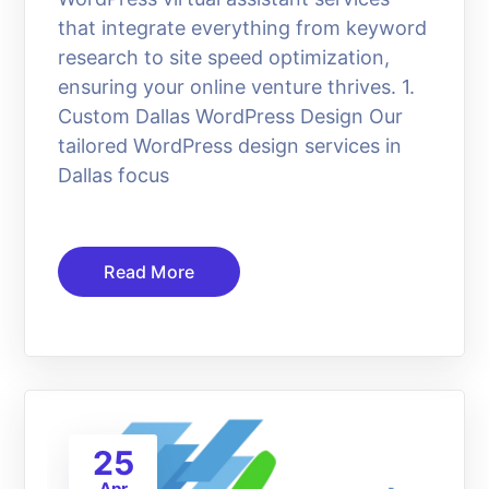
that integrate everything from keyword
research to site speed optimization,
ensuring your online venture thrives. 1.
Custom Dallas WordPress Design Our
tailored WordPress design services in
Dallas focus
Read More
25
Apr