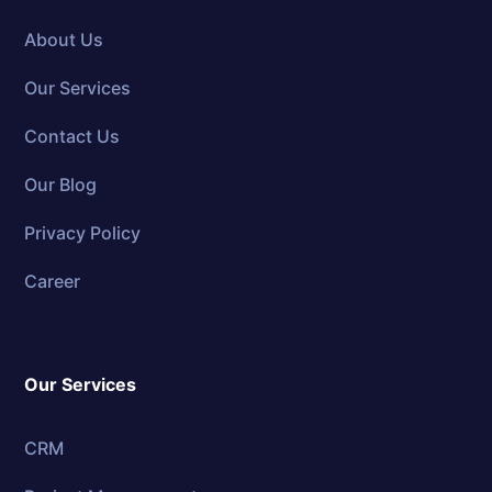
About Us
Our Services
Contact Us
Our Blog
Privacy Policy
Career
Our Services
CRM