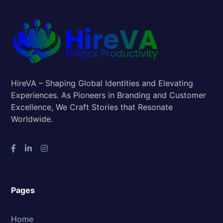
HireVA – Shaping Global Identities and Elevating
Experiences. As Pioneers in Branding and Customer
Excellence, We Craft Stories that Resonate
Worldwide.
Pages
Home