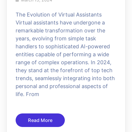
The Evolution of Virtual Assistants
Virtual assistants have undergone a
remarkable transformation over the
years, evolving from simple task
handlers to sophisticated AI-powered
entities capable of performing a wide
range of complex operations. In 2024,
they stand at the forefront of top tech
trends, seamlessly integrating into both
personal and professional aspects of
life. From
Read More