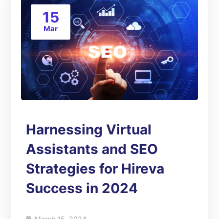
15
Mar
Harnessing Virtual
Assistants and SEO
Strategies for Hireva
Success in 2024
March 15, 2024