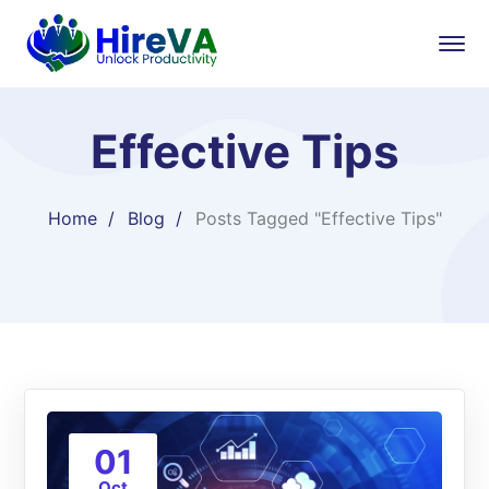
Effective Tips
Home
Blog
Posts Tagged "Effective Tips"
01
Oct