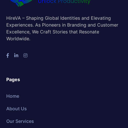
HireVA – Shaping Global Identities and Elevating
Experiences. As Pioneers in Branding and Customer
Excellence, We Craft Stories that Resonate
Worldwide.
Pages
Home
About Us
Our Services