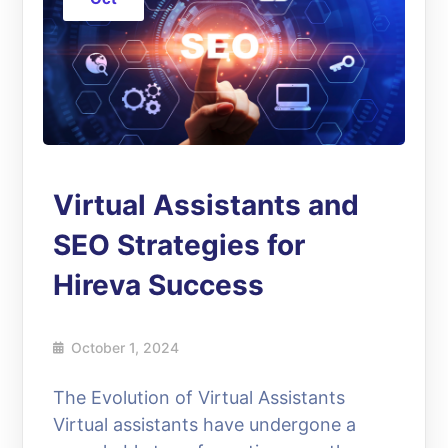
Virtual Assistants and
SEO Strategies for
Hireva Success
October 1, 2024
The Evolution of Virtual Assistants
Virtual assistants have undergone a