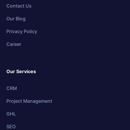
Contact Us
Our Blog
Privacy Policy
Career
Our Services
CRM
Project Management
GHL
SEO