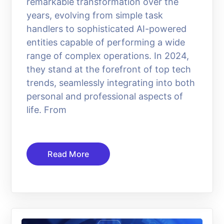
remarkable transformation over the
years, evolving from simple task
handlers to sophisticated AI-powered
entities capable of performing a wide
range of complex operations. In 2024,
they stand at the forefront of top tech
trends, seamlessly integrating into both
personal and professional aspects of
life. From
Read More