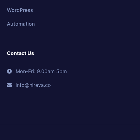
WordPress
Automation
Contact Us
Mon-Fri: 9.00am 5pm
info@hireva.co