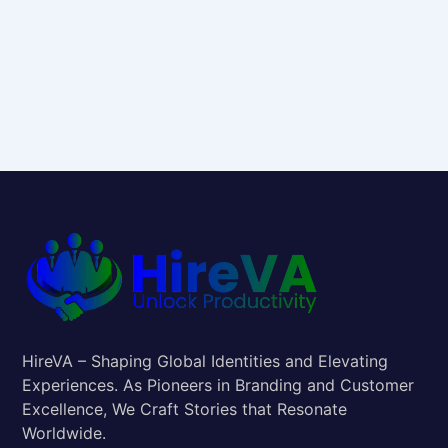
HireVA – Shaping Global Identities and Elevating
Experiences. As Pioneers in Branding and Customer
Excellence, We Craft Stories that Resonate
Worldwide.