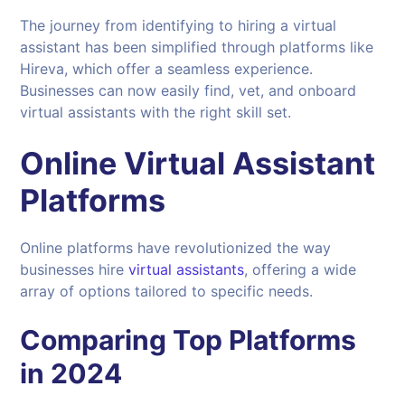
The journey from identifying to hiring a virtual
assistant has been simplified through platforms like
Hireva, which offer a seamless experience.
Businesses can now easily find, vet, and onboard
virtual assistants with the right skill set.
Online
Virtual Assistant
Platforms
Online platforms have revolutionized the way
businesses hire
virtual assistants
, offering a wide
array of options tailored to specific needs.
Comparing Top Platforms
in
2024