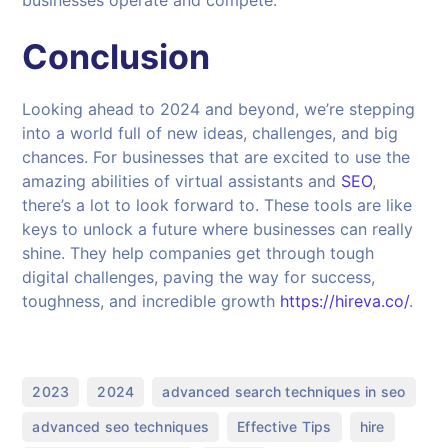
Conclusion
Looking ahead to 2024 and beyond, we’re stepping
into a world full of new ideas, challenges, and big
chances. For businesses that are excited to use the
amazing abilities of virtual assistants and
SEO
,
there’s a lot to look forward to. These tools are like
keys to unlock a future where businesses can really
shine. They help companies get through tough
digital challenges, paving the way for success,
toughness, and incredible growth
https://hireva.co/
.
,
,
,
2023
2024
advanced search techniques in seo
,
,
,
advanced seo techniques
Effective Tips
hire