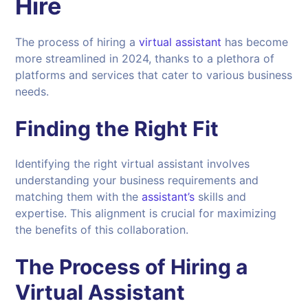
Hire
The process of hiring a
virtual assistant
has become
more streamlined in 2024, thanks to a plethora of
platforms and services that cater to various business
needs.
Finding the Right Fit
Identifying the right virtual assistant involves
understanding your business requirements and
matching them with the
assistant’s
skills and
expertise. This alignment is crucial for maximizing
the benefits of this collaboration.
The Process of Hiring a
Virtual Assistant