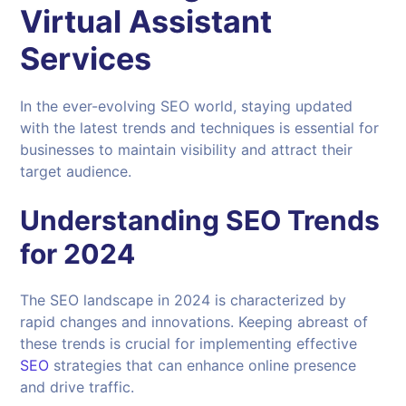
Virtual Assistant
Services
In the ever-evolving SEO world, staying updated
with the latest trends and techniques is essential for
businesses to maintain visibility and attract their
target audience.
Understanding
SEO Trends
for 2024
The SEO landscape in 2024 is characterized by
rapid changes and innovations. Keeping abreast of
these trends is crucial for implementing effective
SEO
strategies that can enhance online presence
and drive traffic.