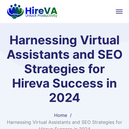
Harnessing Virtual
Assistants and SEO
Strategies for
Hireva Success in
2024
Home
Harnessing Virtual Assistants and SEO Strategies for