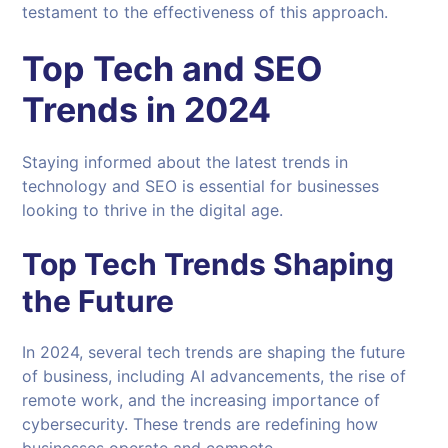
testament to the effectiveness of this approach.
Top Tech and
SEO
Trends in 2024
Staying informed about the latest trends in
technology and SEO is essential for businesses
looking to thrive in the digital age.
Top Tech Trends Shaping
the Future
In 2024, several tech trends are shaping the future
of business, including AI advancements, the rise of
remote work, and the increasing importance of
cybersecurity. These trends are redefining how
businesses operate and compete.