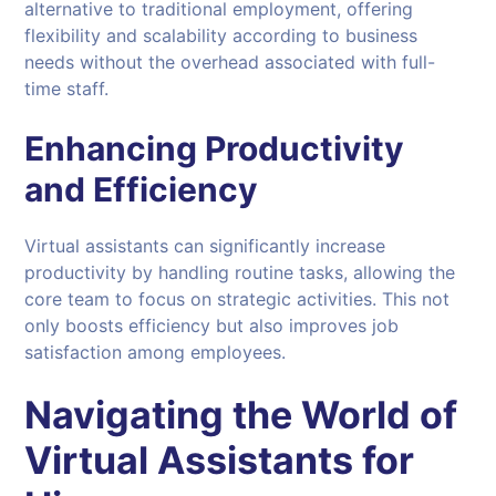
alternative to traditional employment, offering
flexibility and scalability according to business
needs without the overhead associated with full-
time staff.
Enhancing Productivity
and Efficiency
Virtual assistants can significantly increase
productivity by handling routine tasks, allowing the
core team to focus on strategic activities. This not
only boosts efficiency but also improves job
satisfaction among employees.
Navigating the World of
Virtual Assistants
for