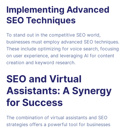
Implementing Advanced
SEO Techniques
To stand out in the competitive SEO world,
businesses must employ advanced SEO techniques.
These include optimizing for voice search, focusing
on user experience, and leveraging AI for content
creation and keyword research.
SEO
and
Virtual
Assistants
: A Synergy
for Success
The combination of virtual assistants and SEO
strategies offers a powerful tool for businesses