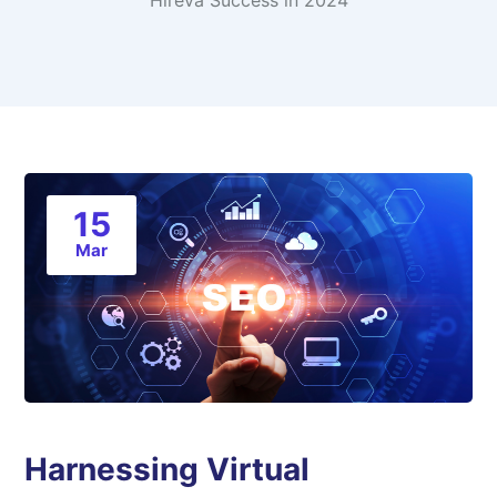
Hireva Success in 2024
15
Mar
Harnessing Virtual