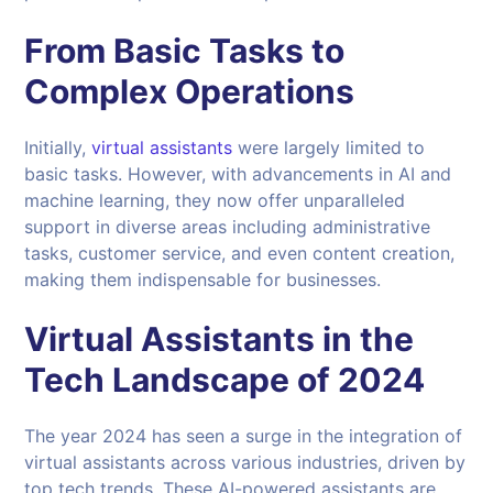
From Basic Tasks to
Complex Operations
Initially,
virtual assistants
were largely limited to
basic tasks. However, with advancements in AI and
machine learning, they now offer unparalleled
support in diverse areas including administrative
tasks, customer service, and even content creation,
making them indispensable for businesses.
Virtual Assistants in the
Tech Landscape of 2024
The year 2024 has seen a surge in the integration of
virtual assistants across various industries, driven by
top tech trends. These AI-powered assistants are