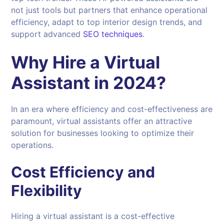
not just tools but partners that enhance operational
efficiency, adapt to top interior design trends, and
support advanced
SEO techniques
.
Why Hire a Virtual
Assistant in 2024?
In an era where efficiency and cost-effectiveness are
paramount, virtual assistants offer an attractive
solution for businesses looking to optimize their
operations.
Cost Efficiency and
Flexibility
Hiring a virtual assistant is a cost-effective