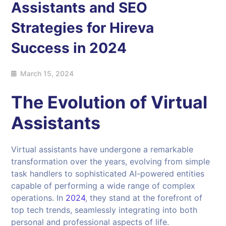
Assistants and SEO
Strategies for Hireva
Success in 2024
March 15, 2024
The Evolution of Virtual
Assistants
Virtual assistants have undergone a remarkable
transformation over the years, evolving from simple
task handlers to sophisticated AI-powered entities
capable of performing a wide range of complex
operations. In
2024
, they stand at the forefront of
top tech trends, seamlessly integrating into both
personal and professional aspects of life.