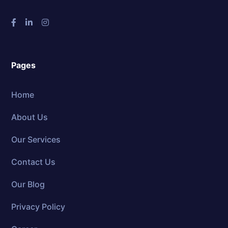
Pages
Home
About Us
Our Services
Contact Us
Our Blog
Privacy Policy