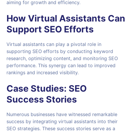
aiming for growth and efficiency.
How Virtual Assistants Can
Support
SEO
Efforts
Virtual assistants can play a pivotal role in
supporting SEO efforts by conducting keyword
research, optimizing content, and monitoring SEO
performance. This synergy can lead to improved
rankings and increased visibility.
Case Studies: SEO
Success Stories
Numerous businesses have witnessed remarkable
success by integrating virtual assistants into their
SEO strategies. These success stories serve as a