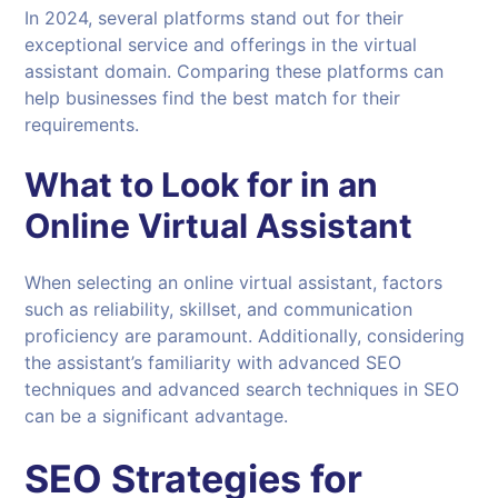
In 2024, several platforms stand out for their
exceptional service and offerings in the virtual
assistant domain. Comparing these platforms can
help businesses find the best match for their
requirements.
What to Look for in an
Online
Virtual Assistant
When selecting an online virtual assistant, factors
such as reliability, skillset, and communication
proficiency are paramount. Additionally, considering
the assistant’s familiarity with advanced SEO
techniques and advanced search techniques in SEO
can be a significant advantage.
SEO Strategies for