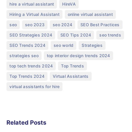
,
,
hire a virtual assistant
HireVA
,
,
Hiring a Virtual Assistant
online virtual assistant
,
,
,
,
seo
seo 2023
seo 2024
SEO Best Practices
,
,
,
SEO Strategies 2024
SEO Tips 2024
seo trends
,
,
,
SEO Trends 2024
seo world
Strategies
,
,
strategies seo
top interior design trends 2024
,
,
top tech trends 2024
Top Trends
,
,
Top Trends 2024
Virtual Assistants
virtual assistants for hire
Related Posts