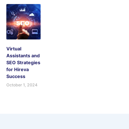
Virtual
Assistants and
SEO Strategies
for Hireva
Success
October 1, 2024