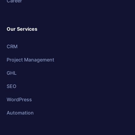
Career
Our Services
CRM
Project Management
GHL
SEO
WordPress
Automation