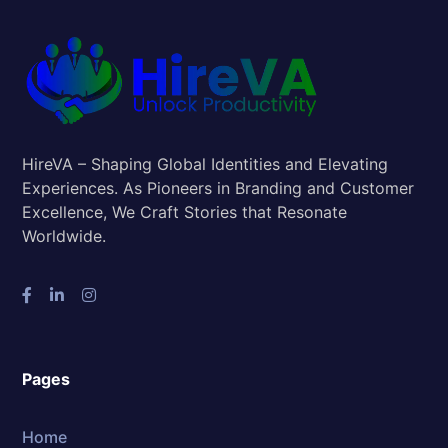
HireVA – Shaping Global Identities and Elevating
Experiences. As Pioneers in Branding and Customer
Excellence, We Craft Stories that Resonate
Worldwide.
Pages
Home