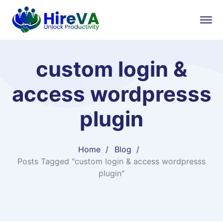
custom login &
access wordpresss
plugin
Home
Blog
Posts Tagged "custom login & access wordpresss
plugin"