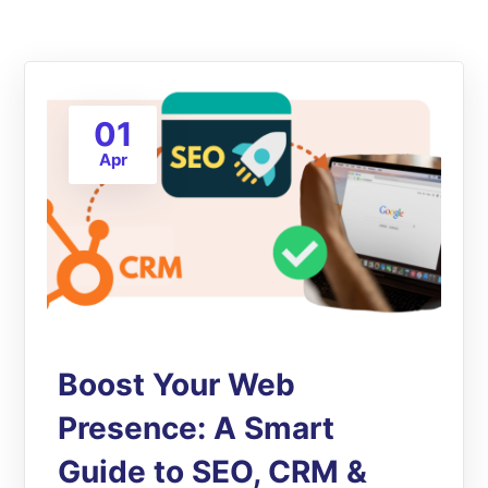
01
Apr
Boost Your Web
Presence: A Smart
Guide to SEO, CRM &