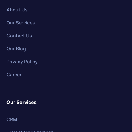
About Us
Our Services
Contact Us
Our Blog
Privacy Policy
Career
Our Services
CRM