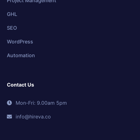
Project Management
GHL
SEO
WordPress
Automation
Contact Us
Mon-Fri: 9.00am 5pm
info@hireva.co