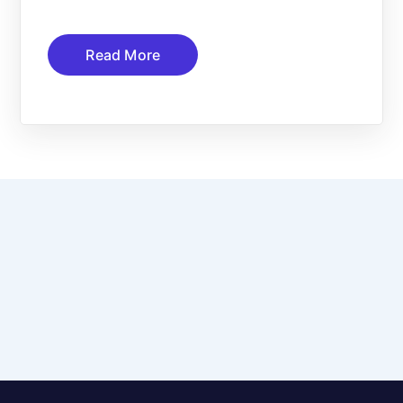
Read More