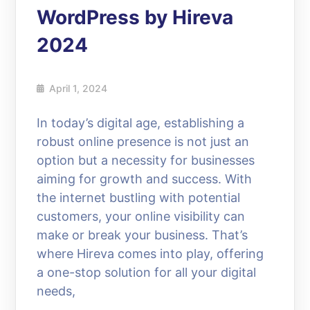
WordPress by Hireva
2024
April 1, 2024
In today’s digital age, establishing a
robust online presence is not just an
option but a necessity for businesses
aiming for growth and success. With
the internet bustling with potential
customers, your online visibility can
make or break your business. That’s
where Hireva comes into play, offering
a one-stop solution for all your digital
needs,