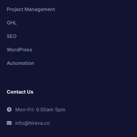
Project Management
GHL
SEO
WordPress
Automation
Contact Us
Mon-Fri: 9.00am 5pm
info@hireva.co