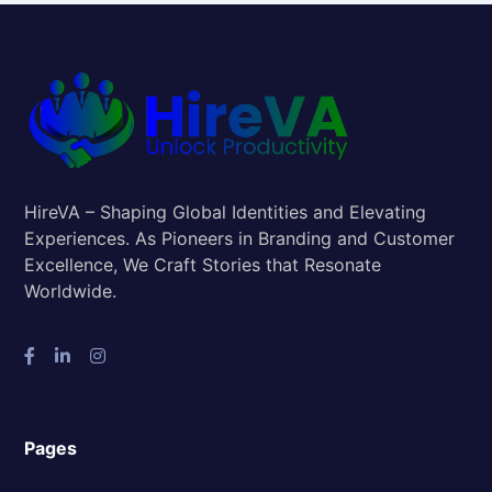
HireVA – Shaping Global Identities and Elevating
Experiences. As Pioneers in Branding and Customer
Excellence, We Craft Stories that Resonate
Worldwide.
Pages