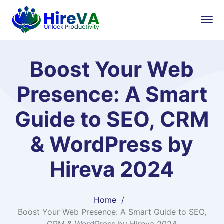
Boost Your Web
Presence: A Smart
Guide to SEO, CRM
& WordPress by
Hireva 2024
Home
Boost Your Web Presence: A Smart Guide to SEO,