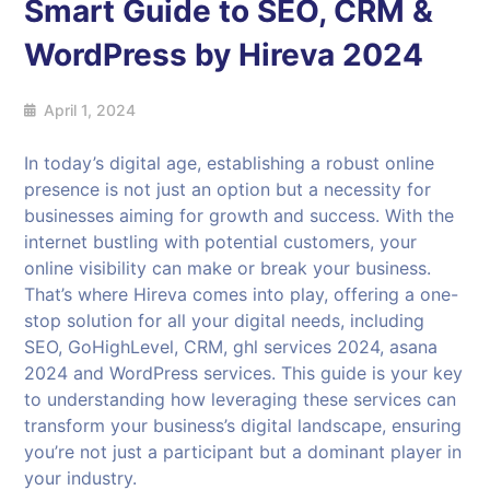
Smart Guide to SEO, CRM &
WordPress by Hireva 2024
April 1, 2024
In today’s digital age, establishing a robust online
presence is not just an option but a necessity for
businesses aiming for growth and success. With the
internet bustling with potential customers, your
online visibility can make or break your business.
That’s where Hireva comes into play, offering a one-
stop solution for all your digital needs, including
SEO, GoHighLevel, CRM, ghl services 2024, asana
2024 and WordPress services. This guide is your key
to understanding how leveraging these services can
transform your business’s digital landscape, ensuring
you’re not just a participant but a dominant player in
your industry.