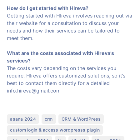
How do I get started with HIreva?
Getting started with HIreva involves reaching out via
their website for a consultation to discuss your
needs and how their services can be tailored to
meet them.
What are the costs associated with HIreva’s
services?
The costs vary depending on the services you
require. HIreva offers customized solutions, so it’s
best to contact them directly for a detailed
info.hireva@gmail.com
,
,
,
asana 2024
crm
CRM & WordPress
,
custom login & access wordpresss plugin