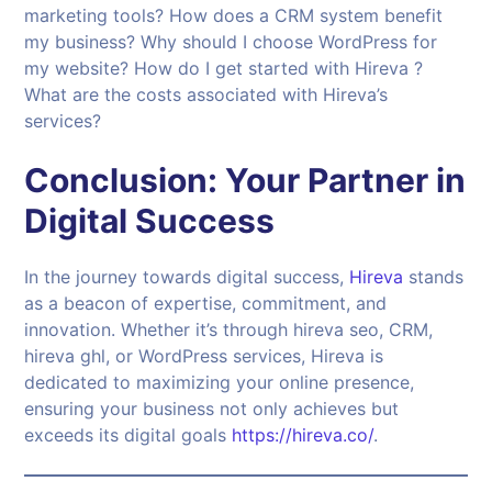
marketing tools? How does a CRM system benefit
my business? Why should I choose WordPress for
my website? How do I get started with Hireva ?
What are the costs associated with Hireva’s
services?
Conclusion: Your Partner in
Digital Success
In the journey towards digital success,
Hireva
stands
as a beacon of expertise, commitment, and
innovation. Whether it’s through hireva seo, CRM,
hireva ghl, or WordPress services, Hireva is
dedicated to maximizing your online presence,
ensuring your business not only achieves but
exceeds its digital goals
https://hireva.co/
.