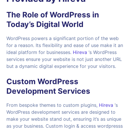
The Role of WordPress in
Today’s Digital World
WordPress powers a significant portion of the web
for a reason. Its flexibility and ease of use make it an
ideal platform for businesses.
Hireva
‘s WordPress
services ensure your website is not just another URL
but a dynamic digital experience for your visitors.
Custom WordPress
Development Services
From bespoke themes to custom plugins,
Hireva
‘s
WordPress development services are designed to
make your website stand out, ensuring it’s as unique
as your business. Custom login & access wordpresss