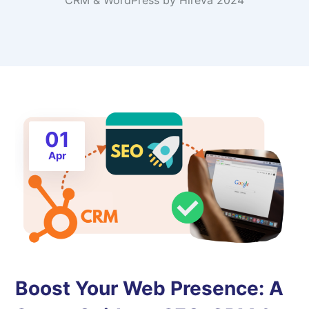
CRM & WordPress by Hireva 2024
01
Apr
Boost Your Web Presence: A