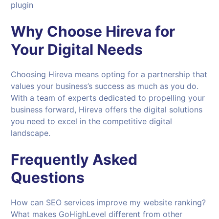
plugin
Why Choose
Hireva
for
Your Digital Needs
Choosing Hireva means opting for a partnership that
values your business’s success as much as you do.
With a team of experts dedicated to propelling your
business forward, Hireva offers the digital solutions
you need to excel in the competitive digital
landscape.
Frequently Asked
Questions
How can SEO services improve my website ranking?
What makes GoHighLevel different from other