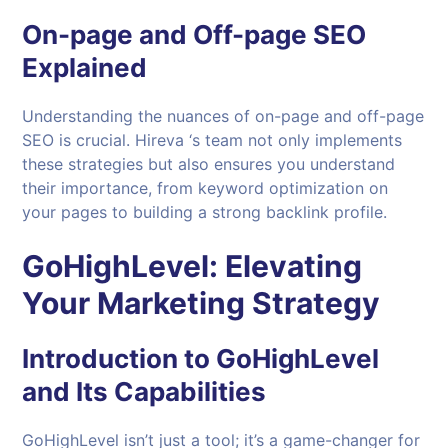
On-page and Off-page SEO
Explained
Understanding the nuances of on-page and off-page
SEO is crucial. Hireva ‘s team not only implements
these strategies but also ensures you understand
their importance, from keyword optimization on
your pages to building a strong backlink profile.
GoHighLevel: Elevating
Your Marketing Strategy
Introduction to GoHighLevel
and Its Capabilities
GoHighLevel isn’t just a tool; it’s a game-changer for