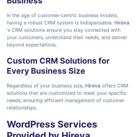
Business
In the age of customer-centric business models,
having a robust CRM system is indispensable.
Hireva
‘s CRM solutions ensure you stay connected with
your customers, understand their needs, and deliver
beyond expectations.
Custom CRM Solutions for
Every Business Size
Regardless of your business size,
Hireva
offers CRM
solutions that are customized to meet your specific
needs, ensuring efficient management of customer
relationships.
WordPress Services
Provided by
Hireva