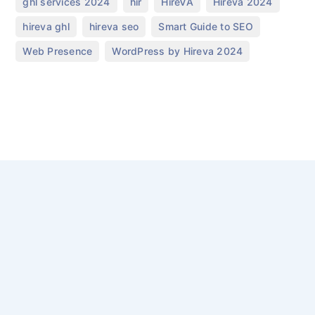
,
,
,
,
ghl services 2024
hir
HireVA
Hireva 2024
,
,
,
hireva ghl
hireva seo
Smart Guide to SEO
,
Web Presence
WordPress by Hireva 2024