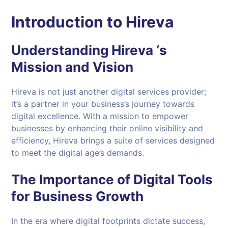
Introduction to Hireva
Understanding Hireva ‘s
Mission and Vision
Hireva is not just another digital services provider;
it’s a partner in your business’s journey towards
digital excellence. With a mission to empower
businesses by enhancing their online visibility and
efficiency, Hireva brings a suite of services designed
to meet the digital age’s demands.
The Importance of Digital Tools
for Business Growth
In the era where digital footprints dictate success,