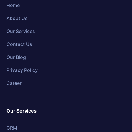
Home
About Us
Our Services
Contact Us
Our Blog
Privacy Policy
Career
Our Services
CRM