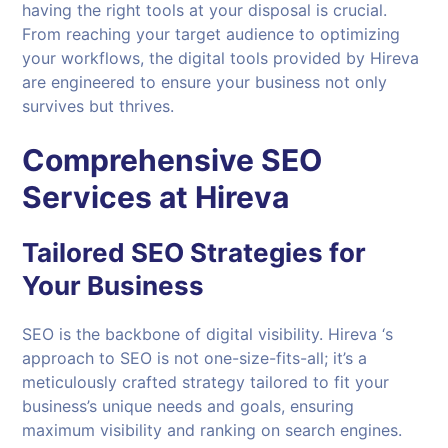
having the right tools at your disposal is crucial.
From reaching your target audience to optimizing
your workflows, the digital tools provided by Hireva
are engineered to ensure your business not only
survives but thrives.
Comprehensive SEO
Services at Hireva
Tailored SEO Strategies for
Your Business
SEO is the backbone of digital visibility. Hireva ‘s
approach to SEO is not one-size-fits-all; it’s a
meticulously crafted strategy tailored to fit your
business’s unique needs and goals, ensuring
maximum visibility and ranking on search engines.