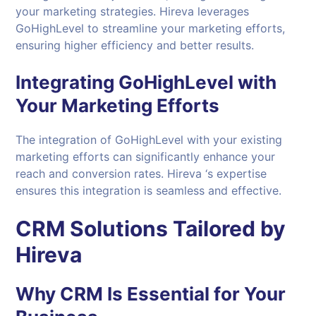
your marketing strategies. Hireva leverages
GoHighLevel to streamline your marketing efforts,
ensuring higher efficiency and better results.
Integrating GoHighLevel with
Your Marketing Efforts
The integration of GoHighLevel with your existing
marketing efforts can significantly enhance your
reach and conversion rates. Hireva ‘s expertise
ensures this integration is seamless and effective.
CRM Solutions Tailored by
Hireva
Why CRM Is Essential for Your