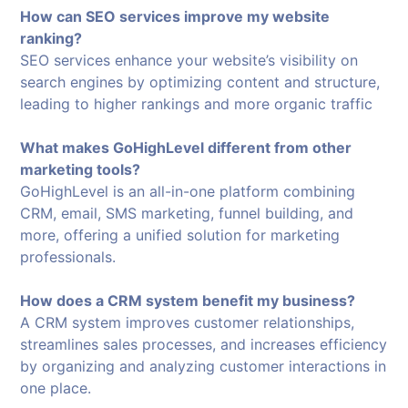
How can SEO services improve my website
ranking?
SEO services enhance your website’s visibility on
search engines by optimizing content and structure,
leading to higher rankings and more organic traffic
What makes GoHighLevel different from other
marketing tools?
GoHighLevel is an all-in-one platform combining
CRM, email, SMS marketing, funnel building, and
more, offering a unified solution for marketing
professionals.
How does a CRM system benefit my business?
A CRM system improves customer relationships,
streamlines sales processes, and increases efficiency
by organizing and analyzing customer interactions in
one place.