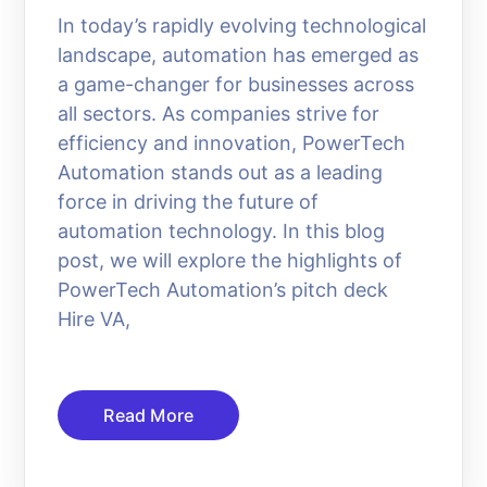
In today’s rapidly evolving technological
landscape, automation has emerged as
a game-changer for businesses across
all sectors. As companies strive for
efficiency and innovation, PowerTech
Automation stands out as a leading
force in driving the future of
automation technology. In this blog
post, we will explore the highlights of
PowerTech Automation’s pitch deck
Hire VA,
Read More