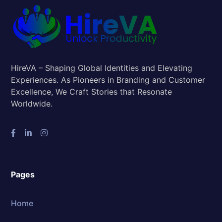
HireVA – Shaping Global Identities and Elevating
Experiences. As Pioneers in Branding and Customer
Excellence, We Craft Stories that Resonate
Worldwide.
Pages
Home