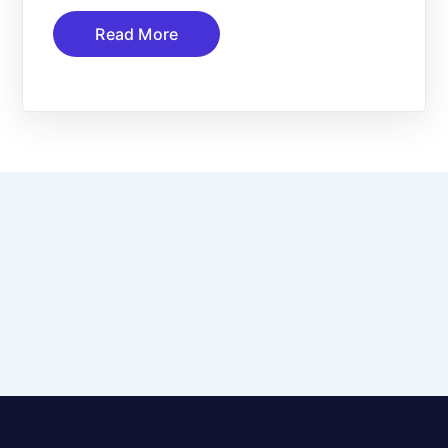
Read More