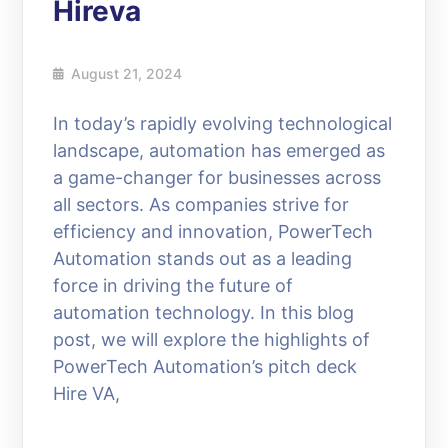
Hireva
August 21, 2024
In today’s rapidly evolving technological
landscape, automation has emerged as
a game-changer for businesses across
all sectors. As companies strive for
efficiency and innovation, PowerTech
Automation stands out as a leading
force in driving the future of
automation technology. In this blog
post, we will explore the highlights of
PowerTech Automation’s pitch deck
Hire VA,