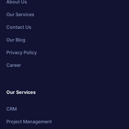
About Us
Our Services
Contact Us
Our Blog
Privacy Policy
Career
Our Services
CRM
Project Management