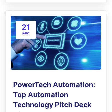
21
Aug
PowerTech Automation:
Top Automation
Technology Pitch Deck