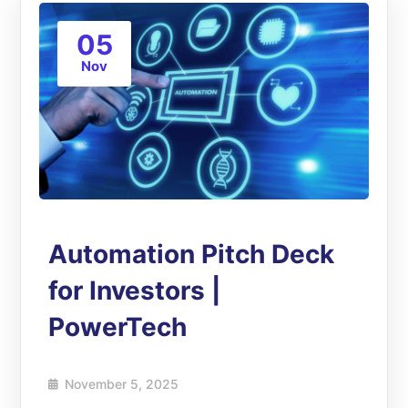
05
Nov
Automation Pitch Deck
for Investors |
PowerTech
November 5, 2025