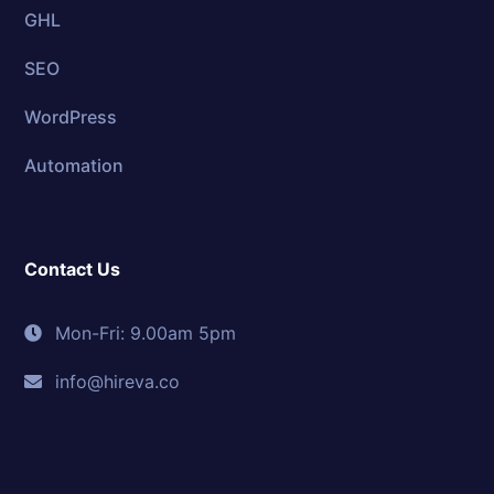
GHL
SEO
WordPress
Automation
Contact Us
Mon-Fri: 9.00am 5pm
info@hireva.co