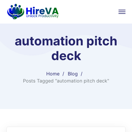
automation pitch
deck
Home
Blog
Posts Tagged "automation pitch deck"