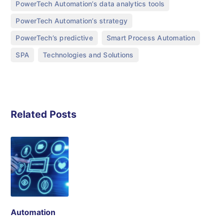
,
PowerTech Automation’s data analytics tools
,
PowerTech Automation’s strategy
,
,
PowerTech’s predictive
Smart Process Automation
,
SPA
Technologies and Solutions
Related Posts
Automation