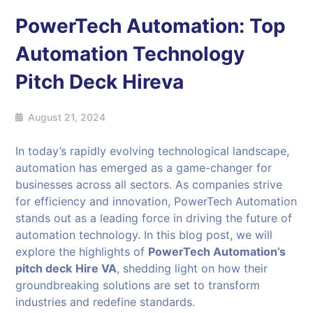
PowerTech Automation: Top
Automation Technology
Pitch Deck Hireva
August 21, 2024
In today’s rapidly evolving technological landscape,
automation has emerged as a game-changer for
businesses across all sectors. As companies strive
for efficiency and innovation, PowerTech Automation
stands out as a leading force in driving the future of
automation technology. In this blog post, we will
explore the highlights of
PowerTech Automation’s
pitch deck
Hire VA
, shedding light on how their
groundbreaking solutions are set to transform
industries and redefine standards.