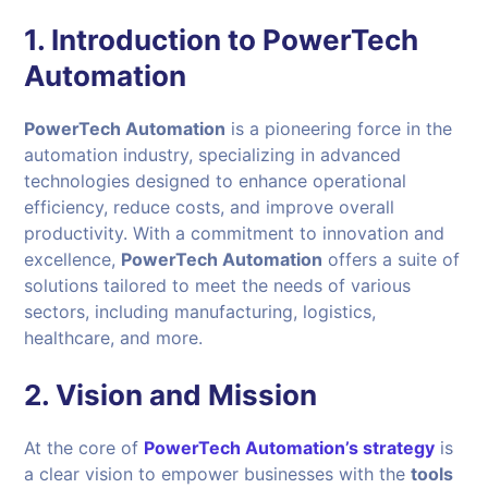
1. Introduction to PowerTech
Automation
PowerTech Automation
is a pioneering force in the
automation industry, specializing in advanced
technologies designed to enhance operational
efficiency, reduce costs, and improve overall
productivity. With a commitment to innovation and
excellence,
PowerTech Automation
offers a suite of
solutions tailored to meet the needs of various
sectors, including manufacturing, logistics,
healthcare, and more.
2. Vision and Mission
At the core of
PowerTech Automation’s strategy
is
a clear vision to empower businesses with the
tools