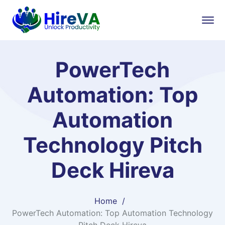
PowerTech
Automation: Top
Automation
Technology Pitch
Deck Hireva
Home
PowerTech Automation: Top Automation Technology