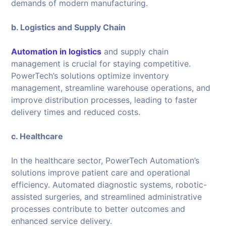
demands of modern manufacturing.
b. Logistics and Supply Chain
Automation in logistics
and supply chain
management is crucial for staying competitive.
PowerTech’s solutions optimize inventory
management, streamline warehouse operations, and
improve distribution processes, leading to faster
delivery times and reduced costs.
c. Healthcare
In the healthcare sector, PowerTech Automation’s
solutions improve patient care and operational
efficiency. Automated diagnostic systems, robotic-
assisted surgeries, and streamlined administrative
processes contribute to better outcomes and
enhanced service delivery.