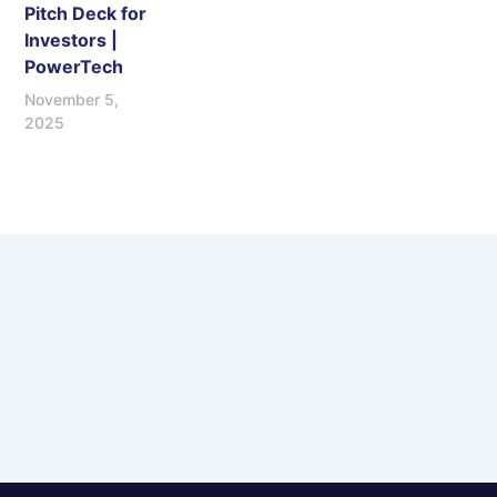
Pitch Deck for
Investors |
PowerTech
November 5,
2025