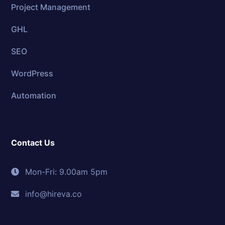
Project Management
GHL
SEO
WordPress
Automation
Contact Us
Mon-Fri: 9.00am 5pm
info@hireva.co