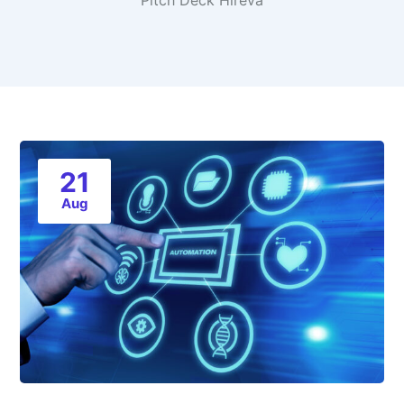
Pitch Deck Hireva
21
Aug