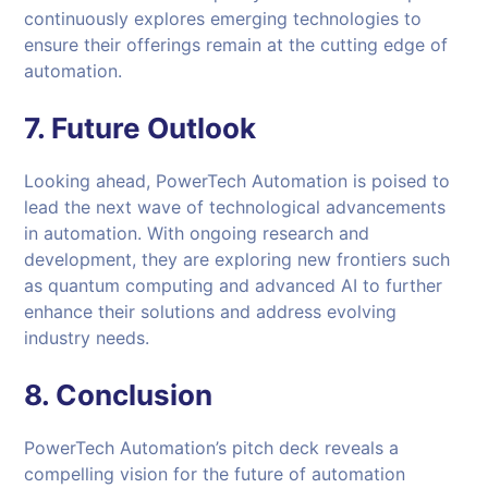
continuously explores emerging technologies to
ensure their offerings remain at the cutting edge of
automation.
7. Future Outlook
Looking ahead, PowerTech Automation is poised to
lead the next wave of technological advancements
in automation. With ongoing research and
development, they are exploring new frontiers such
as quantum computing and advanced AI to further
enhance their solutions and address evolving
industry needs.
8. Conclusion
PowerTech Automation’s pitch deck reveals a
compelling vision for the future of automation