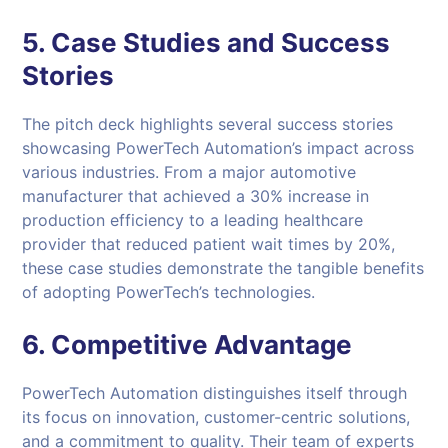
5. Case Studies and Success
Stories
The pitch deck highlights several success stories
showcasing PowerTech Automation’s impact across
various industries. From a major automotive
manufacturer that achieved a 30% increase in
production efficiency to a leading healthcare
provider that reduced patient wait times by 20%,
these case studies demonstrate the tangible benefits
of adopting PowerTech’s technologies.
6. Competitive Advantage
PowerTech Automation distinguishes itself through
its focus on innovation, customer-centric solutions,
and a commitment to quality. Their team of experts