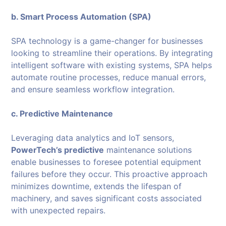
b. Smart Process Automation (SPA)
SPA technology is a game-changer for businesses
looking to streamline their operations. By integrating
intelligent software with existing systems, SPA helps
automate routine processes, reduce manual errors,
and ensure seamless workflow integration.
c. Predictive Maintenance
Leveraging data analytics and IoT sensors,
PowerTech’s predictive
maintenance solutions
enable businesses to foresee potential equipment
failures before they occur. This proactive approach
minimizes downtime, extends the lifespan of
machinery, and saves significant costs associated
with unexpected repairs.