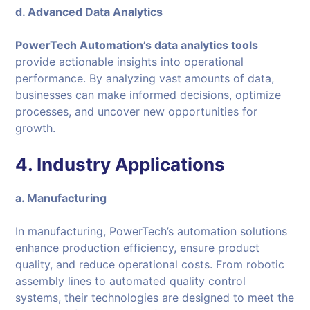
d. Advanced Data Analytics
PowerTech Automation’s data analytics tools
provide actionable insights into operational
performance. By analyzing vast amounts of data,
businesses can make informed decisions, optimize
processes, and uncover new opportunities for
growth.
4. Industry Applications
a. Manufacturing
In manufacturing, PowerTech’s automation solutions
enhance production efficiency, ensure product
quality, and reduce operational costs. From robotic
assembly lines to automated quality control
systems, their technologies are designed to meet the