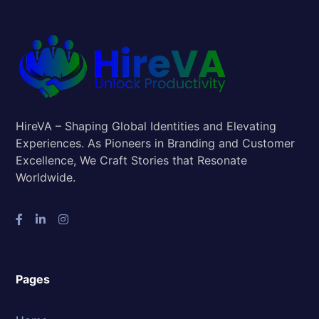
HireVA – Shaping Global Identities and Elevating
Experiences. As Pioneers in Branding and Customer
Excellence, We Craft Stories that Resonate
Worldwide.
Pages