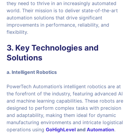
they need to thrive in an increasingly automated
world. Their mission is to deliver state-of-the-art
automation solutions that drive significant
improvements in performance, reliability, and
flexibility.
3. Key Technologies and
Solutions
a. Intelligent Robotics
PowerTech Automation’s intelligent robotics are at
the forefront of the industry, featuring advanced AI
and machine learning capabilities. These robots are
designed to perform complex tasks with precision
and adaptability, making them ideal for dynamic
manufacturing environments and intricate logistical
operations using
GoHighLevel
and
Automation
.