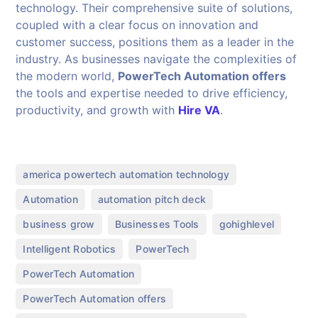
technology. Their comprehensive suite of solutions,
coupled with a clear focus on innovation and
customer success, positions them as a leader in the
industry. As businesses navigate the complexities of
the modern world,
PowerTech Automation offers
the tools and expertise needed to drive efficiency,
productivity, and growth with
Hire VA
.
,
america powertech automation technology
,
,
Automation
automation pitch deck
,
,
,
business grow
Businesses Tools
gohighlevel
,
,
Intelligent Robotics
PowerTech
,
PowerTech Automation
,
PowerTech Automation offers