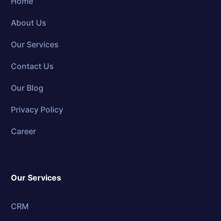
Home
About Us
Our Services
Contact Us
Our Blog
Privacy Policy
Career
Our Services
CRM