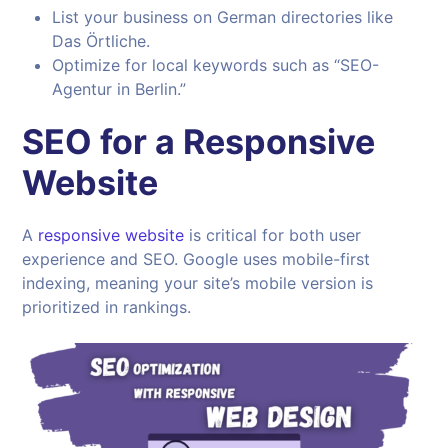
List your business on German directories like
Das Örtliche.
Optimize for local keywords such as “SEO-
Agentur in Berlin.”
SEO for a Responsive
Website
A
responsive website
is critical for both user
experience and SEO. Google uses mobile-first
indexing, meaning your site’s mobile version is
prioritized in rankings.