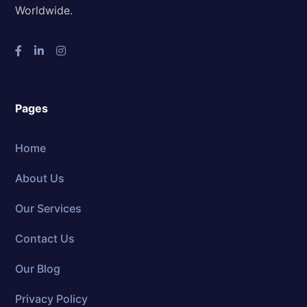
Worldwide.
Pages
Home
About Us
Our Services
Contact Us
Our Blog
Privacy Policy