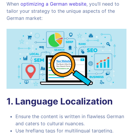
When
optimizing a German website
, you’ll need to
tailor your strategy to the unique aspects of the
German market:
1.
Language Localization
Ensure the content is written in flawless German
and caters to cultural nuances.
Use hreflang tags for multilingual targeting.