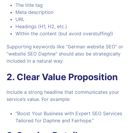
The title tag
Meta description
URL
Headings (H1, H2, etc.)
Within the content (but avoid overstuffing!)
Supporting keywords like “German website SEO” or
“website SEO Daphne” should also be strategically
included in a natural way.
2.
Clear Value Proposition
Include a strong headline that communicates your
service’s value. For example:
“Boost Your Business with Expert SEO Services
Tailored for Daphne and Fairhope.”