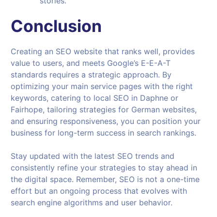
stories.
Conclusion
Creating an SEO website that ranks well, provides
value to users, and meets Google’s E-E-A-T
standards requires a strategic approach. By
optimizing your main service pages with the right
keywords, catering to local SEO in Daphne or
Fairhope, tailoring strategies for German websites,
and ensuring responsiveness, you can position your
business for long-term success in search rankings.
Stay updated with the latest SEO trends and
consistently refine your strategies to stay ahead in
the digital space. Remember, SEO is not a one-time
effort but an ongoing process that evolves with
search engine algorithms and user behavior.