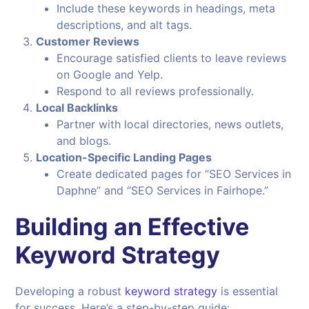
Include these keywords in headings, meta
descriptions, and alt tags.
Customer Reviews
Encourage satisfied clients to leave reviews
on Google and Yelp.
Respond to all reviews professionally.
Local Backlinks
Partner with local directories, news outlets,
and blogs.
Location-Specific Landing Pages
Create dedicated pages for “SEO Services in
Daphne” and “SEO Services in Fairhope.”
Building an Effective
Keyword Strategy
Developing a robust
keyword strategy
is essential
for success. Here’s a step-by-step guide: