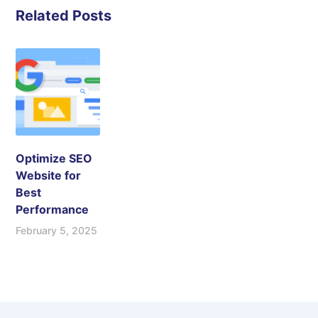
Related Posts
Optimize SEO
Website for
Best
Performance
February 5, 2025