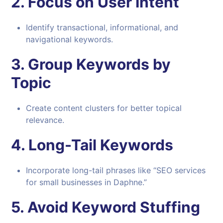
2.
Focus on User Intent
Identify transactional, informational, and
navigational keywords.
3.
Group Keywords by
Topic
Create content clusters for better topical
relevance.
4.
Long-Tail Keywords
Incorporate long-tail phrases like “SEO services
for small businesses in Daphne.”
5.
Avoid Keyword Stuffing