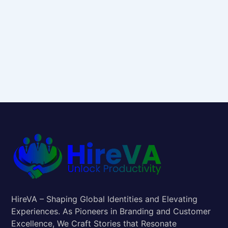
HireVA – Shaping Global Identities and Elevating
Experiences. As Pioneers in Branding and Customer
Excellence, We Craft Stories that Resonate