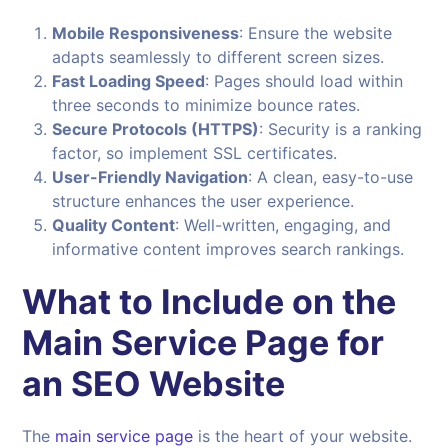
Mobile Responsiveness
: Ensure the website
adapts seamlessly to different screen sizes.
Fast Loading Speed
: Pages should load within
three seconds to minimize bounce rates.
Secure Protocols (HTTPS)
: Security is a ranking
factor, so implement SSL certificates.
User-Friendly Navigation
: A clean, easy-to-use
structure enhances the user experience.
Quality Content
: Well-written, engaging, and
informative content improves search rankings.
What to Include on the
Main Service Page for
an SEO Website
The
main service page
is the heart of your website.