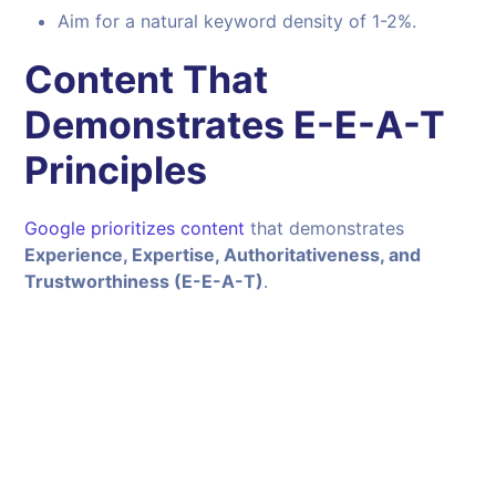
Aim for a natural keyword density of 1-2%.
Content That
Demonstrates E-E-A-T
Principles
Google prioritizes content
that demonstrates
Experience, Expertise, Authoritativeness, and
Trustworthiness (E-E-A-T)
.