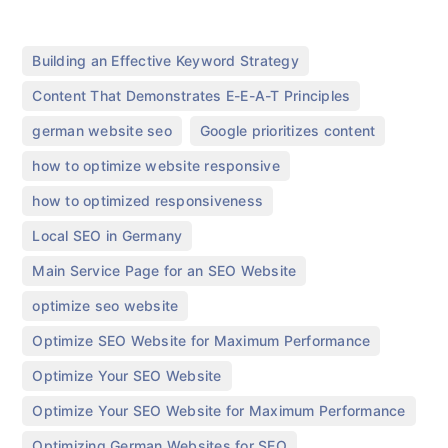
,
Building an Effective Keyword Strategy
,
Content That Demonstrates E-E-A-T Principles
,
,
german website seo​
Google prioritizes content
,
how to optimize website responsive
,
how to optimized responsiveness
,
Local SEO in Germany
,
Main Service Page for an SEO Website
,
optimize seo website
,
Optimize SEO Website for Maximum Performance
,
Optimize Your SEO Website
,
Optimize Your SEO Website for Maximum Performance
,
Optimizing German Websites for SEO