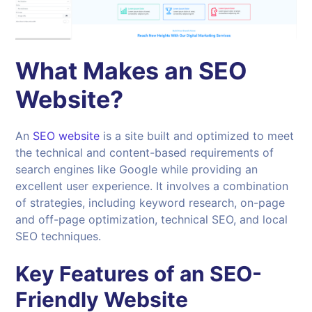
What Makes an SEO
Website?
An
SEO website
is a site built and optimized to meet
the technical and content-based requirements of
search engines like Google while providing an
excellent user experience. It involves a combination
of strategies, including keyword research, on-page
and off-page optimization, technical SEO, and local
SEO techniques.
Key Features of an SEO-
Friendly Website