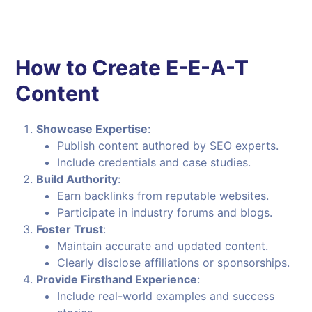
How to Create E-E-A-T
Content
Showcase Expertise
:
Publish content authored by SEO experts.
Include credentials and case studies.
Build Authority
:
Earn backlinks from reputable websites.
Participate in industry forums and blogs.
Foster Trust
:
Maintain accurate and updated content.
Clearly disclose affiliations or sponsorships.
Provide Firsthand Experience
:
Include real-world examples and success