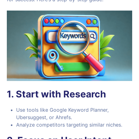
1.
Start with Research
Use tools like Google Keyword Planner,
Ubersuggest, or Ahrefs.
Analyze competitors targeting similar niches.