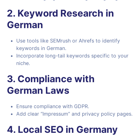
2.
Keyword Research in
German
Use tools like SEMrush or Ahrefs to identify
keywords in German.
Incorporate long-tail keywords specific to your
niche.
3.
Compliance with
German Laws
Ensure compliance with GDPR.
Add clear “Impressum” and privacy policy pages.
4.
Local SEO in Germany