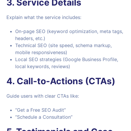
3.
Service Details
Explain what the service includes:
On-page SEO (keyword optimization, meta tags,
headers, etc.)
Technical SEO (site speed, schema markup,
mobile responsiveness)
Local SEO strategies (Google Business Profile,
local keywords, reviews)
4.
Call-to-Actions (CTAs)
Guide users with clear CTAs like:
“Get a Free SEO Audit”
“Schedule a Consultation”