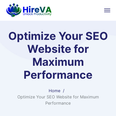
Optimize Your SEO
Website for
Maximum
Performance
Home
Optimize Your SEO Website for Maximum
Performance