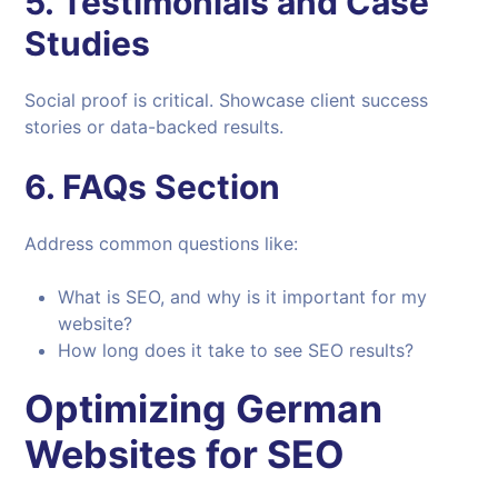
5.
Testimonials and Case
Studies
Social proof is critical. Showcase client success
stories or data-backed results.
6.
FAQs Section
Address common questions like:
What is SEO, and why is it important for my
website?
How long does it take to see SEO results?
Optimizing German
Websites for SEO