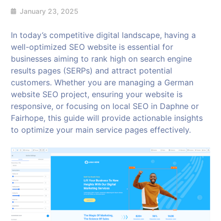
January 23, 2025
In today’s competitive digital landscape, having a
well-optimized SEO website is essential for
businesses aiming to rank high on search engine
results pages (SERPs) and attract potential
customers. Whether you are managing a German
website SEO project, ensuring your website is
responsive, or focusing on local SEO in Daphne or
Fairhope, this guide will provide actionable insights
to optimize your main service pages effectively.