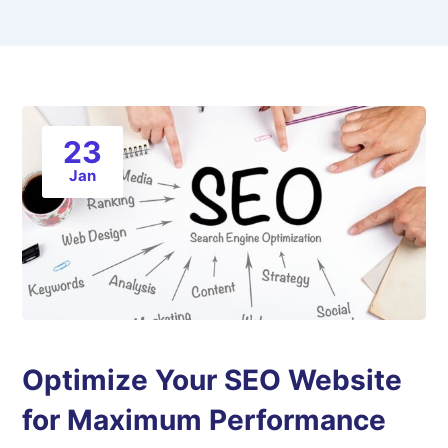
23
Jan
Optimize Your SEO Website
for Maximum Performance