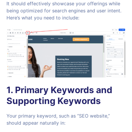
It should effectively showcase your offerings while
being optimized for search engines and user intent.
Here’s what you need to include:
1.
Primary Keywords and
Supporting Keywords
Your primary keyword, such as “SEO website,”
should appear naturally in: