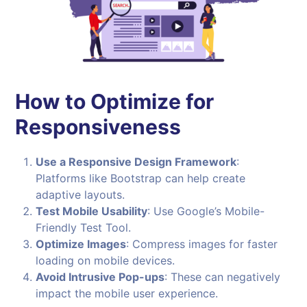
How to Optimize for
Responsiveness
Use a Responsive Design Framework
:
Platforms like Bootstrap can help create
adaptive layouts.
Test Mobile Usability
: Use Google’s Mobile-
Friendly Test Tool.
Optimize Images
: Compress images for faster
loading on mobile devices.
Avoid Intrusive Pop-ups
: These can negatively
impact the mobile user experience.