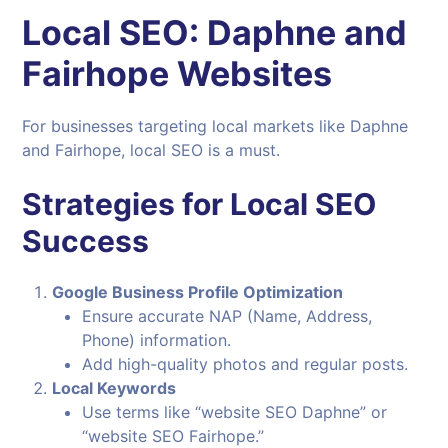
Local SEO: Daphne and
Fairhope Websites
For businesses targeting local markets like Daphne
and Fairhope, local SEO is a must.
Strategies for Local SEO
Success
Google Business Profile Optimization
Ensure accurate NAP (Name, Address,
Phone) information.
Add high-quality photos and regular posts.
Local Keywords
Use terms like “website SEO Daphne” or
“website SEO Fairhope.”