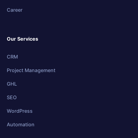
Career
Our Services
CRM
Project Management
GHL
SEO
WordPress
Automation