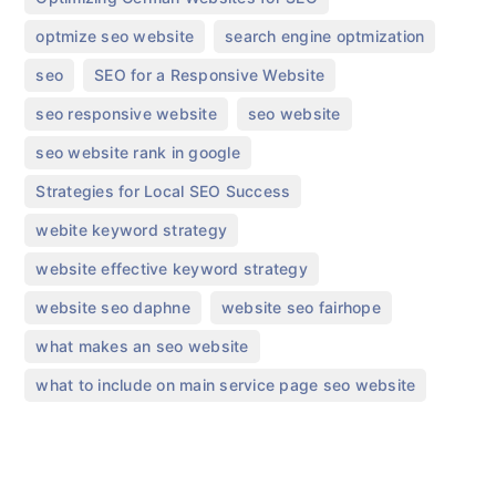
,
,
optmize seo website
search engine optmization
,
,
seo
SEO for a Responsive Website
,
,
seo responsive website
seo website
,
seo website rank in google
,
Strategies for Local SEO Success
,
webite keyword strategy
,
website effective keyword strategy
,
,
website seo daphne
website seo fairhope
,
what makes an seo website
what to include on main service page seo website