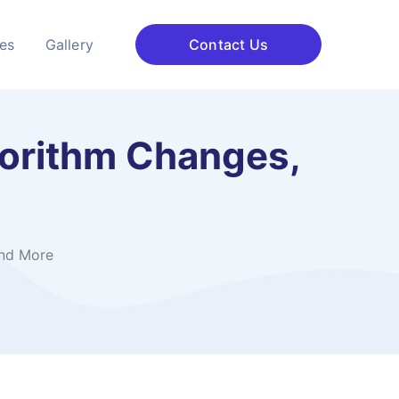
ces
Gallery
Contact Us
gorithm Changes,
and More