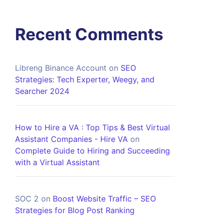
Recent Comments
Libreng Binance Account
on
SEO
Strategies: Tech Experter, Weegy, and
Searcher 2024
How to Hire a VA : Top Tips & Best Virtual
Assistant Companies - Hire VA
on
Complete Guide to Hiring and Succeeding
with a Virtual Assistant
SOC 2
on
Boost Website Traffic – SEO
Strategies for Blog Post Ranking