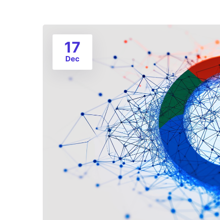
17
Dec