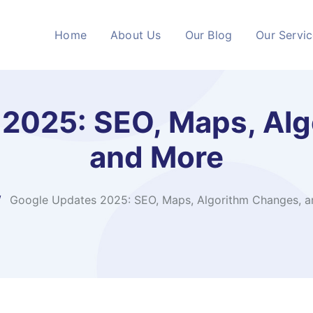
Home
About Us
Our Blog
Our Servi
2025: SEO, Maps, Al
and More
Google Updates 2025: SEO, Maps, Algorithm Changes, 