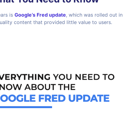
ars is
Google’s Fred update
, which was rolled out in
lity content that provided little value to users.