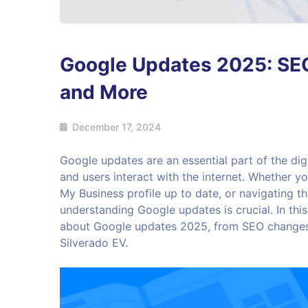
Google Updates 2025: SEO
and More
December 17, 2024
Google updates are an essential part of the dig
and users interact with the internet. Whether 
My Business profile up to date, or navigating 
understanding Google updates is crucial. In thi
about Google updates 2025, from SEO changes
Silverado EV.