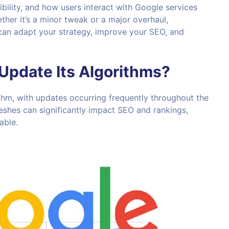
ibility, and how users interact with Google services
er it’s a minor tweak or a major overhaul,
can adapt your strategy, improve your SEO, and
Update Its Algorithms?
ithm, with updates occurring frequently throughout the
reshes can significantly impact SEO and rankings,
able.