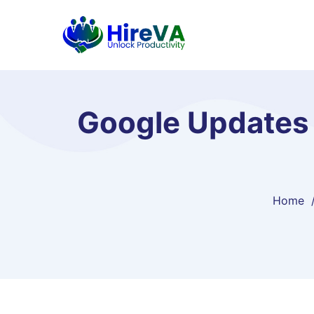
Google Updates 
Home