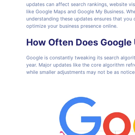
updates can affect search rankings, website vis
like Google Maps and Google My Business. Wheth
understanding these updates ensures that you 
optimize your business presence online.
How Often Does Google 
Google is constantly tweaking its search algor
year. Major updates like the core algorithm ref
while smaller adjustments may not be as notice