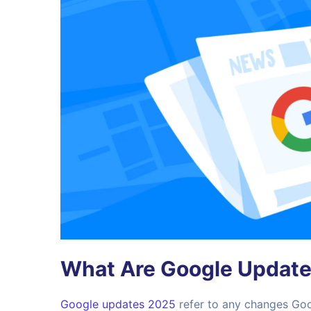
What Are Google Updat
Google updates 2025
refer to any changes Goo