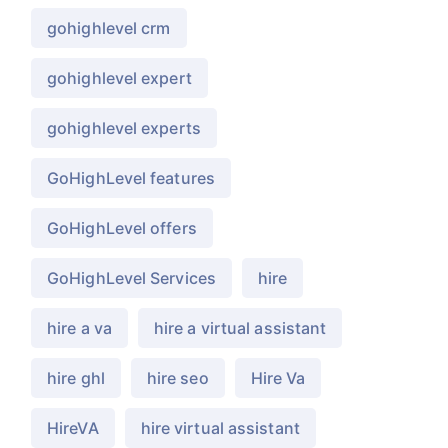
gohighlevel crm
gohighlevel expert
gohighlevel experts
GoHighLevel features
GoHighLevel offers
GoHighLevel Services
hire
hire a va
hire a virtual assistant
hire ghl
hire seo
Hire Va
HireVA
hire virtual assistant