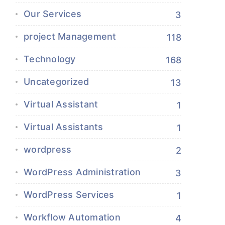
Our Services
3
project Management
118
Technology
168
Uncategorized
13
Virtual Assistant
1
Virtual Assistants
1
wordpress
2
WordPress Administration
3
WordPress Services
1
Workflow Automation
4