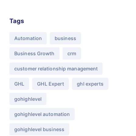
Tags
Automation
business
Business Growth
crm
customer relationship management
GHL
GHL Expert
ghl experts
gohighlevel
gohighlevel automation
gohighlevel business