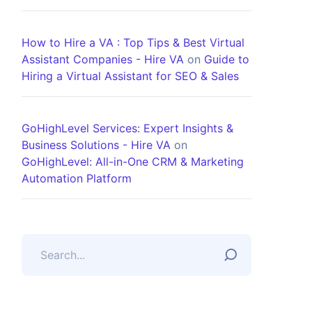
How to Hire a VA : Top Tips & Best Virtual
Assistant Companies - Hire VA
on
Guide to
Hiring a Virtual Assistant for SEO & Sales
GoHighLevel Services: Expert Insights &
Business Solutions - Hire VA
on
GoHighLevel: All-in-One CRM & Marketing
Automation Platform