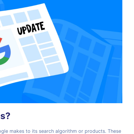
es?
gle makes to its search algorithm or products. These