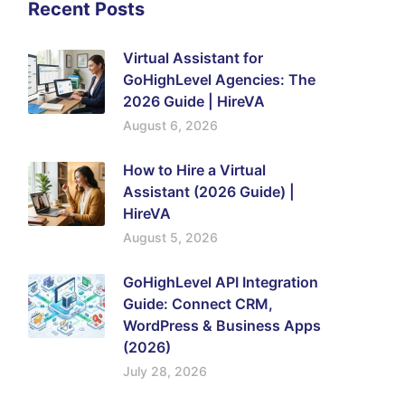
Recent Posts
Virtual Assistant for
GoHighLevel Agencies: The
2026 Guide | HireVA
August 6, 2026
How to Hire a Virtual
Assistant (2026 Guide) |
HireVA
August 5, 2026
GoHighLevel API Integration
Guide: Connect CRM,
WordPress & Business Apps
(2026)
July 28, 2026