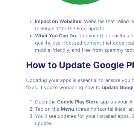
Impact on Websites
: Websites that relied 
rankings after the Fred update.
What You Can Do
: To avoid the penalties 
quality, user-focused content that adds real
mobile-friendly, and free from spammy tacti
How to Update Google Pl
Updating your apps is essential to ensure you h
fixes. If you’re wondering how to
update Google
Open the
Google Play Store
app on your An
Tap on the
Menu
(three horizontal lines) a
You’ll see updates for your installed apps.
update.