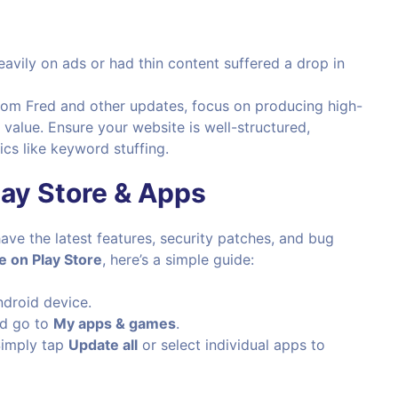
heavily on ads or had thin content suffered a drop in
from Fred and other updates, focus on producing high-
 value. Ensure your website is well-structured,
cs like keyword stuffing.
ay Store & Apps
ave the latest features, security patches, and bug
 on Play Store
, here’s a simple guide:
droid device.
nd go to
My apps & games
.
 Simply tap
Update all
or select individual apps to