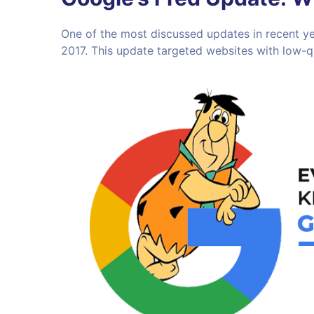
One of the most discussed updates in recent ye
2017. This update targeted websites with low-qua