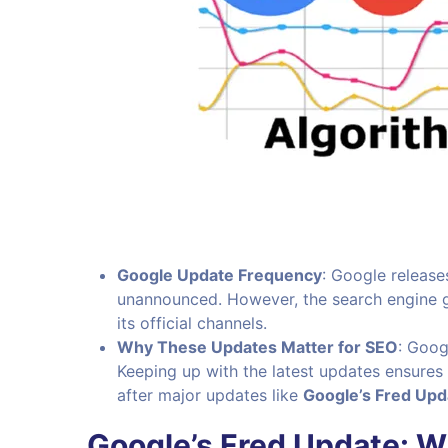
Google Update Frequency
: Google release
unannounced. However, the search engine gi
its official channels.
Why These Updates Matter for SEO
: Goog
Keeping up with the latest updates ensures 
after major updates like
Google’s Fred Upd
Google’s Fred Update: 