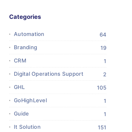
Categories
Automation
64
Branding
19
CRM
1
Digital Operations Support
2
GHL
105
GoHighLevel
1
Guide
1
It Solution
151