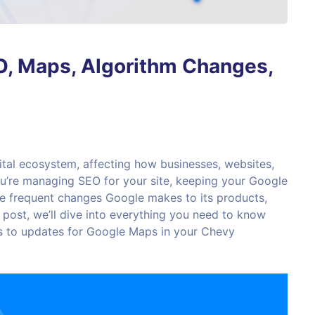
, Maps, Algorithm Changes,
ital ecosystem, affecting how businesses, websites,
you’re managing SEO for your site, keeping your Google
the frequent changes Google makes to its products,
s post, we’ll dive into everything you need to know
 to updates for Google Maps in your Chevy