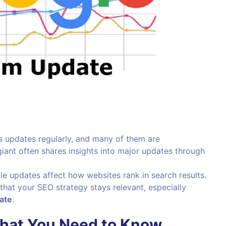
s updates regularly, and many of them are
ant often shares insights into major updates through
le updates affect how websites rank in search results.
that your SEO strategy stays relevant, especially
ate
.
What You Need to Know