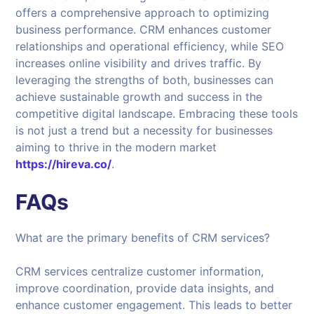
offers a comprehensive approach to optimizing
business performance. CRM enhances customer
relationships and operational efficiency, while SEO
increases online visibility and drives traffic. By
leveraging the strengths of both, businesses can
achieve sustainable growth and success in the
competitive digital landscape. Embracing these tools
is not just a trend but a necessity for businesses
aiming to thrive in the modern market
https://hireva.co/
.
FAQs
What are the primary benefits of CRM services?
CRM services centralize customer information,
improve coordination, provide data insights, and
enhance customer engagement. This leads to better