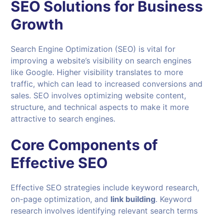
SEO Solutions for Business
Growth
Search Engine Optimization (SEO) is vital for
improving a website’s visibility on search engines
like Google. Higher visibility translates to more
traffic, which can lead to increased conversions and
sales. SEO involves optimizing website content,
structure, and technical aspects to make it more
attractive to search engines.
Core Components of
Effective SEO
Effective SEO strategies include keyword research,
on-page optimization, and
link building
. Keyword
research involves identifying relevant search terms