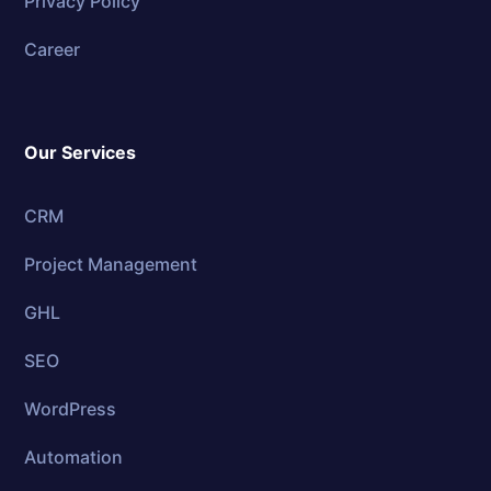
Privacy Policy
Career
Our Services
CRM
Project Management
GHL
SEO
WordPress
Automation