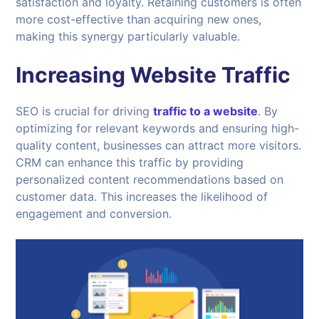
satisfaction and loyalty. Retaining customers is often
more cost-effective than acquiring new ones,
making this synergy particularly valuable.
Increasing Website Traffic
SEO is crucial for driving
traffic to a website
. By
optimizing for relevant keywords and ensuring high-
quality content, businesses can attract more visitors.
CRM can enhance this traffic by providing
personalized content recommendations based on
customer data. This increases the likelihood of
engagement and conversion.