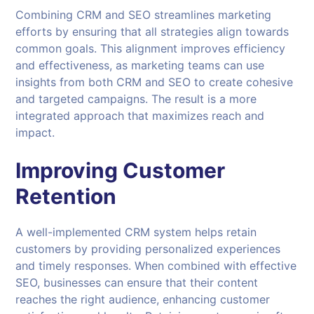
Combining CRM and SEO streamlines marketing
efforts by ensuring that all strategies align towards
common goals. This alignment improves efficiency
and effectiveness, as marketing teams can use
insights from both CRM and SEO to create cohesive
and targeted campaigns. The result is a more
integrated approach that maximizes reach and
impact.
Improving Customer
Retention
A well-implemented CRM system helps retain
customers by providing personalized experiences
and timely responses. When combined with effective
SEO, businesses can ensure that their content
reaches the right audience, enhancing customer