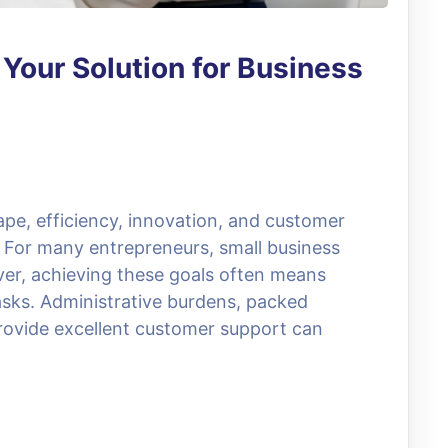
: Your Solution for Business
ape, efficiency, innovation, and customer
s. For many entrepreneurs, small business
er, achieving these goals often means
sks. Administrative burdens, packed
rovide excellent customer support can