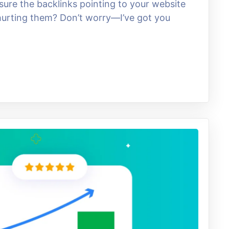
re the backlinks pointing to your website
 hurting them? Don’t worry—I’ve got you