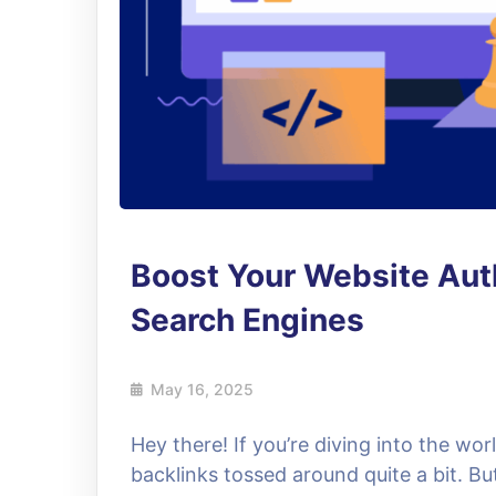
Boost Your Website Auth
Search Engines
May 16, 2025
Hey there! If you’re diving into the wo
backlinks tossed around quite a bit. B