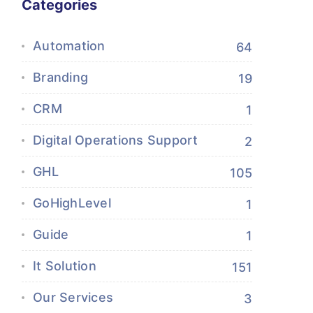
Categories
Automation
64
Branding
19
CRM
1
Digital Operations Support
2
GHL
105
GoHighLevel
1
Guide
1
It Solution
151
Our Services
3