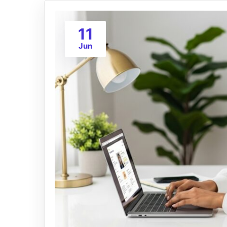
11
Jun