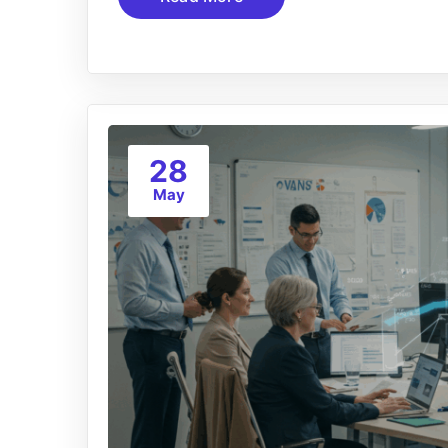
28
May