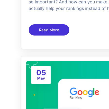
so important? And how can you make su
actually help your rankings instead of
Read More
05
May