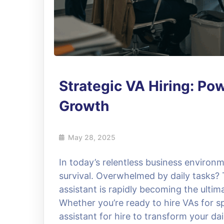
Strategic VA Hiring: Po
Growth
May 28, 2025
In today’s relentless business environm
survival. Overwhelmed by daily tasks? T
assistant is rapidly becoming the ulti
Whether you’re ready to hire VAs for sp
assistant for hire to transform your dai