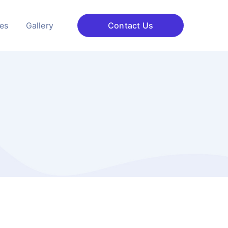
ces
Gallery
Contact Us