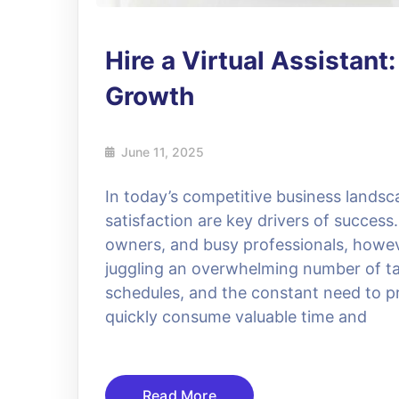
Hire a Virtual Assistant
Growth
June 11, 2025
In today’s competitive business landsc
satisfaction are key drivers of succes
owners, and busy professionals, howev
juggling an overwhelming number of ta
schedules, and the constant need to p
quickly consume valuable time and
Read More