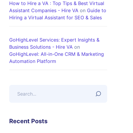
How to Hire a VA : Top Tips & Best Virtual
Assistant Companies - Hire VA
on
Guide to
Hiring a Virtual Assistant for SEO & Sales
GoHighLevel Services: Expert Insights &
Business Solutions - Hire VA
on
GoHighLevel: All-in-One CRM & Marketing
Automation Platform
Recent Posts