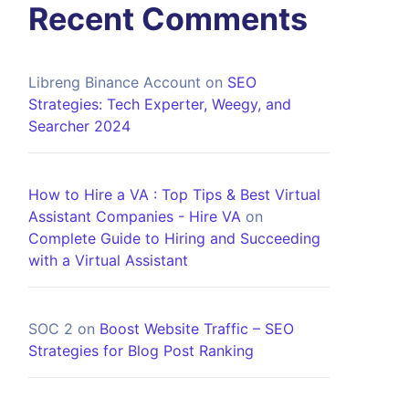
Recent Comments
Libreng Binance Account
on
SEO
Strategies: Tech Experter, Weegy, and
Searcher 2024
How to Hire a VA : Top Tips & Best Virtual
Assistant Companies - Hire VA
on
Complete Guide to Hiring and Succeeding
with a Virtual Assistant
SOC 2
on
Boost Website Traffic – SEO
Strategies for Blog Post Ranking