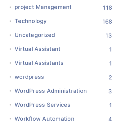
project Management
118
Technology
168
Uncategorized
13
Virtual Assistant
1
Virtual Assistants
1
wordpress
2
WordPress Administration
3
WordPress Services
1
Workflow Automation
4