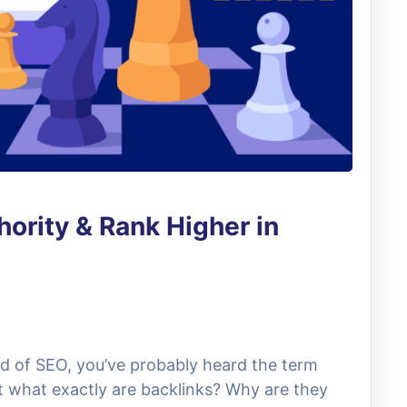
ority & Rank Higher in
rld of SEO, you’ve probably heard the term
ut what exactly are backlinks? Why are they