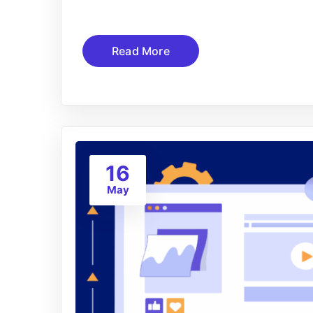
Read More
16
May