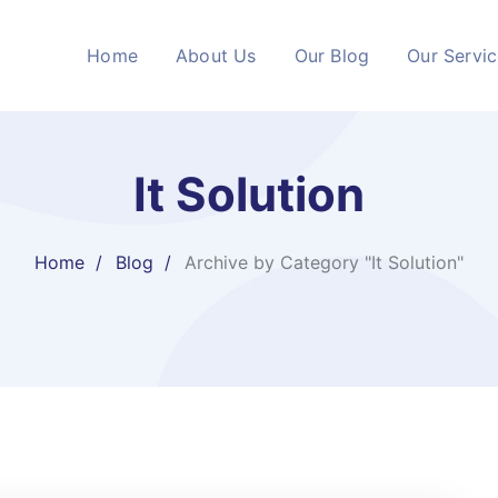
Home
About Us
Our Blog
Our Servi
It Solution
Home
Blog
Archive by Category "It Solution"