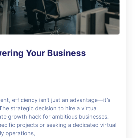
wering Your Business
ent, efficiency isn’t just an advantage—it’s
he strategic decision to hire a virtual
mate growth hack for ambitious businesses.
ecific projects or seeking a dedicated virtual
ly operations,