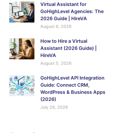
Virtual Assistant for
GoHighLevel Agencies: The
2026 Guide | HireVA
August 6, 2026
How to Hire a Virtual
Assistant (2026 Guide) |
HireVA
August 5, 2026
GoHighLevel API Integration
Guide: Connect CRM,
WordPress & Business Apps
(2026)
July 28, 2026