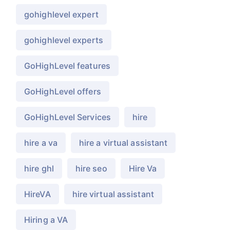
gohighlevel expert
gohighlevel experts
GoHighLevel features
GoHighLevel offers
GoHighLevel Services
hire
hire a va
hire a virtual assistant
hire ghl
hire seo
Hire Va
HireVA
hire virtual assistant
Hiring a VA