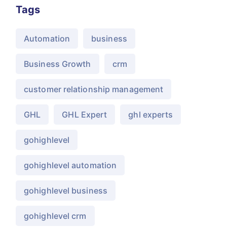
Tags
Automation
business
Business Growth
crm
customer relationship management
GHL
GHL Expert
ghl experts
gohighlevel
gohighlevel automation
gohighlevel business
gohighlevel crm