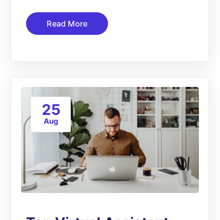
Read More
25
Aug