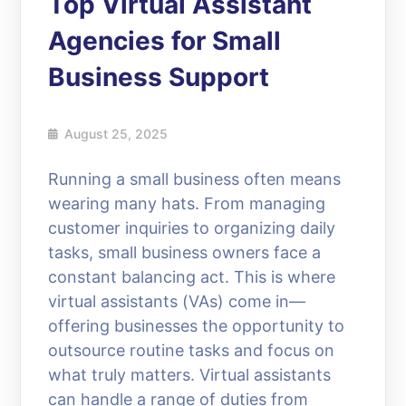
Top Virtual Assistant
Agencies for Small
Business Support
August 25, 2025
Running a small business often means
wearing many hats. From managing
customer inquiries to organizing daily
tasks, small business owners face a
constant balancing act. This is where
virtual assistants (VAs) come in—
offering businesses the opportunity to
outsource routine tasks and focus on
what truly matters. Virtual assistants
can handle a range of duties from