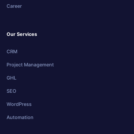
Career
Our Services
CRM
Project Management
GHL
SEO
WordPress
Automation