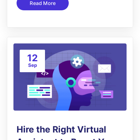
Read More
12
Sep
Hire the Right Virtual