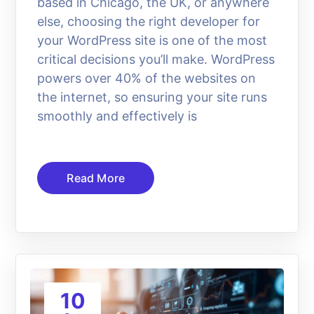
based in Chicago, the UK, or anywhere
else, choosing the right developer for
your WordPress site is one of the most
critical decisions you’ll make. WordPress
powers over 40% of the websites on
the internet, so ensuring your site runs
smoothly and effectively is
Read More
10