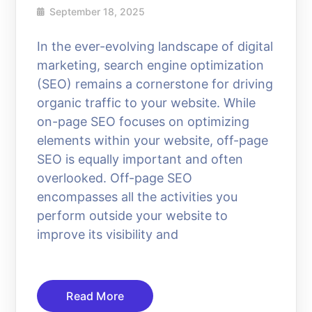
September 18, 2025
In the ever-evolving landscape of digital
marketing, search engine optimization
(SEO) remains a cornerstone for driving
organic traffic to your website. While
on-page SEO focuses on optimizing
elements within your website, off-page
SEO is equally important and often
overlooked. Off-page SEO
encompasses all the activities you
perform outside your website to
improve its visibility and
Read More