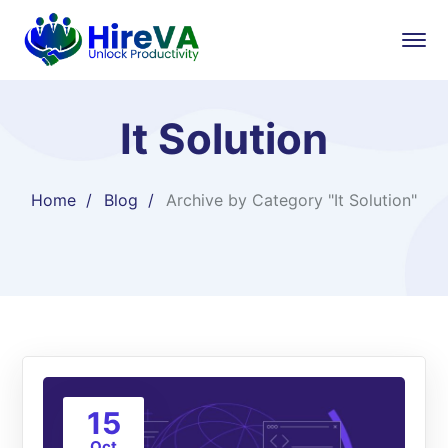
It Solution
Home
Blog
Archive by Category "It Solution"
15
Oct