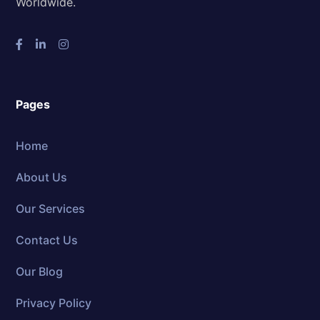
Worldwide.
Pages
Home
About Us
Our Services
Contact Us
Our Blog
Privacy Policy