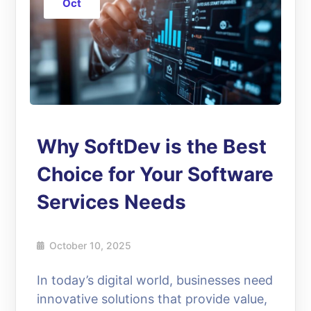
Oct
Why SoftDev is the Best
Choice for Your Software
Services Needs
October 10, 2025
In today’s digital world, businesses need
innovative solutions that provide value,