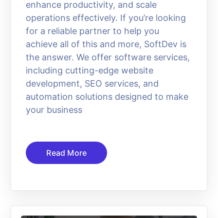
enhance productivity, and scale
operations effectively. If you’re looking
for a reliable partner to help you
achieve all of this and more, SoftDev is
the answer. We offer software services,
including cutting-edge website
development, SEO services, and
automation solutions designed to make
your business
Read More