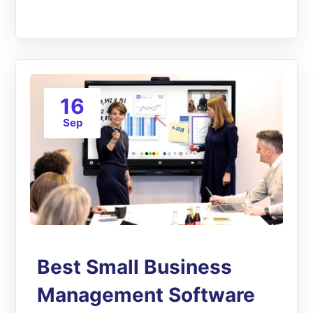
16
Sep
Best Small Business
Management Software