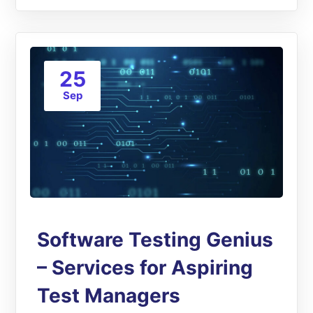
25
Sep
Software Testing Genius
– Services for Aspiring
Test Managers