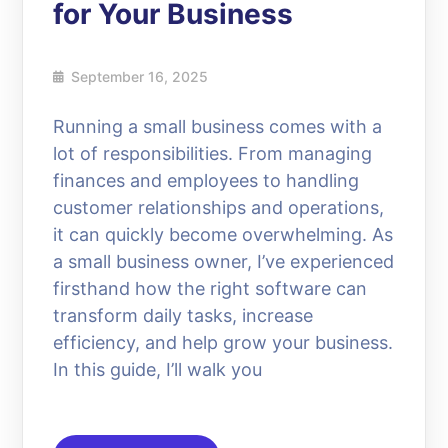
for Your Business
September 16, 2025
Running a small business comes with a
lot of responsibilities. From managing
finances and employees to handling
customer relationships and operations,
it can quickly become overwhelming. As
a small business owner, I’ve experienced
firsthand how the right software can
transform daily tasks, increase
efficiency, and help grow your business.
In this guide, I’ll walk you