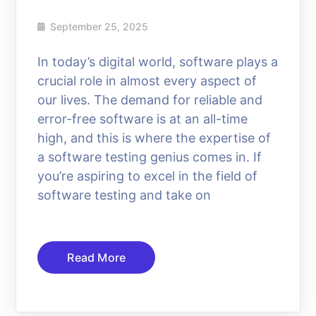
September 25, 2025
In today’s digital world, software plays a
crucial role in almost every aspect of
our lives. The demand for reliable and
error-free software is at an all-time
high, and this is where the expertise of
a software testing genius comes in. If
you’re aspiring to excel in the field of
software testing and take on
Read More