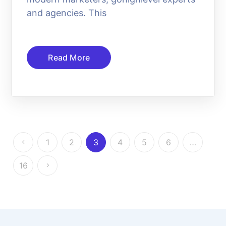
and agencies. This
Read More
1
2
3
4
5
6
…
16