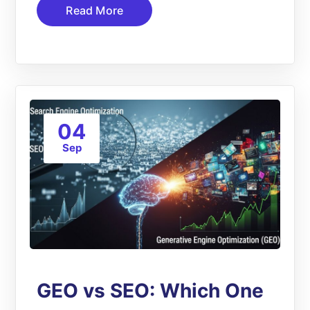
Read More
04
Sep
GEO vs SEO: Which One