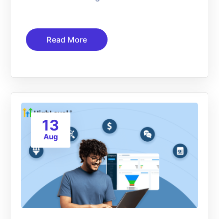
Read More
13
Aug