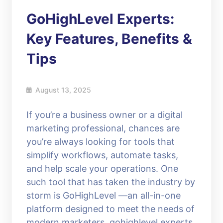
GoHighLevel Experts:
Key Features, Benefits &
Tips
August 13, 2025
If you’re a business owner or a digital
marketing professional, chances are
you’re always looking for tools that
simplify workflows, automate tasks,
and help scale your operations. One
such tool that has taken the industry by
storm is GoHighLevel —an all-in-one
platform designed to meet the needs of
modern marketers, gohighlevel experts