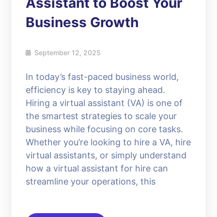
Assistant to Boost Your
Business Growth
September 12, 2025
In today’s fast-paced business world,
efficiency is key to staying ahead.
Hiring a virtual assistant (VA) is one of
the smartest strategies to scale your
business while focusing on core tasks.
Whether you’re looking to hire a VA, hire
virtual assistants, or simply understand
how a virtual assistant for hire can
streamline your operations, this