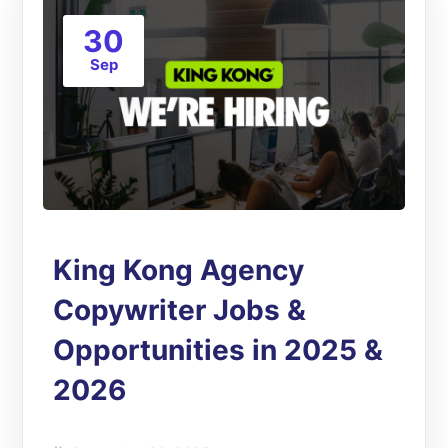
30
Sep
King Kong Agency
Copywriter Jobs &
Opportunities in 2025 &
2026