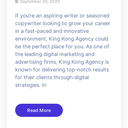
September 30, 2025
If you’re an aspiring writer or seasoned
copywriter looking to grow your career
in a fast-paced and innovative
environment, King Kong Agency could
be the perfect place for you. As one of
the leading digital marketing and
advertising firms, King Kong Agency is
known for delivering top-notch results
for their clients through digital
strategies. In
Read More