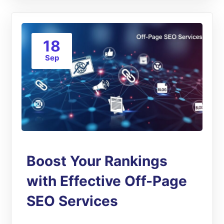
18
Sep
Boost Your Rankings
with Effective Off-Page
SEO Services