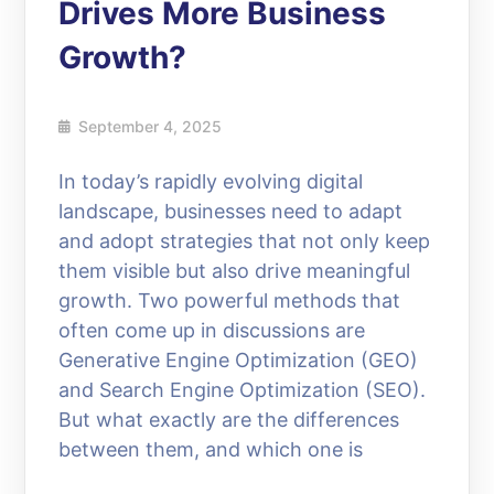
Drives More Business
Growth?
September 4, 2025
In today’s rapidly evolving digital
landscape, businesses need to adapt
and adopt strategies that not only keep
them visible but also drive meaningful
growth. Two powerful methods that
often come up in discussions are
Generative Engine Optimization (GEO)
and Search Engine Optimization (SEO).
But what exactly are the differences
between them, and which one is