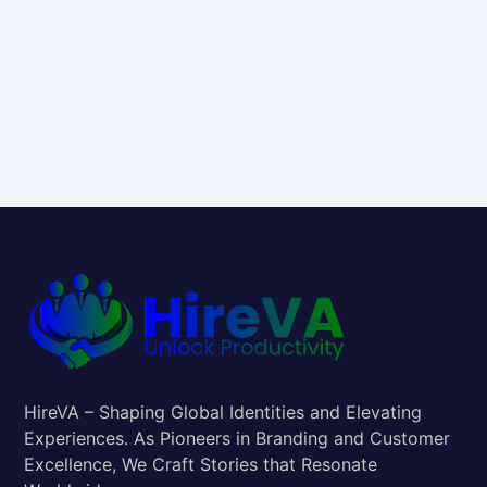
HireVA – Shaping Global Identities and Elevating
Experiences. As Pioneers in Branding and Customer
Excellence, We Craft Stories that Resonate