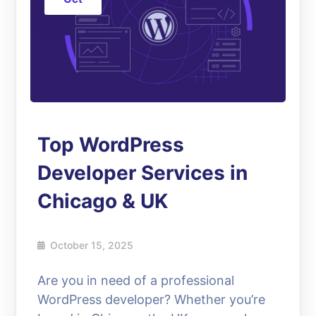
Top WordPress
Developer Services in
Chicago & UK
October 15, 2025
Are you in need of a professional
WordPress developer? Whether you’re