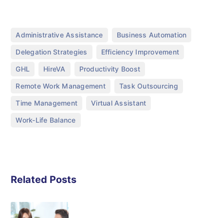
,
,
Administrative Assistance
Business Automation
,
,
Delegation Strategies
Efficiency Improvement
,
,
,
GHL
HireVA
Productivity Boost
,
,
Remote Work Management
Task Outsourcing
,
,
Time Management
Virtual Assistant
Work-Life Balance
Related Posts