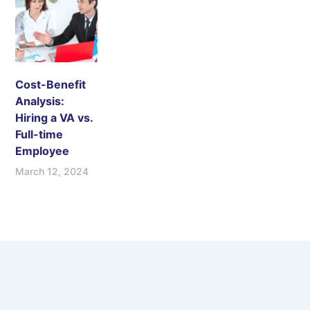
Cost-Benefit
Analysis:
Hiring a VA vs.
Full-time
Employee
March 12, 2024