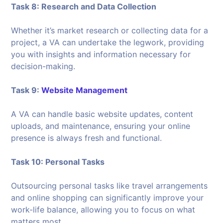
Task 8: Research and Data Collection
Whether it’s market research or collecting data for a
project, a VA can undertake the legwork, providing
you with insights and information necessary for
decision-making.
Task 9:
Website Management
A VA can handle basic website updates, content
uploads, and maintenance, ensuring your online
presence is always fresh and functional.
Task 10: Personal Tasks
Outsourcing personal tasks like travel arrangements
and online shopping can significantly improve your
work-life balance, allowing you to focus on what
matters most.