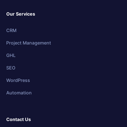
Our Services
CRM
Project Management
GHL
SEO
WordPress
Automation
Contact Us