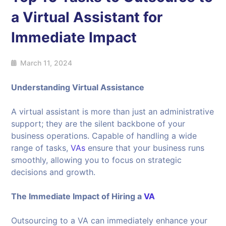
a Virtual Assistant for
Immediate Impact
March 11, 2024
Understanding Virtual Assistance
A virtual assistant is more than just an administrative
support; they are the silent backbone of your
business operations. Capable of handling a wide
range of tasks,
VAs
ensure that your business runs
smoothly, allowing you to focus on strategic
decisions and growth.
The Immediate Impact of Hiring a
VA
Outsourcing to a VA can immediately enhance your