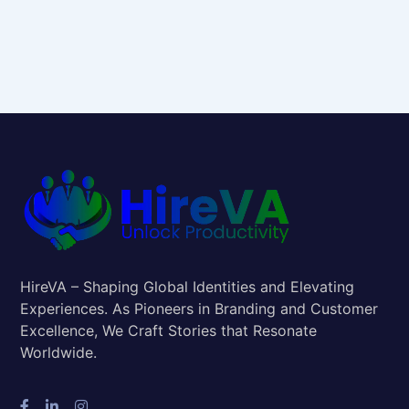
HireVA – Shaping Global Identities and Elevating
Experiences. As Pioneers in Branding and Customer
Excellence, We Craft Stories that Resonate
Worldwide.