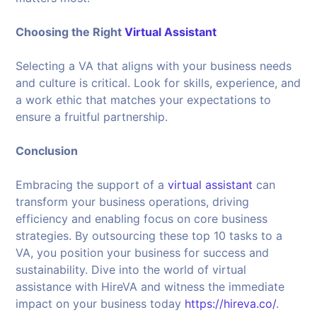
Choosing the Right
Virtual Assistant
Selecting a VA that aligns with your business needs
and culture is critical. Look for skills, experience, and
a work ethic that matches your expectations to
ensure a fruitful partnership.
Conclusion
Embracing the support of a
virtual assistant
can
transform your business operations, driving
efficiency and enabling focus on core business
strategies. By outsourcing these top 10 tasks to a
VA, you position your business for success and
sustainability. Dive into the world of virtual
assistance with HireVA and witness the immediate
impact on your business today
https://hireva.co/
.