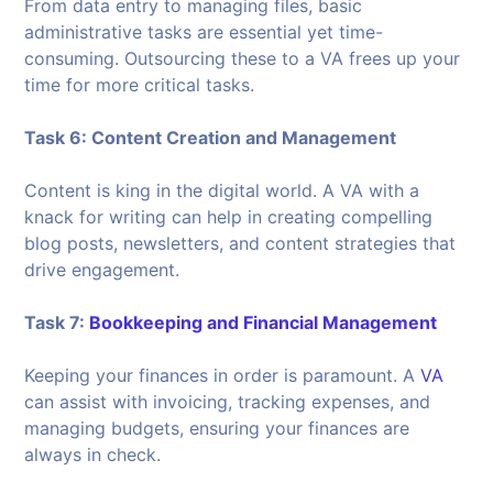
From data entry to managing files, basic
administrative tasks are essential yet time-
consuming. Outsourcing these to a VA frees up your
time for more critical tasks.
Task 6: Content Creation and Management
Content is king in the digital world. A VA with a
knack for writing can help in creating compelling
blog posts, newsletters, and content strategies that
drive engagement.
Task 7:
Bookkeeping and Financial Management
Keeping your finances in order is paramount. A
VA
can assist with invoicing, tracking expenses, and
managing budgets, ensuring your finances are
always in check.