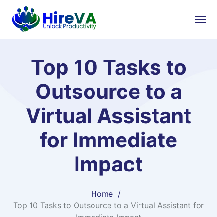
Top 10 Tasks to
Outsource to a
Virtual Assistant
for Immediate
Impact
Home
Top 10 Tasks to Outsource to a Virtual Assistant for