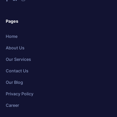
Pages
Home
About Us
Our Services
Contact Us
Our Blog
Privacy Policy
Career