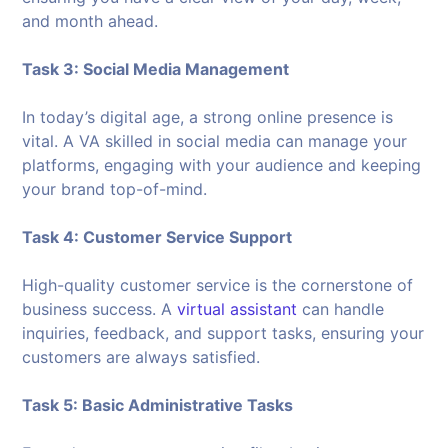
and month ahead.
Task 3: Social Media Management
In today’s digital age, a strong online presence is
vital. A VA skilled in social media can manage your
platforms, engaging with your audience and keeping
your brand top-of-mind.
Task 4: Customer Service Support
High-quality customer service is the cornerstone of
business success. A
virtual assistant
can handle
inquiries, feedback, and support tasks, ensuring your
customers are always satisfied.
Task 5: Basic Administrative Tasks