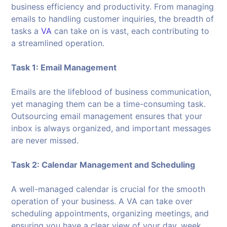
business efficiency and productivity. From managing
emails to handling customer inquiries, the breadth of
tasks a
VA
can take on is vast, each contributing to
a streamlined operation.
Task 1: Email Management
Emails are the lifeblood of business communication,
yet managing them can be a time-consuming task.
Outsourcing email management ensures that your
inbox is always organized, and important messages
are never missed.
Task 2: Calendar Management and Scheduling
A well-managed calendar is crucial for the smooth
operation of your business. A VA can take over
scheduling appointments, organizing meetings, and
ensuring you have a clear view of your day, week,