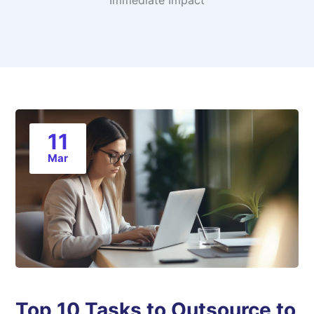
Immediate Impact
11
Mar
Top 10 Tasks to Outsource to