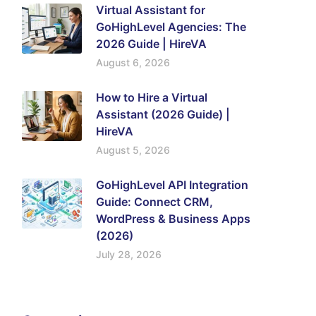
Virtual Assistant for
GoHighLevel Agencies: The
2026 Guide | HireVA
August 6, 2026
How to Hire a Virtual
Assistant (2026 Guide) |
HireVA
August 5, 2026
GoHighLevel API Integration
Guide: Connect CRM,
WordPress & Business Apps
(2026)
July 28, 2026