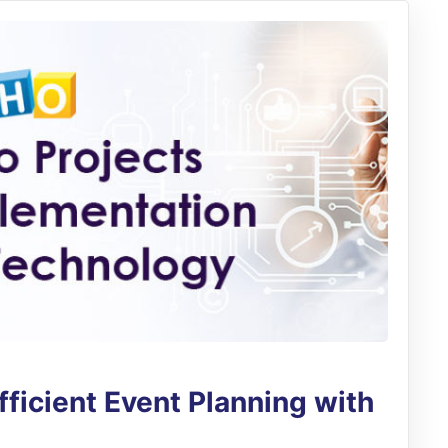
ficient Event Planning with