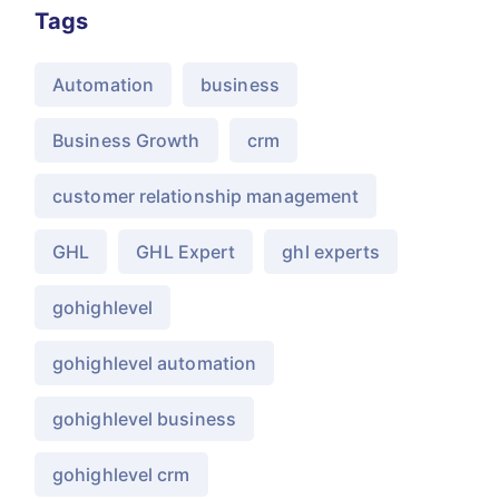
Tags
Automation
business
Business Growth
crm
customer relationship management
GHL
GHL Expert
ghl experts
gohighlevel
gohighlevel automation
gohighlevel business
gohighlevel crm