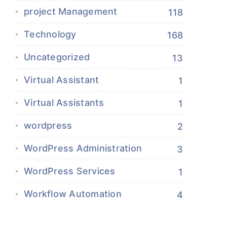
project Management
118
Technology
168
Uncategorized
13
Virtual Assistant
1
Virtual Assistants
1
wordpress
2
WordPress Administration
3
WordPress Services
1
Workflow Automation
4