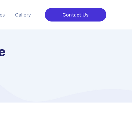
ces
Gallery
Contact Us
e