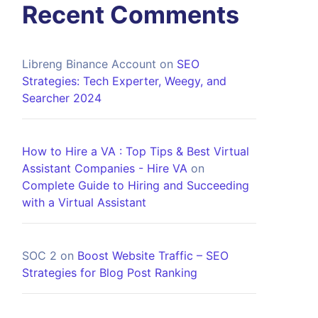
Recent Comments
Libreng Binance Account
on
SEO
Strategies: Tech Experter, Weegy, and
Searcher 2024
How to Hire a VA : Top Tips & Best Virtual
Assistant Companies - Hire VA
on
Complete Guide to Hiring and Succeeding
with a Virtual Assistant
SOC 2
on
Boost Website Traffic – SEO
Strategies for Blog Post Ranking