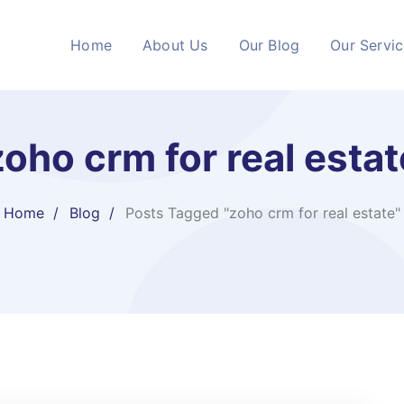
Home
About Us
Our Blog
Our Servi
zoho crm for real estat
Home
Blog
Posts Tagged "zoho crm for real estate"