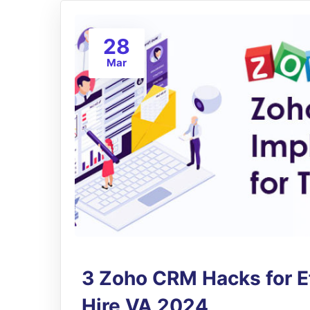
28
Mar
3 Zoho CRM Hacks for Ef
Hire VA 2024