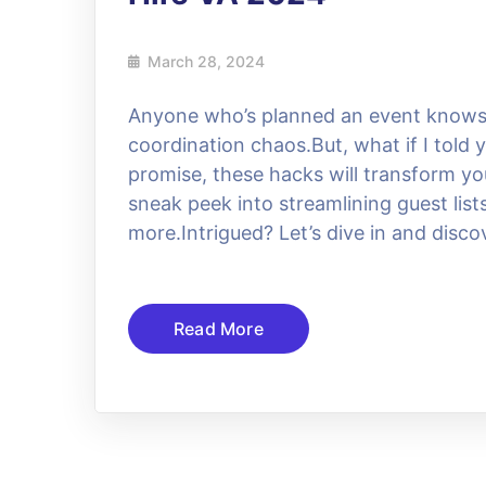
March 28, 2024
Anyone who’s planned an event knows t
coordination chaos.But, what if I told
promise, these hacks will transform you
sneak peek into streamlining guest lis
more.Intrigued? Let’s dive in and disc
Read More