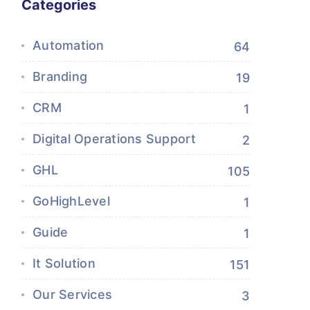
Categories
Automation
64
Branding
19
CRM
1
Digital Operations Support
2
GHL
105
GoHighLevel
1
Guide
1
It Solution
151
Our Services
3