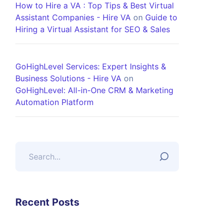
How to Hire a VA : Top Tips & Best Virtual
Assistant Companies - Hire VA
on
Guide to
Hiring a Virtual Assistant for SEO & Sales
GoHighLevel Services: Expert Insights &
Business Solutions - Hire VA
on
GoHighLevel: All-in-One CRM & Marketing
Automation Platform
Recent Posts