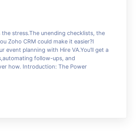
he stress.The unending checklists, the
 you Zoho CRM could make it easier?I
r event planning with Hire VA.You’ll get a
ts,automating follow-ups, and
over how. Introduction: The Power