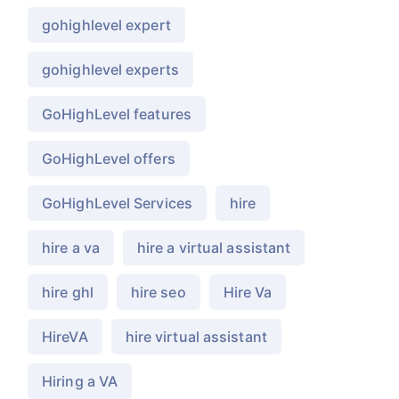
gohighlevel expert
gohighlevel experts
GoHighLevel features
GoHighLevel offers
GoHighLevel Services
hire
hire a va
hire a virtual assistant
hire ghl
hire seo
Hire Va
HireVA
hire virtual assistant
Hiring a VA