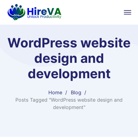
WordPress website
design and
development
Home
Blog
Posts Tagged "WordPress website design and
development"