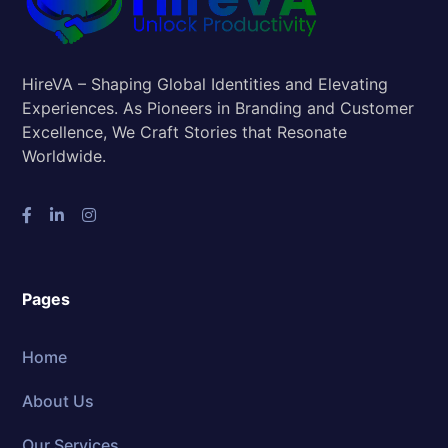
HireVA – Shaping Global Identities and Elevating
Experiences. As Pioneers in Branding and Customer
Excellence, We Craft Stories that Resonate
Worldwide.
Pages
Home
About Us
Our Services