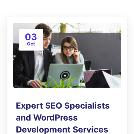
03
Oct
Expert SEO Specialists
and WordPress
Development Services