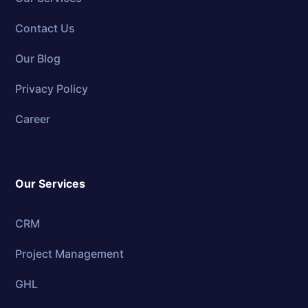
Contact Us
Our Blog
Privacy Policy
Career
Our Services
CRM
Project Management
GHL