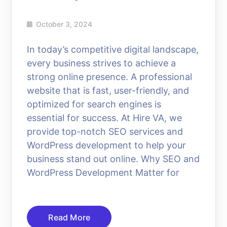
October 3, 2024
In today’s competitive digital landscape,
every business strives to achieve a
strong online presence. A professional
website that is fast, user-friendly, and
optimized for search engines is
essential for success. At Hire VA, we
provide top-notch SEO services and
WordPress development to help your
business stand out online. Why SEO and
WordPress Development Matter for
Read More