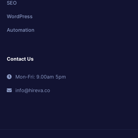
SEO
WordPress
Automation
Contact Us
Mon-Fri: 9.00am 5pm
info@hireva.co