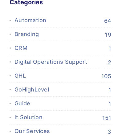
Categories
Automation
64
Branding
19
CRM
1
Digital Operations Support
2
GHL
105
GoHighLevel
1
Guide
1
It Solution
151
Our Services
3