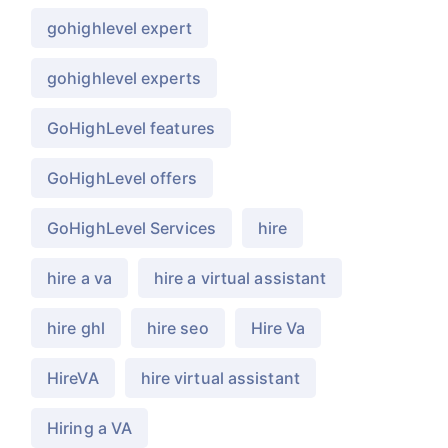
gohighlevel expert
gohighlevel experts
GoHighLevel features
GoHighLevel offers
GoHighLevel Services
hire
hire a va
hire a virtual assistant
hire ghl
hire seo
Hire Va
HireVA
hire virtual assistant
Hiring a VA