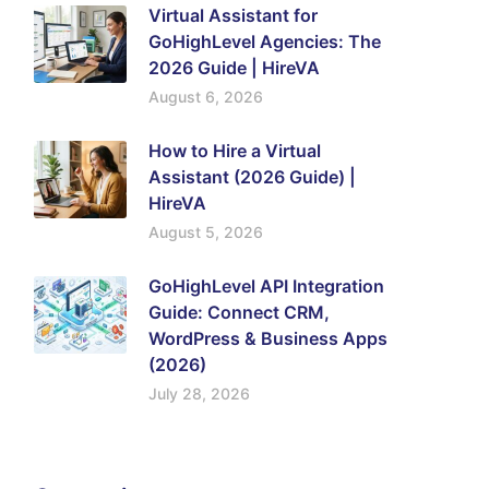
Virtual Assistant for
GoHighLevel Agencies: The
2026 Guide | HireVA
August 6, 2026
How to Hire a Virtual
Assistant (2026 Guide) |
HireVA
August 5, 2026
GoHighLevel API Integration
Guide: Connect CRM,
WordPress & Business Apps
(2026)
July 28, 2026