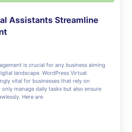
al Assistants Streamline
nt
agement is crucial for any business aiming
igital landscape. WordPress Virtual
gly vital for businesses that rely on
 only manage daily tasks but also ensure
awlessly. Here are