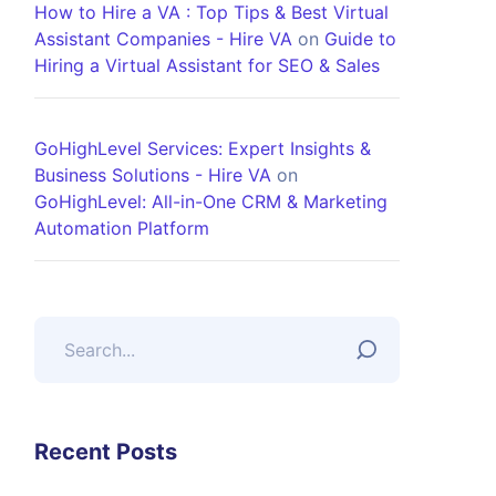
How to Hire a VA : Top Tips & Best Virtual
Assistant Companies - Hire VA
on
Guide to
Hiring a Virtual Assistant for SEO & Sales
GoHighLevel Services: Expert Insights &
Business Solutions - Hire VA
on
GoHighLevel: All-in-One CRM & Marketing
Automation Platform
Recent Posts