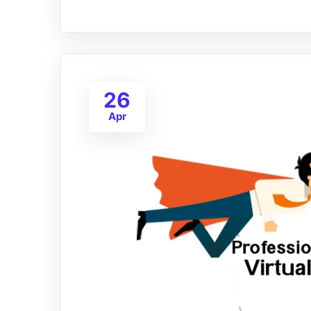
26
Apr