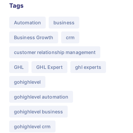
Tags
Automation
business
Business Growth
crm
customer relationship management
GHL
GHL Expert
ghl experts
gohighlevel
gohighlevel automation
gohighlevel business
gohighlevel crm