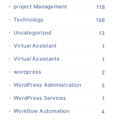
project Management
118
Technology
168
Uncategorized
13
Virtual Assistant
1
Virtual Assistants
1
wordpress
2
WordPress Administration
3
WordPress Services
1
Workflow Automation
4