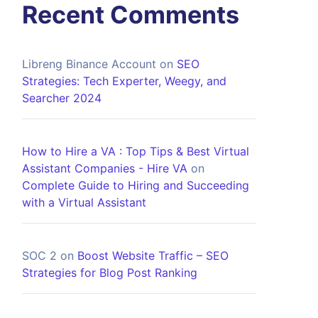
Recent Comments
Libreng Binance Account
on
SEO
Strategies: Tech Experter, Weegy, and
Searcher 2024
How to Hire a VA : Top Tips & Best Virtual
Assistant Companies - Hire VA
on
Complete Guide to Hiring and Succeeding
with a Virtual Assistant
SOC 2
on
Boost Website Traffic – SEO
Strategies for Blog Post Ranking