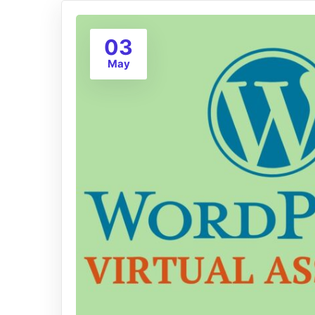
03
May