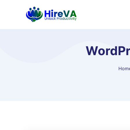
WordPre
Hom