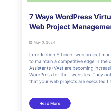
7 Ways WordPress Virtu
Web Project Manageme
May 3, 2024
Introduction Efficient web project man
to maintain a competitive edge in the d
Assistants (VAs) are becoming increasin
WordPress for their websites. They not
that your web projects are executed fl
Read More