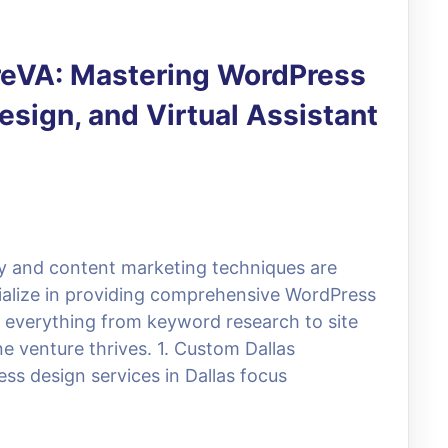
ireVA: Mastering WordPress
sign, and Virtual Assistant
egy and content marketing techniques are
cialize in providing comprehensive WordPress
te everything from keyword research to site
e venture thrives. 1. Custom Dallas
ss design services in Dallas focus