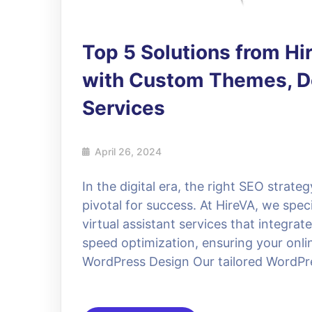
Top 5 Solutions from H
with Custom Themes, De
Services
April 26, 2024
In the digital era, the right SEO strat
pivotal for success. At HireVA, we spe
virtual assistant services that integra
speed optimization, ensuring your onlin
WordPress Design Our tailored WordPre