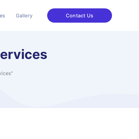
ces
Gallery
Contact Us
services
vices"