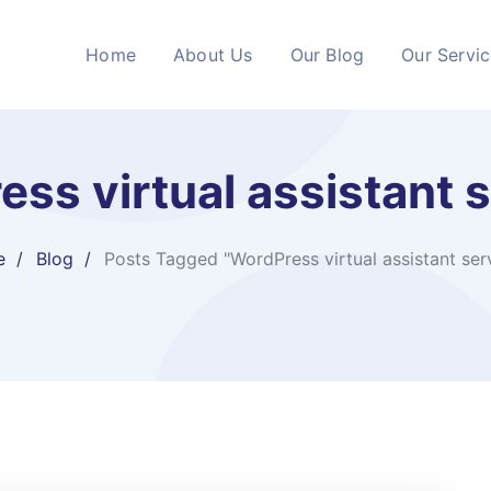
Home
About Us
Our Blog
Our Servi
ss virtual assistant 
e
Blog
Posts Tagged "WordPress virtual assistant ser